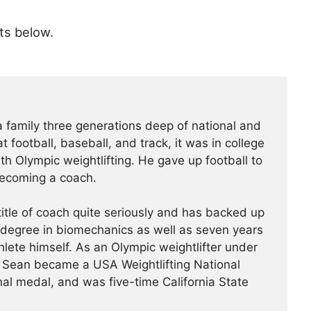
ts below.
amily three generations deep of national and
t football, baseball, and track, it was in college
with Olympic weightlifting. He gave up football to
becoming a coach.
itle of coach quite seriously and has backed up
 degree in biomechanics as well as seven years
thlete himself. As an Olympic weightlifter under
, Sean became a USA Weightlifting National
l medal, and was five-time California State