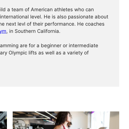
ild a team of American athletes who can
international level. He is also passionate about
the next levl of their performance. He coaches
Gym
, in Southern California.
amming are for a beginner or intermediate
ry Olympic lifts as well as a variety of