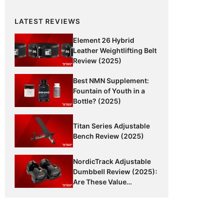
LATEST REVIEWS
Element 26 Hybrid
Leather Weightlifting Belt
Review (2025)
Best NMN Supplement:
Fountain of Youth in a
Bottle? (2025)
Titan Series Adjustable
Bench Review (2025)
NordicTrack Adjustable
Dumbbell Review (2025):
Are These Value
Dumbbells Worth It?