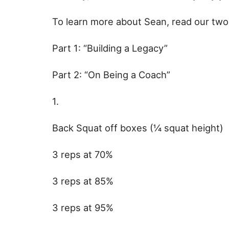
To learn more about Sean, read our two 
Part 1: “Building a Legacy”
Part 2: “On Being a Coach”
1.
Back Squat off boxes (¼ squat height)
3 reps at 70%
3 reps at 85%
3 reps at 95%