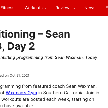
Fitness
Workouts
Reviews
News
E
tioning – Sean
, Day 2
ightlifting programming from Sean Waxman. Today
ed on
Oct 21, 2021
 programming from featured coach Sean Waxman.
 of
Waxman’s Gym
in Southern California. Join in
ew workouts are posted each week, starting on
 have available.