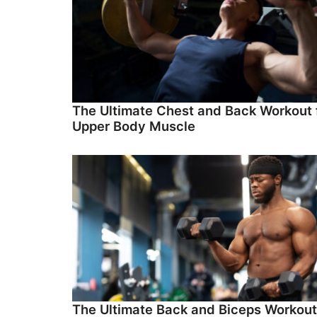
The Ultimate Chest and Back Workout 
Upper Body Muscle
The Ultimate Back and Biceps Workout