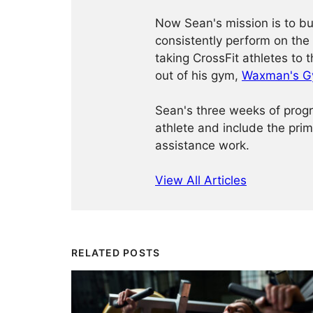
Now Sean's mission is to bu
consistently perform on the 
taking CrossFit athletes to 
out of his gym,
Waxman's 
Sean's three weeks of progr
athlete and include the prima
assistance work.
View All Articles
RELATED POSTS