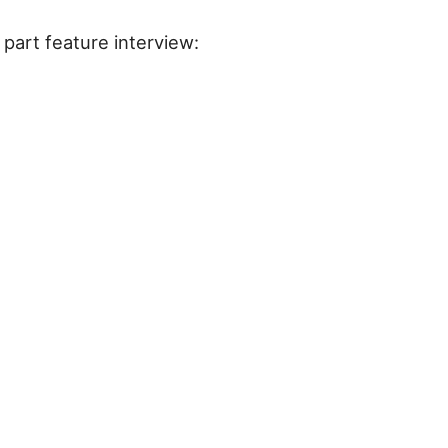
part feature interview: