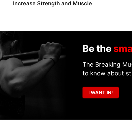
Increase Strength and Muscle
Be the
sma
The Breaking Mus
to know about st
I WANT IN!