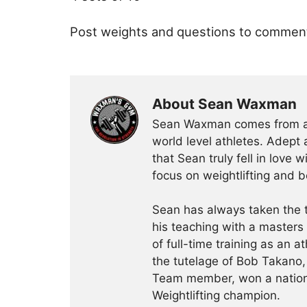
Post weights and questions to commen
About Sean Waxman
Sean Waxman comes from a f
world level athletes. Adept a
that Sean truly fell in love 
focus on weightlifting and 
Sean has always taken the t
his teaching with a masters
of full-time training as an a
the tutelage of Bob Takano
Team member, won a nationa
Weightlifting champion.