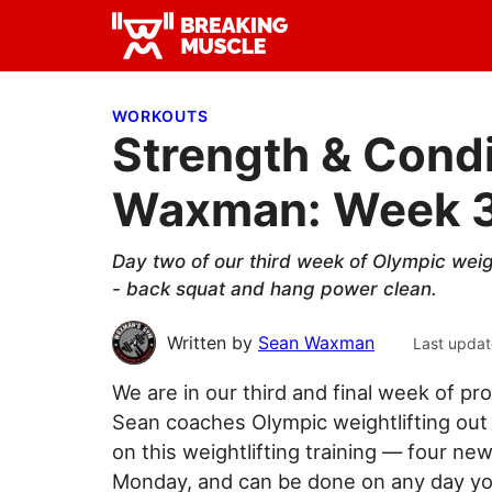
Skip
Skip
Skip
to
to
to
Breaking
primary
main
primary
Breaking
Muscle
navigation
content
sidebar
Muscle
WORKOUTS
Strength & Condi
Waxman: Week 3
Day two of our third week of Olympic we
- back squat and hang power clean.
Written by
Sean Waxman
Last updat
We are in our third and final week of
Sean coaches Olympic weightlifting out
on this weightlifting training — four n
Monday, and can be done on any day you