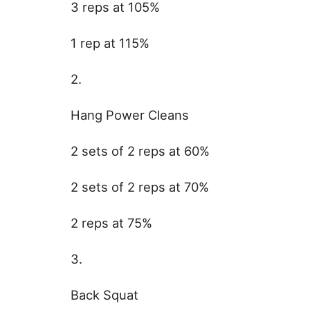
3 reps at 105%
1 rep at 115%
2.
Hang Power Cleans
2 sets of 2 reps at 60%
2 sets of 2 reps at 70%
2 reps at 75%
3.
Back Squat