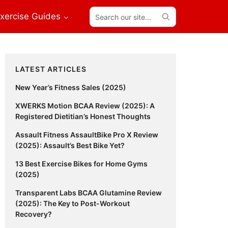
Search
xercise Guides
our
site...
Primary
LATEST ARTICLES
Sidebar
New Year’s Fitness Sales (2025)
XWERKS Motion BCAA Review (2025): A
Registered Dietitian’s Honest Thoughts
Assault Fitness AssaultBike Pro X Review
(2025): Assault’s Best Bike Yet?
13 Best Exercise Bikes for Home Gyms
(2025)
Transparent Labs BCAA Glutamine Review
(2025): The Key to Post-Workout
Recovery?