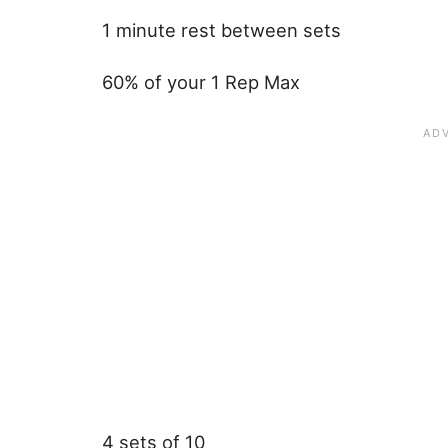
1 minute rest between sets
60% of your 1 Rep Max
4 sets of 10