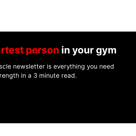
rtest person
in your gym
cle newsletter is everything you need
rength in a 3 minute read.