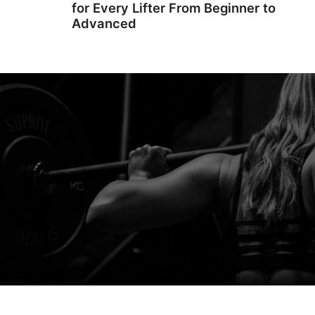
for Every Lifter From Beginner to
Advanced