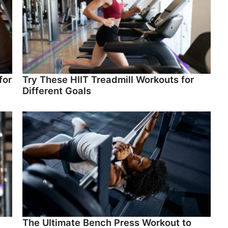
for
Try These HIIT Treadmill Workouts for
Different Goals
The Ultimate Bench Press Workout to