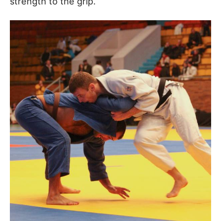
strength to the grip.