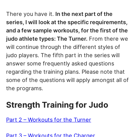
There you have it.
In the next part of the
series, I will look at the specific requirements,
and a few sample workouts, for the first of the
judo athlete types: The Turner.
From there we
will continue through the different styles of
judo players. The fifth part in the series will
answer some frequently asked questions
regarding the training plans. Please note that
some of the questions will apply amongst all of
the programs.
Strength Training for Judo
Part 2 – Workouts for the Turner
Part 3 – Workouts for the Charger