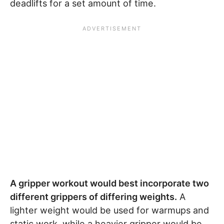
deadlifts for a set amount of time.
A gripper workout would best incorporate two
different grippers of differing weights.
A
lighter weight would be used for warmups and
static work, while a heavier gripper would be