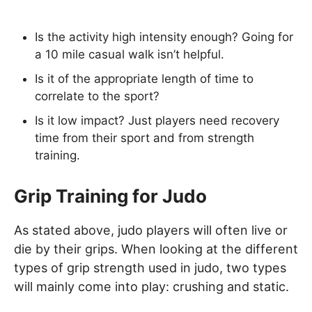
Is the activity high intensity enough? Going for
a 10 mile casual walk isn’t helpful.
Is it of the appropriate length of time to
correlate to the sport?
Is it low impact? Just players need recovery
time from their sport and from strength
training.
Grip Training for Judo
As stated above, judo players will often live or
die by their grips. When looking at the different
types of grip strength used in judo, two types
will mainly come into play: crushing and static.