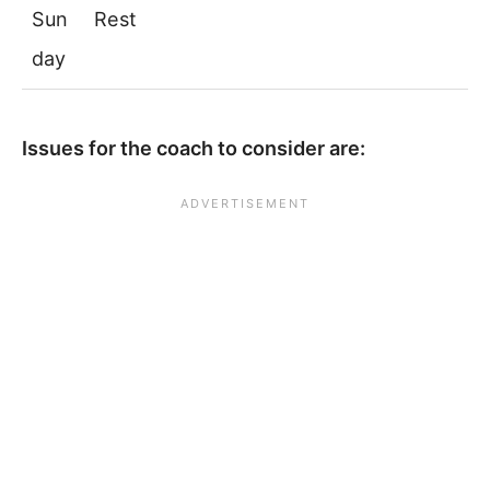
Sun
Rest
day
Issues for the coach to consider are: