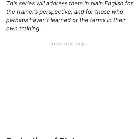
This series will address them in plain English for
the trainer’s perspective, and for those who
perhaps haven’t learned of the terms in their
own training.