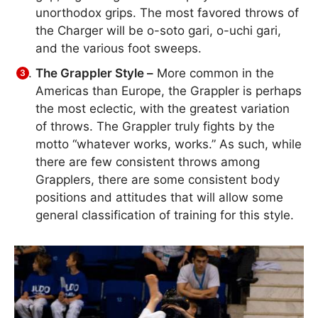
unorthodox grips. The most favored throws of
the Charger will be o-soto gari, o-uchi gari,
and the various foot sweeps.
The Grappler Style –
More common in the
Americas than Europe, the Grappler is perhaps
the most eclectic, with the greatest variation
of throws. The Grappler truly fights by the
motto “whatever works, works.” As such, while
there are few consistent throws among
Grapplers, there are some consistent body
positions and attitudes that will allow some
general classification of training for this style.