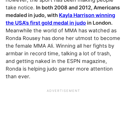
take notice.
In both 2008 and 2012, Americans
medaled in judo, with
Kayla Harrison winning
the USA’s first gold medal in judo
in London.
Meanwhile the world of MMA has watched as
Ronda Rousey has done her utmost to become
the female MMA Ali. Winning all her fights by
armbar in record time, talking a lot of trash,
and getting naked in the ESPN magazine,
Ronda is helping judo garner more attention
than ever.