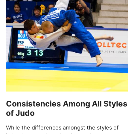
Consistencies Among All Styles
of Judo
While the differences amongst the styles of