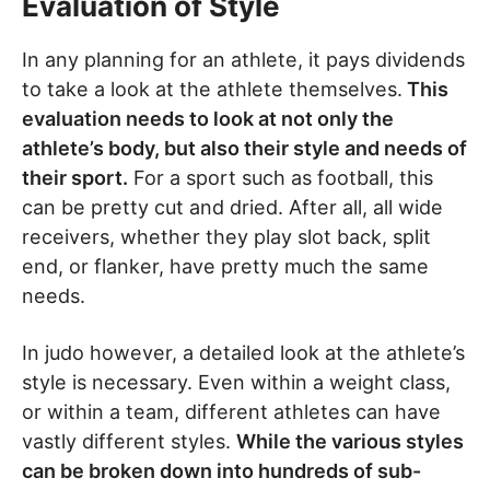
Evaluation of Style
In any planning for an athlete, it pays dividends
to take a look at the athlete themselves.
This
evaluation needs to look at not only the
athlete’s body, but also their style and needs of
their sport.
For a sport such as football, this
can be pretty cut and dried. After all, all wide
receivers, whether they play slot back, split
end, or flanker, have pretty much the same
needs.
In judo however, a detailed look at the athlete’s
style is necessary. Even within a weight class,
or within a team, different athletes can have
vastly different styles.
While the various styles
can be broken down into hundreds of sub-