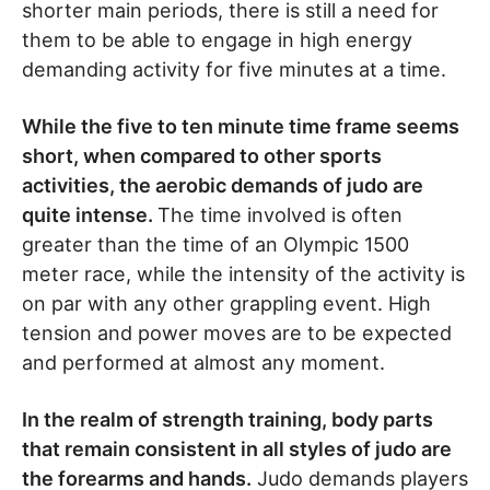
shorter main periods, there is still a need for
them to be able to engage in high energy
demanding activity for five minutes at a time.
While the five to ten minute time frame seems
short, when compared to other sports
activities, the aerobic demands of judo are
quite intense.
The time involved is often
greater than the time of an Olympic 1500
meter race, while the intensity of the activity is
on par with any other grappling event. High
tension and power moves are to be expected
and performed at almost any moment.
In the realm of strength training, body parts
that remain consistent in all styles of judo are
the forearms and hands.
Judo demands players