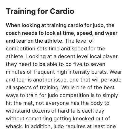
Training for Cardio
When looking at training cardio for judo, the
coach needs to look at time, speed, and wear
and tear on the athlete.
The level of
competition sets time and speed for the
athlete. Looking at a decent level local player,
they need to be able to do five to seven
minutes of frequent high intensity bursts. Wear
and tear is another issue, one that will pervade
all aspects of training. While one of the best
ways to train for judo competition is to simply
hit the mat, not everyone has the body to
withstand dozens of hard falls each day
without something getting knocked out of
whack. In addition, judo requires at least one