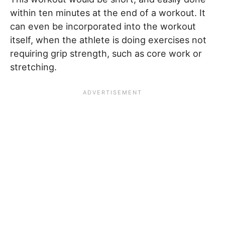
within ten minutes at the end of a workout. It
can even be incorporated into the workout
itself, when the athlete is doing exercises not
requiring grip strength, such as core work or
stretching.