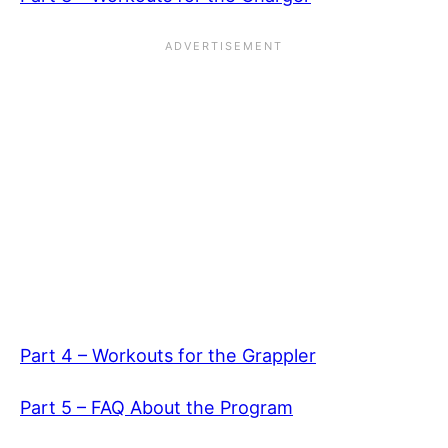
Part 4 – Workouts for the Grappler
Part 5 – FAQ About the Program