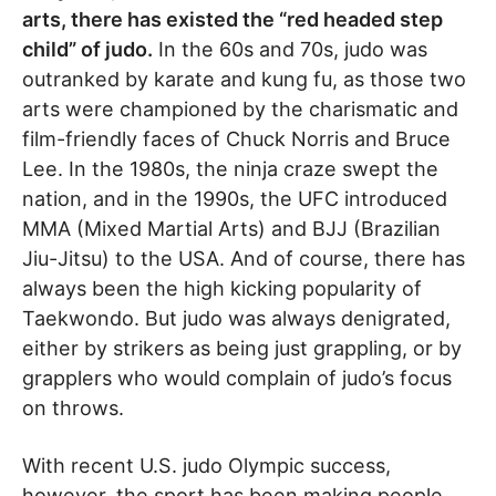
arts, there has existed the “red headed step
child” of judo.
In the 60s and 70s, judo was
outranked by karate and kung fu, as those two
arts were championed by the charismatic and
film-friendly faces of Chuck Norris and Bruce
Lee. In the 1980s, the ninja craze swept the
nation, and in the 1990s, the UFC introduced
MMA (Mixed Martial Arts) and BJJ (Brazilian
Jiu-Jitsu) to the USA. And of course, there has
always been the high kicking popularity of
Taekwondo. But judo was always denigrated,
either by strikers as being just grappling, or by
grapplers who would complain of judo’s focus
on throws.
With recent U.S. judo Olympic success,
however, the sport has been making people