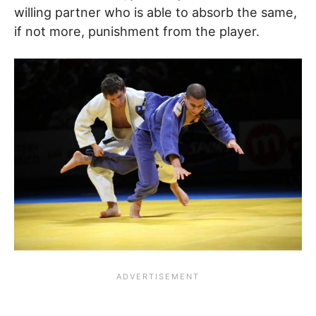
willing partner who is able to absorb the same,
if not more, punishment from the player.