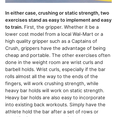
In either case, crushing or static strength, two
exercises stand as easy to implement and easy
to train.
First, the gripper. Whether it be a
lower cost model from a local Wal-Mart or a
high quality gripper such as a Captains of
Crush, grippers have the advantage of being
cheap and portable. The other exercises often
done in the weight room are wrist curls and
barbell holds. Wrist curls, especially if the bar
rolls almost all the way to the ends of the
fingers, will work crushing strength, while
heavy bar holds will work on static strength.
Heavy bar holds are also easy to incorporate
into existing back workouts. Simply have the
athlete hold the bar after a set of rows or