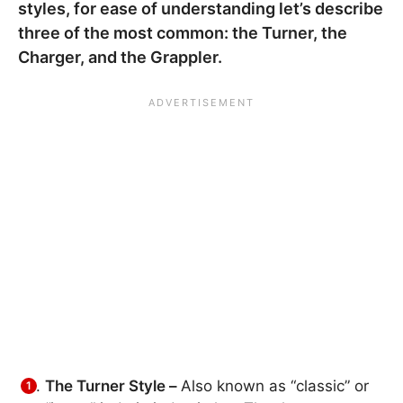
styles, for ease of understanding let’s describe
three of the most common: the Turner, the
Charger, and the Grappler.
The Turner Style –
Also known as “classic” or