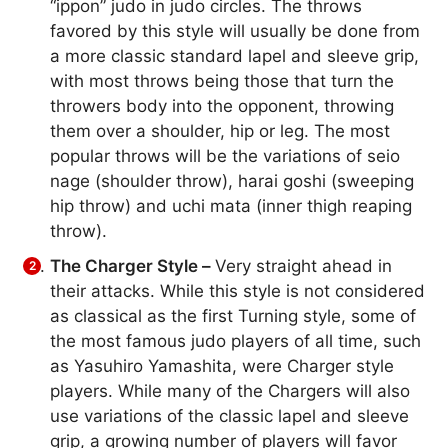
“ippon” judo in judo circles. The throws
favored by this style will usually be done from
a more classic standard lapel and sleeve grip,
with most throws being those that turn the
throwers body into the opponent, throwing
them over a shoulder, hip or leg. The most
popular throws will be the variations of seio
nage (shoulder throw), harai goshi (sweeping
hip throw) and uchi mata (inner thigh reaping
throw).
The Charger Style –
Very straight ahead in
their attacks. While this style is not considered
as classical as the first Turning style, some of
the most famous judo players of all time, such
as Yasuhiro Yamashita, were Charger style
players. While many of the Chargers will also
use variations of the classic lapel and sleeve
grip, a growing number of players will favor