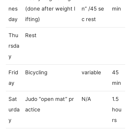
nes
(done after weight l
n” /45 se
min
day
ifting)
c rest
Thu
Rest
rsda
y
Frid
Bicycling
variable
45
ay
min
Sat
Judo “open mat” pr
N/A
1.5
urda
actice
hou
y
rs