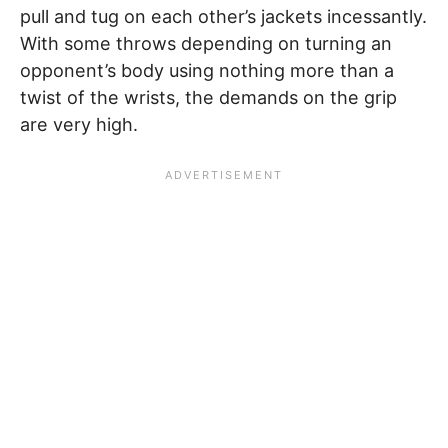
pull and tug on each other’s jackets incessantly.
With some throws depending on turning an
opponent’s body using nothing more than a
twist of the wrists, the demands on the grip
are very high.