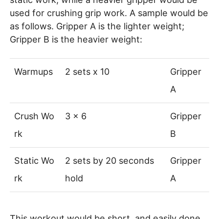
used for crushing grip work. A sample would be
as follows. Gripper A is the lighter weight;
Gripper B is the heavier weight:
Warmups
2 sets x 10
Gripper
A
Crush Wo
3 x 6
Gripper
rk
B
Static Wo
2 sets by 20 seconds
Gripper
rk
hold
A
This workout would be short, and easily done