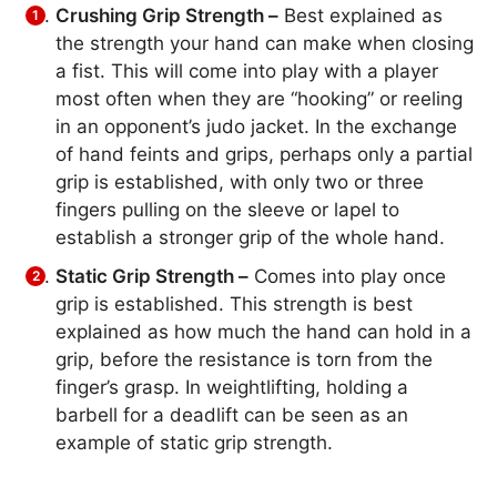
Crushing Grip Strength –
Best explained as
the strength your hand can make when closing
a fist. This will come into play with a player
most often when they are “hooking” or reeling
in an opponent’s judo jacket. In the exchange
of hand feints and grips, perhaps only a partial
grip is established, with only two or three
fingers pulling on the sleeve or lapel to
establish a stronger grip of the whole hand.
Static Grip Strength –
Comes into play once
grip is established. This strength is best
explained as how much the hand can hold in a
grip, before the resistance is torn from the
finger’s grasp. In weightlifting, holding a
barbell for a deadlift can be seen as an
example of static grip strength.