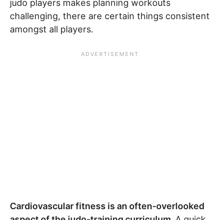
judo players makes planning workouts
challenging, there are certain things consistent
amongst all players.
Cardiovascular fitness is an often-overlooked
aspect of the judo-training curriculum.
A quick