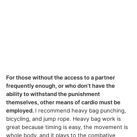
For those without the access to a partner
frequently enough, or who don’t have the
ability to withstand the punishment
themselves, other means of cardio must be
employed.
I recommend heavy bag punching,
bicycling, and jump rope. Heavy bag work is
great because timing is easy, the movement is
whole body, and it plays to the combative