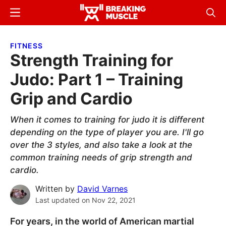
Skip
Skip
Menu
Sear
to
to
Breaking
Breaking
main
primary
Muscle
Muscle
FITNESS
content
sidebar
Strength Training for
Judo: Part 1 – Training
Grip and Cardio
When it comes to training for judo it is different
depending on the type of player you are. I'll go
over the 3 styles, and also take a look at the
common training needs of grip strength and
cardio.
Written by
David Varnes
Last updated on
Nov 22, 2021
For years, in the world of American martial