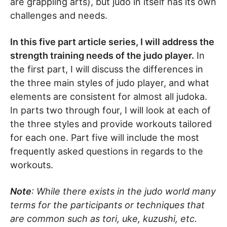
are grappling arts), but judo in itself has its own
challenges and needs.
In this five part article series, I will address the
strength training needs of the judo player.
In
the first part, I will discuss the differences in
the three main styles of judo player, and what
elements are consistent for almost all judoka.
In parts two through four, I will look at each of
the three styles and provide workouts tailored
for each one. Part five will include the most
frequently asked questions in regards to the
workouts.
Note
: While there exists in the judo world many
terms for the participants or techniques that
are common such as tori, uke, kuzushi, etc.