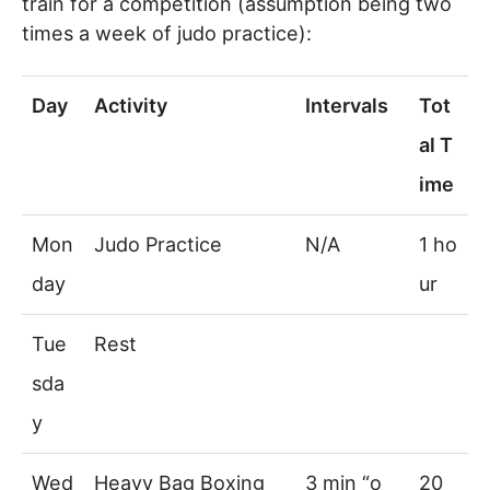
train for a competition (assumption being two
times a week of judo practice):
Day
Activity
Intervals
Tot
al T
ime
Mon
Judo Practice
N/A
1 ho
day
ur
Tue
Rest
sda
y
Wed
Heavy Bag Boxing
3 min “o
20