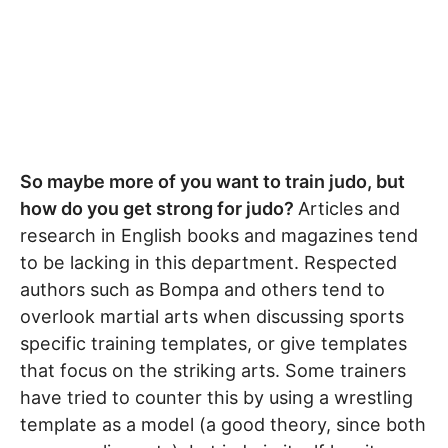
So maybe more of you want to train judo, but
how do you get strong for judo?
Articles and
research in English books and magazines tend
to be lacking in this department. Respected
authors such as Bompa and others tend to
overlook martial arts when discussing sports
specific training templates, or give templates
that focus on the striking arts. Some trainers
have tried to counter this by using a wrestling
template as a model (a good theory, since both