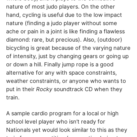
nature of most judo players. On the other
hand, cycling is useful due to the low impact
nature (finding a judo player without some
ache or pain in a joint is like finding a flawless
diamond: rare, but precious). Also, (outdoor)
bicycling is great because of the varying nature
of intensity, just by changing gears or going up
or down a hill. Finally jump rope is a good
alternative for any with space constraints,
weather constraints, or anyone who wants to
put in their
Rocky
soundtrack CD when they
train.
A sample cardio program for a local or high
school level player who isn’t ready for
Nationals yet would look similar to this as they