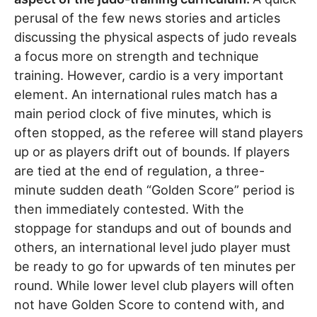
perusal of the few news stories and articles
discussing the physical aspects of judo reveals
a focus more on strength and technique
training. However, cardio is a very important
element. An international rules match has a
main period clock of five minutes, which is
often stopped, as the referee will stand players
up or as players drift out of bounds. If players
are tied at the end of regulation, a three-
minute sudden death “Golden Score” period is
then immediately contested. With the
stoppage for standups and out of bounds and
others, an international level judo player must
be ready to go for upwards of ten minutes per
round. While lower level club players will often
not have Golden Score to contend with, and