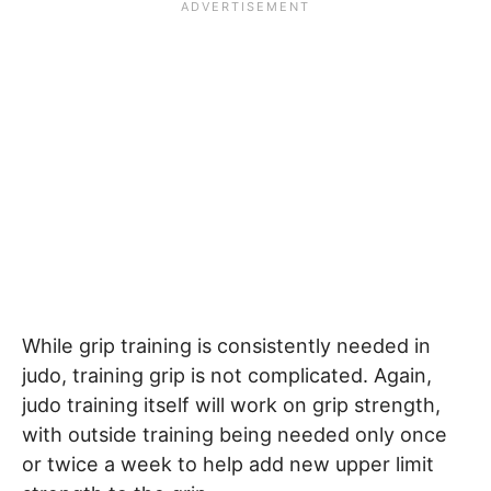
While grip training is consistently needed in
judo, training grip is not complicated. Again,
judo training itself will work on grip strength,
with outside training being needed only once
or twice a week to help add new upper limit