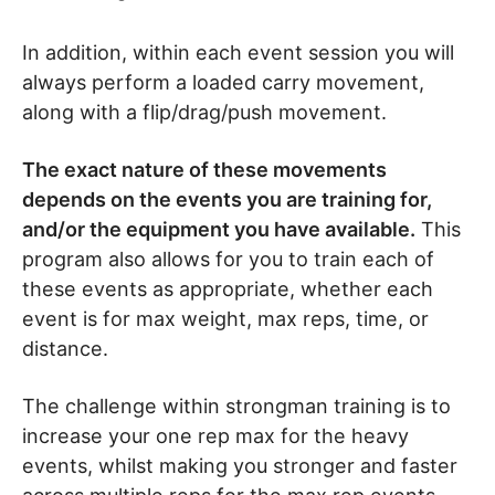
In addition, within each event session you will
always perform a loaded carry movement,
along with a flip/drag/push movement.
The exact nature of these movements
depends on the events you are training for,
and/or the equipment you have available.
This
program also allows for you to train each of
these events as appropriate, whether each
event is for max weight, max reps, time, or
distance.
The challenge within strongman training is to
increase your one rep max for the heavy
events, whilst making you stronger and faster