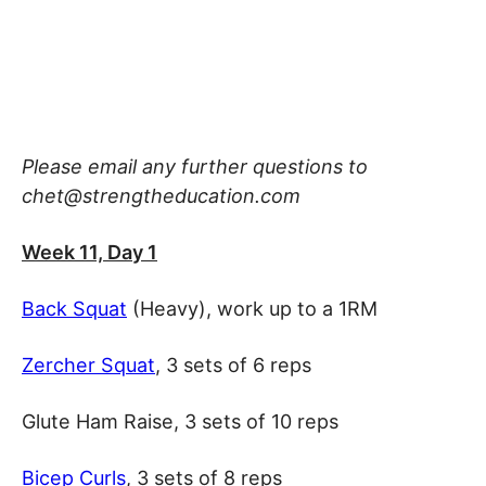
Please email any further questions to
chet@strengtheducation.com
Week 11, Day 1
Back Squat
(Heavy), work up to a 1RM
Zercher Squat
, 3 sets of 6 reps
Glute Ham Raise, 3 sets of 10 reps
Bicep Curls
, 3 sets of 8 reps