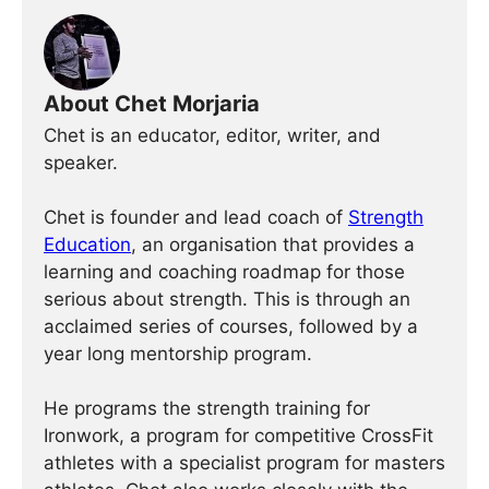
About Chet Morjaria
Chet is an educator, editor, writer, and
speaker.
Chet is founder and lead coach of
Strength
Education
, an organisation that provides a
learning and coaching roadmap for those
serious about strength. This is through an
acclaimed series of courses, followed by a
year long mentorship program.
He programs the strength training for
Ironwork, a program for competitive CrossFit
athletes with a specialist program for masters