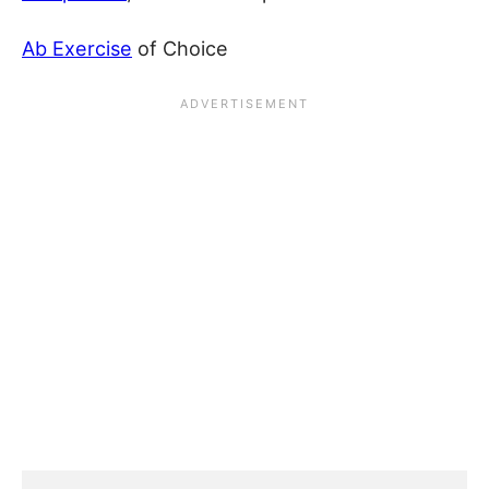
Ab Exercise
of Choice