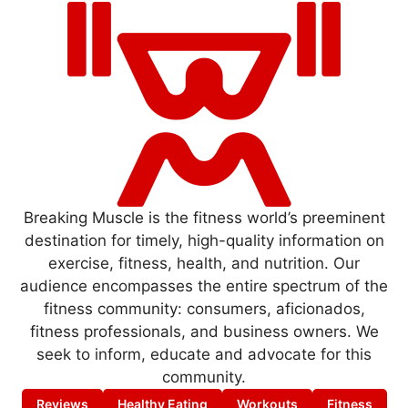
Breaking Muscle is the fitness world’s preeminent
destination for timely, high-quality information on
exercise, fitness, health, and nutrition. Our
audience encompasses the entire spectrum of the
fitness community: consumers, aficionados,
fitness professionals, and business owners. We
seek to inform, educate and advocate for this
community.
Reviews
Healthy Eating
Workouts
Fitness