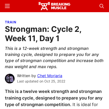
Skip
Skip
Menu
Sear
to
to
Breaking
Breaking
main
primary
Muscle
Muscle
TRAIN
content
sidebar
Strongman: Cycle 2,
Week 11, Day 1
This is a 12-week strength and strongman
training cycle, designed to prepare you for any
type of strongman competition and increase both
max weight and max reps.
Written by
Chet Morjaria
Last updated on
Oct 25, 2022
This is a twelve week strength and strongman
training cycle, designed to prepare you for any
type of strongman competition.
It is ideal for