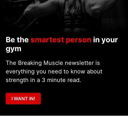
Be the
smartest person
in your
gym
The Breaking Muscle newsletter is
everything you need to know about
strength in a 3 minute read.
I WANT IN!