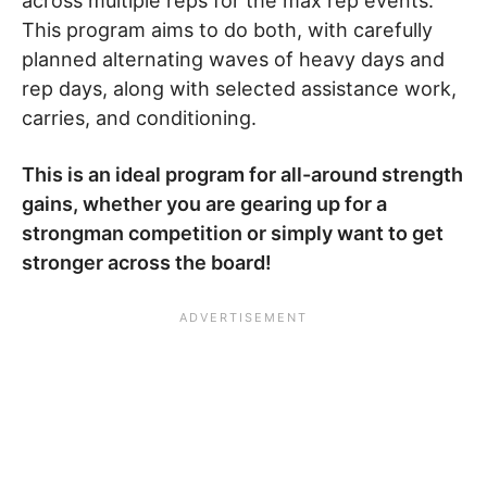
across multiple reps for the max rep events.
This program aims to do both, with carefully
planned alternating waves of heavy days and
rep days, along with selected assistance work,
carries, and conditioning.
This is an ideal program for all-around strength
gains, whether you are gearing up for a
strongman competition or simply want to get
stronger across the board!