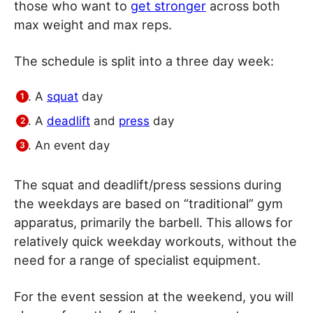
those who want to
get stronger
across both
max weight and max reps.
The schedule is split into a three day week:
A
squat
day
A
deadlift
and
press
day
An event day
The squat and deadlift/press sessions during
the weekdays are based on “traditional” gym
apparatus, primarily the barbell. This allows for
relatively quick weekday workouts, without the
need for a range of specialist equipment.
For the event session at the weekend, you will