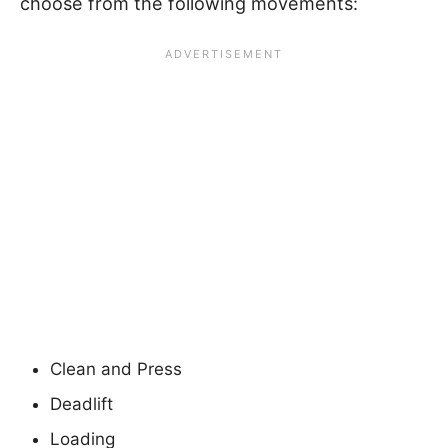
choose from the following movements:
Clean and Press
Deadlift
Loading