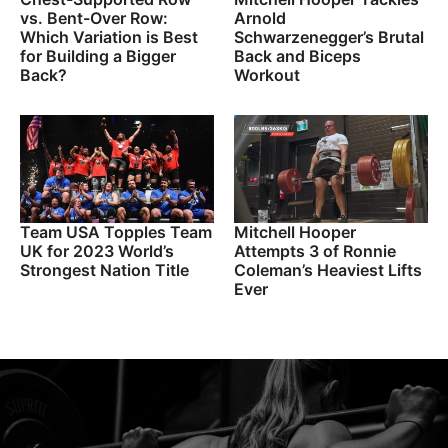
vs. Bent-Over Row:
Arnold
Which Variation is Best
Schwarzenegger’s Brutal
for Building a Bigger
Back and Biceps
Back?
Workout
Team USA Topples Team
Mitchell Hooper
UK for 2023 World’s
Attempts 3 of Ronnie
Strongest Nation Title
Coleman’s Heaviest Lifts
Ever