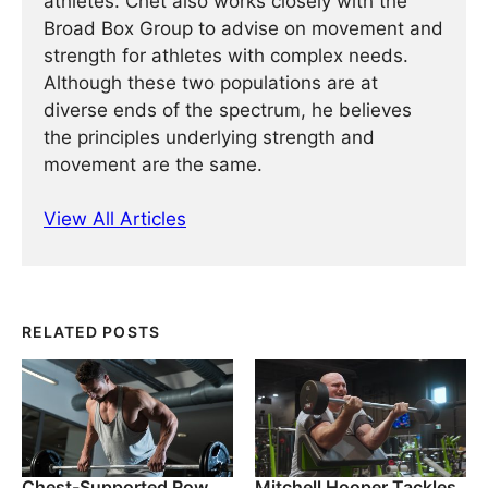
athletes. Chet also works closely with the
Broad Box Group to advise on movement and
strength for athletes with complex needs.
Although these two populations are at
diverse ends of the spectrum, he believes
the principles underlying strength and
movement are the same.
View All Articles
RELATED POSTS
Chest-Supported Row
Mitchell Hooper Tackles