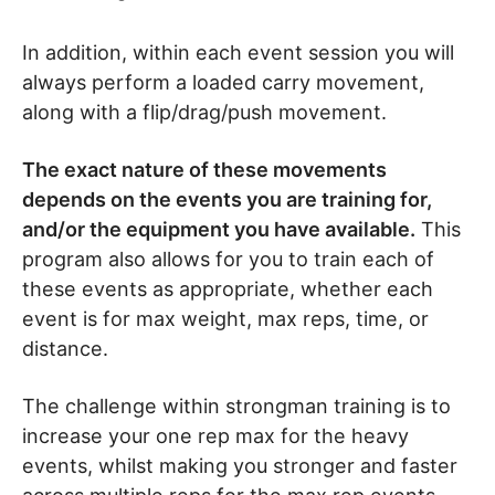
In addition, within each event session you will
always perform a loaded carry movement,
along with a flip/drag/push movement.
The exact nature of these movements
depends on the events you are training for,
and/or the equipment you have available.
This
program also allows for you to train each of
these events as appropriate, whether each
event is for max weight, max reps, time, or
distance.
The challenge within strongman training is to
increase your one rep max for the heavy
events, whilst making you stronger and faster