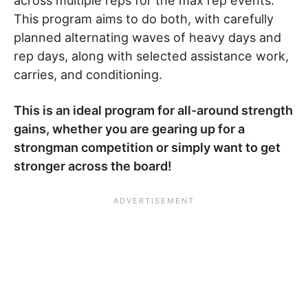
across multiple reps for the max rep events.
This program aims to do both, with carefully
planned alternating waves of heavy days and
rep days, along with selected assistance work,
carries, and conditioning.
This is an ideal program for all-around strength
gains, whether you are gearing up for a
strongman competition or simply want to get
stronger across the board!