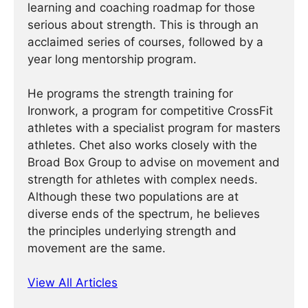
learning and coaching roadmap for those
serious about strength. This is through an
acclaimed series of courses, followed by a
year long mentorship program.
He programs the strength training for
Ironwork, a program for competitive CrossFit
athletes with a specialist program for masters
athletes. Chet also works closely with the
Broad Box Group to advise on movement and
strength for athletes with complex needs.
Although these two populations are at
diverse ends of the spectrum, he believes
the principles underlying strength and
movement are the same.
View All Articles