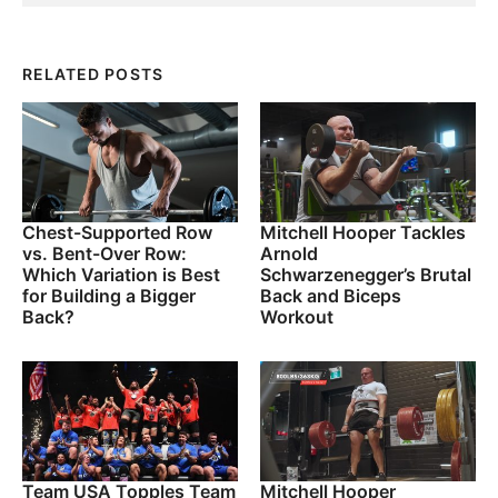
RELATED POSTS
Chest-Supported Row
Mitchell Hooper Tackles
vs. Bent-Over Row:
Arnold
Which Variation is Best
Schwarzenegger’s Brutal
for Building a Bigger
Back and Biceps
Back?
Workout
Team USA Topples Team
Mitchell Hooper