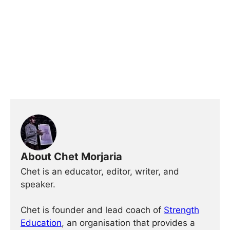
About Chet Morjaria
Chet is an educator, editor, writer, and
speaker.
Chet is founder and lead coach of
Strength
Education
, an organisation that provides a