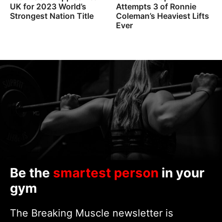
UK for 2023 World’s
Attempts 3 of Ronnie
Strongest Nation Title
Coleman’s Heaviest Lifts
Ever
Be the
smartest person
in your
gym
The Breaking Muscle newsletter is