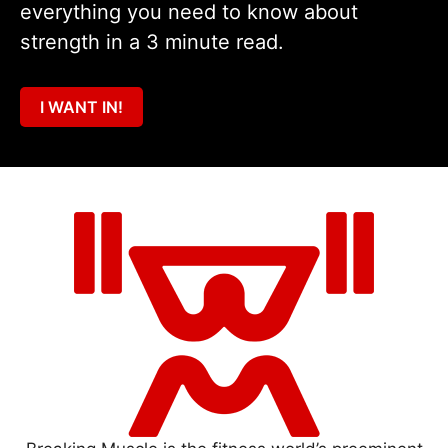
everything you need to know about
strength in a 3 minute read.
I WANT IN!