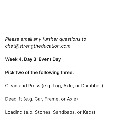
Please email any further questions to
chet@strengtheducation.com
Week 4, Day 3: Event Day
Pick two of the following three:
Clean and Press (e.g. Log, Axle, or Dumbbell)
Deadlift (e.g. Car, Frame, or Axle)
Loading (e.g. Stones, Sandbags, or Kegs)