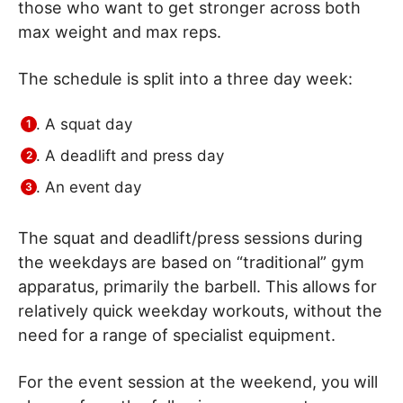
those who want to get stronger across both
max weight and max reps.
The schedule is split into a three day week:
A squat day
A deadlift and press day
An event day
The squat and deadlift/press sessions during
the weekdays are based on “traditional” gym
apparatus, primarily the barbell. This allows for
relatively quick weekday workouts, without the
need for a range of specialist equipment.
For the event session at the weekend, you will