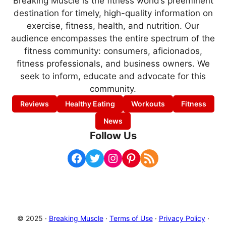
Breaking Muscle is the fitness world’s preeminent
destination for timely, high-quality information on
exercise, fitness, health, and nutrition. Our
audience encompasses the entire spectrum of the
fitness community: consumers, aficionados,
fitness professionals, and business owners. We
seek to inform, educate and advocate for this
community.
Reviews
Healthy Eating
Workouts
Fitness
News
Follow Us
Facebook
Twitter
Instagram
Pinterest
RSS Feed
© 2025 ·
Breaking Muscle
·
Terms of Use
·
Privacy Policy
·