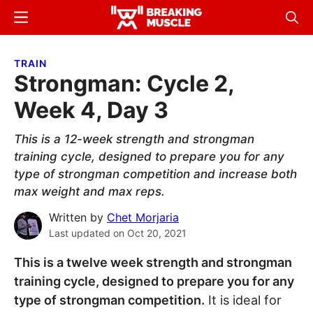
Skip
Skip
Menu
Sear
to
to
Breaking
Breaking
main
primary
Muscle
Muscle
TRAIN
content
sidebar
Strongman: Cycle 2,
Week 4, Day 3
This is a 12-week strength and strongman
training cycle, designed to prepare you for any
type of strongman competition and increase both
max weight and max reps.
Written by
Chet Morjaria
Last updated on
Oct 20, 2021
This is a twelve week strength and strongman
training cycle, designed to prepare you for any
type of strongman competition.
It is ideal for