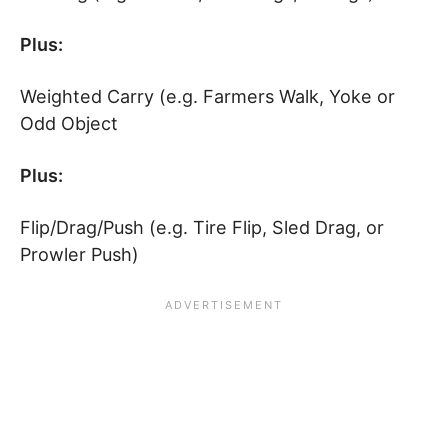
Plus:
Weighted Carry (e.g. Farmers Walk, Yoke or
Odd Object
Plus:
Flip/Drag/Push (e.g. Tire Flip, Sled Drag, or
Prowler Push)