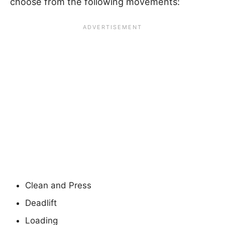
choose from the following movements:
Clean and Press
Deadlift
Loading