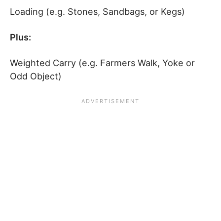
Loading (e.g. Stones, Sandbags, or Kegs)
Plus:
Weighted Carry (e.g. Farmers Walk, Yoke or
Odd Object)