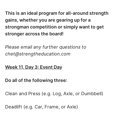
This is an ideal program for all-around strength
gains, whether you are gearing up for a
strongman competition or simply want to get
stronger across the board!
Please email any further questions to
chet@strengtheducation.com
Week 11, Day 3: Event Day
Do all of the following three:
Clean and Press (e.g. Log, Axle, or Dumbbell)
Deadlift (e.g. Car, Frame, or Axle)