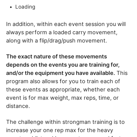
Loading
In addition, within each event session you will
always perform a loaded carry movement,
along with a flip/drag/push movement.
The exact nature of these movements
depends on the events you are training for,
and/or the equipment you have available.
This
program also allows for you to train each of
these events as appropriate, whether each
event is for max weight, max reps, time, or
distance.
The challenge within strongman training is to
increase your one rep max for the heavy