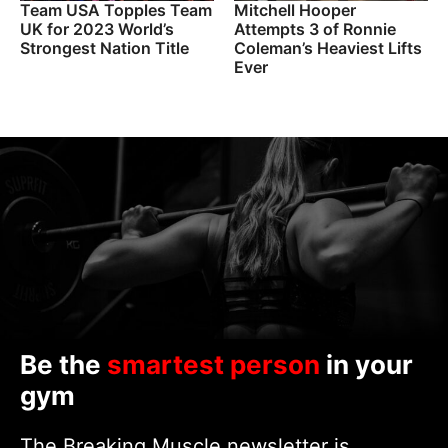
Team USA Topples Team
Mitchell Hooper
UK for 2023 World’s
Attempts 3 of Ronnie
Strongest Nation Title
Coleman’s Heaviest Lifts
Ever
Be the
smartest person
in your
gym
The Breaking Muscle newsletter is