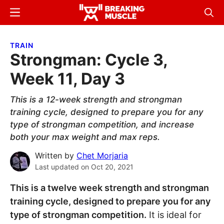
Skip
Skip
Menu
Sear
to
to
Breaking
Breaking
main
primary
Muscle
Muscle
TRAIN
content
sidebar
Strongman: Cycle 3,
Week 11, Day 3
This is a 12-week strength and strongman
training cycle, designed to prepare you for any
type of strongman competition, and increase
both your max weight and max reps.
Written by
Chet Morjaria
Last updated on
Oct 20, 2021
This is a twelve week strength and strongman
training cycle, designed to prepare you for any
type of strongman competition.
It is ideal for