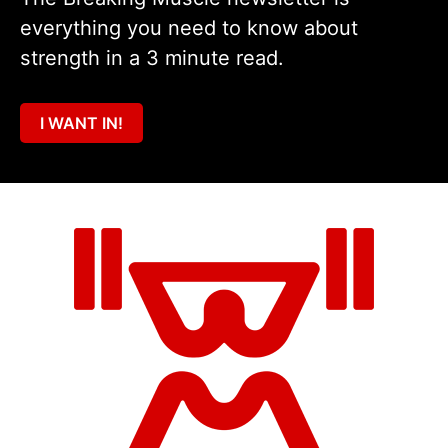
everything you need to know about
strength in a 3 minute read.
I WANT IN!