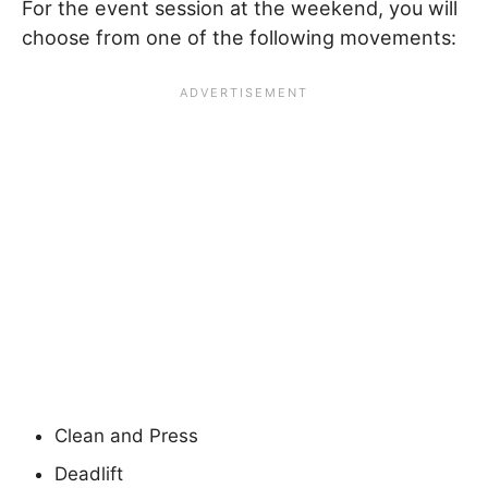
For the event session at the weekend, you will
choose from one of the following movements:
Clean and Press
Deadlift