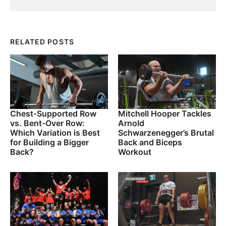
RELATED POSTS
Chest-Supported Row
Mitchell Hooper Tackles
vs. Bent-Over Row:
Arnold
Which Variation is Best
Schwarzenegger’s Brutal
for Building a Bigger
Back and Biceps
Back?
Workout