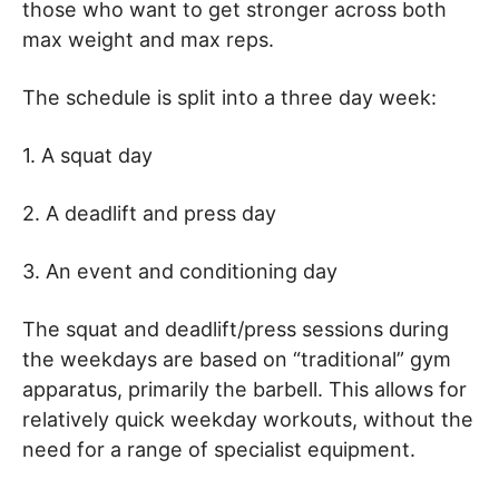
those who want to get stronger across both
max weight and max reps.
The schedule is split into a three day week:
1. A squat day
2. A deadlift and press day
3. An event and conditioning day
The squat and deadlift/press sessions during
the weekdays are based on “traditional” gym
apparatus, primarily the barbell. This allows for
relatively quick weekday workouts, without the
need for a range of specialist equipment.