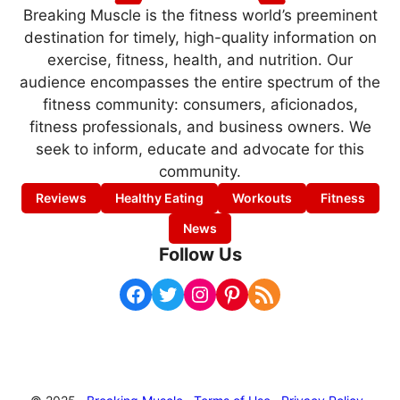
Breaking Muscle is the fitness world’s preeminent
destination for timely, high-quality information on
exercise, fitness, health, and nutrition. Our
audience encompasses the entire spectrum of the
fitness community: consumers, aficionados,
fitness professionals, and business owners. We
seek to inform, educate and advocate for this
community.
Reviews
Healthy Eating
Workouts
Fitness
News
Follow Us
Facebook
Twitter
Instagram
Pinterest
RSS Feed