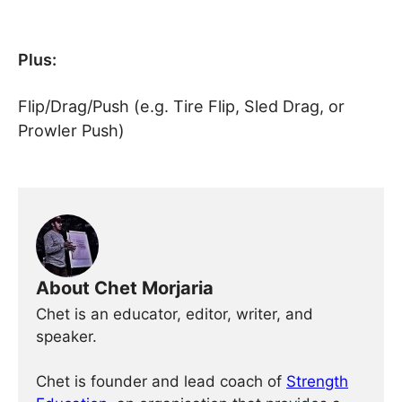
Plus:
Flip/Drag/Push (e.g. Tire Flip, Sled Drag, or
Prowler Push)
About Chet Morjaria
Chet is an educator, editor, writer, and
speaker.
Chet is founder and lead coach of
Strength