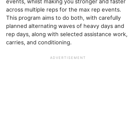
events, whilst making you stronger and faster
across multiple reps for the max rep events.
This program aims to do both, with carefully
planned alternating waves of heavy days and
rep days, along with selected assistance work,
carries, and conditioning.