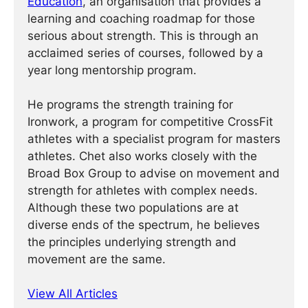
Education
, an organisation that provides a
learning and coaching roadmap for those
serious about strength. This is through an
acclaimed series of courses, followed by a
year long mentorship program.
He programs the strength training for
Ironwork, a program for competitive CrossFit
athletes with a specialist program for masters
athletes. Chet also works closely with the
Broad Box Group to advise on movement and
strength for athletes with complex needs.
Although these two populations are at
diverse ends of the spectrum, he believes
the principles underlying strength and
movement are the same.
View All Articles