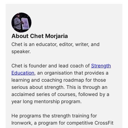
About Chet Morjaria
Chet is an educator, editor, writer, and
speaker.
Chet is founder and lead coach of
Strength
Education
, an organisation that provides a
learning and coaching roadmap for those
serious about strength. This is through an
acclaimed series of courses, followed by a
year long mentorship program.
He programs the strength training for
Ironwork, a program for competitive CrossFit