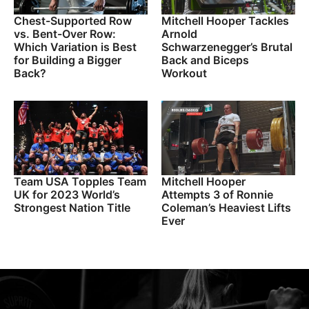
Chest-Supported Row
Mitchell Hooper Tackles
vs. Bent-Over Row:
Arnold
Which Variation is Best
Schwarzenegger’s Brutal
for Building a Bigger
Back and Biceps
Back?
Workout
Team USA Topples Team
Mitchell Hooper
UK for 2023 World’s
Attempts 3 of Ronnie
Strongest Nation Title
Coleman’s Heaviest Lifts
Ever