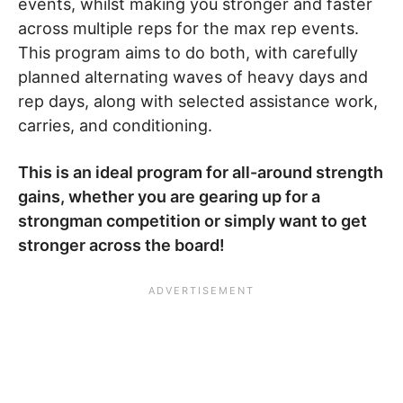
events, whilst making you stronger and faster
across multiple reps for the max rep events.
This program aims to do both, with carefully
planned alternating waves of heavy days and
rep days, along with selected assistance work,
carries, and conditioning.
This is an ideal program for all-around strength
gains, whether you are gearing up for a
strongman competition or simply want to get
stronger across the board!