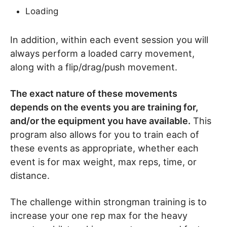
Loading
In addition, within each event session you will
always perform a loaded carry movement,
along with a flip/drag/push movement.
The exact nature of these movements
depends on the events you are training for,
and/or the equipment you have available.
This
program also allows for you to train each of
these events as appropriate, whether each
event is for max weight, max reps, time, or
distance.
The challenge within strongman training is to
increase your one rep max for the heavy