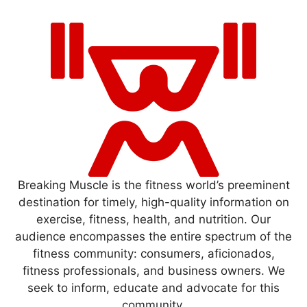
Breaking Muscle is the fitness world’s preeminent
destination for timely, high-quality information on
exercise, fitness, health, and nutrition. Our
audience encompasses the entire spectrum of the
fitness community: consumers, aficionados,
fitness professionals, and business owners. We
seek to inform, educate and advocate for this
community.