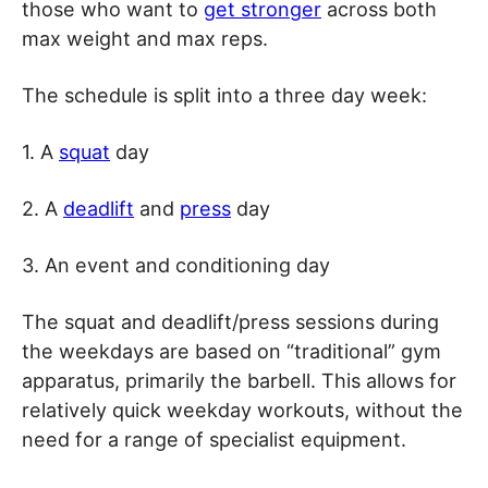
those who want to
get stronger
across both
max weight and max reps.
The schedule is split into a three day week:
1. A
squat
day
2. A
deadlift
and
press
day
3. An event and conditioning day
The squat and deadlift/press sessions during
the weekdays are based on “traditional” gym
apparatus, primarily the barbell. This allows for
relatively quick weekday workouts, without the
need for a range of specialist equipment.