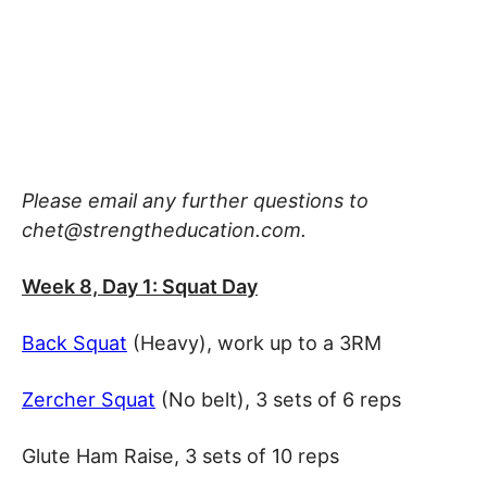
Please email any further questions to
chet@strengtheducation.com.
Week 8, Day 1: Squat Day
Back Squat
(Heavy), work up to a 3RM
Zercher Squat
(No belt), 3 sets of 6 reps
Glute Ham Raise, 3 sets of 10 reps