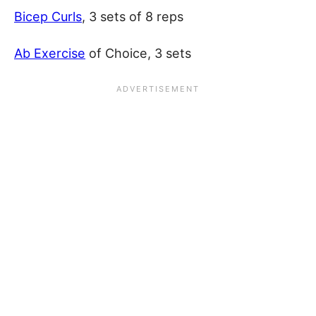
Bicep Curls
, 3 sets of 8 reps
Ab Exercise
of Choice, 3 sets