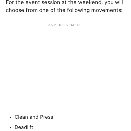
For the event session at the weekend, you will
choose from one of the following movements:
Clean and Press
Deadlift