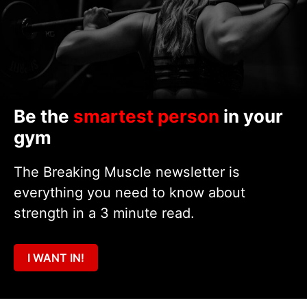
Be the
smartest person
in your
gym
The Breaking Muscle newsletter is
everything you need to know about
strength in a 3 minute read.
I WANT IN!