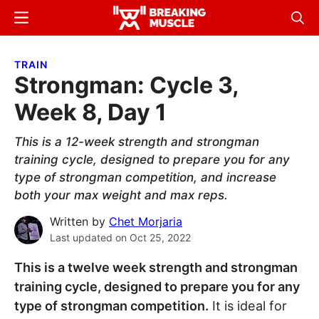
Skip
Skip
Menu
Sear
to
to
Breaking
Breaking
main
primary
Muscle
Muscle
TRAIN
content
sidebar
Strongman: Cycle 3,
Week 8, Day 1
This is a 12-week strength and strongman
training cycle, designed to prepare you for any
type of strongman competition, and increase
both your max weight and max reps.
Written by
Chet Morjaria
Last updated on
Oct 25, 2022
This is a twelve week strength and strongman
training cycle, designed to prepare you for any
type of strongman competition.
It is ideal for