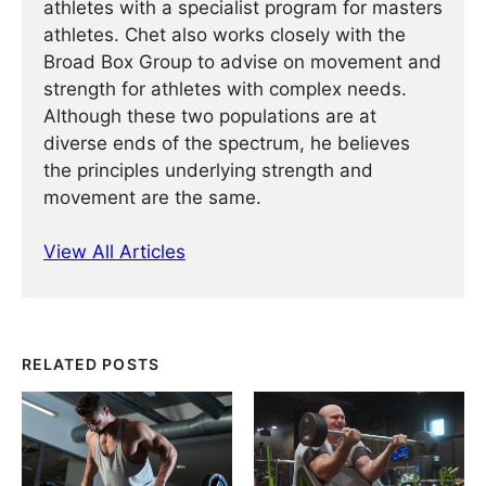
athletes with a specialist program for masters
athletes. Chet also works closely with the
Broad Box Group to advise on movement and
strength for athletes with complex needs.
Although these two populations are at
diverse ends of the spectrum, he believes
the principles underlying strength and
movement are the same.
View All Articles
RELATED POSTS