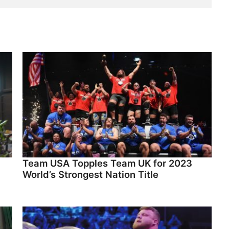
Team USA Topples Team UK for 2023
World’s Strongest Nation Title