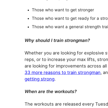
Those who want to get stronger
Those who want to get ready for a str
Those who want a general strength tra
Why should I train strongman?
Whether you are looking for explosive str
reps, or to increase your max lifts, stro
are looking for improvements across all 
33 more reasons to train strongman
, a
getting strong
.
When are the workouts?
The workouts are released every Tuesd