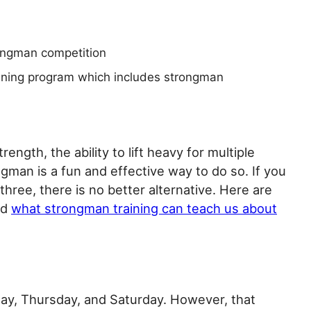
ongman competition
ining program which includes strongman
ength, the ability to lift heavy for multiple
ngman is a fun and effective way to do so. If you
three, there is no better alternative. Here are
nd
what strongman training can teach us about
ay, Thursday, and Saturday. However, that