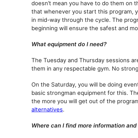
doesn’t mean you have to do them on t
that whenever you start this program, 
in mid-way through the cycle. The prog
beginning will ensure the safest and m
What equipment do I need?
The Tuesday and Thursday sessions are
them in any respectable gym. No stron
On the Saturday, you will be doing event
basic strongman equipment for this. Th
the more you will get out of the progra
alternatives
.
Where can I find more information and