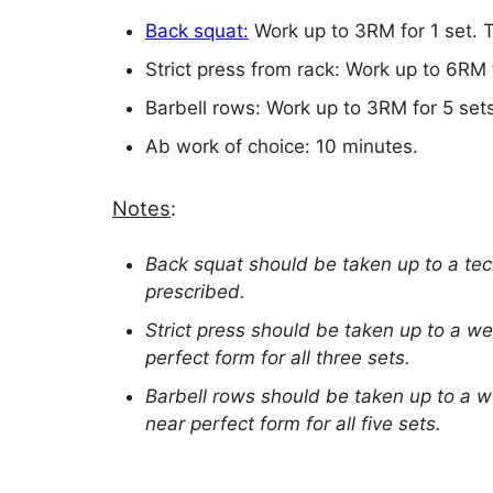
Back squat:
Work up to 3RM for 1 set. 
Strict press from rack: Work up to 6RM 
Barbell rows: Work up to 3RM for 5 set
Ab work of choice: 10 minutes.
Notes
:
Back squat should be taken up to a te
prescribed.
Strict press should be taken up to a we
perfect form for all three sets.
Barbell rows should be taken up to a w
near perfect form for all five sets.