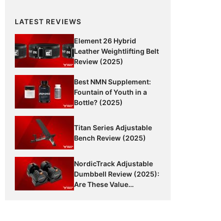
LATEST REVIEWS
Element 26 Hybrid
Leather Weightlifting Belt
Review (2025)
Best NMN Supplement:
Fountain of Youth in a
Bottle? (2025)
Titan Series Adjustable
Bench Review (2025)
NordicTrack Adjustable
Dumbbell Review (2025):
Are These Value
Dumbbells Worth It?