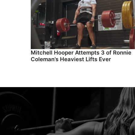
Mitchell Hooper Attempts 3 of Ronnie
Coleman’s Heaviest Lifts Ever