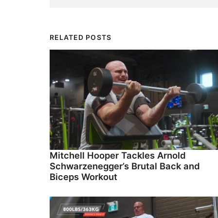
RELATED POSTS
Mitchell Hooper Tackles Arnold
Schwarzenegger’s Brutal Back and
Biceps Workout