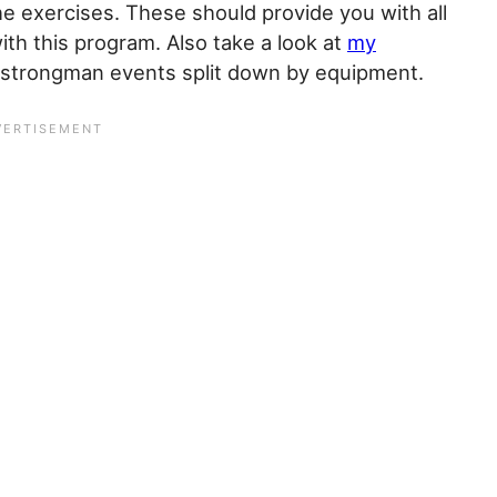
he exercises. These should provide you with all
ith this program. Also take a look at
my
of strongman events split down by equipment.