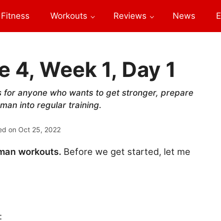
Fitness
Workouts
Reviews
News
E
 4, Week 1, Day 1
s for anyone who wants to get stronger, prepare
man into regular training.
ed on
Oct 25, 2022
gman workouts.
Before we get started, let me
: