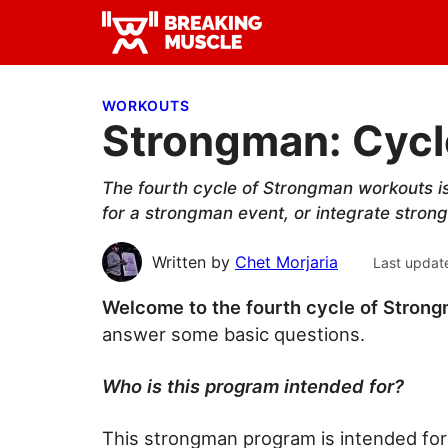
Skip
Skip
Skip
to
to
to
Breaking
primary
main
primary
Breaking
Muscle
navigation
content
sidebar
Muscle
WORKOUTS
Strongman: Cycle
The fourth cycle of Strongman workouts i
for a strongman event, or integrate strong
Written by
Chet Morjaria
Last updat
Welcome to the fourth cycle of Stron
answer some basic questions.
Who is this program intended for?
This strongman program is intended for