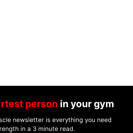
rtest person
in your gym
cle newsletter is everything you need
rength in a 3 minute read.