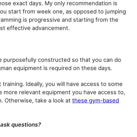
hose exact days. My only recommendation is
you start from week one, as opposed to jumping
ramming is progressive and starting from the
ost effective advancement.
 purposefully constructed so that you can do
gman equipment is required on these days.
 training. Ideally, you will have access to some
e more relevant equipment you have access to,
m. Otherwise, take a look at
these gym-based
 ask questions?