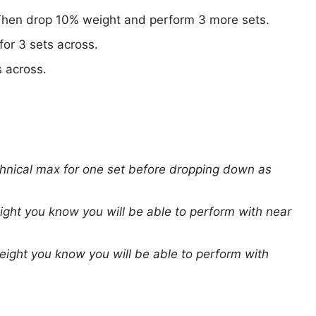
Then drop 10% weight and perform 3 more sets.
for 3 sets across.
s across.
chnical max for one set before dropping down as
ight you know you will be able to perform with near
eight you know you will be able to perform with