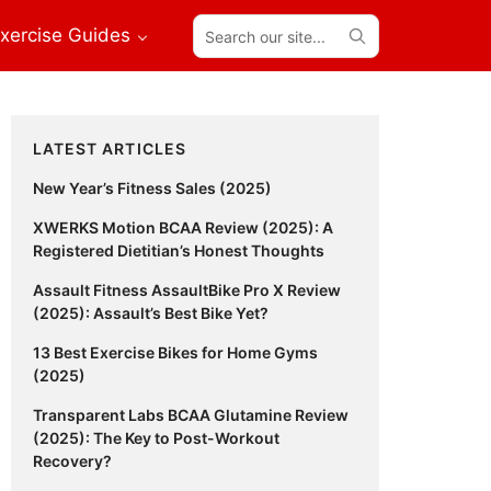
Search
xercise Guides
our
site...
Primary
LATEST ARTICLES
Sidebar
New Year’s Fitness Sales (2025)
XWERKS Motion BCAA Review (2025): A
Registered Dietitian’s Honest Thoughts
Assault Fitness AssaultBike Pro X Review
(2025): Assault’s Best Bike Yet?
13 Best Exercise Bikes for Home Gyms
(2025)
Transparent Labs BCAA Glutamine Review
(2025): The Key to Post-Workout
Recovery?