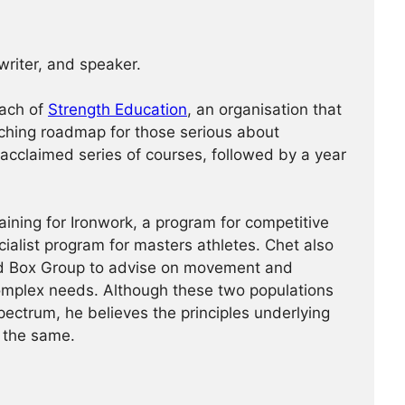
 writer, and speaker.
oach of
Strength Education
, an organisation that
ching roadmap for those serious about
 acclaimed series of courses, followed by a year
aining for Ironwork, a program for competitive
cialist program for masters athletes. Chet also
ad Box Group to advise on movement and
complex needs. Although these two populations
pectrum, he believes the principles underlying
 the same.