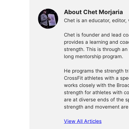
About Chet Morjaria
Chet is an educator, editor,
Chet is founder and lead c
provides a learning and coa
strength. This is through an
long mentorship program.
He programs the strength tr
CrossFit athletes with a spe
works closely with the Bro
strength for athletes with 
are at diverse ends of the s
strength and movement are
View All Articles