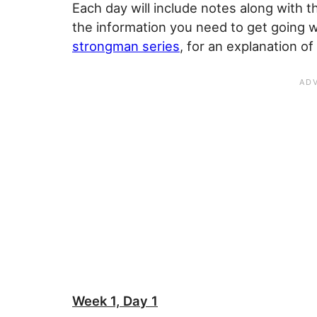
Each day will include notes along with t
the information you need to get going w
strongman series
, for an explanation 
Week 1, Day 1