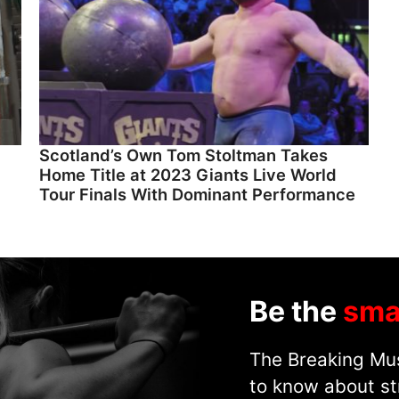
Scotland’s Own Tom Stoltman Takes
Home Title at 2023 Giants Live World
Tour Finals With Dominant Performance
Be the
sma
The Breaking Mus
to know about st