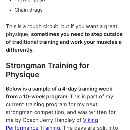
Chain drags
This is a rough circuit, but if you want a great
physique,
sometimes you need to step outside
of traditional training and work your muscles a
differently.
Strongman Training for
Physique
Below is a sample of a 4-day training week
from a 10-week program.
This is part of my
current training program for my next
strongman competition, and was written for
me by Coach Jerry Handley of
Viking
Performance Training
. The days are split into