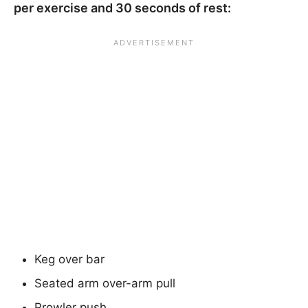
per exercise and 30 seconds of rest:
Keg over bar
Seated arm over-arm pull
Prowler push