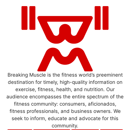
Breaking Muscle is the fitness world’s preeminent
destination for timely, high-quality information on
exercise, fitness, health, and nutrition. Our
audience encompasses the entire spectrum of the
fitness community: consumers, aficionados,
fitness professionals, and business owners. We
seek to inform, educate and advocate for this
community.