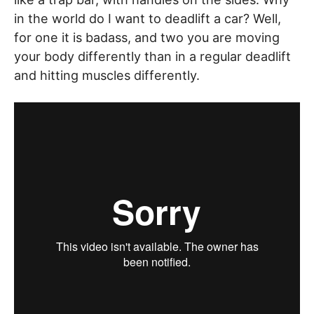
in the world do I want to deadlift a car? Well,
for one it is badass, and two you are moving
your body differently than in a regular deadlift
and hitting muscles differently.