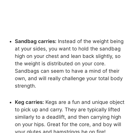
Sandbag carries:
Instead of the weight being
at your sides, you want to hold the sandbag
high on your chest and lean back slightly, so
the weight is distributed on your core.
Sandbags can seem to have a mind of their
own, and will really challenge your total body
strength.
Keg carries:
Kegs are a fun and unique object
to pick up and carry. They are typically lifted
similarly to a deadlift, and then carrying high
on your hips. Great for the core, and boy will
your glutes and hamstrings be on fire!