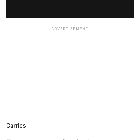
Carries