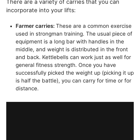
There are a variety of carries that you can
incorporate into your lifts:
Farmer carries:
These are a common exercise
used in strongman training. The usual piece of
equipment is a long bar with handles in the
middle, and weight is distributed in the front
and back. Kettlebells can work just as well for
general fitness strength. Once you have
successfully picked the weight up (picking it up
is half the battle), you can carry for time or for
distance.