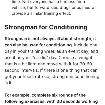
time. Not everyone has a harness for a
vehicle, but forward sled drags or pushes will
provide a similar training effect.
Strongman for Conditioning
Strongman is not always all about strength; it
can also be used for conditioning.
Include one
day in your training week as an event day, and
use it as your “cardio” day. Choose a weight
that is a bit light and move with it for 30-60
second intervals. If there is one thing that can
get your heart rate up, strongman conditioning
is it.
For example, complete six rounds of the
following exercises, with 30 seconds working