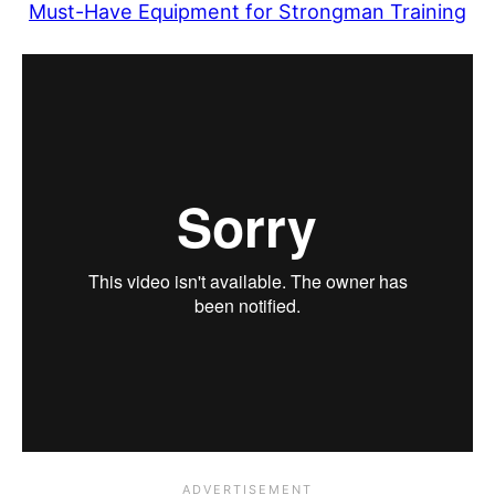
Must-Have Equipment for Strongman Training