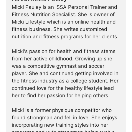
Micki Pauley is an ISSA Personal Trainer and
Fitness Nutrition Specialist. She is owner of
Micki Lifestyle which is an online health and
fitness business. She writes customized
nutrition and fitness programs for her clients.
Micki's passion for health and fitness stems
from her active childhood. Growing up she
was a competitive gymnast and soccer
player. She and continued getting involved in
the fitness industry as a college student. Her
continued love for the healthy lifestyle lead
her to find her passion for helping others.
Micki is a former physique competitor who
found strongman and fell in love. She enjoys
incorporating new training styles into her