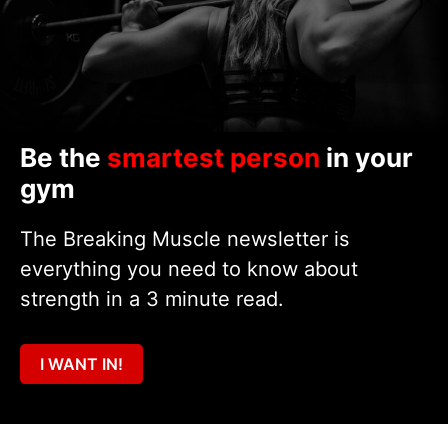
Be the
smartest person
in your
gym
The Breaking Muscle newsletter is
everything you need to know about
strength in a 3 minute read.
I WANT IN!