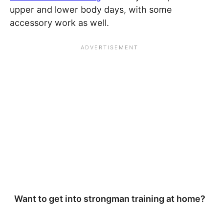
upper and lower body days, with some
accessory work as well.
Want to get into strongman training at home?