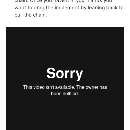
chain. Once you have it in your hands you
want to drag the implement by leaning back to
pull the chain.