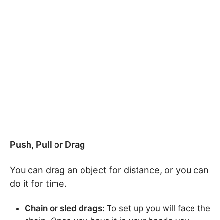
Push, Pull or Drag
You can drag an object for distance, or you can
do it for time.
Chain or sled drags:
To set up you will face the