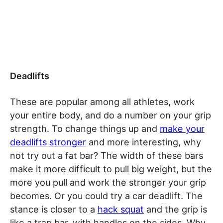
Deadlifts
These are popular among all athletes, work
your entire body, and do a number on your grip
strength. To change things up and
make your
deadlifts stronger
and more interesting, why
not try out a fat bar? The width of these bars
make it more difficult to pull big weight, but the
more you pull and work the stronger your grip
becomes. Or you could try a car deadlift. The
stance is closer to a
hack squat
and the grip is
like a trap bar, with handles on the sides. Why