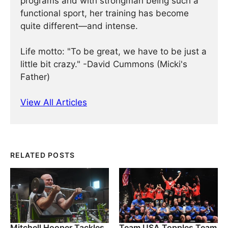
programs and with strongman being such a
functional sport, her training has become
quite different—and intense.
Life motto: "To be great, we have to be just a
little bit crazy." -David Cummons (Micki's
Father)
View All Articles
RELATED POSTS
Mitchell Hooper Tackles
Team USA Topples Team