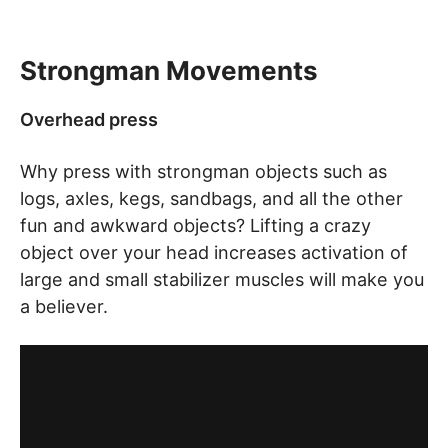
Strongman Movements
Overhead press
Why press with strongman objects such as
logs, axles, kegs, sandbags, and all the other
fun and awkward objects? Lifting a crazy
object over your head increases activation of
large and small stabilizer muscles will make you
a believer.