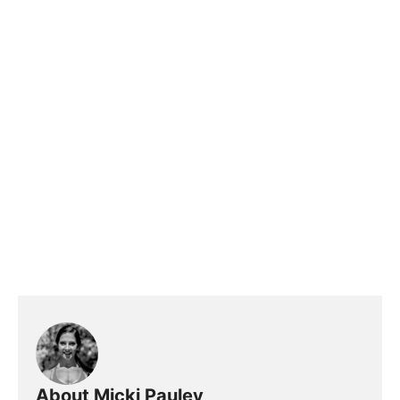
About Micki Pauley