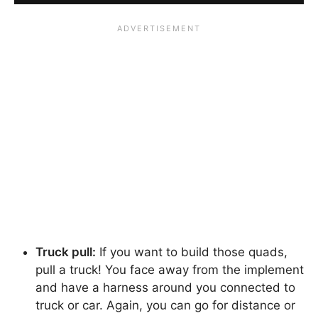
Truck pull:
If you want to build those quads,
pull a truck! You face away from the implement
and have a harness around you connected to
truck or car. Again, you can go for distance or