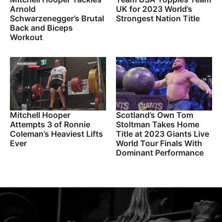
Arnold
UK for 2023 World’s
Schwarzenegger’s Brutal
Strongest Nation Title
Back and Biceps
Workout
Mitchell Hooper
Scotland’s Own Tom
Attempts 3 of Ronnie
Stoltman Takes Home
Coleman’s Heaviest Lifts
Title at 2023 Giants Live
Ever
World Tour Finals With
Dominant Performance