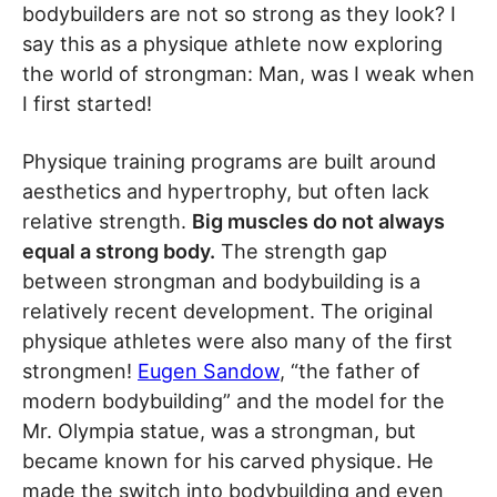
bodybuilders are not so strong as they look? I
say this as a physique athlete now exploring
the world of strongman: Man, was I weak when
I first started!
Physique training programs are built around
aesthetics and hypertrophy, but often lack
relative strength.
Big muscles do not always
equal a strong body.
The strength gap
between strongman and bodybuilding is a
relatively recent development. The original
physique athletes were also many of the first
strongmen!
Eugen Sandow
, “the father of
modern bodybuilding” and the model for the
Mr. Olympia statue, was a strongman, but
became known for his carved physique. He
made the switch into bodybuilding and even