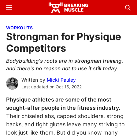
Skip
Skip
Menu
Sear
to
to
Breaking
Breaking
main
primary
Muscle
Muscle
WORKOUTS
content
sidebar
Strongman for Physique
Competitors
Bodybuilding's roots are in strongman training,
and there's no reason not to use it still today.
Written by
Micki Pauley
Last updated on
Oct 15, 2022
Physique athletes are some of the most
sought-after people in the fitness industry.
Their chiseled abs, capped shoulders, strong
backs, and tight glutes leave many striving to
look just like them. But did you know many