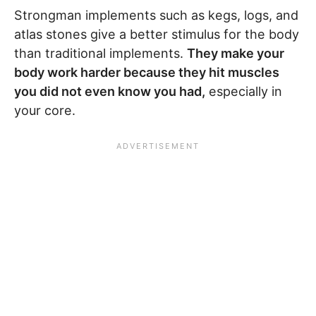
Strongman implements such as kegs, logs, and
atlas stones give a better stimulus for the body
than traditional implements.
They make your
body work harder because they hit muscles
you did not even know you had,
especially in
your core.