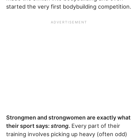
started the very first bodybuilding competition.
Strongmen and strongwomen are exactly what
their sport says:
strong
.
Every part of their
training involves picking up heavy (often odd)