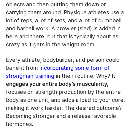
objects and then putting them down or
carrying them around. Physique athletes use a
lot of reps, a lot of sets, and a lot of dumbbell
and barbell work. A prowler (sled) is added in
here and there, but that is typically about as
crazy as it gets in the weight room.
Every athlete, bodybuilder, and person could
benefit from
incorporating some form of
strongman training
in their routine. Why?
It
engages your entire body’s muscularity,
focuses on strength production by the entire
body as one unit, and adds a load to your core,
making it work harder. The desired outcome?
Becoming stronger and a release favorable
hormones.