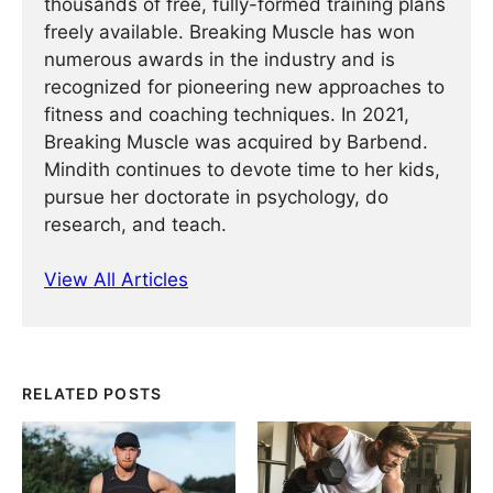
thousands of free, fully-formed training plans
freely available. Breaking Muscle has won
numerous awards in the industry and is
recognized for pioneering new approaches to
fitness and coaching techniques. In 2021,
Breaking Muscle was acquired by Barbend.
Mindith continues to devote time to her kids,
pursue her doctorate in psychology, do
research, and teach.
View All Articles
RELATED POSTS