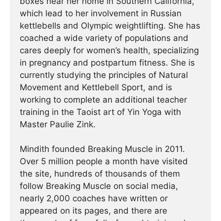
boxes near her home in Southern California,
which lead to her involvement in Russian
kettlebells and Olympic weightlifting. She has
coached a wide variety of populations and
cares deeply for women’s health, specializing
in pregnancy and postpartum fitness. She is
currently studying the principles of Natural
Movement and Kettlebell Sport, and is
working to complete an additional teacher
training in the Taoist art of Yin Yoga with
Master Paulie Zink.
Mindith founded Breaking Muscle in 2011.
Over 5 million people a month have visited
the site, hundreds of thousands of them
follow Breaking Muscle on social media,
nearly 2,000 coaches have written or
appeared on its pages, and there are