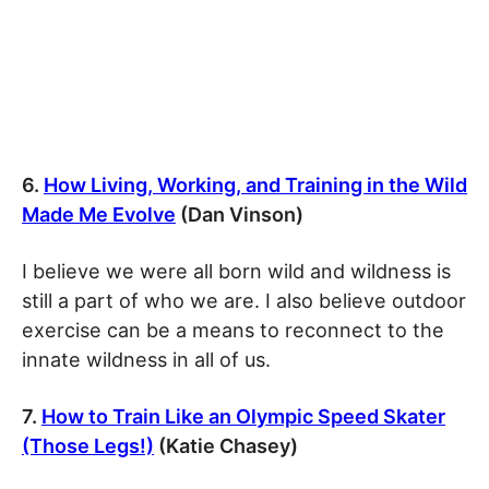
6.
How Living, Working, and Training in the Wild
Made Me Evolve
(Dan Vinson)
I believe we were all born wild and wildness is
still a part of who we are. I also believe outdoor
exercise can be a means to reconnect to the
innate wildness in all of us.
7.
How to Train Like an Olympic Speed Skater
(Those Legs!)
(Katie Chasey)