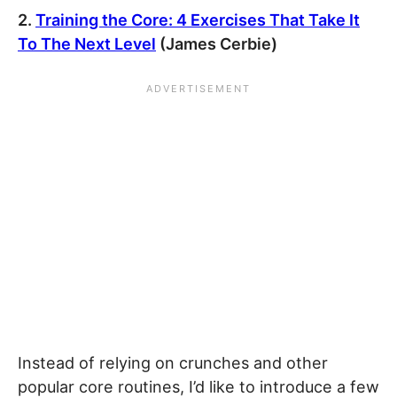
2.
Training the Core: 4 Exercises That Take It
To The Next Level
(James Cerbie)
Instead of relying on crunches and other
popular core routines, I’d like to introduce a few