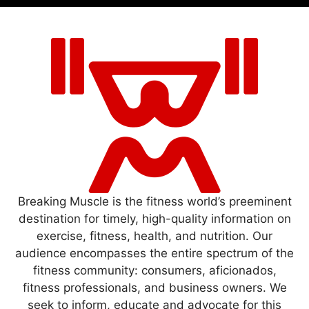
Breaking Muscle is the fitness world’s preeminent
destination for timely, high-quality information on
exercise, fitness, health, and nutrition. Our
audience encompasses the entire spectrum of the
fitness community: consumers, aficionados,
fitness professionals, and business owners. We
seek to inform, educate and advocate for this