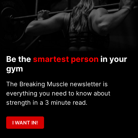
Be the
smartest person
in your
gym
The Breaking Muscle newsletter is
everything you need to know about
strength in a 3 minute read.
I WANT IN!