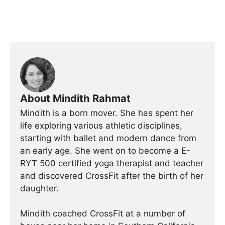
About Mindith Rahmat
Mindith is a born mover. She has spent her
life exploring various athletic disciplines,
starting with ballet and modern dance from
an early age. She went on to become a E-
RYT 500 certified yoga therapist and teacher
and discovered CrossFit after the birth of her
daughter.
Mindith coached CrossFit at a number of