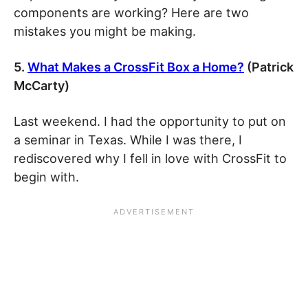
components are working? Here are two
mistakes you might be making.
5.
What Makes a CrossFit Box a Home?
(Patrick
McCarty)
Last weekend. I had the opportunity to put on
a seminar in Texas. While I was there, I
rediscovered why I fell in love with CrossFit to
begin with.