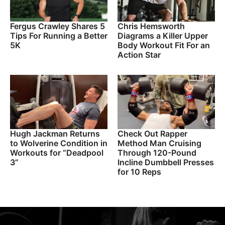
Fergus Crawley Shares 5
Chris Hemsworth
Tips For Running a Better
Diagrams a Killer Upper
5K
Body Workout Fit For an
Action Star
Hugh Jackman Returns
Check Out Rapper
to Wolverine Condition in
Method Man Cruising
Workouts for “Deadpool
Through 120-Pound
3”
Incline Dumbbell Presses
for 10 Reps