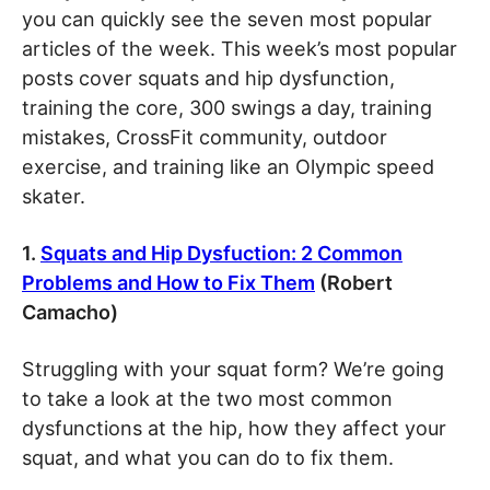
you can quickly see the seven most popular
articles of the week. This week’s most popular
posts cover squats and hip dysfunction,
training the core, 300 swings a day, training
mistakes, CrossFit community, outdoor
exercise, and training like an Olympic speed
skater.
1.
Squats and Hip Dysfuction: 2 Common
Problems and How to Fix Them
(Robert
Camacho)
Struggling with your squat form? We’re going
to take a look at the two most common
dysfunctions at the hip, how they affect your
squat, and what you can do to fix them.