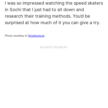
I was so impressed watching the speed skaters
in Sochi that I just had to sit down and
research their training methods. You’d be
surprised at how much of it you can give a try.
Photo courtesy of
Shutterstock
.