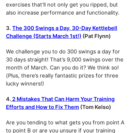
exercises that’ll not only get you ripped, but
also increase performance and functionality.
3.
The 300 Swings a Day, 30-Day Kettlebell
Challenge (Starts March 1st!)
(Pat Flynn)
We challenge you to do 300 swings a day for
30 days straight! That’s 9,000 swings over the
month of March. Can you do it? We think so!
(Plus, there’s really fantastic prizes for three
lucky winners!)
4.
2 Mistakes That Can Harm Your Training
Efforts and How to Fix Them
(Tom Kelso)
Are you tending to what gets you from point A
to point B or are you unsure if your training