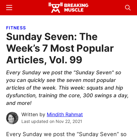
Skip
Skip
Menu
Sear
to
to
Breaking
Breaking
main
primary
Muscle
Muscle
FITNESS
content
sidebar
Sunday Seven: The
Week’s 7 Most Popular
Articles, Vol. 99
Every Sunday we post the "Sunday Seven" so
you can quickly see the seven most popular
articles of the week. This week: squats and hip
dysfunction, training the core, 300 swings a day,
and more!
Written by
Mindith Rahmat
Last updated on
Nov 22, 2021
Every Sunday we post the “Sunday Seven” so