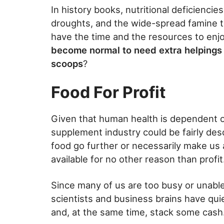
In history books, nutritional deficienci
droughts, and the wide-spread famine t
have the time and the resources to enjo
become normal to need extra helpings 
scoops
?
Food For Profit
Given that human health is dependent on
supplement industry could be fairly desc
food go further or necessarily make us 
available for no other reason than profit
Since many of us are too busy or unable
scientists and business brains have qui
and, at the same time, stack some cash