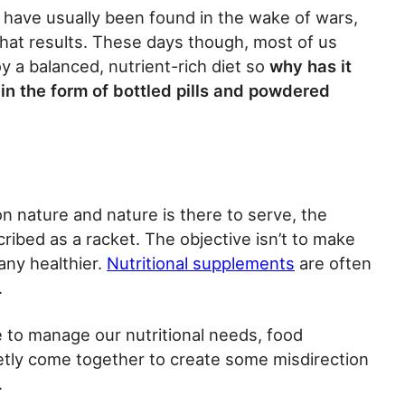
es have usually been found in the wake of wars,
hat results. These days though, most of us
y a balanced, nutrient-rich diet so
why has it
in the form of bottled pills and powdered
 nature and nature is there to serve, the
ribed as a racket. The objective isn’t to make
any healthier.
Nutritional supplements
are often
.
 to manage our nutritional needs, food
etly come together to create some misdirection
.