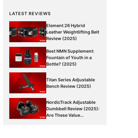
LATEST REVIEWS
Element 26 Hybrid
Leather Weightlifting Belt
Review (2025)
Best NMN Supplement:
Fountain of Youth in a
Bottle? (2025)
Titan Series Adjustable
Bench Review (2025)
NordicTrack Adjustable
Dumbbell Review (2025):
Are These Value
Dumbbells Worth It?