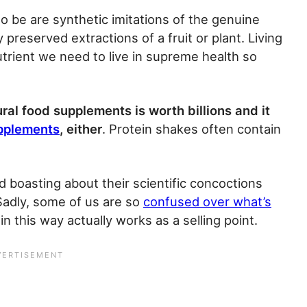
 to be are synthetic imitations of the genuine
y preserved extractions of a fruit or plant. Living
trient we need to live in supreme health so
ral food supplements is worth billions and it
upplements
, either
. Protein shakes often contain
ed boasting about their scientific concoctions
Sadly, some of us are so
confused over what’s
in this way actually works as a selling point.