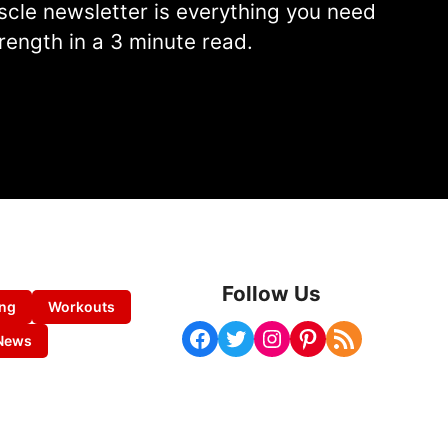
cle newsletter is everything you need
rength in a 3 minute read.
Follow Us
ing
Workouts
Facebook
Twitter
Instagram
Pinterest
RSS Feed
News