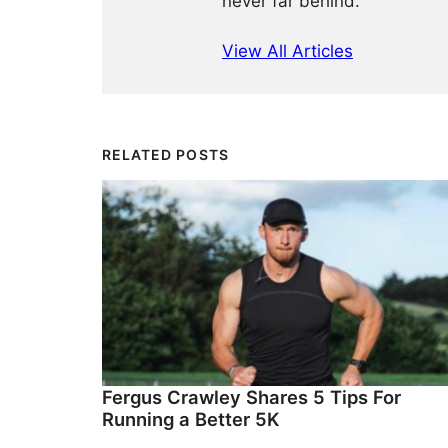
never far behind.
View All Articles
RELATED POSTS
Fergus Crawley Shares 5 Tips For
Running a Better 5K