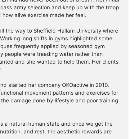
o pass army selection and keep up with the troop
 how alive exercise made her feel.
l the way to Sheffield Hallam University where
Working long shifts in gyms highlighted some
niques frequently applied by seasoned gym
y people were treading water rather than
anted and she wanted to help them. Her clients
r.
and started her company OKOactive in 2010.
functional movement patterns and exercises for
e the damage done by lifestyle and poor training
is a natural human state and once we get the
utrition, and rest, the aesthetic rewards are