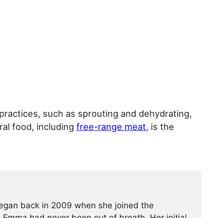
ractices, such as sprouting and dehydrating,
al food, including
free-range meat
, is the
began back in 2009 when she joined the
t, Emma had never been out of breath. Her initial