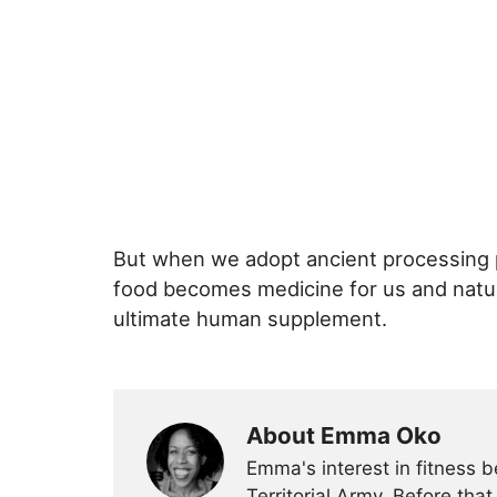
But when we adopt ancient processing p
food becomes medicine for us and natur
ultimate human supplement.
About Emma Oko
Emma's interest in fitness 
Territorial Army. Before tha