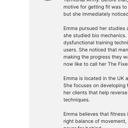
motive for getting fit was t
but she immediately noticed
Emma pursued her studies al
she studied bio mechanics. 
dysfunctional training tech
users. She noticed that man
making the progress they w
now like to call her The Fixe
Emma is located in the UK 
She focuses on developing 
her clients that help revers
techniques.
Emma believes that fitness 
right balance of movement, n