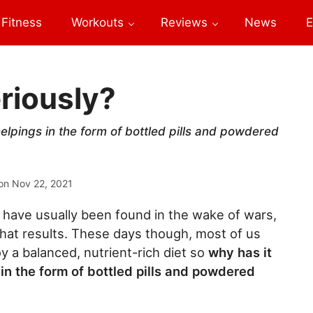
Fitness
Workouts
Reviews
News
E
riously?
lpings in the form of bottled pills and powdered
on
Nov 22, 2021
es have usually been found in the wake of wars,
hat results. These days though, most of us
y a balanced, nutrient-rich diet so
why has it
in the form of bottled pills and powdered