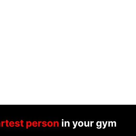
rtest person
in your gym