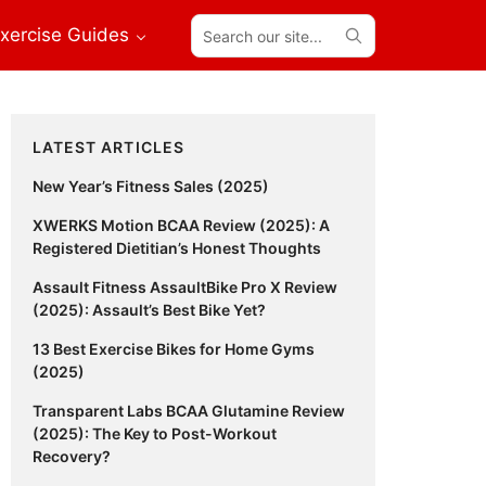
Search
xercise Guides
our
site...
Primary
LATEST ARTICLES
Sidebar
New Year’s Fitness Sales (2025)
XWERKS Motion BCAA Review (2025): A
Registered Dietitian’s Honest Thoughts
Assault Fitness AssaultBike Pro X Review
(2025): Assault’s Best Bike Yet?
13 Best Exercise Bikes for Home Gyms
(2025)
Transparent Labs BCAA Glutamine Review
(2025): The Key to Post-Workout
Recovery?