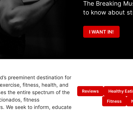
The Breaking Mus
to know about st
I WANT IN!
ld’s preeminent destination for
exercise, fitness, health, and
Reviews
Healthy Eat
es the entire spectrum of the
cionados, fitness
Fitness
s. We seek to inform, educate