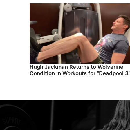
Hugh Jackman Returns to Wolverine
Condition in Workouts for “Deadpool 3