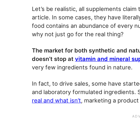
Let’s be realistic, all supplements claim
article. In some cases, they have literall
food contains an abundance of every nu
why not just go for the real thing?
The market for both synthetic and natu
doesn’t stop at
vitamin and mineral s
very few ingredients found in nature.
In fact, to drive sales, some have start
and laboratory formulated ingredients. 
real and what isn’t
, marketing a product 