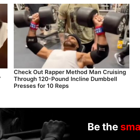
Check Out Rapper Method Man Cruising
”
Through 120-Pound Incline Dumbbell
Presses for 10 Reps
Be the
sma