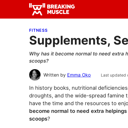
Skip
Skip
Skip
to
to
to
Breaking
primary
main
primary
Breaking
Muscle
navigation
content
sidebar
Muscle
FITNESS
Supplements, Se
Why has it become normal to need extra he
scoops?
Written by
Emma Oko
Last updated 
In history books, nutritional deficienci
droughts, and the wide-spread famine t
have the time and the resources to enjo
become normal to need extra helpings 
scoops
?