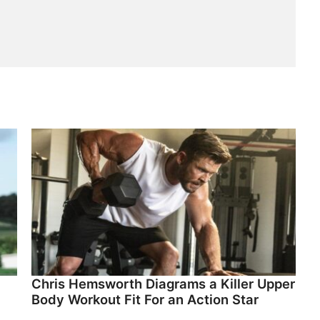
Chris Hemsworth Diagrams a Killer Upper
Body Workout Fit For an Action Star