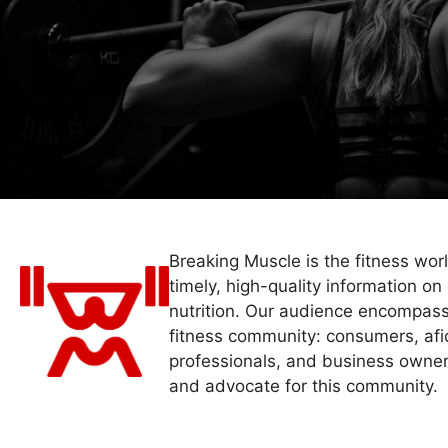
Breaking Muscle is the fitness wor
timely, high-quality information on 
nutrition. Our audience encompass
fitness community: consumers, afi
professionals, and business owner
and advocate for this community.