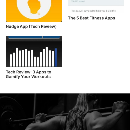
The 5 Best Fitness Apps
Nudge App (Tech Review)
Tech Review: 3 Apps to
Gamify Your Workouts