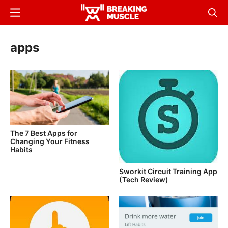
Skip
Menu
Sear
to
Breaking
Breaking
main
Muscle
Muscle
apps
content
The 7 Best Apps for
Changing Your Fitness
Habits
Sworkit Circuit Training App
(Tech Review)