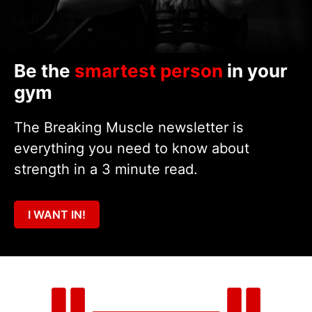
Be the
smartest person
in your
gym
The Breaking Muscle newsletter is
everything you need to know about
strength in a 3 minute read.
I WANT IN!