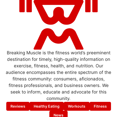
Breaking Muscle is the fitness world’s preeminent
destination for timely, high-quality information on
exercise, fitness, health, and nutrition. Our
audience encompasses the entire spectrum of the
fitness community: consumers, aficionados,
fitness professionals, and business owners. We
seek to inform, educate and advocate for this
community.
Reviews
Healthy Eating
Workouts
Fitness
News