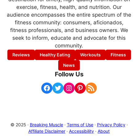
exercise, fitness, health, and nutrition. Our
audience encompasses the entire spectrum of the
fitness community: consumers, aficionados,
fitness professionals, and business owners. We
seek to inform, educate and advocate for this
community.
Reviews
Healthy Eating
Workouts
Fitness
News
Follow Us
Facebook
Twitter
Instagram
Pinterest
RSS Feed
© 2025 ·
Breaking Muscle
·
Terms of Use
·
Privacy Policy
·
Affiliate Disclaimer
·
Accessibility
·
About