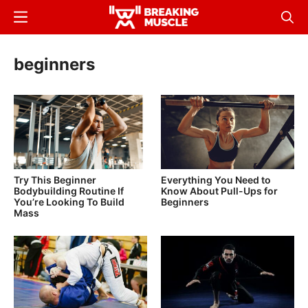
Skip
Menu
Sear
to
Breaking
Breaking
main
Muscle
Muscle
beginners
content
Try This Beginner
Everything You Need to
Bodybuilding Routine If
Know About Pull-Ups for
You’re Looking To Build
Beginners
Mass