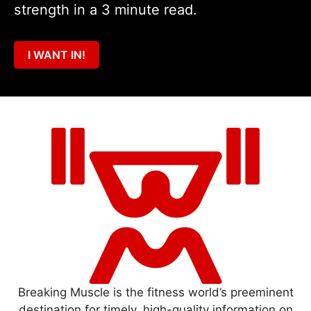
strength in a 3 minute read.
I WANT IN!
Breaking Muscle is the fitness world’s preeminent
destination for timely, high-quality information on