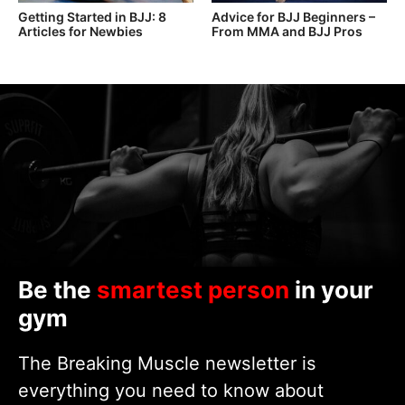
Getting Started in BJJ: 8
Advice for BJJ Beginners –
Articles for Newbies
From MMA and BJJ Pros
Be the
smartest person
in your
gym
The Breaking Muscle newsletter is
everything you need to know about