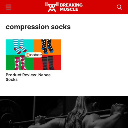
Skip
Menu
Sear
to
Breaking
Breaking
main
Muscle
Muscle
compression socks
content
Product Review: Nabee
Socks