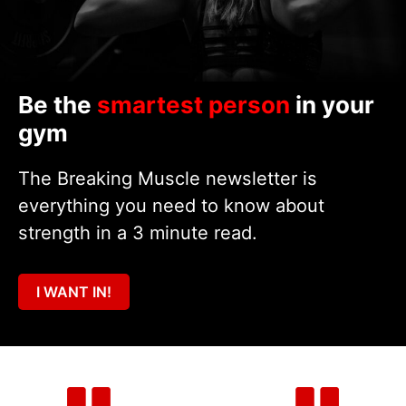
Be the
smartest person
in your
gym
The Breaking Muscle newsletter is
everything you need to know about
strength in a 3 minute read.
I WANT IN!