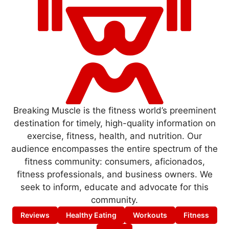
Breaking Muscle is the fitness world’s preeminent
destination for timely, high-quality information on
exercise, fitness, health, and nutrition. Our
audience encompasses the entire spectrum of the
fitness community: consumers, aficionados,
fitness professionals, and business owners. We
seek to inform, educate and advocate for this
community.
Reviews
Healthy Eating
Workouts
Fitness