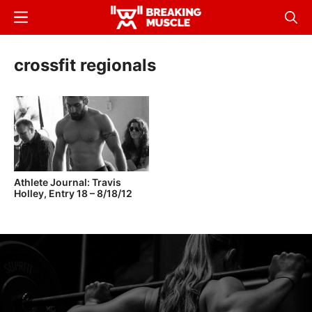
Skip
Menu
Sear
to
Breaking
Breaking
main
Muscle
Muscle
crossfit regionals
content
Athlete Journal: Travis
Holley, Entry 18 – 8/18/12