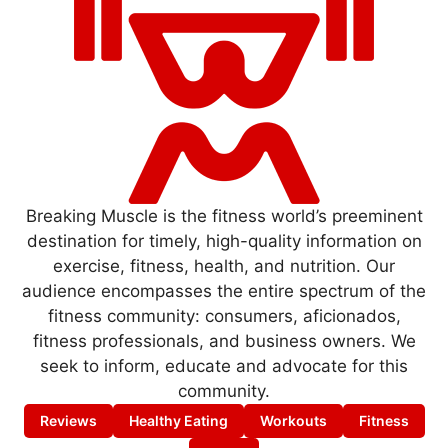
Breaking Muscle is the fitness world’s preeminent
destination for timely, high-quality information on
exercise, fitness, health, and nutrition. Our
audience encompasses the entire spectrum of the
fitness community: consumers, aficionados,
fitness professionals, and business owners. We
seek to inform, educate and advocate for this
community.
Reviews
Healthy Eating
Workouts
Fitness