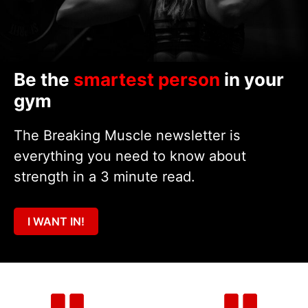
Be the
smartest person
in your
gym
The Breaking Muscle newsletter is
everything you need to know about
strength in a 3 minute read.
I WANT IN!