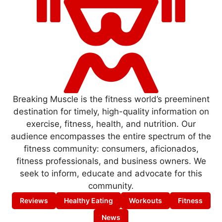
Breaking Muscle is the fitness world’s preeminent
destination for timely, high-quality information on
exercise, fitness, health, and nutrition. Our
audience encompasses the entire spectrum of the
fitness community: consumers, aficionados,
fitness professionals, and business owners. We
seek to inform, educate and advocate for this
community.
Reviews
Healthy Eating
Workouts
Fitness
News