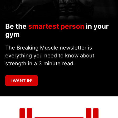
Be the
smartest person
in your
gym
The Breaking Muscle newsletter is
everything you need to know about
strength in a 3 minute read.
I WANT IN!