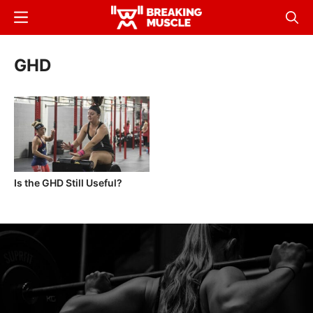
Skip
Menu
Sear
to
Breaking
Breaking
main
Muscle
Muscle
GHD
content
Is the GHD Still Useful?