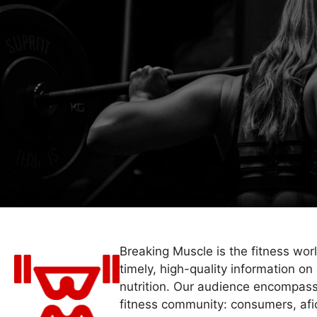
Breaking Muscle is the fitness wor
timely, high-quality information on 
nutrition. Our audience encompass
fitness community: consumers, afi