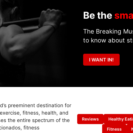
Be the
sma
The Breaking Mus
to know about st
I WANT IN!
ld’s preeminent destination for
exercise, fitness, health, and
Reviews
Healthy Eat
es the entire spectrum of the
cionados, fitness
Fitness