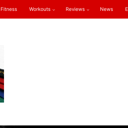
Fitness
Workouts
Reviews
News
E