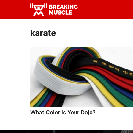
Skip
Skip
to
to
Breaking
primary
main
Breaking
Muscle
navigation
content
Muscle
karate
What Color Is Your Dojo?