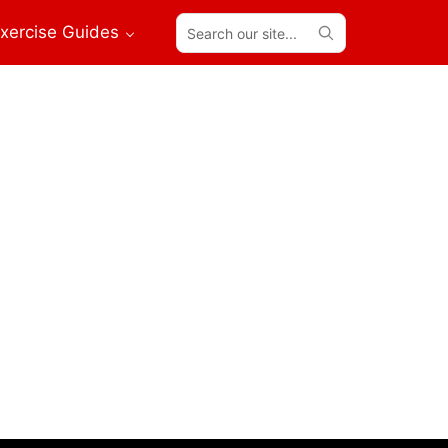
Search
xercise Guides
our
site...