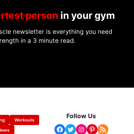
rtest person
in your gym
cle newsletter is everything you need
rength in a 3 minute read.
Follow Us
ing
Workouts
Facebook
Twitter
Instagram
Pinterest
RSS Feed
News