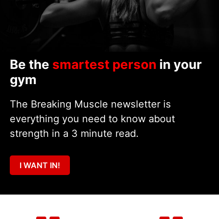
Be the
smartest person
in your
gym
The Breaking Muscle newsletter is
everything you need to know about
strength in a 3 minute read.
I WANT IN!