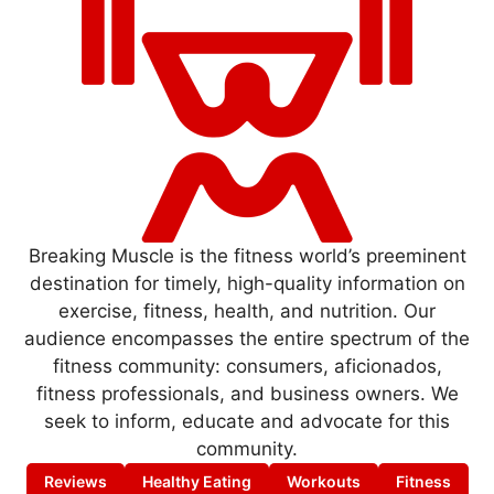
Breaking Muscle is the fitness world’s preeminent
destination for timely, high-quality information on
exercise, fitness, health, and nutrition. Our
audience encompasses the entire spectrum of the
fitness community: consumers, aficionados,
fitness professionals, and business owners. We
seek to inform, educate and advocate for this
community.
Reviews
Healthy Eating
Workouts
Fitness