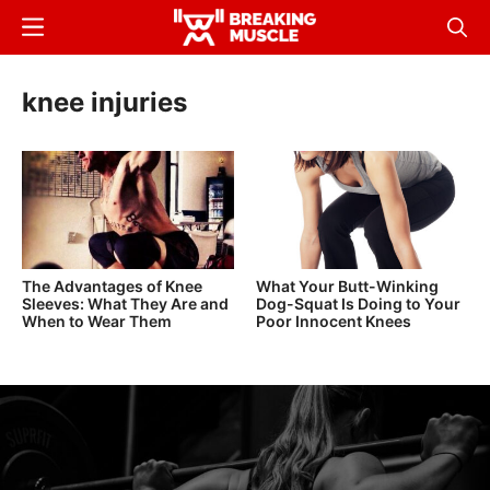
Skip
Menu
Sear
to
Breaking
Breaking
main
Muscle
Muscle
knee injuries
content
The Advantages of Knee
What Your Butt-Winking
Sleeves: What They Are and
Dog-Squat Is Doing to Your
When to Wear Them
Poor Innocent Knees