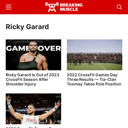
Skip
Menu
Sear
to
Breaking
Breaking
main
Muscle
Muscle
Ricky Garard
content
Ricky Garard Is Out of 2023
2022 CrossFit Games Day
CrossFit Season After
Three Results — Tia-Clair
Shoulder Injury
Toomey Takes Pole Position