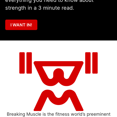
everything you need to know about
strength in a 3 minute read.
I WANT IN!
Breaking Muscle is the fitness world’s preeminent