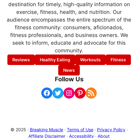
destination for timely, high-quality information on
exercise, fitness, health, and nutrition. Our
audience encompasses the entire spectrum of the
fitness community: consumers, aficionados,
fitness professionals, and business owners. We
seek to inform, educate and advocate for this
community.
Reviews
Healthy Eating
Workouts
Fitness
News
Follow Us
Facebook
Twitter
Instagram
Pinterest
RSS Feed
© 2025 ·
Breaking Muscle
·
Terms of Use
·
Privacy Policy
·
Affiliate Disclaimer
·
Accessibility
·
About