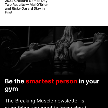
2022 CrossFit Games Day
Two Results — Mal O’Brien
and Ricky Garard Stay in
First
Be the
smartest person
in your
gym
The Breaking Muscle newsletter is