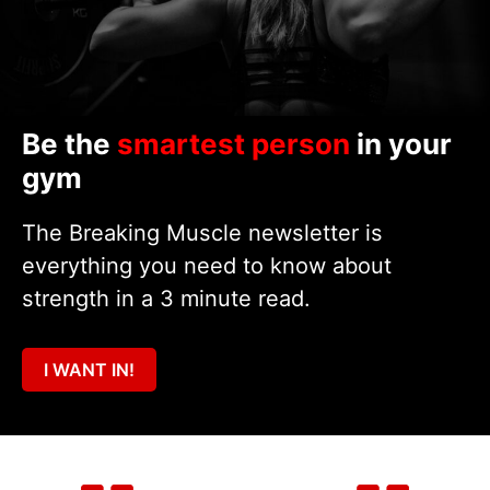
Be the
smartest person
in your
gym
The Breaking Muscle newsletter is
everything you need to know about
strength in a 3 minute read.
I WANT IN!