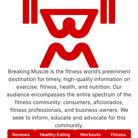
Breaking Muscle is the fitness world’s preeminent
destination for timely, high-quality information on
exercise, fitness, health, and nutrition. Our
audience encompasses the entire spectrum of the
fitness community: consumers, aficionados,
fitness professionals, and business owners. We
seek to inform, educate and advocate for this
community.
Reviews
Healthy Eating
Workouts
Fitness