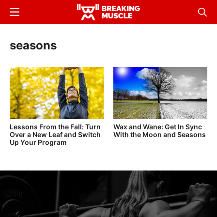
Skip
Menu
Sear
to
Breaking
Breaking
main
Muscle
Muscle
seasons
content
Lessons From the Fall: Turn
Wax and Wane: Get In Sync
Over a New Leaf and Switch
With the Moon and Seasons
Up Your Program