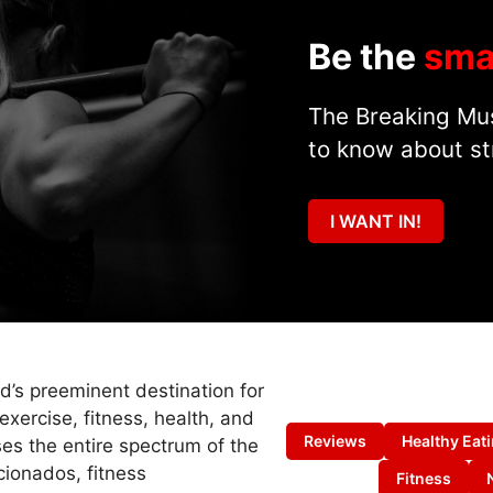
Be the
sma
The Breaking Mus
to know about st
I WANT IN!
ld’s preeminent destination for
exercise, fitness, health, and
Reviews
Healthy Eat
es the entire spectrum of the
cionados, fitness
Fitness