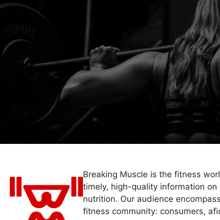
Breaking Muscle is the fitness wor
timely, high-quality information on 
nutrition. Our audience encompass
fitness community: consumers, afi