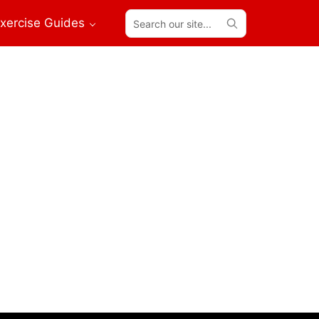
Search
xercise Guides
our
site...