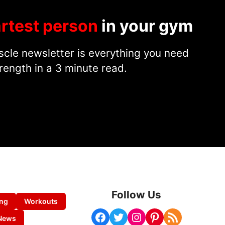
rtest person
in your gym
cle newsletter is everything you need
rength in a 3 minute read.
Follow Us
ing
Workouts
Facebook
Twitter
Instagram
Pinterest
RSS Feed
News