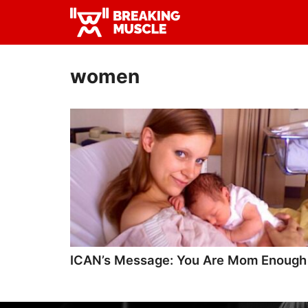
Skip
Skip
to
to
Breaking
primary
main
Breaking
Muscle
navigation
content
Muscle
women
ICAN’s Message: You Are Mom Enough