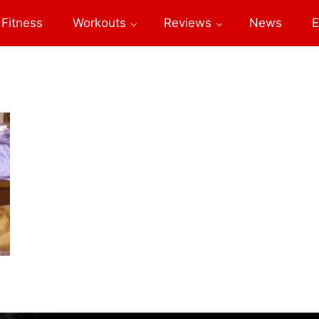
Fitness
Workouts
Reviews
News
E