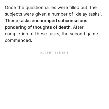
Once the questionnaires were filled out, the
subjects were given a number of “delay tasks”.
These tasks encouraged subconscious
pondering of thoughts of death
. After
completion of these tasks, the second game
commenced.