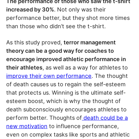
The performance of those who saw the t-shirt
increased by 30%
. Not only was their
performance better, but they shot more times
than those who didn’t see the t-shirt.
As this study proved,
terror management
theory can be a good way for coaches to
encourage improved athletic performance in
their athletes
, as well as a way for athletes to
improve their own performance
. The thought
of death causes us to regain the self-esteem
that protects us. Winning is the ultimate self-
esteem boost, which is why the thought of
death subconsciously encourages athletes to
perform better. Thoughts of
death could be a
new motivation
to influence performance,
even on complex tasks like sports and athletic