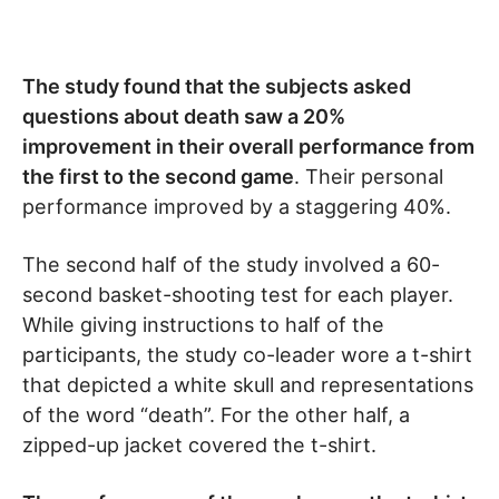
The study found that the subjects asked
questions about death saw a 20%
improvement in their overall performance from
the first to the second game
. Their personal
performance improved by a staggering 40%.
The second half of the study involved a 60-
second basket-shooting test for each player.
While giving instructions to half of the
participants, the study co-leader wore a t-shirt
that depicted a white skull and representations
of the word “death”. For the other half, a
zipped-up jacket covered the t-shirt.