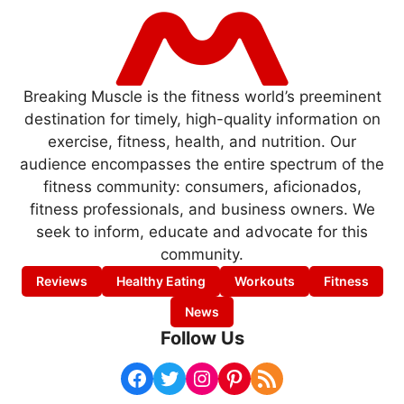
Breaking Muscle is the fitness world’s preeminent
destination for timely, high-quality information on
exercise, fitness, health, and nutrition. Our
audience encompasses the entire spectrum of the
fitness community: consumers, aficionados,
fitness professionals, and business owners. We
seek to inform, educate and advocate for this
community.
Reviews
Healthy Eating
Workouts
Fitness
News
Follow Us
Facebook
Twitter
Instagram
Pinterest
RSS Feed