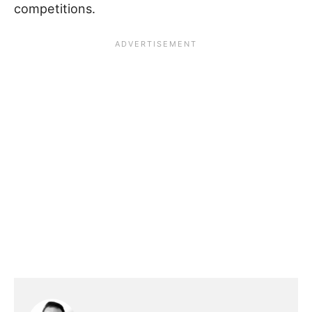
competitions.