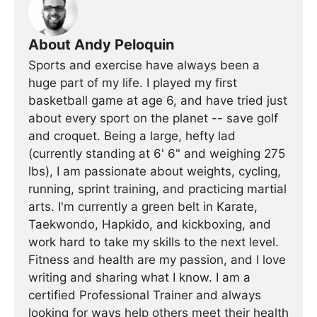
About Andy Peloquin
Sports and exercise have always been a
huge part of my life. I played my first
basketball game at age 6, and have tried just
about every sport on the planet -- save golf
and croquet. Being a large, hefty lad
(currently standing at 6' 6" and weighing 275
lbs), I am passionate about weights, cycling,
running, sprint training, and practicing martial
arts. I'm currently a green belt in Karate,
Taekwondo, Hapkido, and kickboxing, and
work hard to take my skills to the next level.
Fitness and health are my passion, and I love
writing and sharing what I know. I am a
certified Professional Trainer and always
looking for ways help others meet their health