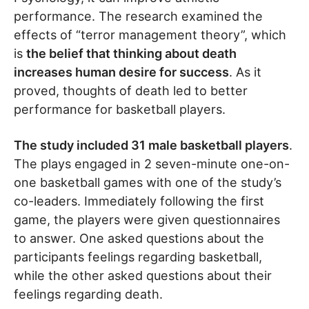
performance. The research examined the
effects of “terror management theory”, which
is
the belief that thinking about death
increases human desire for success
. As it
proved, thoughts of death led to better
performance for basketball players.
The study included 31 male basketball players
.
The plays engaged in 2 seven-minute one-on-
one basketball games with one of the study’s
co-leaders. Immediately following the first
game, the players were given questionnaires
to answer. One asked questions about the
participants feelings regarding basketball,
while the other asked questions about their
feelings regarding death.