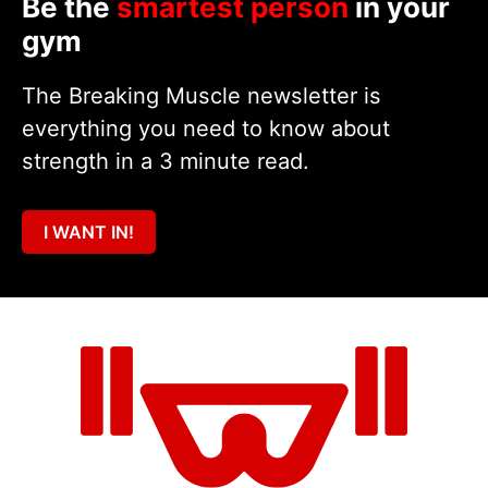
Be the
smartest person
in your
gym
The Breaking Muscle newsletter is
everything you need to know about
strength in a 3 minute read.
I WANT IN!