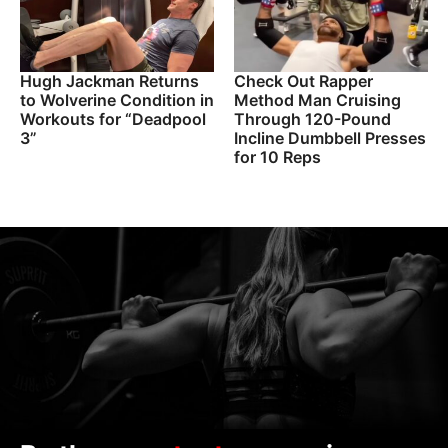
Hugh Jackman Returns
Check Out Rapper
to Wolverine Condition in
Method Man Cruising
Workouts for “Deadpool
Through 120-Pound
3”
Incline Dumbbell Presses
for 10 Reps