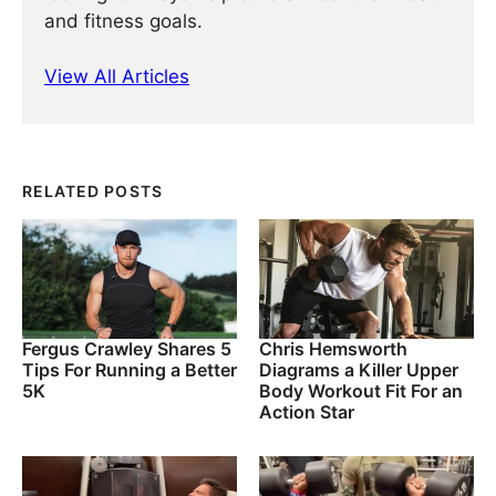
and fitness goals.
View All Articles
RELATED POSTS
Fergus Crawley Shares 5
Chris Hemsworth
Tips For Running a Better
Diagrams a Killer Upper
5K
Body Workout Fit For an
Action Star