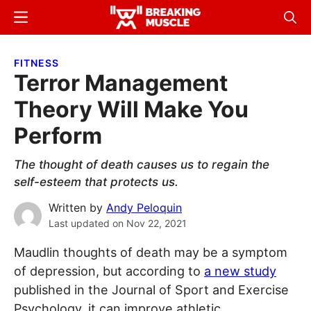
Skip
Skip
Menu
Sear
to
to
Breaking
Breaking
main
primary
Muscle
Muscle
FITNESS
content
sidebar
Terror Management
Theory Will Make You
Perform
The thought of death causes us to regain the
self-esteem that protects us.
Written by
Andy Peloquin
Last updated on
Nov 22, 2021
Maudlin thoughts of death may be a symptom
of depression, but according to
a new study
published in the Journal of Sport and Exercise
Psychology, it can improve athletic