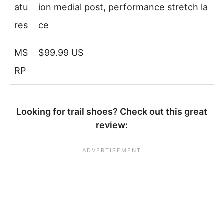
atu
ion medial post, performance stretch la
res
ce
MS
$99.99 US
RP
Looking for trail shoes? Check out this great
review: