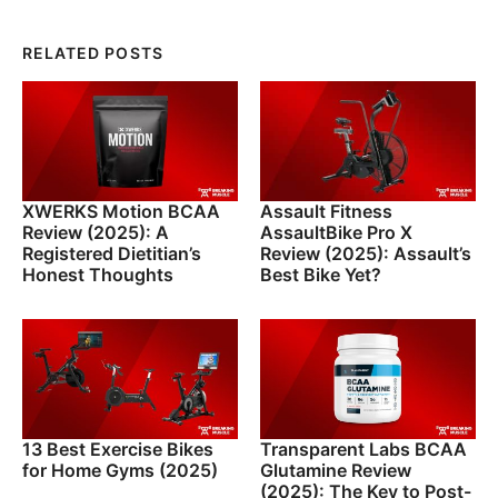
RELATED POSTS
XWERKS Motion BCAA
Assault Fitness
Review (2025): A
AssaultBike Pro X
Registered Dietitian’s
Review (2025): Assault’s
Honest Thoughts
Best Bike Yet?
13 Best Exercise Bikes
Transparent Labs BCAA
for Home Gyms (2025)
Glutamine Review
(2025): The Key to Post-