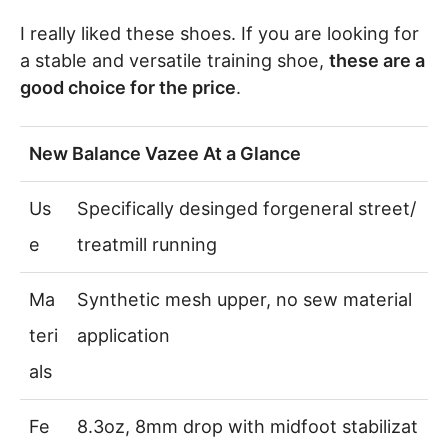
I really liked these shoes. If you are looking for
a stable and versatile training shoe,
these are a
good choice for the price
.
New Balance Vazee At a Glance
Us
Specifically desinged forgeneral street/
e
treatmill running
Ma
Synthetic mesh upper, no sew material
teri
application
als
Fe
8.3oz, 8mm drop with midfoot stabilizat