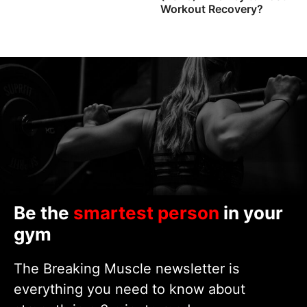
Workout Recovery?
Be the
smartest person
in your
gym
The Breaking Muscle newsletter is
everything you need to know about