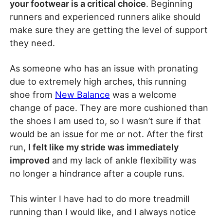
your footwear is a critical choice
. Beginning
runners and experienced runners alike should
make sure they are getting the level of support
they need.
As someone who has an issue with pronating
due to extremely high arches, this running
shoe from
New Balance
was a welcome
change of pace. They are more cushioned than
the shoes I am used to, so I wasn’t sure if that
would be an issue for me or not. After the first
run,
I felt like my stride was immediately
improved
and my lack of ankle flexibility was
no longer a hindrance after a couple runs.
This winter I have had to do more treadmill
running than I would like, and I always notice