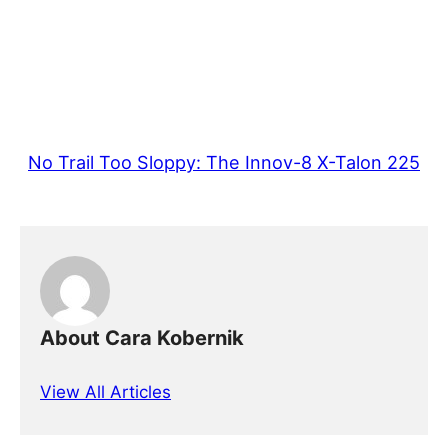
No Trail Too Sloppy: The Innov-8 X-Talon 225
About Cara Kobernik
View All Articles