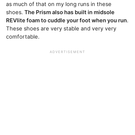
as much of that on my long runs in these
shoes.
The Prism also has built in midsole
REVlite foam to cuddle your foot when you run
.
These shoes are very stable and very very
comfortable.