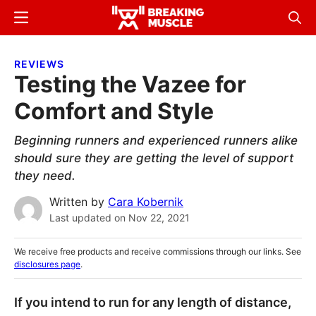
Skip
Skip
Menu
Sear
to
to
Breaking
Breaking
main
primary
Muscle
Muscle
REVIEWS
content
sidebar
Testing the Vazee for
Comfort and Style
Beginning runners and experienced runners alike
should sure they are getting the level of support
they need.
Written by
Cara Kobernik
Last updated on
Nov 22, 2021
We receive free products and receive commissions through our links. See
disclosures page
.
If you intend to run for any length of distance,