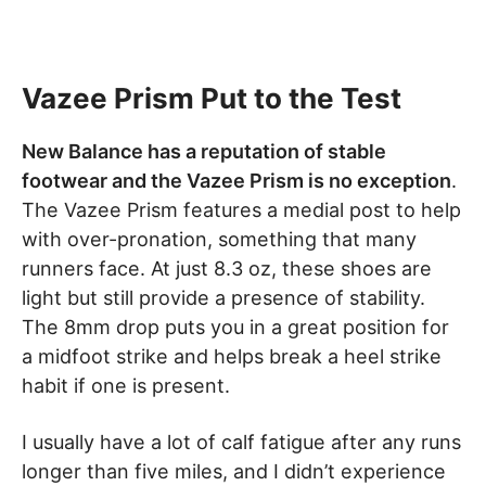
Vazee Prism Put to the Test
New Balance has a reputation of stable
footwear and the Vazee Prism is no exception
.
The Vazee Prism features a medial post to help
with over-pronation, something that many
runners face. At just 8.3 oz, these shoes are
light but still provide a presence of stability.
The 8mm drop puts you in a great position for
a midfoot strike and helps break a heel strike
habit if one is present.
I usually have a lot of calf fatigue after any runs
longer than five miles, and I didn’t experience