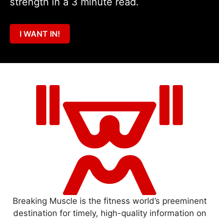
strength in a 3 minute read.
I WANT IN!
Breaking Muscle is the fitness world’s preeminent
destination for timely, high-quality information on