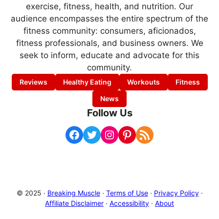
exercise, fitness, health, and nutrition. Our
audience encompasses the entire spectrum of the
fitness community: consumers, aficionados,
fitness professionals, and business owners. We
seek to inform, educate and advocate for this
community.
Reviews
Healthy Eating
Workouts
Fitness
News
Follow Us
Facebook
Twitter
Instagram
Pinterest
RSS Feed
© 2025 ·
Breaking Muscle
·
Terms of Use
·
Privacy Policy
·
Affiliate Disclaimer
·
Accessibility
·
About