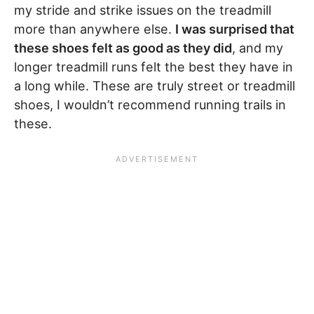
my stride and strike issues on the treadmill
more than anywhere else.
I was surprised that
these shoes felt as good as they did
, and my
longer treadmill runs felt the best they have in
a long while. These are truly street or treadmill
shoes, I wouldn’t recommend running trails in
these.