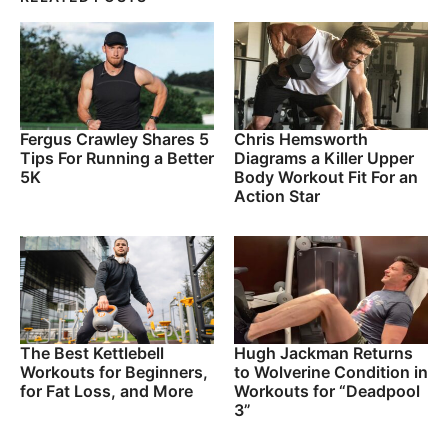
Fergus Crawley Shares 5
Chris Hemsworth
Tips For Running a Better
Diagrams a Killer Upper
5K
Body Workout Fit For an
Action Star
The Best Kettlebell
Hugh Jackman Returns
Workouts for Beginners,
to Wolverine Condition in
for Fat Loss, and More
Workouts for “Deadpool
3”