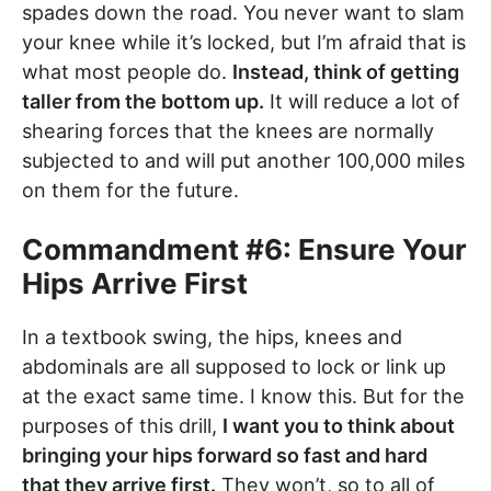
spades down the road. You never want to slam
your knee while it’s locked, but I’m afraid that is
what most people do.
Instead, think of getting
taller from the bottom up.
It will reduce a lot of
shearing forces that the knees are normally
subjected to and will put another 100,000 miles
on them for the future.
Commandment #6: Ensure Your
Hips Arrive First
In a textbook swing, the hips, knees and
abdominals are all supposed to lock or link up
at the exact same time. I know this. But for the
purposes of this drill,
I want you to think about
bringing your hips forward so fast and hard
that they arrive first.
They won’t, so to all of