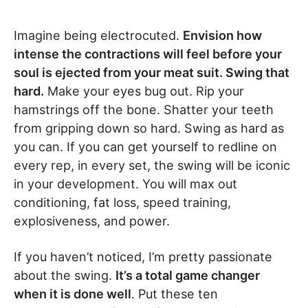
Imagine being electrocuted.
Envision how
intense the contractions will feel before your
soul is ejected from your meat suit. Swing that
hard.
Make your eyes bug out. Rip your
hamstrings off the bone. Shatter your teeth
from gripping down so hard. Swing as hard as
you can. If you can get yourself to redline on
every rep, in every set, the swing will be iconic
in your development. You will max out
conditioning, fat loss, speed training,
explosiveness, and power.
If you haven’t noticed, I’m pretty passionate
about the swing.
It’s a total game changer
when it is done well
. Put these ten