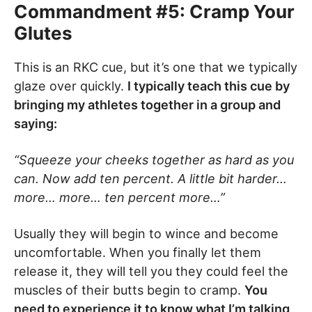
Commandment #5: Cramp Your
Glutes
This is an RKC cue, but it’s one that we typically
glaze over quickly.
I typically teach this cue by
bringing my athletes together in a group and
saying:
“Squeeze your cheeks together as hard as you
can. Now add ten percent. A little bit harder…
more… more… ten percent more…”
Usually they will begin to wince and become
uncomfortable. When you finally let them
release it, they will tell you they could feel the
muscles of their butts begin to cramp.
You
need to experience it to know what I’m talking