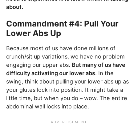
about.
Commandment #4: Pull Your
Lower Abs Up
Because most of us have done millions of
crunch/sit up variations, we have no problem
engaging our upper abs.
But many of us have
difficulty activating our lower abs
. In the
swing, think about pulling your lower abs up as
your glutes lock into position. It might take a
little time, but when you do – wow. The entire
abdominal wall locks into place.