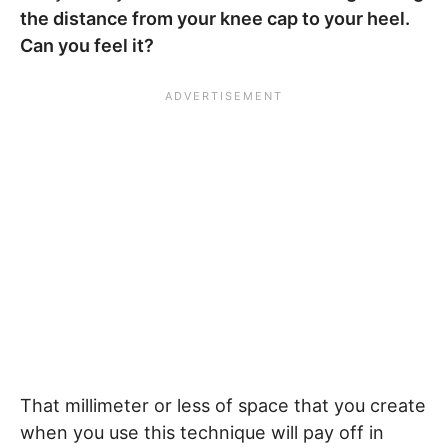
the distance from your knee cap to your heel.
Can you feel it?
That millimeter or less of space that you create
when you use this technique will pay off in