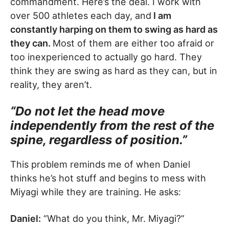
commandment. Here’s the deal. I work with
over 500 athletes each day, and
I am
constantly harping on them to swing as hard as
they can.
Most of them are either too afraid or
too inexperienced to actually go hard. They
think they are swing as hard as they can, but in
reality, they aren’t.
“Do not let the head move
independently from the rest of the
spine, regardless of position.”
This problem reminds me of when Daniel
thinks he’s hot stuff and begins to mess with
Miyagi while they are training. He asks:
Daniel:
“What do you think, Mr. Miyagi?”