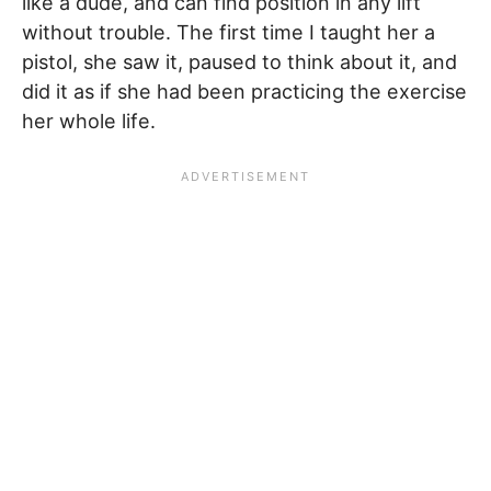
like a dude, and can find position in any lift
without trouble. The first time I taught her a
pistol, she saw it, paused to think about it, and
did it as if she had been practicing the exercise
her whole life.