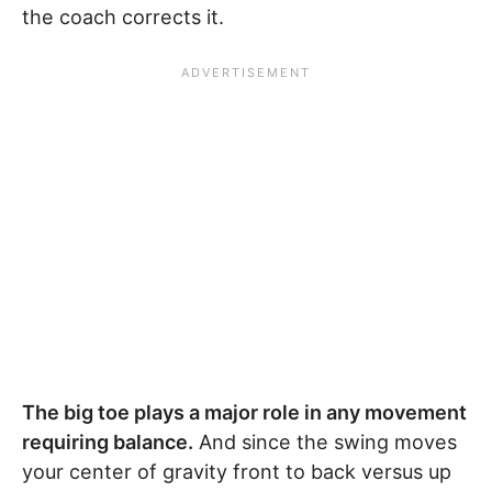
the coach corrects it.
The big toe plays a major role in any movement
requiring balance.
And since the swing moves
your center of gravity front to back versus up