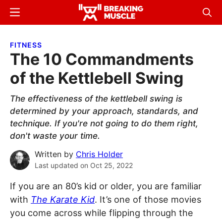
Skip
Skip
Menu
Sear
to
to
Breaking
Breaking
main
primary
Muscle
Muscle
FITNESS
content
sidebar
The 10 Commandments
of the Kettlebell Swing
The effectiveness of the kettlebell swing is
determined by your approach, standards, and
technique. If you're not going to do them right,
don't waste your time.
Written by
Chris Holder
Last updated on
Oct 25, 2022
If you are an 80’s kid or older, you are familiar
with
The Karate Kid
. It’s one of those movies
you come across while flipping through the