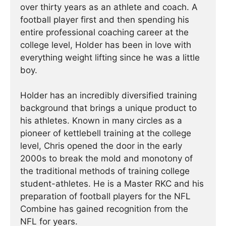
over thirty years as an athlete and coach. A
football player first and then spending his
entire professional coaching career at the
college level, Holder has been in love with
everything weight lifting since he was a little
boy.
Holder has an incredibly diversified training
background that brings a unique product to
his athletes. Known in many circles as a
pioneer of kettlebell training at the college
level, Chris opened the door in the early
2000s to break the mold and monotony of
the traditional methods of training college
student-athletes. He is a Master RKC and his
preparation of football players for the NFL
Combine has gained recognition from the
NFL for years.