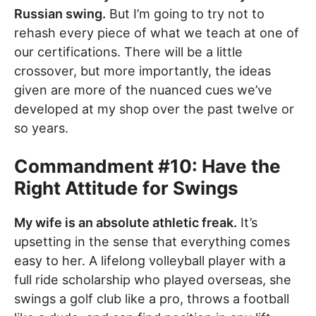
Russian swing.
But I’m going to try not to
rehash every piece of what we teach at one of
our certifications. There will be a little
crossover, but more importantly, the ideas
given are more of the nuanced cues we’ve
developed at my shop over the past twelve or
so years.
Commandment #10: Have the
Right Attitude for Swings
My wife is an absolute athletic freak.
It’s
upsetting in the sense that everything comes
easy to her. A lifelong volleyball player with a
full ride scholarship who played overseas, she
swings a golf club like a pro, throws a football