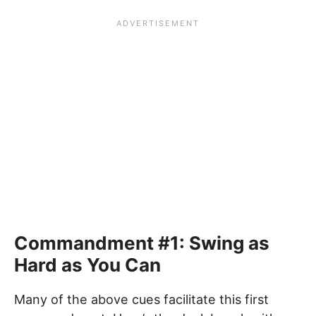
Commandment #1: Swing as
Hard as You Can
Many of the above cues facilitate this first