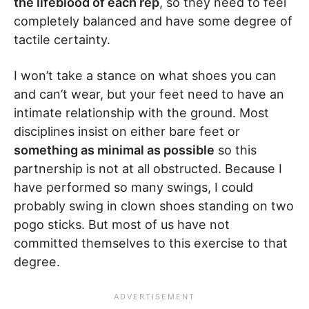
the lifeblood of each rep
, so they need to feel
completely balanced and have some degree of
tactile certainty.
I won’t take a stance on what shoes you can
and can’t wear, but your feet need to have an
intimate relationship with the ground. Most
disciplines insist on either bare feet or
something as minimal as possible
so this
partnership is not at all obstructed. Because I
have performed so many swings, I could
probably swing in clown shoes standing on two
pogo sticks. But most of us have not
committed themselves to this exercise to that
degree.