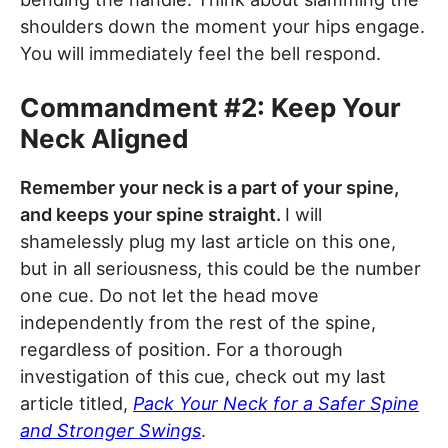
shoulders down the moment your hips engage.
You will immediately feel the bell respond.
Commandment #2: Keep Your
Neck Aligned
Remember your neck is a part of your spine,
and keeps your spine straight.
I will
shamelessly plug my last article on this one,
but in all seriousness, this could be the number
one cue. Do not let the head move
independently from the rest of the spine,
regardless of position. For a thorough
investigation of this cue, check out my last
article titled,
Pack Your Neck for a Safer Spine
and Stronger Swings
.