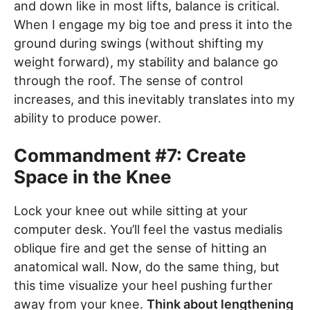
and down like in most lifts, balance is critical.
When I engage my big toe and press it into the
ground during swings (without shifting my
weight forward), my stability and balance go
through the roof. The sense of control
increases, and this inevitably translates into my
ability to produce power.
Commandment #7: Create
Space in the Knee
Lock your knee out while sitting at your
computer desk. You’ll feel the vastus medialis
oblique fire and get the sense of hitting an
anatomical wall. Now, do the same thing, but
this time visualize your heel pushing further
away from your knee.
Think about lengthening