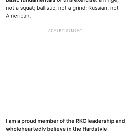
not a squat; ballistic, not a grind; Russian, not
American.
I am a proud member of the RKC leadership and
wholeheartedly believe in the Hardstyle