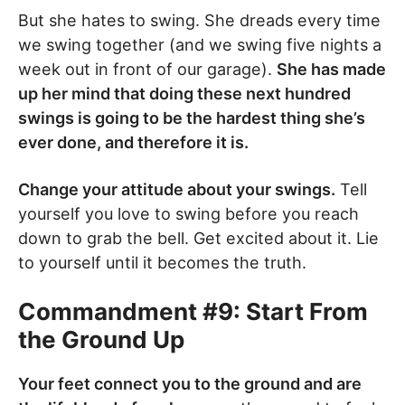
But she hates to swing. She dreads every time
we swing together (and we swing five nights a
week out in front of our garage).
She has made
up her mind that doing these next hundred
swings is going to be the hardest thing she’s
ever done, and therefore it is.
Change your attitude about your swings.
Tell
yourself you love to swing before you reach
down to grab the bell. Get excited about it. Lie
to yourself until it becomes the truth.
Commandment #9: Start From
the Ground Up
Your feet connect you to the ground and are