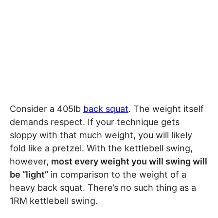
Consider a 405lb
back squat
. The weight itself
demands respect. If your technique gets
sloppy with that much weight, you will likely
fold like a pretzel. With the kettlebell swing,
however,
most every weight you will swing will
be “light”
in comparison to the weight of a
heavy back squat. There’s no such thing as a
1RM kettlebell swing.