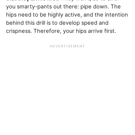
you smarty-pants out there: pipe down. The
hips need to be highly active, and the intention
behind this drill is to develop speed and
crispness. Therefore, your hips arrive first.