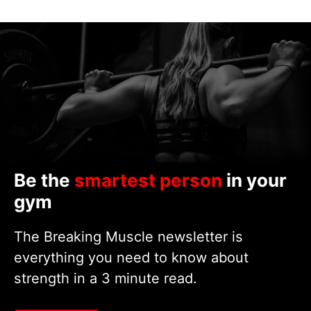
Be the
smartest person
in your
gym
The Breaking Muscle newsletter is
everything you need to know about
strength in a 3 minute read.