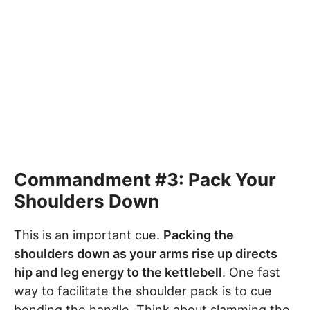
Commandment #3: Pack Your
Shoulders Down
This is an important cue.
Packing the
shoulders down as your arms rise up directs
hip and leg energy to the kettlebell
. One fast
way to facilitate the shoulder pack is to cue
bending the handle. Think about slamming the