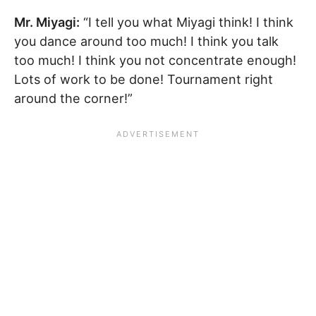
Mr. Miyagi:
“I tell you what Miyagi think! I think
you dance around too much! I think you talk
too much! I think you not concentrate enough!
Lots of work to be done! Tournament right
around the corner!”