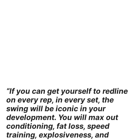
“If you can get yourself to redline
on every rep, in every set, the
swing will be iconic in your
development. You will max out
conditioning, fat loss, speed
training, explosiveness, and