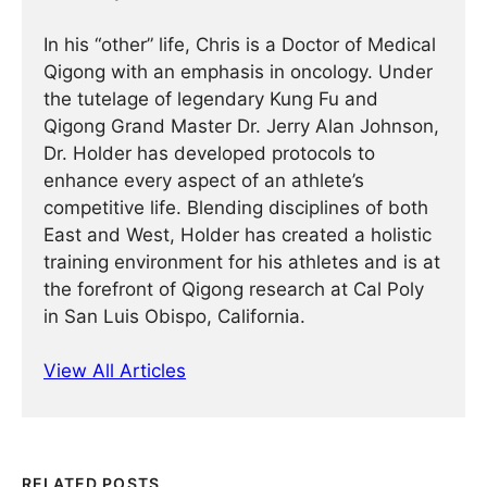
In his “other” life, Chris is a Doctor of Medical
Qigong with an emphasis in oncology. Under
the tutelage of legendary Kung Fu and
Qigong Grand Master Dr. Jerry Alan Johnson,
Dr. Holder has developed protocols to
enhance every aspect of an athlete’s
competitive life. Blending disciplines of both
East and West, Holder has created a holistic
training environment for his athletes and is at
the forefront of Qigong research at Cal Poly
in San Luis Obispo, California.
View All Articles
RELATED POSTS