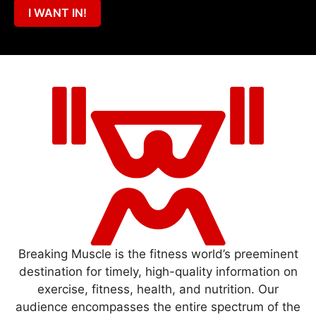
I WANT IN!
Breaking Muscle is the fitness world’s preeminent
destination for timely, high-quality information on
exercise, fitness, health, and nutrition. Our
audience encompasses the entire spectrum of the