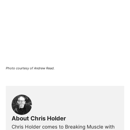
Photo courtesy of Andrew Read.
About Chris Holder
Chris Holder comes to Breaking Muscle with