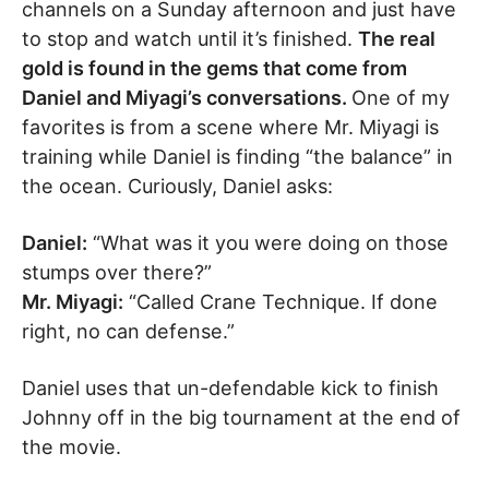
channels on a Sunday afternoon and just have
to stop and watch until it’s finished.
The real
gold is found in the gems that come from
Daniel and Miyagi’s conversations.
One of my
favorites is from a scene where Mr. Miyagi is
training while Daniel is finding “the balance” in
the ocean. Curiously, Daniel asks:
Daniel:
“What was it you were doing on those
stumps over there?”
Mr. Miyagi:
“Called Crane Technique. If done
right, no can defense.”
Daniel uses that un-defendable kick to finish
Johnny off in the big tournament at the end of
the movie.