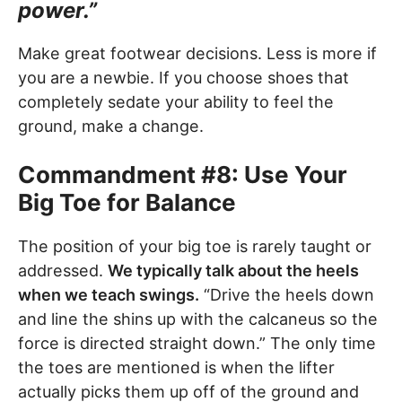
power.”
Make great footwear decisions. Less is more if
you are a newbie. If you choose shoes that
completely sedate your ability to feel the
ground, make a change.
Commandment #8: Use Your
Big Toe for Balance
The position of your big toe is rarely taught or
addressed.
We typically talk about the heels
when we teach swings.
“Drive the heels down
and line the shins up with the calcaneus so the
force is directed straight down.” The only time
the toes are mentioned is when the lifter
actually picks them up off of the ground and