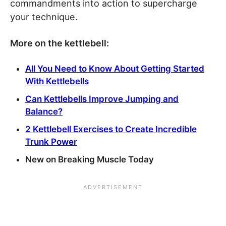
commandments into action to supercharge
your technique.
More on the kettlebell:
All You Need to Know About Getting Started
With Kettlebells
Can Kettlebells Improve Jumping and
Balance?
2 Kettlebell Exercises to Create Incredible
Trunk Power
New on Breaking Muscle Today