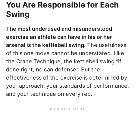
You Are Responsible for Each
Swing
The most underused and misunderstood
exercise an athlete can have in his or her
arsenal is the kettlebell swing.
The usefulness
of this one move cannot be understated. Like
the Crane Technique, the kettlebell swing “if
done right, no can defense.” But the
effectiveness of the exercise is determined by
your approach, your standards of performance,
and your technique on every rep.