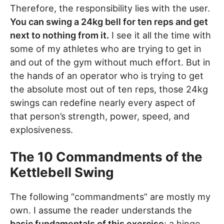
Therefore, the responsibility lies with the user.
You can swing a 24kg bell for ten reps and get
next to nothing from it.
I see it all the time with
some of my athletes who are trying to get in
and out of the gym without much effort. But in
the hands of an operator who is trying to get
the absolute most out of ten reps, those 24kg
swings can redefine nearly every aspect of
that person’s strength, power, speed, and
explosiveness.
The 10 Commandments of the
Kettlebell Swing
The following “commandments” are mostly my
own. I assume the reader understands the
basic fundamentals of this exercise
: a hinge,