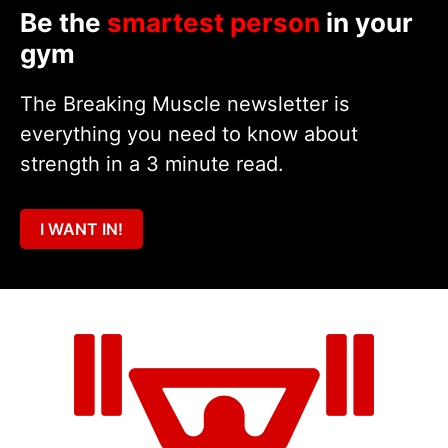
Be the
smartest person
in your
gym
The Breaking Muscle newsletter is
everything you need to know about
strength in a 3 minute read.
I WANT IN!