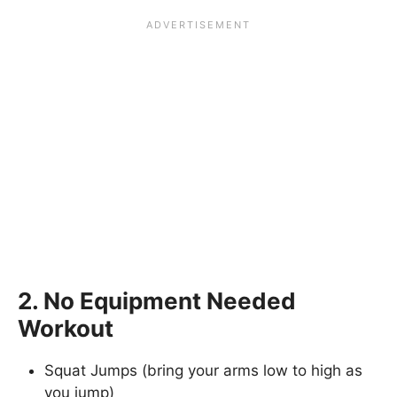
2. No Equipment Needed
Workout
Squat Jumps (bring your arms low to high as
you jump)