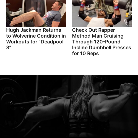
Hugh Jackman Returns
Check Out Rapper
to Wolverine Condition in
Method Man Cruising
Workouts for “Deadpool
Through 120-Pound
3”
Incline Dumbbell Presses
for 10 Reps