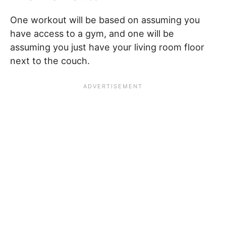
One workout will be based on assuming you
have access to a gym, and one will be
assuming you just have your living room floor
next to the couch.