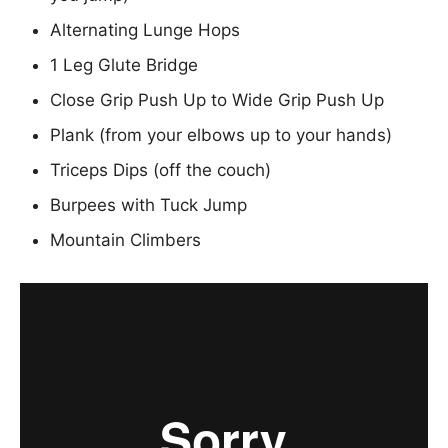
Alternating Lunge Hops
1 Leg Glute Bridge
Close Grip Push Up to Wide Grip Push Up
Plank (from your elbows up to your hands)
Triceps Dips (off the couch)
Burpees with Tuck Jump
Mountain Climbers