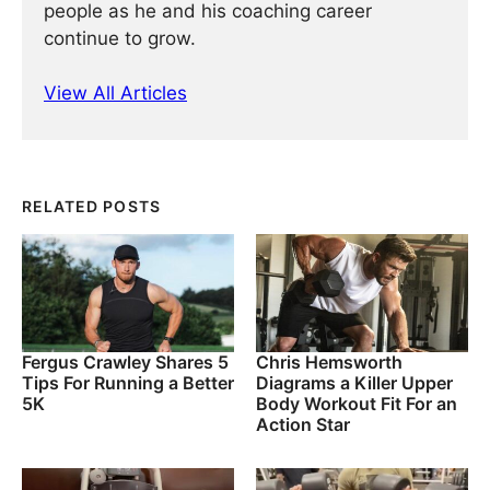
people as he and his coaching career
continue to grow.
View All Articles
RELATED POSTS
Fergus Crawley Shares 5
Chris Hemsworth
Tips For Running a Better
Diagrams a Killer Upper
5K
Body Workout Fit For an
Action Star