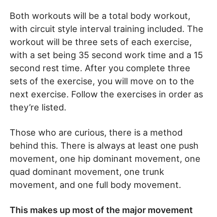
Both workouts will be a total body workout,
with circuit style interval training included. The
workout will be three sets of each exercise,
with a set being 35 second work time and a 15
second rest time. After you complete three
sets of the exercise, you will move on to the
next exercise. Follow the exercises in order as
they’re listed.
Those who are curious, there is a method
behind this. There is always at least one push
movement, one hip dominant movement, one
quad dominant movement, one trunk
movement, and one full body movement.
This makes up most of the major movement