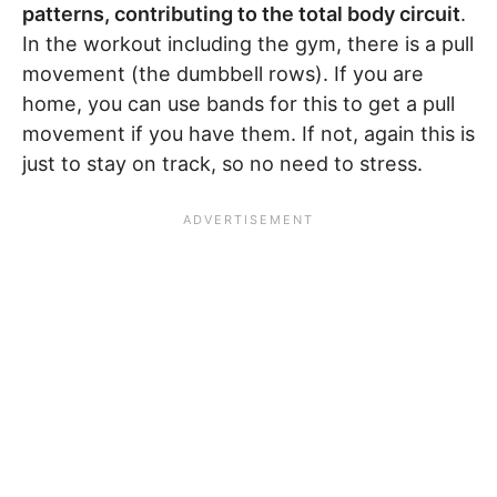
patterns, contributing to the total body circuit
.
In the workout including the gym, there is a pull
movement (the dumbbell rows). If you are
home, you can use bands for this to get a pull
movement if you have them. If not, again this is
just to stay on track, so no need to stress.