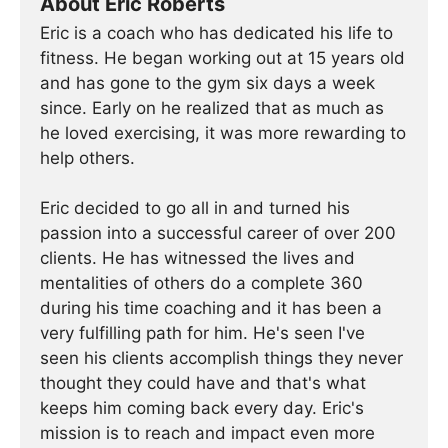
About Eric Roberts
Eric is a coach who has dedicated his life to
fitness. He began working out at 15 years old
and has gone to the gym six days a week
since. Early on he realized that as much as
he loved exercising, it was more rewarding to
help others.
Eric decided to go all in and turned his
passion into a successful career of over 200
clients. He has witnessed the lives and
mentalities of others do a complete 360
during his time coaching and it has been a
very fulfilling path for him. He's seen I've
seen his clients accomplish things they never
thought they could have and that's what
keeps him coming back every day. Eric's
mission is to reach and impact even more