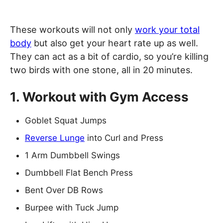
These workouts will not only
work your total
body
but also get your heart rate up as well.
They can act as a bit of cardio, so you’re killing
two birds with one stone, all in 20 minutes.
1. Workout with Gym Access
Goblet Squat Jumps
Reverse Lunge
into Curl and Press
1 Arm Dumbbell Swings
Dumbbell Flat Bench Press
Bent Over DB Rows
Burpee with Tuck Jump