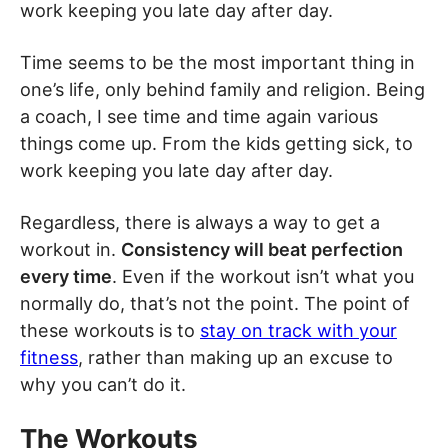
work keeping you late day after day.
Time seems to be the most important thing in
one’s life, only behind family and religion. Being
a coach, I see time and time again various
things come up. From the kids getting sick, to
work keeping you late day after day.
Regardless, there is always a way to get a
workout in.
Consistency will beat perfection
every time
. Even if the workout isn’t what you
normally do, that’s not the point. The point of
these workouts is to
stay on track with your
fitness
, rather than making up an excuse to
why you can’t do it.
The Workouts