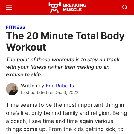
Skip
Skip
Menu
Sear
to
to
Breaking
Breaking
main
primary
Muscle
Muscle
FITNESS
content
sidebar
The 20 Minute Total Body
Workout
The point of these workouts is to stay on track
with your fitness rather than making up an
excuse to skip.
Written by
Eric Roberts
Last updated on
Dec 6, 2022
Time seems to be the most important thing in
one’s life, only behind family and religion. Being
a coach, I see time and time again various
things come up. From the kids getting sick, to