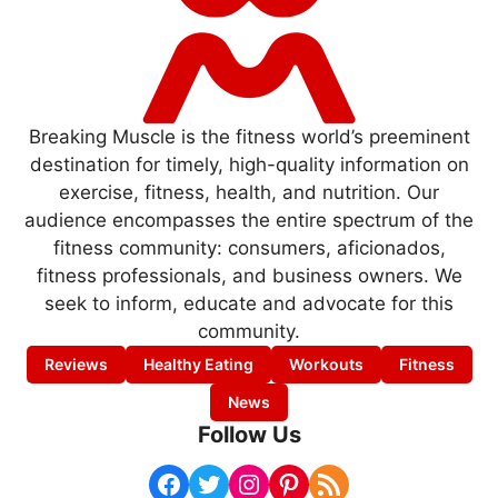
Breaking Muscle is the fitness world’s preeminent
destination for timely, high-quality information on
exercise, fitness, health, and nutrition. Our
audience encompasses the entire spectrum of the
fitness community: consumers, aficionados,
fitness professionals, and business owners. We
seek to inform, educate and advocate for this
community.
Reviews
Healthy Eating
Workouts
Fitness
News
Follow Us
Facebook
Twitter
Instagram
Pinterest
RSS Feed