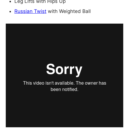
Leg Lifts with Hips Up
Russian Twist
with Weighted Ball