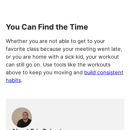
You Can Find the Time
Whether you are not able to get to your
favorite class because your meeting went late,
or you are home with a sick kid, your workout
can still go on. Use tools like the workouts
above to keep you moving and
build consistent
habits
.