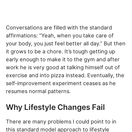
Conversations are filled with the standard
affirmations: “Yeah, when you take care of
your body, you just feel better all day.” But then
it grows to be a chore. It’s tough getting up
early enough to make it to the gym and after
work he is very good at talking himself out of
exercise and into pizza instead. Eventually, the
self-improvement experiment ceases as he
resumes normal patterns.
Why Lifestyle Changes Fail
There are many problems I could point to in
this standard model approach to lifestyle