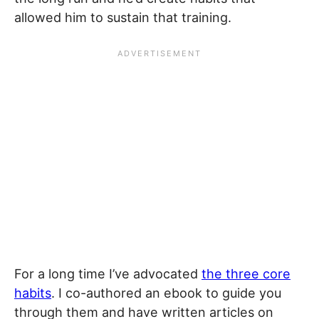
allowed him to sustain that training.
For a long time I’ve advocated
the three core
habits
. I co-authored an ebook to guide you
through them and have written articles on