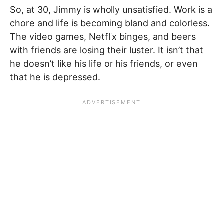
So, at 30, Jimmy is wholly unsatisfied. Work is a
chore and life is becoming bland and colorless.
The video games, Netflix binges, and beers
with friends are losing their luster. It isn’t that
he doesn’t like his life or his friends, or even
that he is depressed.