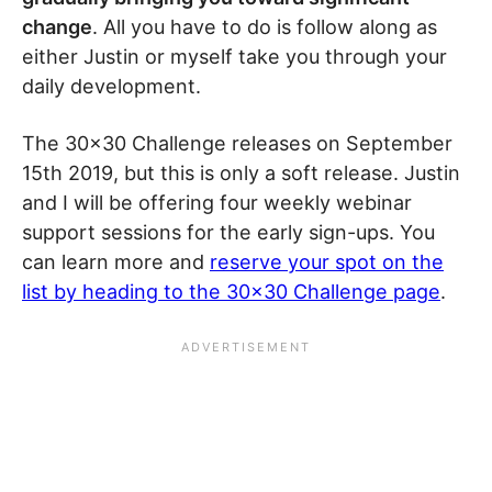
change
. All you have to do is follow along as
either Justin or myself take you through your
daily development.
The 30×30 Challenge releases on September
15th 2019, but this is only a soft release. Justin
and I will be offering four weekly webinar
support sessions for the early sign-ups. You
can learn more and
reserve your spot on the
list by heading to the 30×30 Challenge page
.