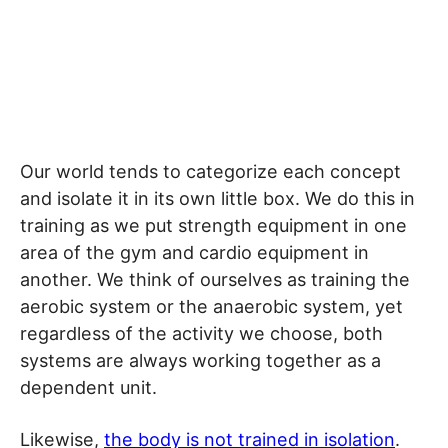
Our world tends to categorize each concept
and isolate it in its own little box. We do this in
training as we put strength equipment in one
area of the gym and cardio equipment in
another. We think of ourselves as training the
aerobic system or the anaerobic system, yet
regardless of the activity we choose, both
systems are always working together as a
dependent unit.
Likewise,
the body is not trained in isolation
.