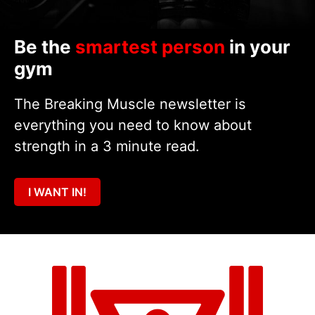
Be the
smartest person
in your
gym
The Breaking Muscle newsletter is
everything you need to know about
strength in a 3 minute read.
I WANT IN!