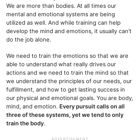
We are more than bodies. At all times our
mental and emotional systems are being
utilized as well. And while training can help
develop the mind and emotions, it usually can’t
do the job alone.
We need to train the emotions so that we are
able to understand what really drives our
actions and we need to train the mind so that
we understand the principles of our needs, our
fulfillment, and how to get lasting success in
our physical and emotional goals. You are body,
mind, and emotion.
Every pursuit calls on all
three of these systems, yet we tend to only
train the body
.