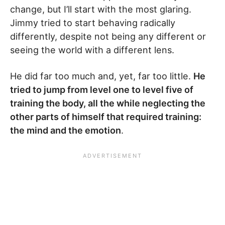
change, but I’ll start with the most glaring.
Jimmy tried to start behaving radically
differently, despite not being any different or
seeing the world with a different lens.
He did far too much and, yet, far too little.
He
tried to jump from level one to level five of
training the body, all the while neglecting the
other parts of himself that required training:
the mind and the emotion
.