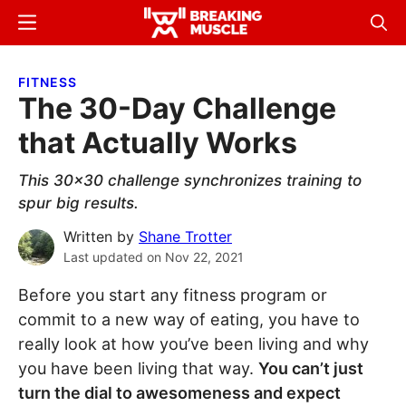
Skip
Skip
Menu
Sear
to
to
Breaking
Breaking
main
primary
Muscle
Muscle
FITNESS
content
sidebar
The 30-Day Challenge
that Actually Works
This 30x30 challenge synchronizes training to
spur big results.
Written by
Shane Trotter
Last updated on
Nov 22, 2021
Before you start any fitness program or
commit to a new way of eating, you have to
really look at how you’ve been living and why
you have been living that way.
You can’t just
turn the dial to awesomeness and expect