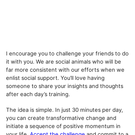
I encourage you to challenge your friends to do
it with you. We are social animals who will be
far more consistent with our efforts when we
enlist social support. You’ll love having
someone to share your insights and thoughts
after each day’s training.
The idea is simple. In just 30 minutes per day,
you can create transformative change and
initiate a sequence of positive momentum in
your life.
Accept the challenge
and commit to a