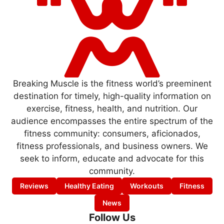
Breaking Muscle is the fitness world’s preeminent
destination for timely, high-quality information on
exercise, fitness, health, and nutrition. Our
audience encompasses the entire spectrum of the
fitness community: consumers, aficionados,
fitness professionals, and business owners. We
seek to inform, educate and advocate for this
community.
Reviews
Healthy Eating
Workouts
Fitness
News
Follow Us