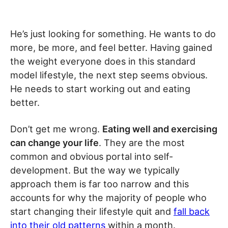
He’s just looking for something. He wants to do
more, be more, and feel better. Having gained
the weight everyone does in this standard
model lifestyle, the next step seems obvious.
He needs to start working out and eating
better.
Don’t get me wrong.
Eating well and exercising
can change your life
. They are the most
common and obvious portal into self-
development. But the way we typically
approach them is far too narrow and this
accounts for why the majority of people who
start changing their lifestyle quit and
fall back
into their old patterns
within a month.