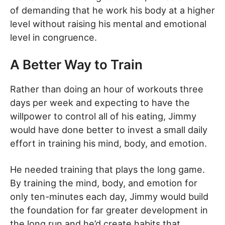
of demanding that he work his body at a higher
level without raising his mental and emotional
level in congruence.
A Better Way to Train
Rather than doing an hour of workouts three
days per week and expecting to have the
willpower to control all of his eating, Jimmy
would have done better to invest a small daily
effort in training his mind, body, and emotion.
He needed training that plays the long game.
By training the mind, body, and emotion for
only ten-minutes each day, Jimmy would build
the foundation for far greater development in
the long run and he’d create habits that