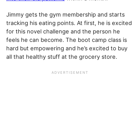
Jimmy gets the gym membership and starts
tracking his eating points. At first, he is excited
for this novel challenge and the person he
feels he can become. The boot camp class is
hard but empowering and he’s excited to buy
all that healthy stuff at the grocery store.