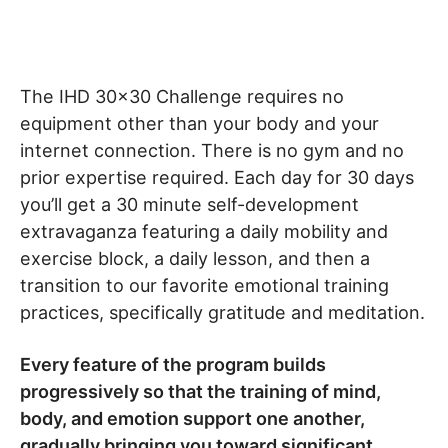
The IHD 30×30 Challenge requires no
equipment other than your body and your
internet connection. There is no gym and no
prior expertise required. Each day for 30 days
you’ll get a 30 minute self-development
extravaganza featuring a daily mobility and
exercise block, a daily lesson, and then a
transition to our favorite emotional training
practices, specifically gratitude and meditation.
Every feature of the program builds
progressively so that the training of mind,
body, and emotion support one another,
gradually bringing you toward significant