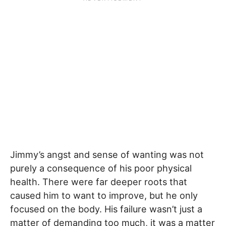
Jimmy’s angst and sense of wanting was not
purely a consequence of his poor physical
health. There were far deeper roots that
caused him to want to improve, but he only
focused on the body. His failure wasn’t just a
matter of demanding too much, it was a matter