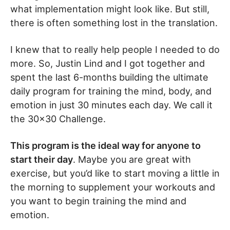
what implementation might look like. But still,
there is often something lost in the translation.
I knew that to really help people I needed to do
more. So, Justin Lind and I got together and
spent the last 6-months building the ultimate
daily program for training the mind, body, and
emotion in just 30 minutes each day. We call it
the 30×30 Challenge.
This program is the ideal way for anyone to
start their day
. Maybe you are great with
exercise, but you’d like to start moving a little in
the morning to supplement your workouts and
you want to begin training the mind and
emotion.