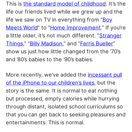
This is
the standard model of childhood
. It’s the
life our friends lived while we grew up and the
life we saw on TV in everything from “
Boy
Meets World
” to “
Home Improvement
.” If you’re
a little older, it’s not much different. “
Stranger
Things
,” “
Billy Madison
,” and “
Ferris Bueller
”
show us just how little changed from the ’70’s
and ’80’s babies to the ’90’s babies.
More recently, we’ve added the
incessant pull
of the iPhone to our children’s lives
, but the
story is the same. It is normal to eat nothing
but processed, empty calories while hurrying
through distant, isolated school curriculums so
that you can get back to seeking pleasures and
entertainments. This is normal.