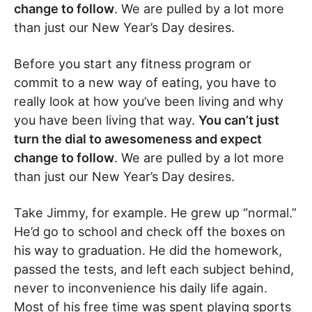
change to follow
. We are pulled by a lot more
than just our New Year’s Day desires.
Before you start any fitness program or
commit to a new way of eating, you have to
really look at how you’ve been living and why
you have been living that way.
You can’t just
turn the dial to awesomeness and expect
change to follow
. We are pulled by a lot more
than just our New Year’s Day desires.
Take Jimmy, for example. He grew up “normal.”
He’d go to school and check off the boxes on
his way to graduation. He did the homework,
passed the tests, and left each subject behind,
never to inconvenience his daily life again.
Most of his free time was spent playing sports