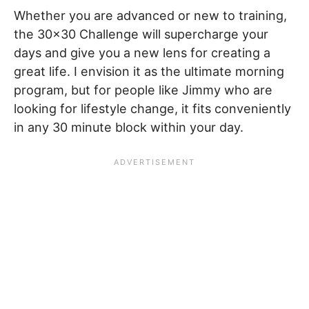
Whether you are advanced or new to training,
the 30×30 Challenge will supercharge your
days and give you a new lens for creating a
great life. I envision it as the ultimate morning
program, but for people like Jimmy who are
looking for lifestyle change, it fits conveniently
in any 30 minute block within your day.