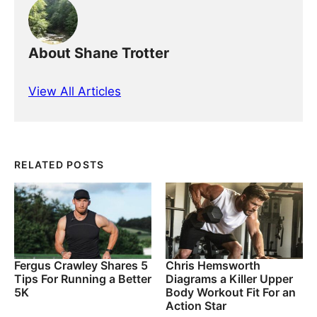
About Shane Trotter
View All Articles
RELATED POSTS
Fergus Crawley Shares 5
Chris Hemsworth
Tips For Running a Better
Diagrams a Killer Upper
5K
Body Workout Fit For an
Action Star