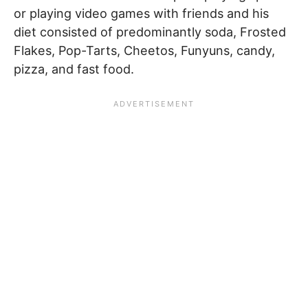
or playing video games with friends and his
diet consisted of predominantly soda, Frosted
Flakes, Pop-Tarts, Cheetos, Funyuns, candy,
pizza, and fast food.