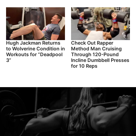
Hugh Jackman Returns
Check Out Rapper
to Wolverine Condition in
Method Man Cruising
Workouts for “Deadpool
Through 120-Pound
3”
Incline Dumbbell Presses
for 10 Reps