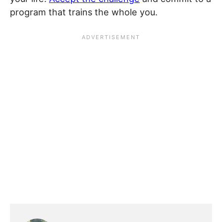
program that trains the whole you.