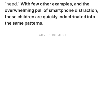
“need.”
With few other examples, and the
overwhelming pull of smartphone distraction,
these children are quickly indoctrinated into
the same patterns
.