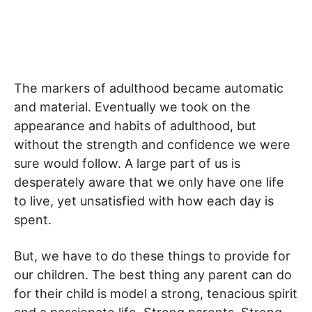
The markers of adulthood became automatic
and material. Eventually we took on the
appearance and habits of adulthood, but
without the strength and confidence we were
sure would follow. A large part of us is
desperately aware that we only have one life
to live, yet unsatisfied with how each day is
spent.
But, we have to do these things to provide for
our children. The best thing any parent can do
for their child is model a strong, tenacious spirit