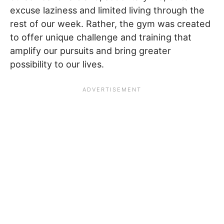
excuse laziness and limited living through the
rest of our week. Rather, the gym was created
to offer unique challenge and training that
amplify our pursuits and bring greater
possibility to our lives.