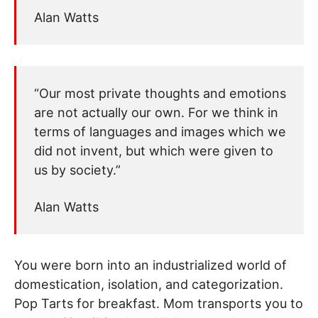
Alan Watts
“Our most private thoughts and emotions
are not actually our own. For we think in
terms of languages and images which we
did not invent, but which were given to
us by society.”
Alan Watts
You were born into an industrialized world of
domestication, isolation, and categorization.
Pop Tarts for breakfast. Mom transports you to