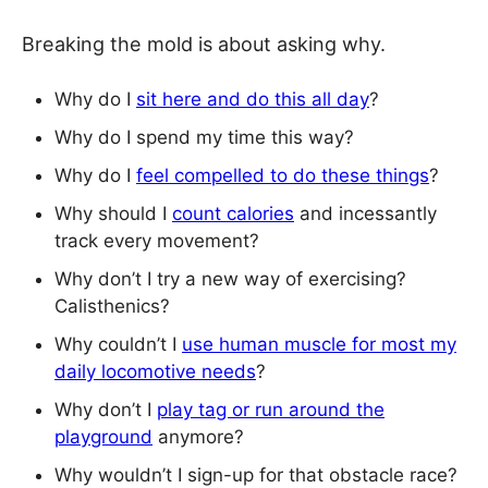
Breaking the mold is about asking why.
Why do I
sit here and do this all day
?
Why do I spend my time this way?
Why do I
feel compelled to do these things
?
Why should I
count calories
and incessantly
track every movement?
Why don’t I try a new way of exercising?
Calisthenics?
Why couldn’t I
use human muscle for most my
daily locomotive needs
?
Why don’t I
play tag or run around the
playground
anymore?
Why wouldn’t I sign-up for that obstacle race?