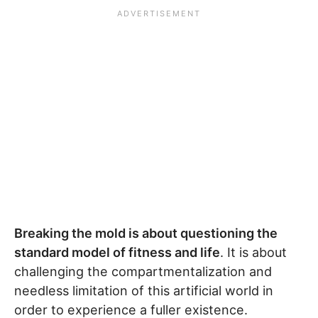
Breaking the mold is about questioning the
standard model of fitness and life
. It is about
challenging the compartmentalization and
needless limitation of this artificial world in
order to experience a fuller existence.