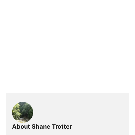
About Shane Trotter