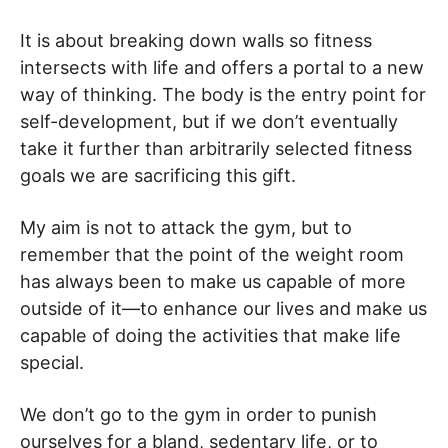
It is about breaking down walls so fitness
intersects with life and offers a portal to a new
way of thinking. The body is the entry point for
self-development, but if we don’t eventually
take it further than arbitrarily selected fitness
goals we are sacrificing this gift.
My aim is not to attack the gym, but to
remember that the point of the weight room
has always been to make us capable of more
outside of it—to enhance our lives and make us
capable of doing the activities that make life
special.
We don’t go to the gym in order to punish
ourselves for a bland, sedentary life, or to