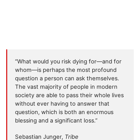
“What would you risk dying for—and for
whom—is perhaps the most profound
question a person can ask themselves.
The vast majority of people in modern
society are able to pass their whole lives
without ever having to answer that
question, which is both an enormous
blessing and a significant loss.”
Sebastian Junger,
Tribe