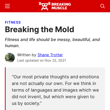
Skip
Skip
Menu
Sear
to
to
Breaking
Breaking
main
primary
Muscle
Muscle
FITNESS
content
sidebar
Breaking the Mold
Fitness and life should be messy, beautiful, and
human.
Written by
Shane Trotter
Last updated on
Nov 22, 2021
“Our most private thoughts and emotions
are not actually our own. For we think in
terms of languages and images which we
did not invent, but which were given to
us by society.”