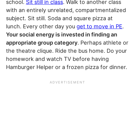
school.
Sit still in class
. Walk to another class
with an entirely unrelated, compartmentalized
subject. Sit still. Soda and square pizza at
lunch. Every other day you
get to move in PE
.
Your social energy is invested in finding an
appropriate group category
. Perhaps athlete or
the theatre clique. Ride the bus home. Do your
homework and watch TV before having
Hamburger Helper or a frozen pizza for dinner.