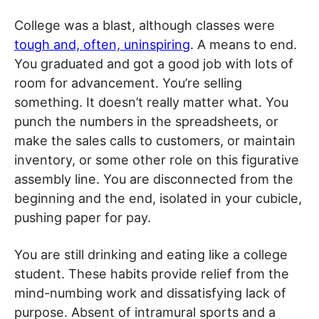
College was a blast, although classes were
tough and, often, uninspiring
. A means to end.
You graduated and got a good job with lots of
room for advancement. You’re selling
something. It doesn’t really matter what. You
punch the numbers in the spreadsheets, or
make the sales calls to customers, or maintain
inventory, or some other role on this figurative
assembly line. You are disconnected from the
beginning and the end, isolated in your cubicle,
pushing paper for pay.
You are still drinking and eating like a college
student. These habits provide relief from the
mind-numbing work and dissatisfying lack of
purpose. Absent of intramural sports and a