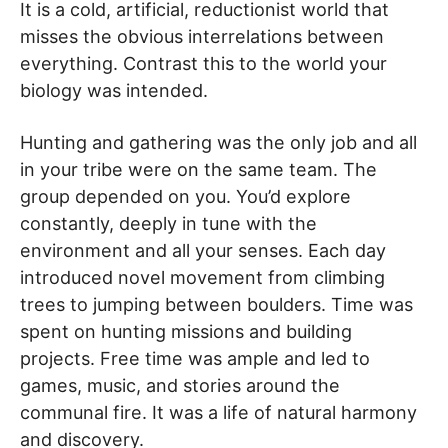
It is a cold, artificial, reductionist world that
misses the obvious interrelations between
everything. Contrast this to the world your
biology was intended.
Hunting and gathering was the only job and all
in your tribe were on the same team. The
group depended on you. You’d explore
constantly, deeply in tune with the
environment and all your senses. Each day
introduced novel movement from climbing
trees to jumping between boulders. Time was
spent on hunting missions and building
projects. Free time was ample and led to
games, music, and stories around the
communal fire. It was a life of natural harmony
and discovery.