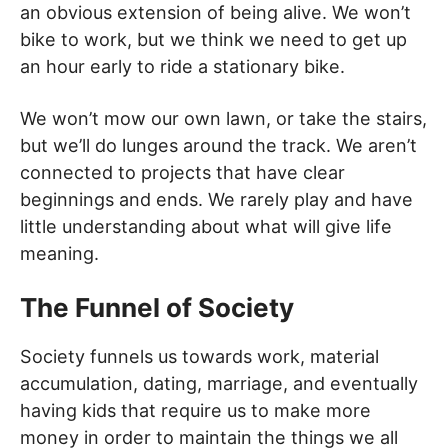
an obvious extension of being alive. We won’t
bike to work, but we think we need to get up
an hour early to ride a stationary bike.
We won’t mow our own lawn, or take the stairs,
but we’ll do lunges around the track. We aren’t
connected to projects that have clear
beginnings and ends. We rarely play and have
little understanding about what will give life
meaning.
The Funnel of Society
Society funnels us towards work, material
accumulation, dating, marriage, and eventually
having kids that require us to make more
money in order to maintain the things we all