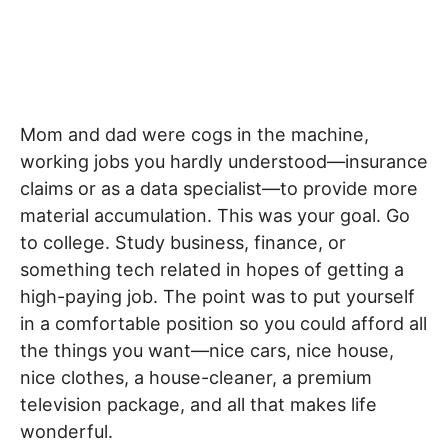
Mom and dad were cogs in the machine,
working jobs you hardly understood—insurance
claims or as a data specialist—to provide more
material accumulation. This was your goal. Go
to college. Study business, finance, or
something tech related in hopes of getting a
high-paying job. The point was to put yourself
in a comfortable position so you could afford all
the things you want—nice cars, nice house,
nice clothes, a house-cleaner, a premium
television package, and all that makes life
wonderful.