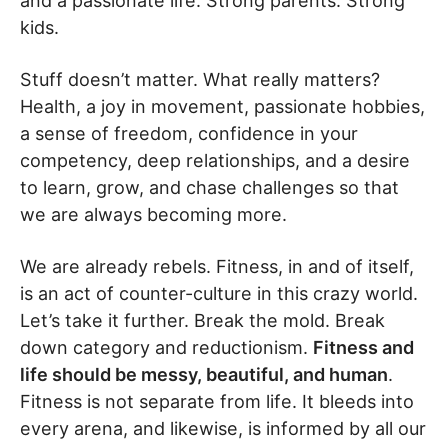
and a passionate life. Strong parents. Strong
kids.
Stuff doesn’t matter. What really matters?
Health, a joy in movement, passionate hobbies,
a sense of freedom, confidence in your
competency, deep relationships, and a desire
to learn, grow, and chase challenges so that
we are always becoming more.
We are already rebels. Fitness, in and of itself,
is an act of counter-culture in this crazy world.
Let’s take it further. Break the mold. Break
down category and reductionism.
Fitness and
life should be messy, beautiful, and human
.
Fitness is not separate from life. It bleeds into
every arena, and likewise, is informed by all our