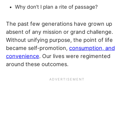
Why don’t I plan a rite of passage?
The past few generations have grown up
absent of any mission or grand challenge.
Without unifying purpose, the point of life
became self-promotion,
consumption, and
convenience
. Our lives were regimented
around these outcomes.