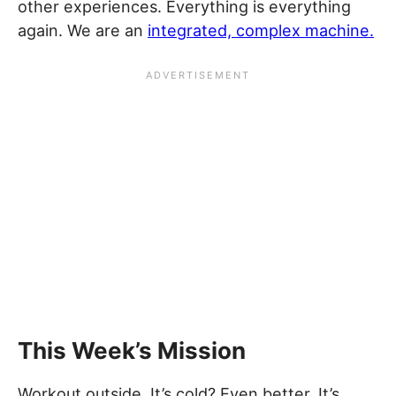
other experiences. Everything is everything
again. We are an
integrated, complex machine.
This Week’s Mission
Workout outside. It’s cold? Even better. It’s