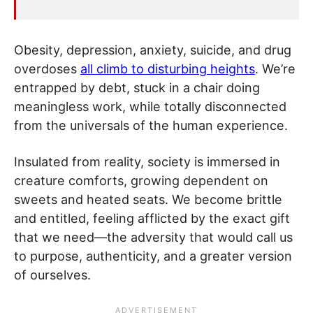
Obesity, depression, anxiety, suicide, and drug
overdoses
all climb to disturbing heights
. We’re
entrapped by debt, stuck in a chair doing
meaningless work, while totally disconnected
from the universals of the human experience.
Insulated from reality, society is immersed in
creature comforts, growing dependent on
sweets and heated seats. We become brittle
and entitled, feeling afflicted by the exact gift
that we need—the adversity that would call us
to purpose, authenticity, and a greater version
of ourselves.