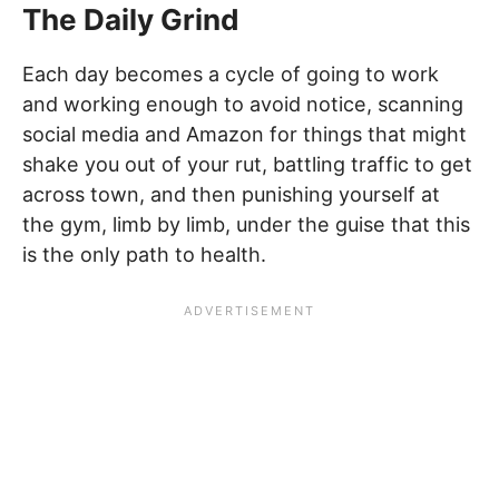
The Daily Grind
Each day becomes a cycle of going to work
and working enough to avoid notice, scanning
social media and Amazon for things that might
shake you out of your rut, battling traffic to get
across town, and then punishing yourself at
the gym, limb by limb, under the guise that this
is the only path to health.