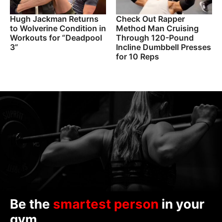
Hugh Jackman Returns
Check Out Rapper
to Wolverine Condition in
Method Man Cruising
Workouts for “Deadpool
Through 120-Pound
3”
Incline Dumbbell Presses
for 10 Reps
Be the
smartest person
in your
gym