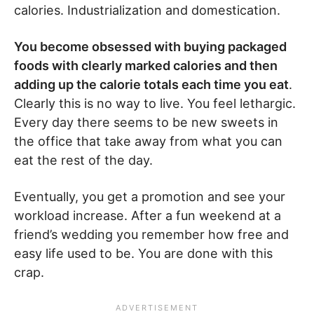
calories. Industrialization and domestication.
You become obsessed with buying packaged
foods with clearly marked calories and then
adding up the calorie totals each time you eat
.
Clearly this is no way to live. You feel lethargic.
Every day there seems to be new sweets in
the office that take away from what you can
eat the rest of the day.
Eventually, you get a promotion and see your
workload increase. After a fun weekend at a
friend’s wedding you remember how free and
easy life used to be. You are done with this
crap.