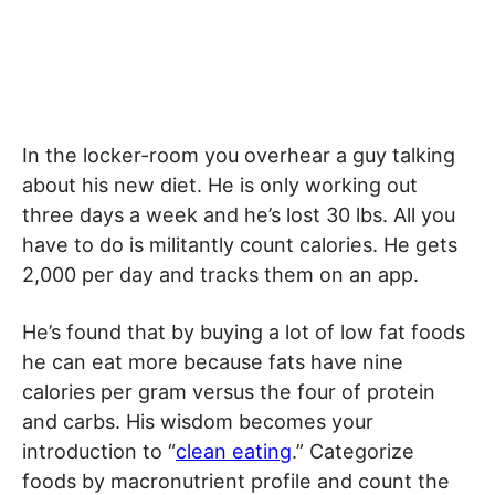
In the locker-room you overhear a guy talking
about his new diet. He is only working out
three days a week and he’s lost 30 lbs. All you
have to do is militantly count calories. He gets
2,000 per day and tracks them on an app.
He’s found that by buying a lot of low fat foods
he can eat more because fats have nine
calories per gram versus the four of protein
and carbs. His wisdom becomes your
introduction to “
clean eating
.” Categorize
foods by macronutrient profile and count the