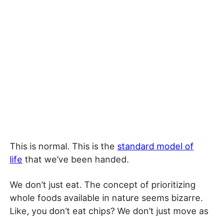
This is normal. This is the
standard model of
life
that we’ve been handed.
We don’t just eat. The concept of prioritizing
whole foods available in nature seems bizarre.
Like, you don’t eat chips? We don’t just move as