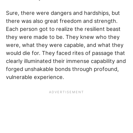
Sure, there were dangers and hardships, but
there was also great freedom and strength.
Each person got to realize the resilient beast
they were made to be. They knew who they
were, what they were capable, and what they
would die for. They faced rites of passage that
clearly illuminated their immense capability and
forged unshakable bonds through profound,
vulnerable experience.