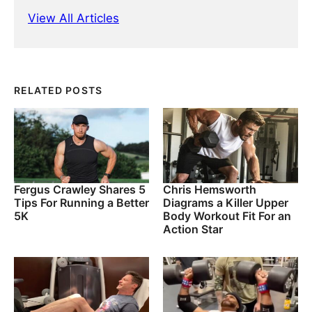
View All Articles
RELATED POSTS
Fergus Crawley Shares 5
Chris Hemsworth
Tips For Running a Better
Diagrams a Killer Upper
5K
Body Workout Fit For an
Action Star