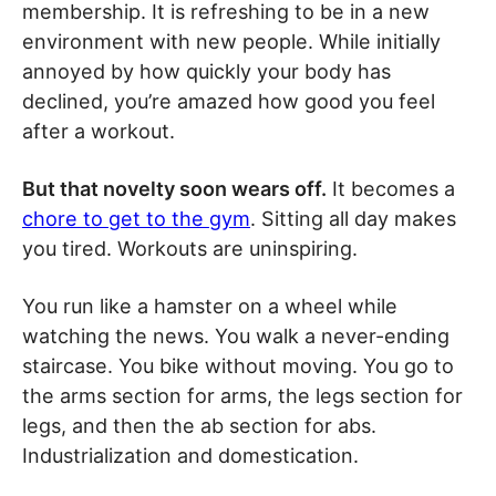
membership. It is refreshing to be in a new
environment with new people. While initially
annoyed by how quickly your body has
declined, you’re amazed how good you feel
after a workout.
But that novelty soon wears off.
It becomes a
chore to get to the gym
. Sitting all day makes
you tired. Workouts are uninspiring.
You run like a hamster on a wheel while
watching the news. You walk a never-ending
staircase. You bike without moving. You go to
the arms section for arms, the legs section for
legs, and then the ab section for abs.
Industrialization and domestication.