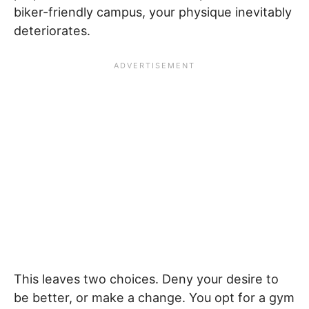
biker-friendly campus, your physique inevitably
deteriorates.
This leaves two choices. Deny your desire to
be better, or make a change. You opt for a gym