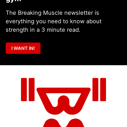
The Breaking Muscle newsletter is
everything you need to know about
strength in a 3 minute read.
I WANT IN!