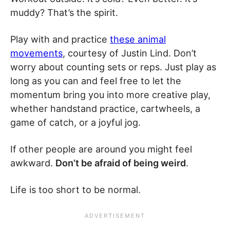
muddy? That’s the spirit.
Play with and practice
these animal
movements
, courtesy of Justin Lind. Don’t
worry about counting sets or reps. Just play as
long as you can and feel free to let the
momentum bring you into more creative play,
whether handstand practice, cartwheels, a
game of catch, or a joyful jog.
If other people are around you might feel
awkward.
Don’t be afraid of being weird
.
Life is too short to be normal.