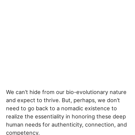
We can’t hide from our bio-evolutionary nature
and expect to thrive. But, perhaps, we don’t
need to go back to a nomadic existence to
realize the essentiality in honoring these deep
human needs for authenticity, connection, and
competency.