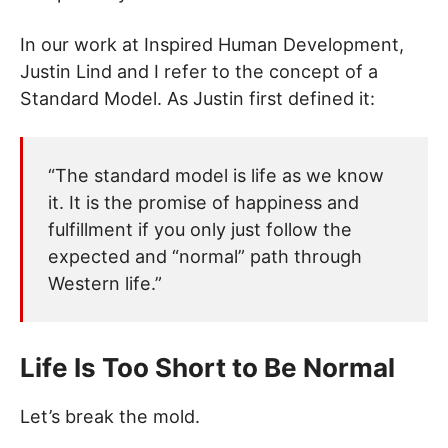
In our work at Inspired Human Development,
Justin Lind and I refer to the concept of a
Standard Model. As Justin first defined it:
“The standard model is life as we know
it. It is the promise of happiness and
fulfillment if you only just follow the
expected and “normal” path through
Western life.”
Life Is Too Short to Be Normal
Let’s break the mold.