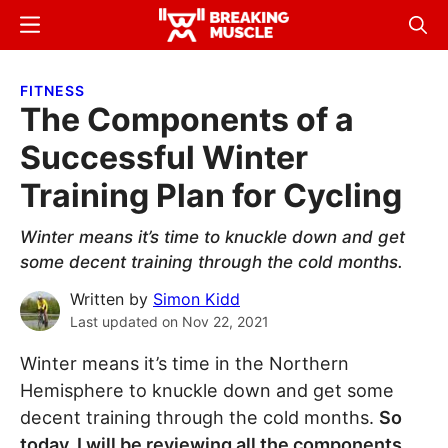
Skip
Skip
Menu
Sear
to
to
Breaking
Breaking
main
primary
Muscle
Muscle
FITNESS
content
sidebar
The Components of a
Successful Winter
Training Plan for Cycling
Winter means it’s time to knuckle down and get
some decent training through the cold months.
Written by
Simon Kidd
Last updated on
Nov 22, 2021
Winter means it’s time in the Northern
Hemisphere to knuckle down and get some
decent training through the cold months.
So
today, I will be reviewing all the components