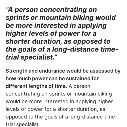
“A person concentrating on
sprints or mountain biking would
be more interested in applying
higher levels of power for a
shorter duration, as opposed to
the goals of a long-distance time-
trial specialist.”
Strength and endurance would be assessed by
how much power can be sustained for
different lengths of time.
A person
concentrating on sprints or mountain biking
would be more interested in applying higher
levels of power for a shorter duration, as
opposed to the goals of a long-distance time-
trial specialist.