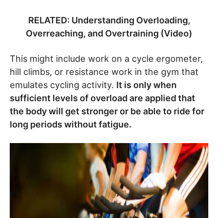
RELATED: Understanding Overloading,
Overreaching, and Overtraining (Video)
This might include work on a cycle ergometer,
hill climbs, or resistance work in the gym that
emulates cycling activity.
It is only when
sufficient levels of overload are applied that
the body will get stronger or be able to ride for
long periods without fatigue.