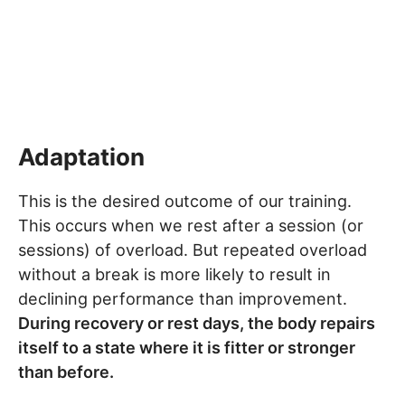
Adaptation
This is the desired outcome of our training.
This occurs when we rest after a session (or
sessions) of overload. But repeated overload
without a break is more likely to result in
declining performance than improvement.
During recovery or rest days, the body repairs
itself to a state where it is fitter or stronger
than before.