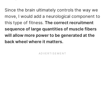
Since the brain ultimately controls the way we
move, I would add a neurological component to
this type of fitness.
The correct recruitment
sequence of large quantities of muscle fibers
will allow more power to be generated at the
back wheel where it matters.