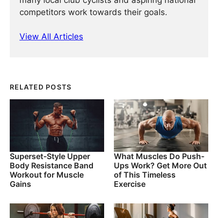
many local club cyclists and aspiring national
competitors work towards their goals.
View All Articles
RELATED POSTS
Superset-Style Upper
What Muscles Do Push-
Body Resistance Band
Ups Work? Get More Out
Workout for Muscle
of This Timeless
Gains
Exercise