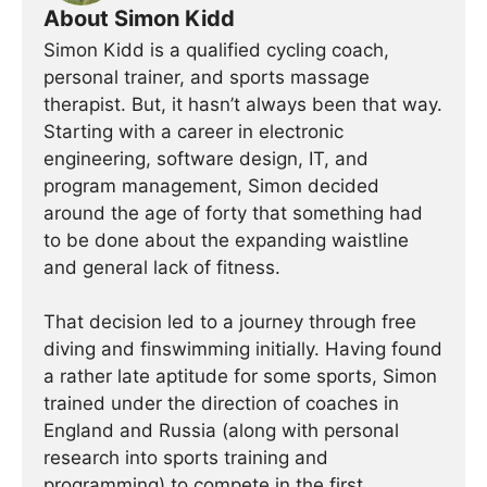
About Simon Kidd
Simon Kidd is a qualified cycling coach,
personal trainer, and sports massage
therapist. But, it hasn’t always been that way.
Starting with a career in electronic
engineering, software design, IT, and
program management, Simon decided
around the age of forty that something had
to be done about the expanding waistline
and general lack of fitness.
That decision led to a journey through free
diving and finswimming initially. Having found
a rather late aptitude for some sports, Simon
trained under the direction of coaches in
England and Russia (along with personal
research into sports training and
programming) to compete in the first