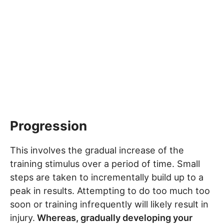
Progression
This involves the gradual increase of the
training stimulus over a period of time. Small
steps are taken to incrementally build up to a
peak in results. Attempting to do too much too
soon or training infrequently will likely result in
injury.
Whereas, gradually developing your