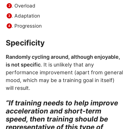
Overload
Adaptation
Progression
Specificity
Randomly cycling around, although enjoyable,
is not specific
. It is unlikely that any
performance improvement (apart from general
mood, which may be a training goal in itself)
will result.
“If training needs to help improve
acceleration and short-term
speed, then training should be
representative of this type of