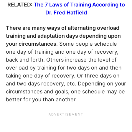
RELATED:
The 7 Laws of Training According to
Dr. Fred Hatfield
There are many ways of alternating overload
training and adaptation days depending upon
your circumstances
. Some people schedule
one day of training and one day of recovery,
back and forth. Others increase the level of
overload by training for two days on and then
taking one day of recovery. Or three days on
and two days recovery, etc. Depending on your
circumstances and goals, one schedule may be
better for you than another.