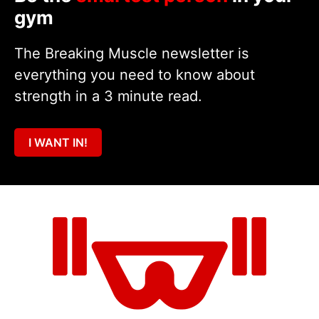
gym
The Breaking Muscle newsletter is
everything you need to know about
strength in a 3 minute read.
I WANT IN!