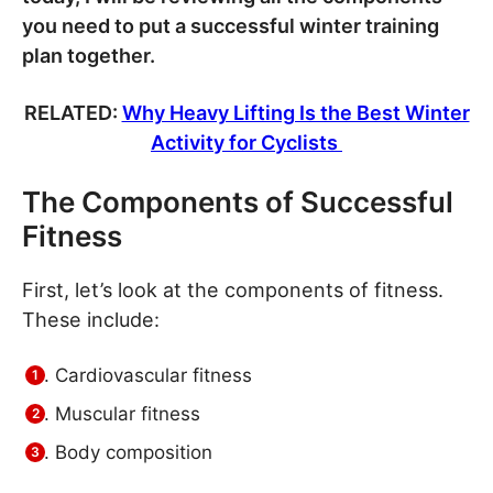
you need to put a successful winter training
plan together.
RELATED:
Why Heavy Lifting Is the Best Winter
Activity for Cyclists
The Components of Successful
Fitness
First, let’s look at the components of fitness.
These include:
Cardiovascular fitness
Muscular fitness
Body composition