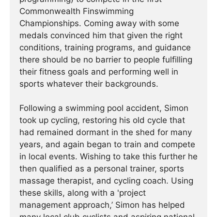
Commonwealth Finswimming
Championships. Coming away with some
medals convinced him that given the right
conditions, training programs, and guidance
there should be no barrier to people fulfilling
their fitness goals and performing well in
sports whatever their backgrounds.
Following a swimming pool accident, Simon
took up cycling, restoring his old cycle that
had remained dormant in the shed for many
years, and again began to train and compete
in local events. Wishing to take this further he
then qualified as a personal trainer, sports
massage therapist, and cycling coach. Using
these skills, along with a 'project
management approach,’ Simon has helped