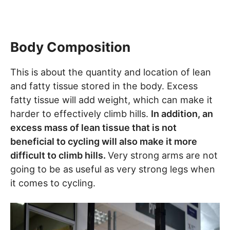
Body Composition
This is about the quantity and location of lean
and fatty tissue stored in the body. Excess
fatty tissue will add weight, which can make it
harder to effectively climb hills.
In addition, an
excess mass of lean tissue that is not
beneficial to cycling will also make it more
difficult to climb hills.
Very strong arms are not
going to be as useful as very strong legs when
it comes to cycling.