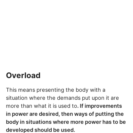
Overload
This means presenting the body with a
situation where the demands put upon it are
more than what it is used to
. If improvements
in power are desired, then ways of putting the
body in situations where more power has to be
developed should be used.