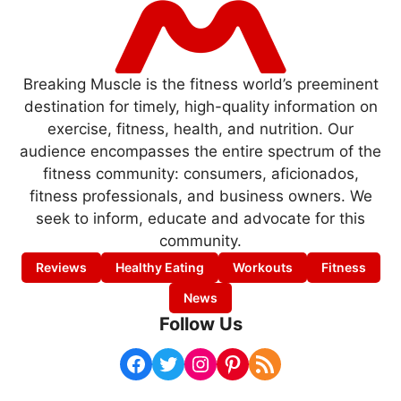
Breaking Muscle is the fitness world’s preeminent
destination for timely, high-quality information on
exercise, fitness, health, and nutrition. Our
audience encompasses the entire spectrum of the
fitness community: consumers, aficionados,
fitness professionals, and business owners. We
seek to inform, educate and advocate for this
community.
Reviews
Healthy Eating
Workouts
Fitness
News
Follow Us
Facebook
Twitter
Instagram
Pinterest
RSS Feed