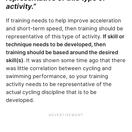
activity.”
If training needs to help improve acceleration
and short-term speed, then training should be
representative of this type of activity.
If skill or
technique needs to be developed, then
training should be based around the desired
skill(s)
. It was shown some time ago that there
was little correlation between cycling and
swimming performance, so your training
activity needs to be representative of the
actual cycling discipline that is to be
developed.