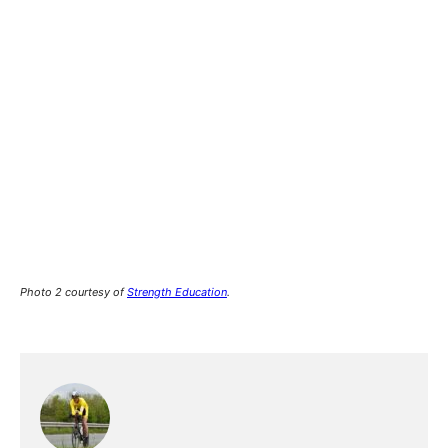
Photo 2 courtesy of
Strength Education
.