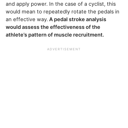
and apply power. In the case of a cyclist, this
would mean to repeatedly rotate the pedals in
an effective way.
A pedal stroke analysis
would assess the effectiveness of the
athlete’s pattern of muscle recruitment.