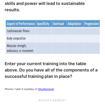
skills and power will lead to sustainable
results.
Enter your current training into the table
above. Do you have all of the components of a
successful training plan in place?
Photos 1 and 3 courtesy of
Shutterstock
.