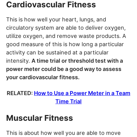
Cardiovascular Fitness
This is how well your heart, lungs, and
circulatory system are able to deliver oxygen,
utilize oxygen, and remove waste products. A
good measure of this is how long a particular
activity can be sustained at a particular
intensity.
A time trial or threshold test with a
power meter could be a good way to assess
your cardiovascular fitness.
RELATED:
How to Use a Power Meter in a Team
Time Trial
Muscular Fitness
This is about how well you are able to move