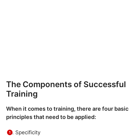
The Components of Successful
Training
When it comes to training, there are four basic
principles that need to be applied:
Specificity