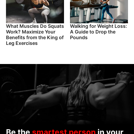
What Muscles Do Squats
Walking for Weight Loss:
Work? Maximize Your
A Guide to Drop the
Benefits from the King of
Pounds
Leg Exercises
Be the
smartest person
in your