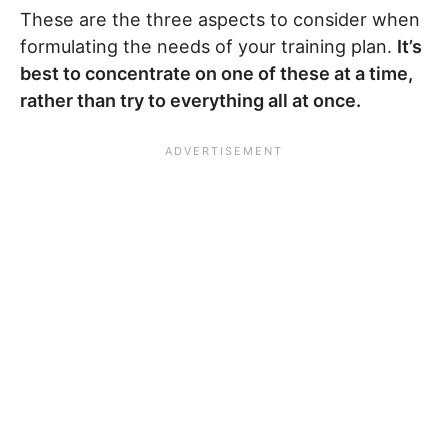
These are the three aspects to consider when
formulating the needs of your training plan.
It’s
best to concentrate on one of these at a time,
rather than try to everything all at once.