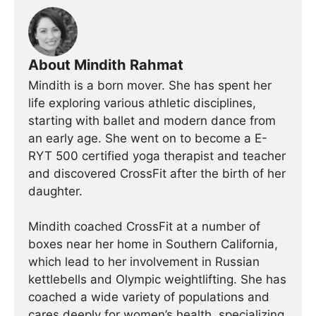
About Mindith Rahmat
Mindith is a born mover. She has spent her
life exploring various athletic disciplines,
starting with ballet and modern dance from
an early age. She went on to become a E-
RYT 500 certified yoga therapist and teacher
and discovered CrossFit after the birth of her
daughter.
Mindith coached CrossFit at a number of
boxes near her home in Southern California,
which lead to her involvement in Russian
kettlebells and Olympic weightlifting. She has
coached a wide variety of populations and
cares deeply for women’s health, specializing