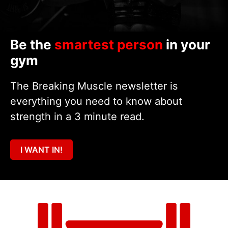
Be the
smartest person
in your
gym
The Breaking Muscle newsletter is
everything you need to know about
strength in a 3 minute read.
I WANT IN!