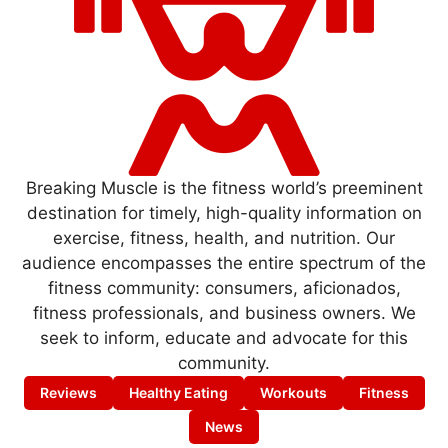
Breaking Muscle is the fitness world’s preeminent
destination for timely, high-quality information on
exercise, fitness, health, and nutrition. Our
audience encompasses the entire spectrum of the
fitness community: consumers, aficionados,
fitness professionals, and business owners. We
seek to inform, educate and advocate for this
community.
Reviews
Healthy Eating
Workouts
Fitness
News