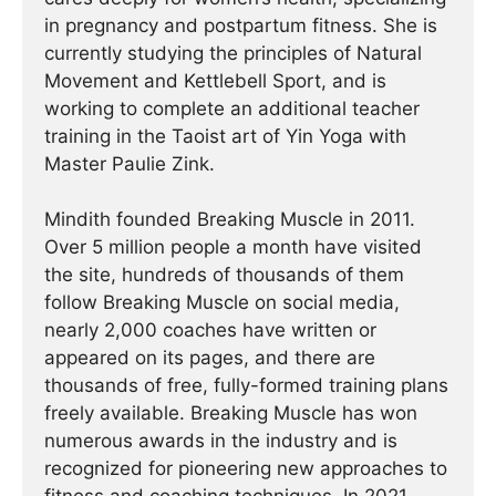
in pregnancy and postpartum fitness. She is
currently studying the principles of Natural
Movement and Kettlebell Sport, and is
working to complete an additional teacher
training in the Taoist art of Yin Yoga with
Master Paulie Zink.
Mindith founded Breaking Muscle in 2011.
Over 5 million people a month have visited
the site, hundreds of thousands of them
follow Breaking Muscle on social media,
nearly 2,000 coaches have written or
appeared on its pages, and there are
thousands of free, fully-formed training plans
freely available. Breaking Muscle has won
numerous awards in the industry and is
recognized for pioneering new approaches to