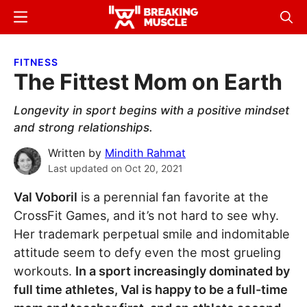
Skip
Skip
Menu
Sear
to
to
Breaking
Breaking
main
primary
Muscle
Muscle
FITNESS
content
sidebar
The Fittest Mom on Earth
Longevity in sport begins with a positive mindset
and strong relationships.
Written by
Mindith Rahmat
Last updated on
Oct 20, 2021
Val Voboril
is a perennial fan favorite at the
CrossFit Games, and it’s not hard to see why.
Her trademark perpetual smile and indomitable
attitude seem to defy even the most grueling
workouts.
In a sport increasingly dominated by
full time athletes, Val is happy to be a full-time