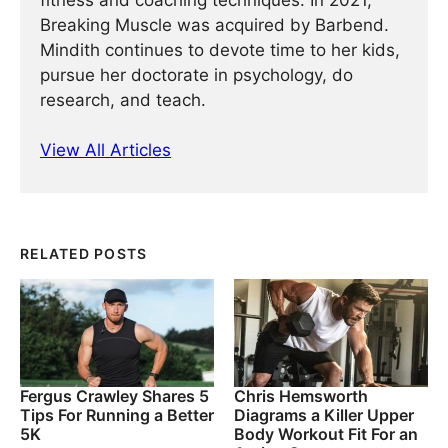
fitness and coaching techniques. In 2021,
Breaking Muscle was acquired by Barbend.
Mindith continues to devote time to her kids,
pursue her doctorate in psychology, do
research, and teach.
View All Articles
RELATED POSTS
Fergus Crawley Shares 5
Chris Hemsworth
Tips For Running a Better
Diagrams a Killer Upper
5K
Body Workout Fit For an