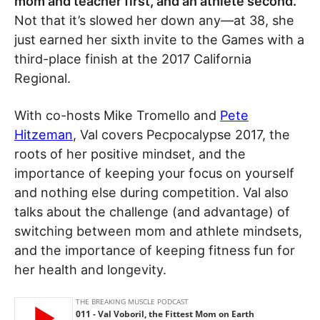
mom and teacher first, and an athlete second.
Not that it’s slowed her down any—at 38, she
just earned her sixth invite to the Games with a
third-place finish at the 2017 California
Regional.
With co-hosts Mike Tromello and
Pete
Hitzeman
, Val covers Pecpocalypse 2017, the
roots of her positive mindset, and the
importance of keeping your focus on yourself
and nothing else during competition. Val also
talks about the challenge (and advantage) of
switching between mom and athlete mindsets,
and the importance of keeping fitness fun for
her health and longevity.