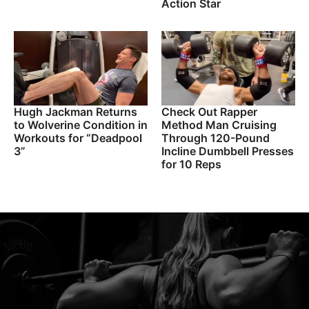
Action Star
Hugh Jackman Returns
Check Out Rapper
to Wolverine Condition in
Method Man Cruising
Workouts for “Deadpool
Through 120-Pound
3”
Incline Dumbbell Presses
for 10 Reps