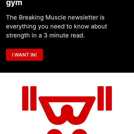
gym
The Breaking Muscle newsletter is
everything you need to know about
strength in a 3 minute read.
I WANT IN!