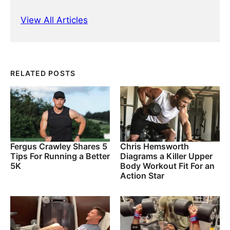
View All Articles
RELATED POSTS
Fergus Crawley Shares 5
Chris Hemsworth
Tips For Running a Better
Diagrams a Killer Upper
5K
Body Workout Fit For an
Action Star