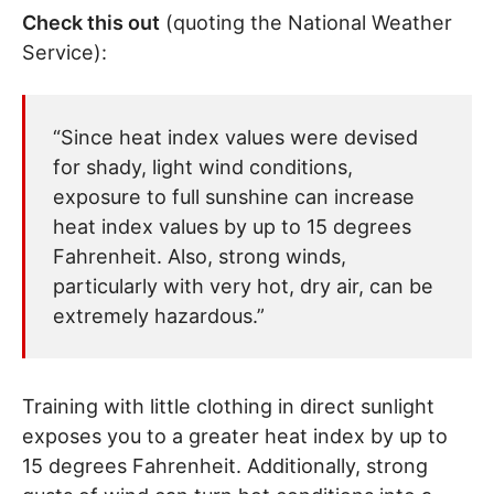
Check this out
(quoting the National Weather
Service):
“Since heat index values were devised
for shady, light wind conditions,
exposure to full sunshine can increase
heat index values by up to 15 degrees
Fahrenheit. Also, strong winds,
particularly with very hot, dry air, can be
extremely hazardous.”
Training with little clothing in direct sunlight
exposes you to a greater heat index by up to
15 degrees Fahrenheit. Additionally, strong