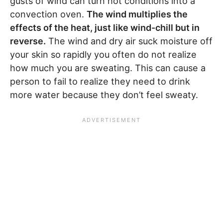
gusts of wind can turn hot conditions into a
convection oven.
The wind multiplies the
effects of the heat, just like wind-chill but in
reverse.
The wind and dry air suck moisture off
your skin so rapidly you often do not realize
how much you are sweating. This can cause a
person to fail to realize they need to drink
more water because they don’t feel sweaty.