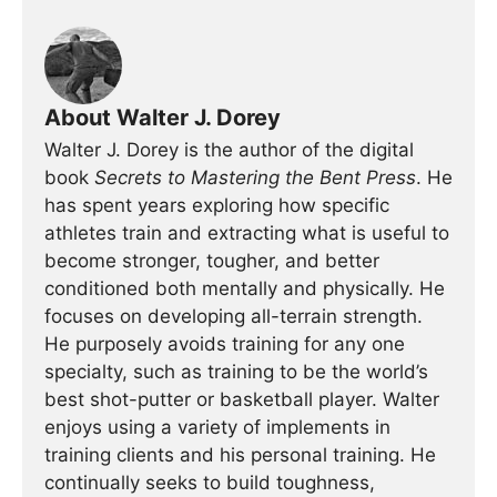
About Walter J. Dorey
Walter J. Dorey is the author of the digital
book
Secrets to Mastering the Bent Press
. He
has spent years exploring how specific
athletes train and extracting what is useful to
become stronger, tougher, and better
conditioned both mentally and physically. He
focuses on developing all-terrain strength.
He purposely avoids training for any one
specialty, such as training to be the world’s
best shot-putter or basketball player. Walter
enjoys using a variety of implements in
training clients and his personal training. He
continually seeks to build toughness,