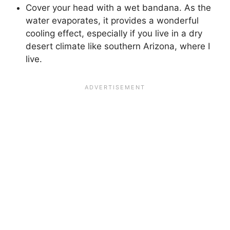
Cover your head with a wet bandana. As the
water evaporates, it provides a wonderful
cooling effect, especially if you live in a dry
desert climate like southern Arizona, where I
live.