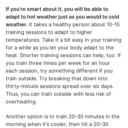
If you’re smart about it, you will be able to
adapt to hot weather just as you would to cold
weather.
It takes a healthy person about 10-15
training sessions to adapt to higher
temperatures. Take it a bit easy in your training
for a while as you let your body adapt to the
heat. Shorter training sessions can help, too. If
you train three times per week for an hour
each session, try something different if you
train outside. Try breaking that down into
thirty-minute sessions spread over six days.
Thus, you can train outside with less risk of
overheating.
Another option is to train 20-30 minutes in the
morning when it’s cooler, then hit a 20-30