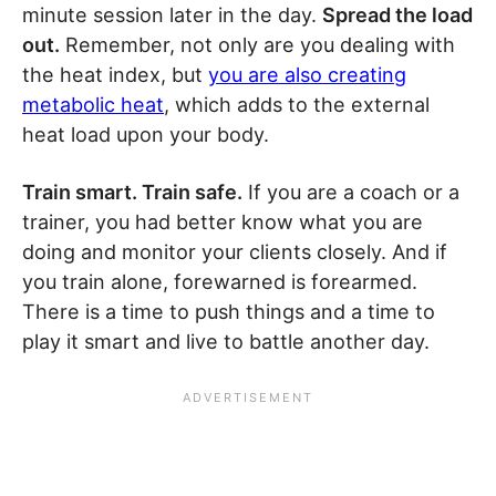
minute session later in the day.
Spread the load
out.
Remember, not only are you dealing with
the heat index, but
you are also creating
metabolic heat
, which adds to the external
heat load upon your body.
Train smart. Train safe.
If you are a coach or a
trainer, you had better know what you are
doing and monitor your clients closely. And if
you train alone, forewarned is forearmed.
There is a time to push things and a time to
play it smart and live to battle another day.