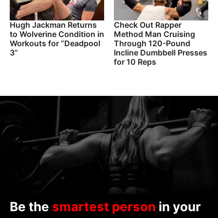
Hugh Jackman Returns
Check Out Rapper
to Wolverine Condition in
Method Man Cruising
Workouts for “Deadpool
Through 120-Pound
3”
Incline Dumbbell Presses
for 10 Reps
Be the
smartest person
in your