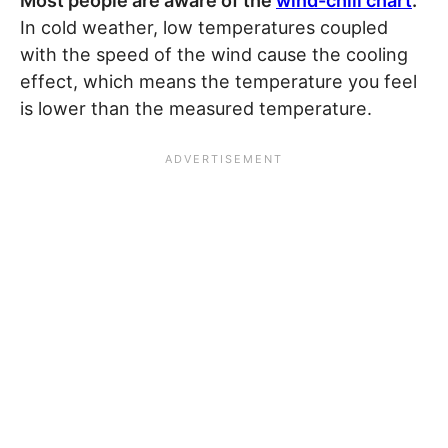
Most people are aware of the
wind-chill chart
.
In cold weather, low temperatures coupled
with the speed of the wind cause the cooling
effect, which means the temperature you feel
is lower than the measured temperature.