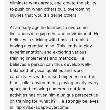
eliminate weak areas, and create the ability
to push on when others quit, overcoming
injuries that would sideline others.
At an early age he learned to overcome
limitations in equipment and environment. He
believes in sticking with basics but also
having a creative mind. This leads to play,
experimentation, and exploring various
training implements and methods. He
believes a person can thus develop well-
balanced physical qualities and work
capacity. His wide-based experience in the
blue-collar environment, playing nearly every
sport, and enjoying numerous outdoor
activities has given him a unique perspective
on training for “what if?” He strongly believes
in improvise-adapt-overcome.