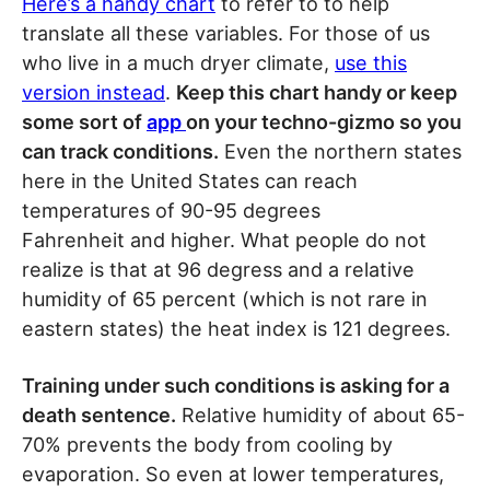
Here’s a handy chart
to refer to to help
translate all these variables. For those of us
who live in a much dryer climate,
use this
version instead
.
Keep this chart handy or keep
some sort of
app
on your techno-gizmo so you
can track conditions.
Even the northern states
here in the United States can reach
temperatures of 90-95 degrees
Fahrenheit and higher. What people do not
realize is that at 96 degress and a relative
humidity of 65 percent (which is not rare in
eastern states) the heat index is 121 degrees.
Training under such conditions is asking for a
death sentence.
Relative humidity of about 65-
70% prevents the body from cooling by
evaporation. So even at lower temperatures,