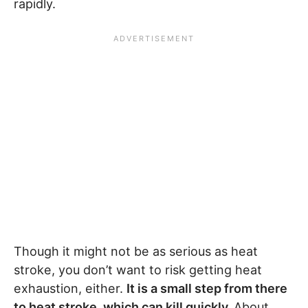
rapidly.
Though it might not be as serious as heat
stroke, you don’t want to risk getting heat
exhaustion, either.
It is a small step from there
to heat stroke, which can kill quickly.
About