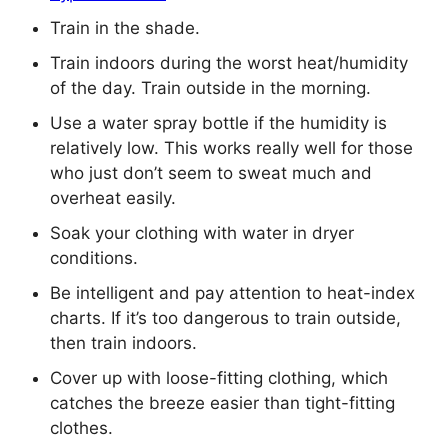
Train in the shade.
Train indoors during the worst heat/humidity
of the day. Train outside in the morning.
Use a water spray bottle if the humidity is
relatively low. This works really well for those
who just don’t seem to sweat much and
overheat easily.
Soak your clothing with water in dryer
conditions.
Be intelligent and pay attention to heat-index
charts. If it’s too dangerous to train outside,
then train indoors.
Cover up with loose-fitting clothing, which
catches the breeze easier than tight-fitting
clothes.