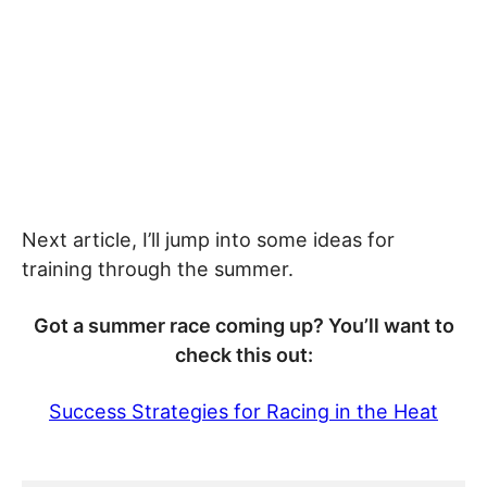
Next article, I’ll jump into some ideas for
training through the summer.
Got a summer race coming up? You’ll want to
check this out:
Success Strategies for Racing in the Heat