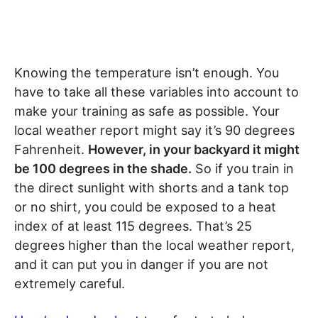
Knowing the temperature isn’t enough. You
have to take all these variables into account to
make your training as safe as possible. Your
local weather report might say it’s 90 degrees
Fahrenheit.
However, in your backyard it might
be 100 degrees in the shade.
So if you train in
the direct sunlight with shorts and a tank top
or no shirt, you could be exposed to a heat
index of at least 115 degrees. That’s 25
degrees higher than the local weather report,
and it can put you in danger if you are not
extremely careful.