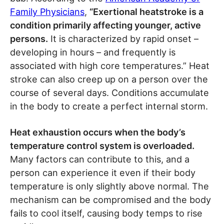
Family Physicians
,
“Exertional heatstroke is a
condition primarily affecting younger, active
persons.
It is characterized by rapid onset –
developing in hours – and frequently is
associated with high core temperatures.” Heat
stroke can also creep up on a person over the
course of several days. Conditions accumulate
in the body to create a perfect internal storm.
Heat exhaustion occurs when the body’s
temperature control system is overloaded.
Many factors can contribute to this, and a
person can experience it even if their body
temperature is only slightly above normal. The
mechanism can be compromised and the body
fails to cool itself, causing body temps to rise