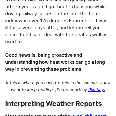
fifteen years ago, I got heat exhaustion while
driving railway spikes on the job. The heat
index was over 125 degrees Fahrenheit. I was
ill for several days after, and let me tell you,
since then I can’t deal with the heat as well as I
used to.
Good news is, being proactive and
understanding how heat works can go a long
way in preventing these problems.
If this is where you have to train in the summer, you’ll
want to keep reading. [Photo courtesy
Pixabay
]
Interpreting Weather Reports