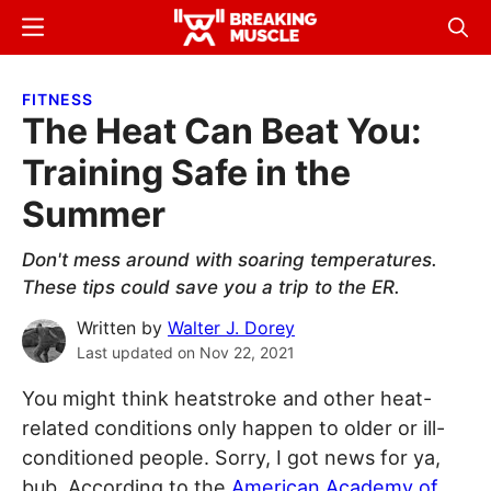
Skip
Skip
Menu
Sear
to
to
Breaking
Breaking
main
primary
Muscle
Muscle
FITNESS
content
sidebar
The Heat Can Beat You:
Training Safe in the
Summer
Don't mess around with soaring temperatures.
These tips could save you a trip to the ER.
Written by
Walter J. Dorey
Last updated on
Nov 22, 2021
You might think heatstroke and other heat-
related conditions only happen to older or ill-
conditioned people. Sorry, I got news for ya,
bub. According to the
American Academy of