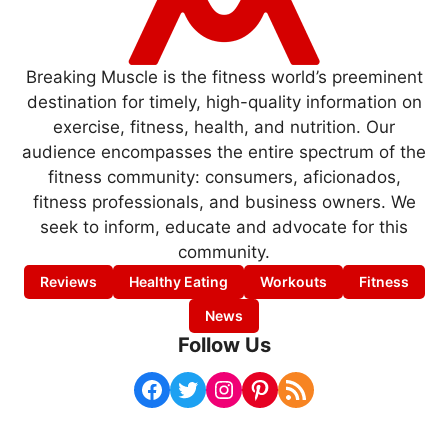
Breaking Muscle is the fitness world’s preeminent
destination for timely, high-quality information on
exercise, fitness, health, and nutrition. Our
audience encompasses the entire spectrum of the
fitness community: consumers, aficionados,
fitness professionals, and business owners. We
seek to inform, educate and advocate for this
community.
Reviews
Healthy Eating
Workouts
Fitness
News
Follow Us
Facebook
Twitter
Instagram
Pinterest
RSS Feed