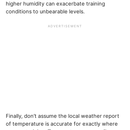
higher humidity can exacerbate training
conditions to unbearable levels.
Finally, don’t assume the local weather report
of temperature is accurate for exactly where