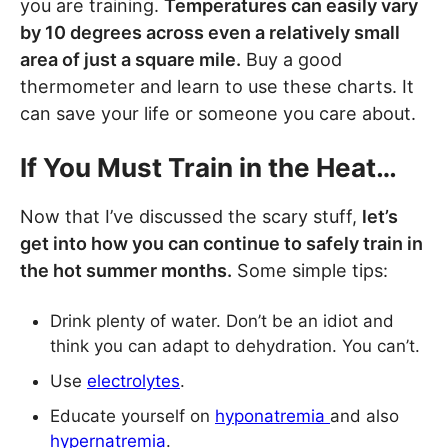
you are training.
Temperatures can easily vary
by 10 degrees across even a relatively small
area of just a square mile.
Buy a good
thermometer and learn to use these charts. It
can save your life or someone you care about.
If You Must Train in the Heat…
Now that I’ve discussed the scary stuff,
let’s
get into how you can continue to safely train in
the hot summer months.
Some simple tips:
Drink plenty of water. Don’t be an idiot and
think you can adapt to dehydration. You can’t.
Use
electrolytes
.
Educate yourself on
hyponatremia
and also
hypernatremia
.