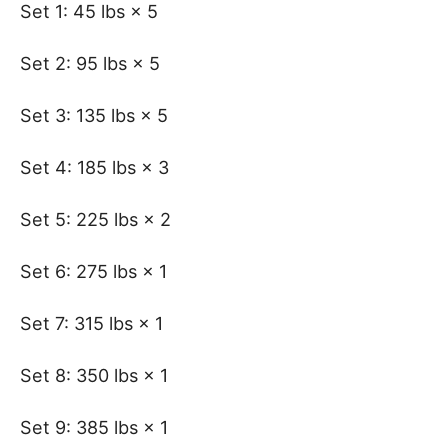
Set 1: 45 lbs × 5
Set 2: 95 lbs × 5
Set 3: 135 lbs × 5
Set 4: 185 lbs × 3
Set 5: 225 lbs × 2
Set 6: 275 lbs × 1
Set 7: 315 lbs × 1
Set 8: 350 lbs × 1
Set 9: 385 lbs × 1