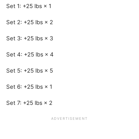
Set 1: +25 lbs × 1
Set 2: +25 lbs × 2
Set 3: +25 lbs × 3
Set 4: +25 lbs × 4
Set 5: +25 lbs × 5
Set 6: +25 lbs × 1
Set 7: +25 lbs × 2