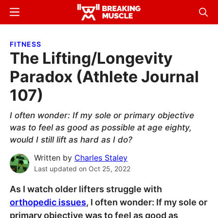
Skip
Skip
Menu
Sear
to
to
Breaking
Breaking
main
primary
Muscle
Muscle
FITNESS
content
sidebar
The Lifting/Longevity
Paradox (Athlete Journal
107)
I often wonder: If my sole or primary objective
was to feel as good as possible at age eighty,
would I still lift as hard as I do?
Written by
Charles Staley
Last updated on
Oct 25, 2022
As I watch older lifters struggle with
orthopedic issues
, I often wonder: If my sole or
primary objective was to feel as good as