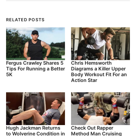
RELATED POSTS
Fergus Crawley Shares 5
Chris Hemsworth
Tips For Running a Better
Diagrams a Killer Upper
5K
Body Workout Fit For an
Action Star
Hugh Jackman Returns
Check Out Rapper
to Wolverine Condition in
Method Man Cruising