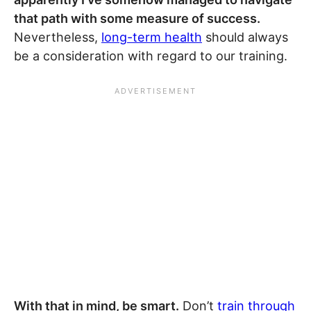
that path with some measure of success.
Nevertheless,
long-term health
should always
be a consideration with regard to our training.
With that in mind, be smart.
Don’t
train through