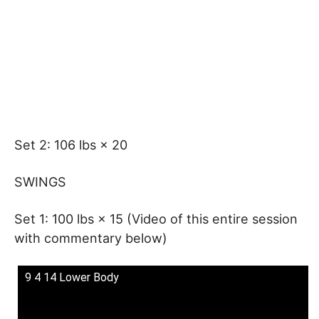
Set 2: 106 lbs × 20
SWINGS
Set 1: 100 lbs × 15 (Video of this entire session
with commentary below)
9 4 14 Lower Body