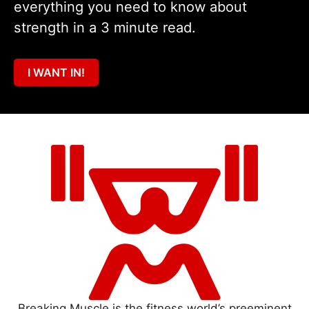
everything you need to know about
strength in a 3 minute read.
I WANT IN!
Breaking Muscle is the fitness world’s preeminent