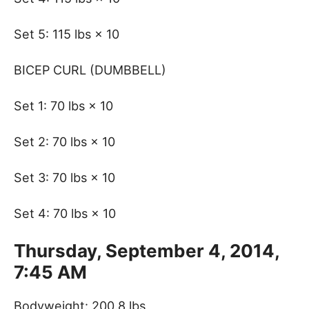
Set 5: 115 lbs × 10
BICEP CURL (DUMBBELL)
Set 1: 70 lbs × 10
Set 2: 70 lbs × 10
Set 3: 70 lbs × 10
Set 4: 70 lbs × 10
Thursday, September 4, 2014,
7:45 AM
Bodyweight: 200.8 lbs