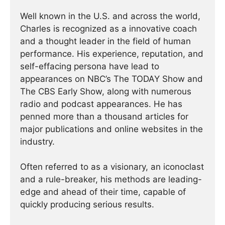
Well known in the U.S. and across the world,
Charles is recognized as a innovative coach
and a thought leader in the field of human
performance. His experience, reputation, and
self-effacing persona have lead to
appearances on NBC’s The TODAY Show and
The CBS Early Show, along with numerous
radio and podcast appearances. He has
penned more than a thousand articles for
major publications and online websites in the
industry.
Often referred to as a visionary, an iconoclast
and a rule-breaker, his methods are leading-
edge and ahead of their time, capable of
quickly producing serious results.