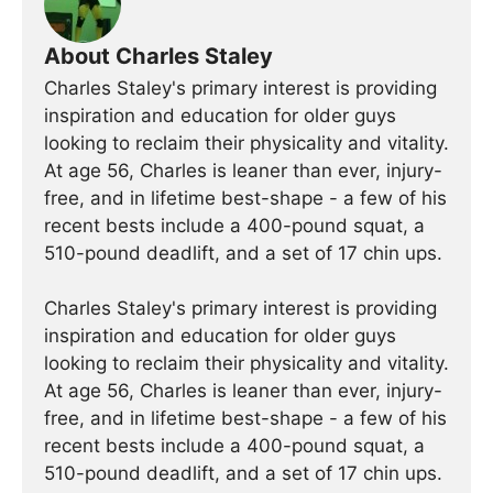
About Charles Staley
Charles Staley's primary interest is providing
inspiration and education for older guys
looking to reclaim their physicality and vitality.
At age 56, Charles is leaner than ever, injury-
free, and in lifetime best-shape - a few of his
recent bests include a 400-pound squat, a
510-pound deadlift, and a set of 17 chin ups.
Charles Staley's primary interest is providing
inspiration and education for older guys
looking to reclaim their physicality and vitality.
At age 56, Charles is leaner than ever, injury-
free, and in lifetime best-shape - a few of his
recent bests include a 400-pound squat, a
510-pound deadlift, and a set of 17 chin ups.