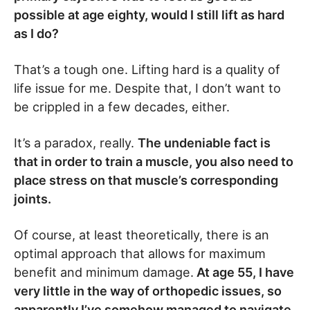
possible at age eighty, would I still lift as hard
as I do?
That’s a tough one. Lifting hard is a quality of
life issue for me. Despite that, I don’t want to
be crippled in a few decades, either.
It’s a paradox, really.
The undeniable fact is
that in order to train a muscle, you also need to
place stress on that muscle’s corresponding
joints.
Of course, at least theoretically, there is an
optimal approach that allows for maximum
benefit and minimum damage.
At age 55, I have
very little in the way of orthopedic issues, so
apparently I’ve somehow managed to navigate