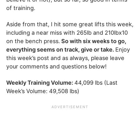
of training.
Aside from that, I hit some great lifts this week,
including a near miss with 265lb and 210lbx10
on the bench press.
So with six weeks to go,
everything seems on track, give or take.
Enjoy
this week’s post and as always, please leave
your comments and questions below!
Weekly Training Volume:
44,099 lbs (Last
Week’s Volume: 49,508 lbs)