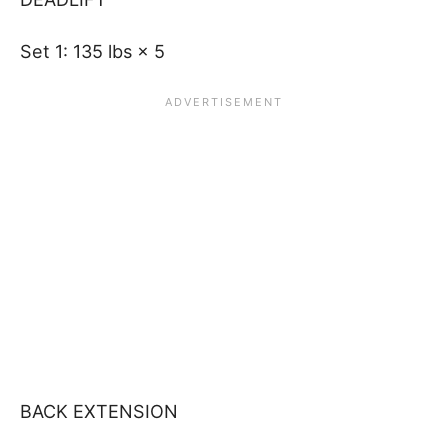
Set 1: 135 lbs × 5
BACK EXTENSION