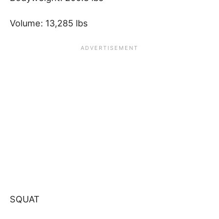
Volume: 13,285 lbs
SQUAT