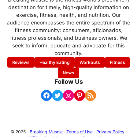
destination for timely, high-quality information on
exercise, fitness, health, and nutrition. Our
audience encompasses the entire spectrum of the
fitness community: consumers, aficionados,
fitness professionals, and business owners. We
seek to inform, educate and advocate for this
community.
Reviews
Healthy Eating
Workouts
Fitness
News
Follow Us
Facebook
Twitter
Instagram
Pinterest
RSS Feed
© 2025 ·
Breaking Muscle
·
Terms of Use
·
Privacy Policy
·