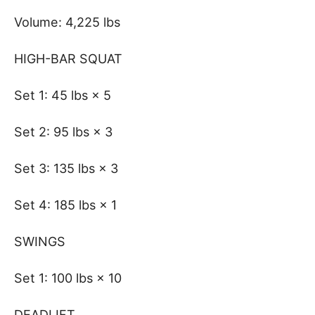
Volume: 4,225 lbs
HIGH-BAR SQUAT
Set 1: 45 lbs × 5
Set 2: 95 lbs × 3
Set 3: 135 lbs × 3
Set 4: 185 lbs × 1
SWINGS
Set 1: 100 lbs × 10
DEADLIFT