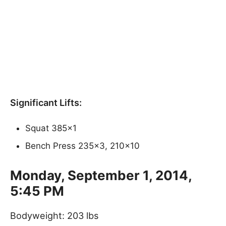
Significant Lifts:
Squat 385×1
Bench Press 235×3, 210×10
Monday, September 1, 2014,
5:45 PM
Bodyweight: 203 lbs