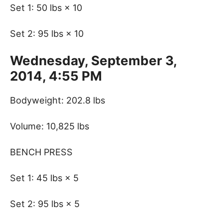
Set 1: 50 lbs × 10
Set 2: 95 lbs × 10
Wednesday, September 3,
2014, 4:55 PM
Bodyweight: 202.8 lbs
Volume: 10,825 lbs
BENCH PRESS
Set 1: 45 lbs × 5
Set 2: 95 lbs × 5