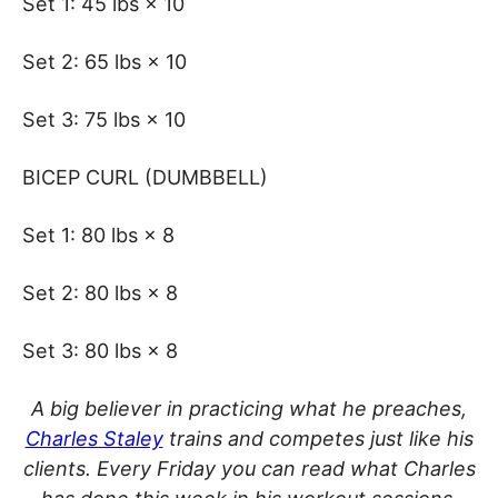
Set 1: 45 lbs × 10
Set 2: 65 lbs × 10
Set 3: 75 lbs × 10
BICEP CURL (DUMBBELL)
Set 1: 80 lbs × 8
Set 2: 80 lbs × 8
Set 3: 80 lbs × 8
A big believer in practicing what he preaches,
Charles Staley
trains and competes just like his
clients. Every Friday you can read what Charles