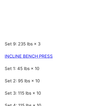
Set 9: 235 lbs × 3
INCLINE BENCH PRESS
Set 1: 45 lbs × 10
Set 2: 95 lbs × 10
Set 3: 115 lbs × 10
Set 4: 115 lbs × 10