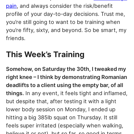
pain
, and always consider the risk/benefit
profile of your day-to-day decisions. Trust me,
you’re still going to want to be training when
you’re fifty, sixty, and beyond. So be smart, my
friends.
This Week’s Training
Somehow, on Saturday the 30th, I tweaked my
right knee – I think by demonstrating Romanian
deadlifts to a client using the empty bar, of all
things.
In any event, it feels tight and inflamed,
but despite that, after testing it with a light
lower body session on Monday, I ended up
hitting a big 385lb squat on Thursday. It still
feels super irritated (especially when walking,
believe it or not), but so far, so good in terms