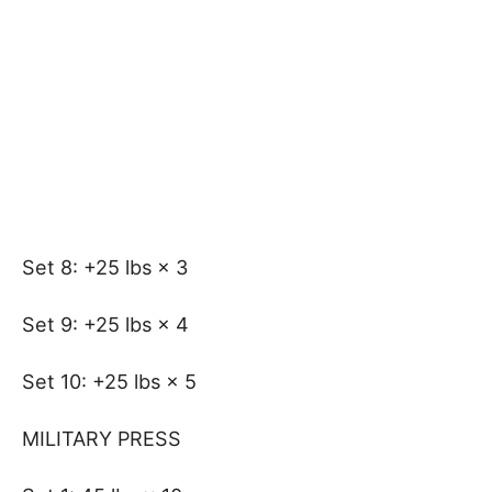
Set 8: +25 lbs × 3
Set 9: +25 lbs × 4
Set 10: +25 lbs × 5
MILITARY PRESS