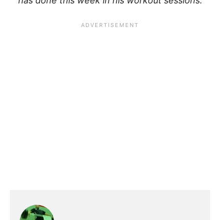
has done this week in his workout sessions.