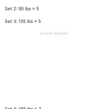
Set 2: 95 lbs × 5
Set 3: 135 lbs × 5
Set 4: 185 lbs × 3