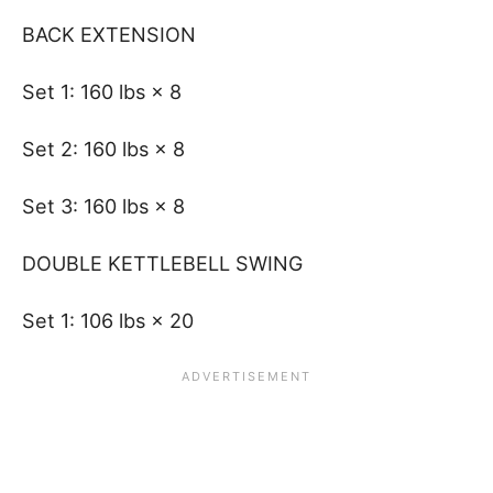
BACK EXTENSION
Set 1: 160 lbs × 8
Set 2: 160 lbs × 8
Set 3: 160 lbs × 8
DOUBLE KETTLEBELL SWING
Set 1: 106 lbs × 20