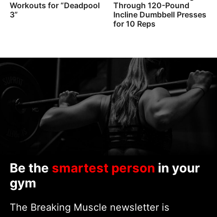
Workouts for “Deadpool
Through 120-Pound
3”
Incline Dumbbell Presses
for 10 Reps
Be the
smartest person
in your
gym
The Breaking Muscle newsletter is