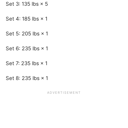
Set 3: 135 lbs × 5
Set 4: 185 lbs × 1
Set 5: 205 lbs × 1
Set 6: 235 lbs × 1
Set 7: 235 lbs × 1
Set 8: 235 lbs × 1