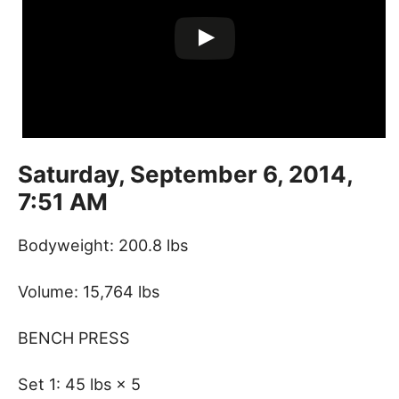
Saturday, September 6, 2014,
7:51 AM
Bodyweight: 200.8 lbs
Volume: 15,764 lbs
BENCH PRESS
Set 1: 45 lbs × 5