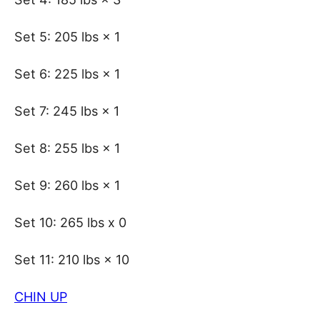
Set 5: 205 lbs × 1
Set 6: 225 lbs × 1
Set 7: 245 lbs × 1
Set 8: 255 lbs × 1
Set 9: 260 lbs × 1
Set 10: 265 lbs x 0
Set 11: 210 lbs × 10
CHIN UP