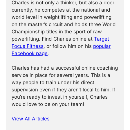
Charles is not only a thinker, but also a doer:
currently, he competes at the national and
world level in weightlifting and powerlifting
on the master’s circuit and holds three World
Championship titles in the sport of raw
powerlifting. Find Charles online at
Target
Focus Fitness
, or follow him on his
popular
Facebook page
.
Charles has had a successful online coaching
service in place for several years. This is a
way people to train under his direct
supervision even if they aren’t local to him. If
you’re ready to invest in yourself, Charles
would love to be on your team!
View All Articles