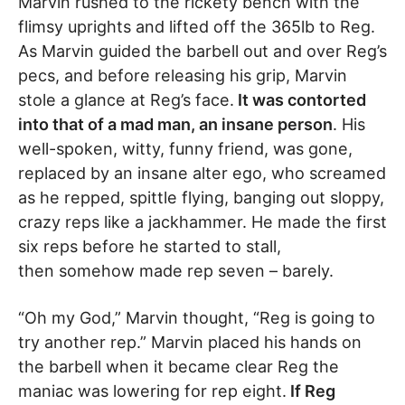
Marvin rushed to the rickety bench with the
flimsy uprights and lifted off the 365lb to Reg.
As Marvin guided the barbell out and over Reg’s
pecs, and before releasing his grip, Marvin
stole a glance at Reg’s face.
It was contorted
into that of a mad man, an insane person
. His
well-spoken, witty, funny friend, was gone,
replaced by an insane alter ego, who screamed
as he repped, spittle flying, banging out sloppy,
crazy reps like a jackhammer. He made the first
six reps before he started to stall,
then somehow made rep seven – barely.
“Oh my God,” Marvin thought, “Reg is going to
try another rep.” Marvin placed his hands on
the barbell when it became clear Reg the
maniac was lowering for rep eight.
If Reg