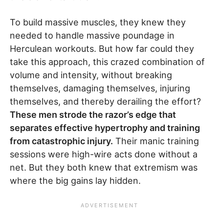
To build massive muscles, they knew they
needed to handle massive poundage in
Herculean workouts. But how far could they
take this approach, this crazed combination of
volume and intensity, without breaking
themselves, damaging themselves, injuring
themselves, and thereby derailing the effort?
These men strode the razor’s edge that
separates effective hypertrophy and training
from catastrophic injury.
Their manic training
sessions were high-wire acts done without a
net. But they both knew that extremism was
where the big gains lay hidden.