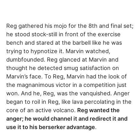
Reg gathered his mojo for the 8th and final set;
he stood stock-still in front of the exercise
bench and stared at the barbell like he was
trying to hypnotize it. Marvin watched,
dumbfounded. Reg glanced at Marvin and
thought he detected smug satisfaction on
Marvin’s face. To Reg, Marvin had the look of
the magnanimous victor in a competition just
won. And he, Reg, was the vanquished. Anger
began to roil in Reg, like lava percolating in the
core of an active volcano.
Reg wanted the
anger; he would channel it and redirect it and
use it to his berserker advantage
.