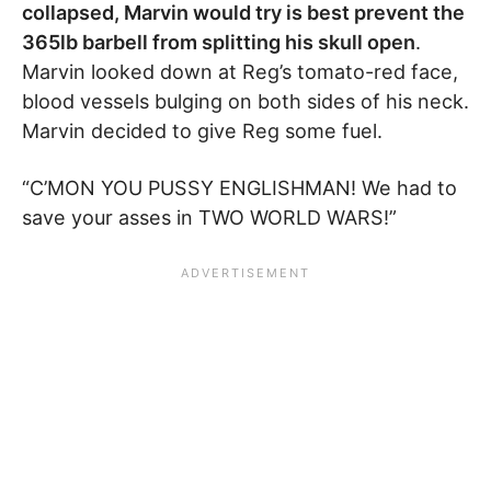
collapsed, Marvin would try is best prevent the
365lb barbell from splitting his skull open
.
Marvin looked down at Reg’s tomato-red face,
blood vessels bulging on both sides of his neck.
Marvin decided to give Reg some fuel.
“C’MON YOU PUSSY ENGLISHMAN! We had to
save your asses in TWO WORLD WARS!”