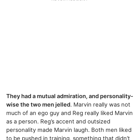
They had a mutual admiration, and personality-
wise the two men jelled
. Marvin really was not
much of an ego guy and Reg really liked Marvin
as a person. Reg’s accent and outsized
personality made Marvin laugh. Both men liked
to be pushed in training, something that didn’t