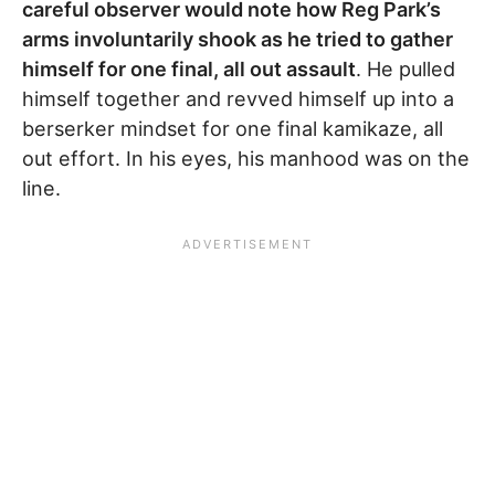
careful observer would note how Reg Park’s
arms involuntarily shook as he tried to gather
himself for one final, all out assault
. He pulled
himself together and revved himself up into a
berserker mindset for one final kamikaze, all
out effort. In his eyes, his manhood was on the
line.