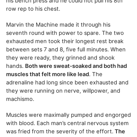
his bench press and he could not pull his 8th
row rep to his chest.
Marvin the Machine made it through his
seventh round with power to spare. The two
exhausted men took their longest rest break
between sets 7 and 8, five full minutes. When
they were ready, they grinned and shook
hands.
Both were sweat-soaked and both had
muscles that felt more like lead
. The
adrenaline had long since been exhausted and
they were running on nerve, willpower, and
machismo.
Muscles were maximally pumped and engorged
with blood. Each man’s central nervous system
was fried from the severity of the effort.
The