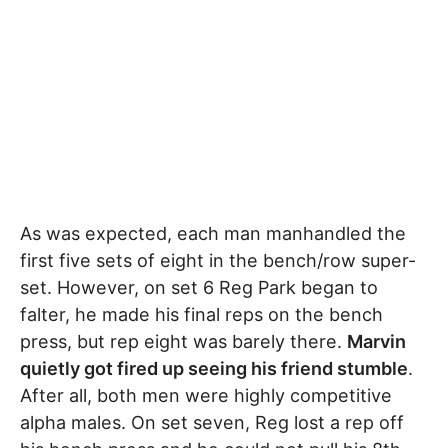
As was expected, each man manhandled the
first five sets of eight in the bench/row super-
set. However, on set 6 Reg Park began to
falter, he made his final reps on the bench
press, but rep eight was barely there.
Marvin
quietly got fired up seeing his friend stumble
.
After all, both men were highly competitive
alpha males. On set seven, Reg lost a rep off