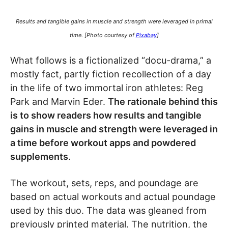
Results and tangible gains in muscle and strength were leveraged in primal
time. [Photo courtesy of
Pixabay
]
What follows is a fictionalized “docu-drama,” a
mostly fact, partly fiction recollection of a day
in the life of two immortal iron athletes: Reg
Park and Marvin Eder.
The rationale behind this
is to show readers how results and tangible
gains in muscle and strength were leveraged in
a time before workout apps and powdered
supplements
.
The workout, sets, reps, and poundage are
based on actual workouts and actual poundage
used by this duo. The data was gleaned from
previously printed material. The nutrition, the