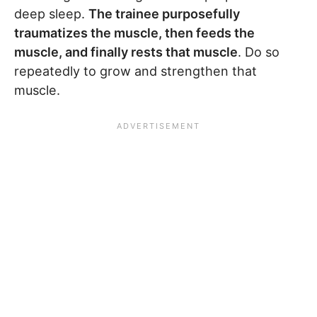
deep sleep.
The trainee purposefully
traumatizes the muscle, then feeds the
muscle, and finally rests that muscle
. Do so
repeatedly to grow and strengthen that
muscle.