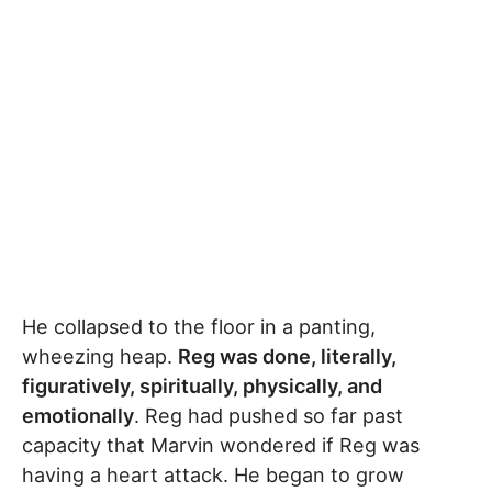
He collapsed to the floor in a panting,
wheezing heap.
Reg was done, literally,
figuratively, spiritually, physically, and
emotionally
. Reg had pushed so far past
capacity that Marvin wondered if Reg was
having a heart attack. He began to grow