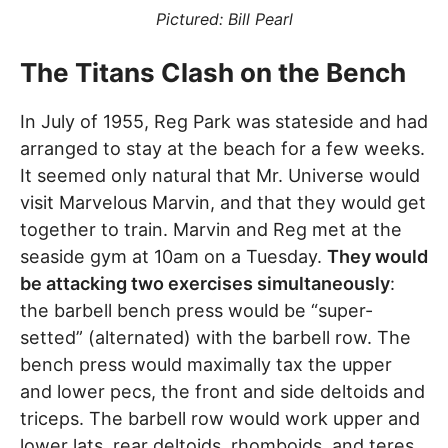
Pictured: Bill Pearl
The Titans Clash on the Bench
In July of 1955, Reg Park was stateside and had
arranged to stay at the beach for a few weeks.
It seemed only natural that Mr. Universe would
visit Marvelous Marvin, and that they would get
together to train. Marvin and Reg met at the
seaside gym at 10am on a Tuesday.
They would
be attacking two exercises simultaneously
:
the barbell bench press would be “super-
setted” (alternated) with the barbell row. The
bench press would maximally tax the upper
and lower pecs, the front and side deltoids and
triceps. The barbell row would work upper and
lower lats, rear deltoids, rhomboids, and teres.