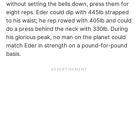
without setting the bells down, press them for
eight reps. Eder could dip with 445lb strapped
to his waist; he rep rowed with 405lb and could
do a press behind the neck with 330lb. During
his glorious peak, no man on the planet could
match Eder in strength on a pound-for-pound
basis.