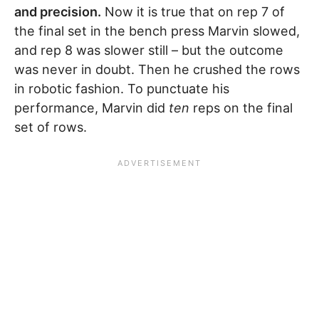
and precision.
Now it is true that on rep 7 of
the final set in the bench press Marvin slowed,
and rep 8 was slower still – but the outcome
was never in doubt. Then he crushed the rows
in robotic fashion. To punctuate his
performance, Marvin did
ten
reps on the final
set of rows.