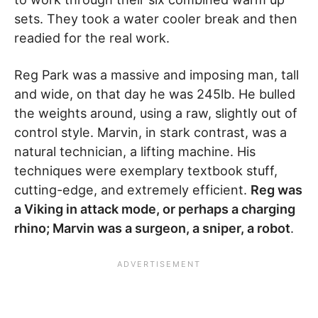
sets. They took a water cooler break and then
readied for the real work.
Reg Park was a massive and imposing man, tall
and wide, on that day he was 245lb. He bulled
the weights around, using a raw, slightly out of
control style. Marvin, in stark contrast, was a
natural technician, a lifting machine. His
techniques were exemplary textbook stuff,
cutting-edge, and extremely efficient.
Reg was
a Viking in attack mode, or perhaps a charging
rhino; Marvin was a surgeon, a sniper, a robot
.