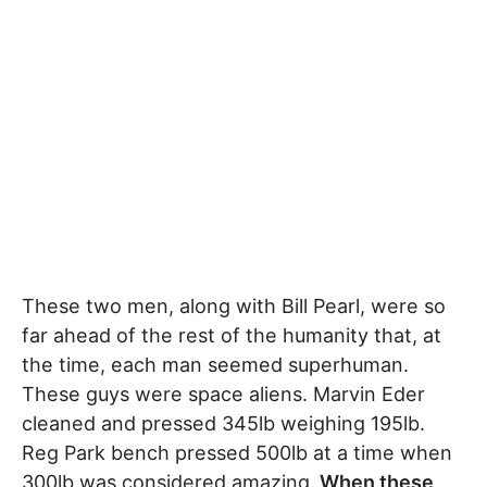
These two men, along with Bill Pearl, were so
far ahead of the rest of the humanity that, at
the time, each man seemed superhuman.
These guys were space aliens. Marvin Eder
cleaned and pressed 345lb weighing 195lb.
Reg Park bench pressed 500lb at a time when
300lb was considered amazing.
When these