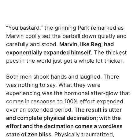
“You bastard,” the grinning Park remarked as
Marvin coolly set the barbell down quietly and
carefully and stood.
Marvin, like Reg, had
exponentially expanded himself
. The thickest
pecs in the world just got a whole lot thicker.
Both men shook hands and laughed. There
was nothing to say. What they were
experiencing was the hormonal after-glow that
comes in response to 100% effort expended
over an extended period.
The result is utter
and complete physical decimation; with the
effort and the decimation comes a wordless
state of zen bliss
. Physically traumatized,