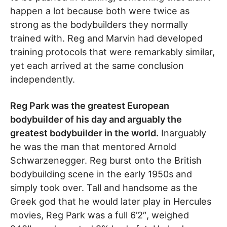
happen a lot because both were twice as
strong as the bodybuilders they normally
trained with. Reg and Marvin had developed
training protocols that were remarkably similar,
yet each arrived at the same conclusion
independently.
Reg Park was the greatest European
bodybuilder of his day and arguably the
greatest bodybuilder in the world.
Inarguably
he was the man that mentored Arnold
Schwarzenegger. Reg burst onto the British
bodybuilding scene in the early 1950s and
simply took over. Tall and handsome as the
Greek god that he would later play in Hercules
movies, Reg Park was a full 6’2″, weighed