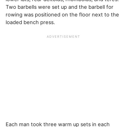
Two barbells were set up and the barbell for
rowing was positioned on the floor next to the
loaded bench press.
Each man took three warm up sets in each