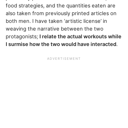
food strategies, and the quantities eaten are
also taken from previously printed articles on
both men. I have taken ‘artistic license’ in
weaving the narrative between the two
protagonists;
I relate the actual workouts while
I surmise how the two would have interacted
.