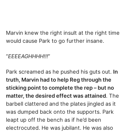
Marvin knew the right insult at the right time
would cause Park to go further insane.
“
EEEEAGHHHH!!!
”
Park screamed as he pushed his guts out.
In
truth, Marvin had to help Reg through the
sticking point to complete the rep – but no
matter, the desired effect was attained
. The
barbell clattered and the plates jingled as it
was dumped back onto the supports. Park
leapt up off the bench as if he’d been
electrocuted. He was jubilant. He was also