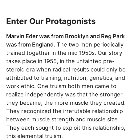
Enter Our Protagonists
Marvin Eder was from Brooklyn and Reg Park
was from England
. The two men periodically
trained together in the mid 1950s. Our story
takes place in 1955, in the untainted pre-
steroid era when radical results could only be
attributed to training, nutrition, genetics, and
work ethic. One truism both men came to
realize independently was that the stronger
they became, the more muscle they created.
They recognized the irrefutable relationship
between muscle strength and muscle size.
They each sought to exploit this relationship,
this elemental truism.