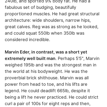
240lb, and sported 9% body fat. He had a
fabulous set of budging, beautifully
proportioned muscles. He had great structural
architecture: wide shoulders, narrow hips,
great calves. Reg was as strong as he looked,
and could squat 550lb when 350lb was
considered incredible.
Marvin Eder, in contrast, was a short yet
extremely well built man
. Perhaps 5’5″, Marvin
weighed 195lb and was the strongest man in
the world at his bodyweight. He was the
proverbial brick shithouse. Marvin was all
power from head to toe, and his lifts are
legend. He could deadlift 665lb, despite it
being a lift he never practiced. He could strict
curl a pair of 100s for eight reps and then,