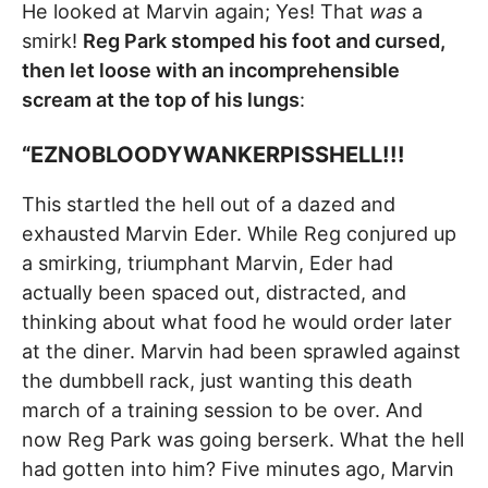
He looked at Marvin again; Yes! That
was
a
smirk!
Reg Park stomped his foot and cursed,
then let loose with an incomprehensible
scream at the top of his lungs
:
“EZNOBLOODYWANKERPISSHELL!!!
This startled the hell out of a dazed and
exhausted Marvin Eder. While Reg conjured up
a smirking, triumphant Marvin, Eder had
actually been spaced out, distracted, and
thinking about what food he would order later
at the diner. Marvin had been sprawled against
the dumbbell rack, just wanting this death
march of a training session to be over. And
now Reg Park was going berserk. What the hell
had gotten into him? Five minutes ago, Marvin