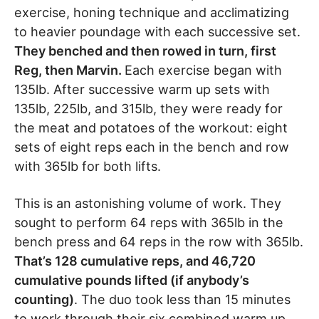
exercise, honing technique and acclimatizing
to heavier poundage with each successive set.
They benched and then rowed in turn, first
Reg, then Marvin.
Each exercise began with
135lb. After successive warm up sets with
135lb, 225lb, and 315lb, they were ready for
the meat and potatoes of the workout: eight
sets of eight reps each in the bench and row
with 365lb for both lifts.
This is an astonishing volume of work. They
sought to perform 64 reps with 365lb in the
bench press and 64 reps in the row with 365lb.
That’s 128 cumulative reps, and 46,720
cumulative pounds lifted (if anybody’s
counting)
. The duo took less than 15 minutes
to work through their six combined warm up