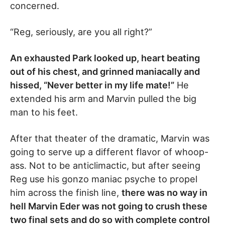
concerned.
“Reg, seriously, are you all right?”
An exhausted Park looked up, heart beating
out of his chest, and grinned maniacally and
hissed, “Never better in my life mate!”
He
extended his arm and Marvin pulled the big
man to his feet.
After that theater of the dramatic, Marvin was
going to serve up a different flavor of whoop-
ass. Not to be anticlimactic, but after seeing
Reg use his gonzo maniac psyche to propel
him across the finish line,
there was no way in
hell Marvin Eder was not going to crush these
two final sets and do so with complete control