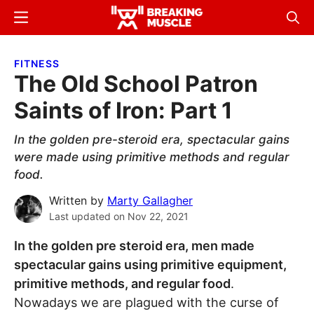
Skip
Skip
Menu
Sear
to
to
Breaking
Breaking
main
primary
Muscle
Muscle
FITNESS
content
sidebar
The Old School Patron
Saints of Iron: Part 1
In the golden pre-steroid era, spectacular gains
were made using primitive methods and regular
food.
Written by
Marty Gallagher
Last updated on
Nov 22, 2021
In the golden pre steroid era, men made
spectacular gains using primitive equipment,
primitive methods, and regular food
.
Nowadays we are plagued with the curse of