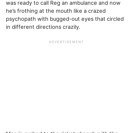
was ready to call Reg an ambulance and now
he’s frothing at the mouth like a crazed
psychopath with bugged-out eyes that circled
in different directions crazily.