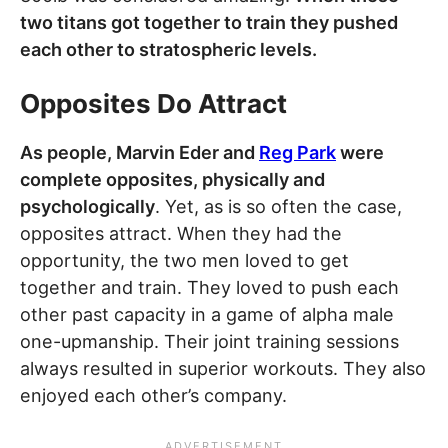
two titans got together to train they pushed
each other to stratospheric levels.
Opposites Do Attract
As people, Marvin Eder and
Reg Park
were
complete opposites, physically and
psychologically
. Yet, as is so often the case,
opposites attract. When they had the
opportunity, the two men loved to get
together and train. They loved to push each
other past capacity in a game of alpha male
one-upmanship. Their joint training sessions
always resulted in superior workouts. They also
enjoyed each other’s company.