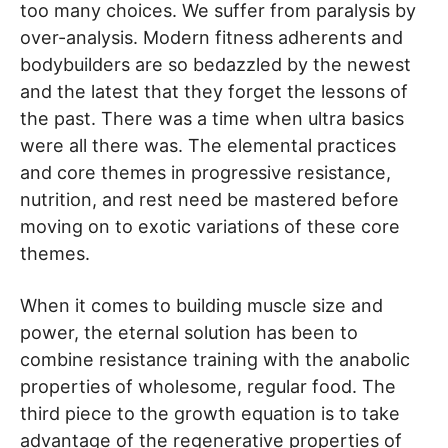
too many choices. We suffer from paralysis by
over-analysis. Modern fitness adherents and
bodybuilders are so bedazzled by the newest
and the latest that they forget the lessons of
the past. There was a time when ultra basics
were all there was. The elemental practices
and core themes in progressive resistance,
nutrition, and rest need be mastered before
moving on to exotic variations of these core
themes.
When it comes to building muscle size and
power, the eternal solution has been to
combine resistance training with the anabolic
properties of wholesome, regular food. The
third piece to the growth equation is to take
advantage of the regenerative properties of