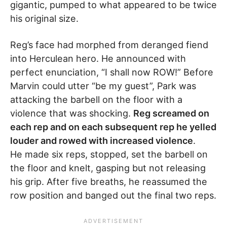
gigantic, pumped to what appeared to be twice
his original size.
Reg’s face had morphed from deranged fiend
into Herculean hero. He announced with
perfect enunciation, “I shall now ROW!” Before
Marvin could utter “be my guest”, Park was
attacking the barbell on the floor with a
violence that was shocking.
Reg screamed on
each rep and on each subsequent rep he yelled
louder and rowed with increased violence
.
He made six reps, stopped, set the barbell on
the floor and knelt, gasping but not releasing
his grip. After five breaths, he reassumed the
row position and banged out the final two reps.