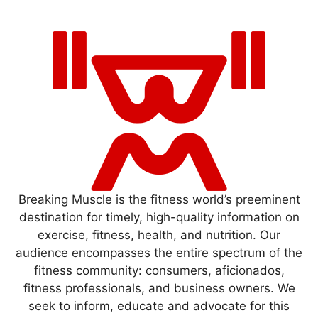
Breaking Muscle is the fitness world’s preeminent
destination for timely, high-quality information on
exercise, fitness, health, and nutrition. Our
audience encompasses the entire spectrum of the
fitness community: consumers, aficionados,
fitness professionals, and business owners. We
seek to inform, educate and advocate for this