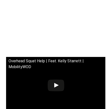
Overhead Squat Help | Feat. Kelly Starrett |
MobilityWOD