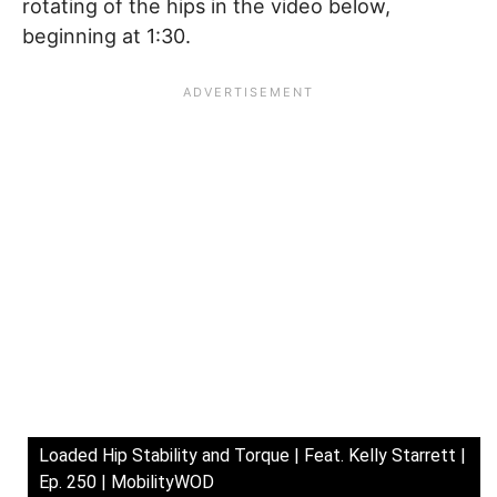
rotating of the hips in the video below,
beginning at 1:30.
Loaded Hip Stability and Torque | Feat. Kelly Starrett |
Ep. 250 | MobilityWOD