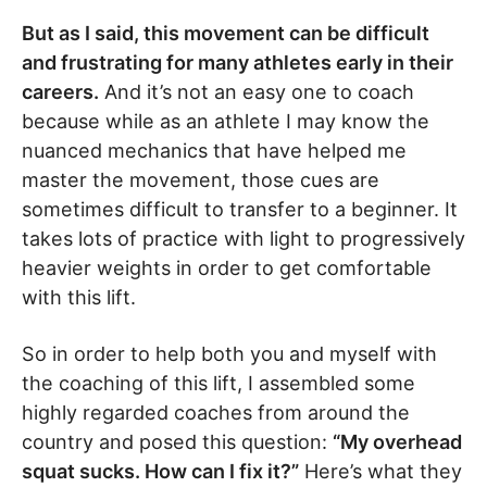
But as I said, this movement can be difficult
and frustrating for many athletes early in their
careers.
And it’s not an easy one to coach
because while as an athlete I may know the
nuanced mechanics that have helped me
master the movement, those cues are
sometimes difficult to transfer to a beginner. It
takes lots of practice with light to progressively
heavier weights in order to get comfortable
with this lift.
So in order to help both you and myself with
the coaching of this lift, I assembled some
highly regarded coaches from around the
country and posed this question:
“My overhead
squat sucks. How can I fix it?”
Here’s what they