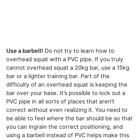
Use a barbell!
Do not try to learn how to
overhead squat with a PVC pipe. If you truly
cannot overhead squat a 20kg bar, use a 15kg
bar or a lighter training bar. Part of the
difficulty of an overhead squat is keeping the
bar over your base. It’s possible to lock out a
PVC pipe in all sorts of places that aren’t
correct without even realizing it. You need to
be able to feel where the bar should be so that
you can ingrain the correct positioning, and
using a barbell instead of PVC helps make this