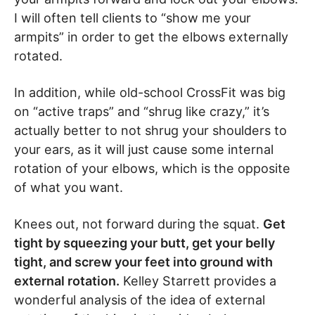
I will often tell clients to “show me your
armpits” in order to get the elbows externally
rotated.
In addition, while old-school CrossFit was big
on “active traps” and “shrug like crazy,” it’s
actually better to not shrug your shoulders to
your ears, as it will just cause some internal
rotation of your elbows, which is the opposite
of what you want.
Knees out, not forward during the squat.
Get
tight by squeezing your butt, get your belly
tight, and screw your feet into ground with
external rotation.
Kelley Starrett provides a
wonderful analysis of the idea of external