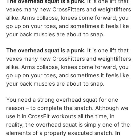
The overhead squat is a punk.
It is one lift that
vexes many new CrossFitters and weightlifters
alike. Arms collapse, knees come forward, you
go up on your toes, and sometimes it feels like
your back muscles are about to snap.
The overhead squat is a punk.
It is one lift that
vexes many new CrossFitters and weightlifters
alike. Arms collapse, knees come forward, you
go up on your toes, and sometimes it feels like
your back muscles are about to snap.
You need a strong overhead squat for one
reason – to complete the snatch. Although we
use it in CrossFit workouts all the time, in
reality, the overhead squat is simply one of the
elements of a properly executed snatch.
In