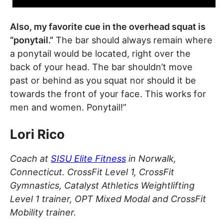
Also, my favorite cue in the overhead squat is
“ponytail.”
The bar should always remain where
a ponytail would be located, right over the
back of your head. The bar shouldn’t move
past or behind as you squat nor should it be
towards the front of your face. This works for
men and women. Ponytail!”
Lori Rico
Coach at
SISU Elite Fitness
in Norwalk,
Connecticut. CrossFit Level 1, CrossFit
Gymnastics, Catalyst Athletics Weightlifting
Level 1 trainer, OPT Mixed Modal and CrossFit
Mobility trainer.