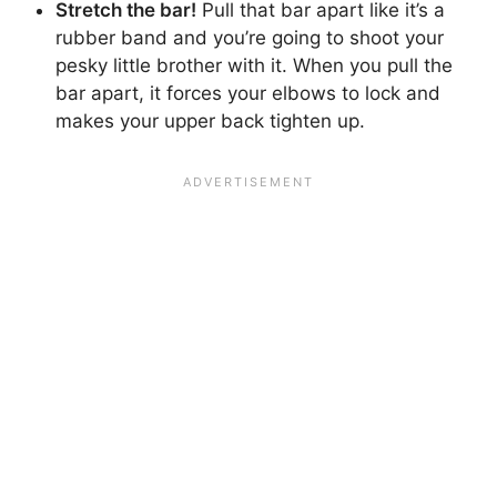
Stretch the bar!
Pull that bar apart like it’s a
rubber band and you’re going to shoot your
pesky little brother with it. When you pull the
bar apart, it forces your elbows to lock and
makes your upper back tighten up.