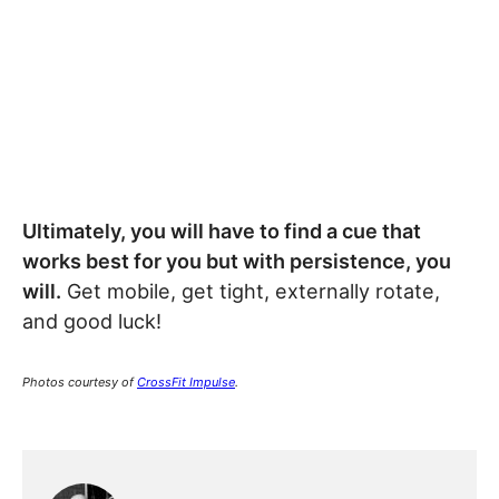
Ultimately, you will have to find a cue that
works best for you but with persistence, you
will.
Get mobile, get tight, externally rotate,
and good luck!
Photos courtesy of
CrossFit Impulse
.