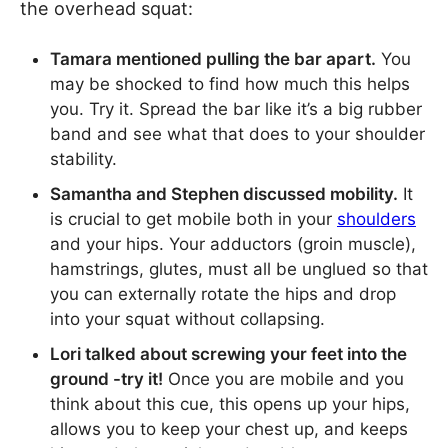
the overhead squat:
Tamara mentioned pulling the bar apart.
You
may be shocked to find how much this helps
you. Try it. Spread the bar like it’s a big rubber
band and see what that does to your shoulder
stability.
Samantha and Stephen discussed mobility.
It
is crucial to get mobile both in your
shoulders
and your hips. Your adductors (groin muscle),
hamstrings, glutes, must all be unglued so that
you can externally rotate the hips and drop
into your squat without collapsing.
Lori talked about screwing your feet into the
ground -try it!
Once you are mobile and you
think about this cue, this opens up your hips,
allows you to keep your chest up, and keeps