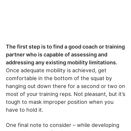
The first step is to find a good coach or training
partner who is capable of assessing and
addressing any existing mobility limitations.
Once adequate mobility is achieved, get
comfortable in the bottom of the squat by
hanging out down there for a second or two on
most of your training reps. Not pleasant, but it’s
tough to mask improper position when you
have to hold it.
One final note to consider – while developing