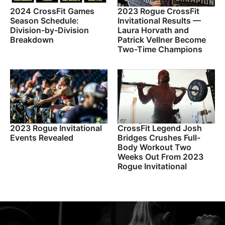
2024 CrossFit Games
2023 Rogue CrossFit
Season Schedule:
Invitational Results —
Division-by-Division
Laura Horvath and
Breakdown
Patrick Vellner Become
Two-Time Champions
2023 Rogue Invitational
CrossFit Legend Josh
Events Revealed
Bridges Crushes Full-
Body Workout Two
Weeks Out From 2023
Rogue Invitational