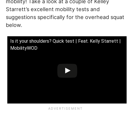
mobility! Take a look at a couple of Kelley
Starrett’s excellent mobility tests and
suggestions specifically for the overhead squat
below.
Is it your shoulders? Quick test | Feat. Kelly Starrett |
MobilityWOD