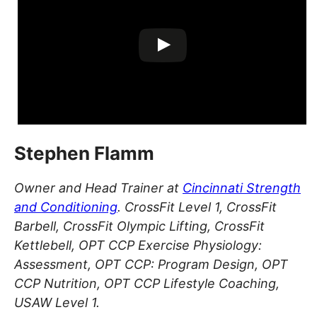
Stephen Flamm
Owner and Head Trainer at
Cincinnati Strength
and Conditioning
. CrossFit Level 1, CrossFit
Barbell, CrossFit Olympic Lifting, CrossFit
Kettlebell, OPT CCP Exercise Physiology:
Assessment, OPT CCP: Program Design, OPT
CCP Nutrition, OPT CCP Lifestyle Coaching,
USAW Level 1.