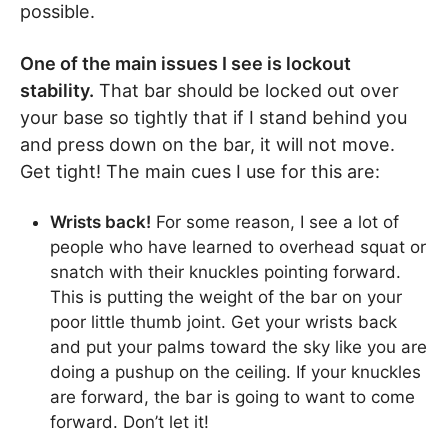
possible.
One of the main issues I see is lockout
stability.
That bar should be locked out over
your base so tightly that if I stand behind you
and press down on the bar, it will not move.
Get tight! The main cues I use for this are:
Wrists back!
For some reason, I see a lot of
people who have learned to overhead squat or
snatch with their knuckles pointing forward.
This is putting the weight of the bar on your
poor little thumb joint. Get your wrists back
and put your palms toward the sky like you are
doing a pushup on the ceiling. If your knuckles
are forward, the bar is going to want to come
forward. Don’t let it!