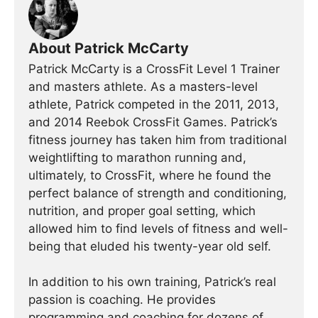
About Patrick McCarty
Patrick McCarty is a CrossFit Level 1 Trainer
and masters athlete. As a masters-level
athlete, Patrick competed in the 2011, 2013,
and 2014 Reebok CrossFit Games. Patrick’s
fitness journey has taken him from traditional
weightlifting to marathon running and,
ultimately, to CrossFit, where he found the
perfect balance of strength and conditioning,
nutrition, and proper goal setting, which
allowed him to find levels of fitness and well-
being that eluded his twenty-year old self.
In addition to his own training, Patrick’s real
passion is coaching. He provides
programming and coaching for dozens of