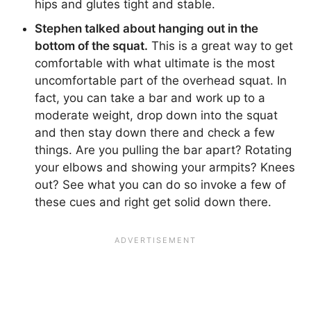
hips and glutes tight and stable.
Stephen talked about hanging out in the
bottom of the squat.
This is a great way to get
comfortable with what ultimate is the most
uncomfortable part of the overhead squat. In
fact, you can take a bar and work up to a
moderate weight, drop down into the squat
and then stay down there and check a few
things. Are you pulling the bar apart? Rotating
your elbows and showing your armpits? Knees
out? See what you can do so invoke a few of
these cues and right get solid down there.