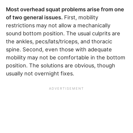
Most overhead squat problems arise from one
of two general issues.
First, mobility
restrictions may not allow a mechanically
sound bottom position. The usual culprits are
the ankles, pecs/lats/triceps, and thoracic
spine. Second, even those with adequate
mobility may not be comfortable in the bottom
position. The solutions are obvious, though
usually not overnight fixes.