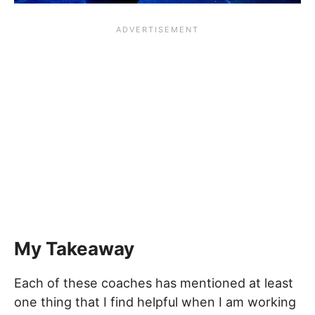
My Takeaway
Each of these coaches has mentioned at least
one thing that I find helpful when I am working