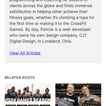
clients across the globe and finds immense
satisfaction in helping other achieve their
fitness goals, whether it’s climbing a rope for
the first time or making it to the CrossFit
Games. By day, Patrick is a web developer
who owns his own design company, CJT
Digital Design, in Loveland, Ohio.
View All Articles
RELATED POSTS