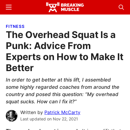
Skip
Skip
Menu
Sear
to
to
Breaking
Breaking
main
primary
Muscle
Muscle
FITNESS
content
sidebar
The Overhead Squat Is a
Punk: Advice From
Experts on How to Make It
Better
In order to get better at this lift, I assembled
some highly regarded coaches from around the
country and posed this question: “My overhead
squat sucks. How can I fix it?”
Written by
Patrick McCarty
Last updated on
Nov 22, 2021