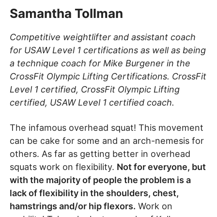
Samantha Tollman
Competitive weightlifter and assistant coach
for USAW Level 1 certifications as well as being
a technique coach for Mike Burgener in the
CrossFit Olympic Lifting Certifications. CrossFit
Level 1 certified, CrossFit Olympic Lifting
certified, USAW Level 1 certified coach.
The infamous overhead squat! This movement
can be cake for some and an arch-nemesis for
others. As far as getting better in overhead
squats work on flexibility.
Not for everyone, but
with the majority of people the problem is a
lack of flexibility in the shoulders, chest,
hamstrings and/or hip flexors.
Work on