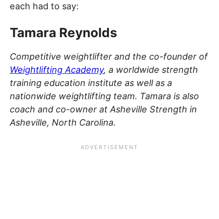
each had to say:
Tamara Reynolds
Competitive weightlifter and the co-founder of
Weightlifting Academy
, a worldwide strength
training education institute as well as a
nationwide weightlifting team. Tamara is also
coach and co-owner at Asheville Strength in
Asheville, North Carolina.