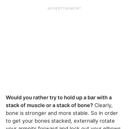
Would you rather try to hold up a bar with a
stack of muscle or a stack of bone?
Clearly,
bone is stronger and more stable. So in order
to get your bones stacked, externally rotate
your armpits forward and lock out your elbows.