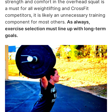
strength and comfort in the overhead squat is
a must for all weightlifting and CrossFit
competitors, it is likely an unnecessary training
component for most others.
As always,
exercise selection must line up with long-term
goals.