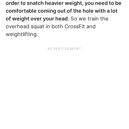
order to snatch heavier weight, you need to be
comfortable coming out of the hole with a lot
of weight over your head.
So we train the
overhead squat in both CrossFit and
weightlifting.