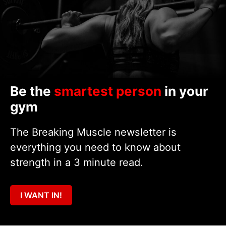
Be the
smartest person
in your
gym
The Breaking Muscle newsletter is
everything you need to know about
strength in a 3 minute read.
I WANT IN!