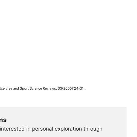
 Exercise and Sport Science Reviews, 33(2005):24-31.
ns
interested in personal exploration through