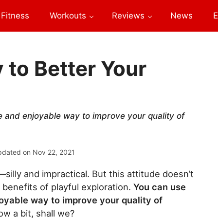
Fitness
Workouts
Reviews
News
E
 to Better Your
ve and enjoyable way to improve your quality of
pdated on
Nov 22, 2021
f—silly and impractical. But this attitude doesn’t
benefits of playful exploration.
You can use
joyable way to improve your quality of
ow a bit, shall we?