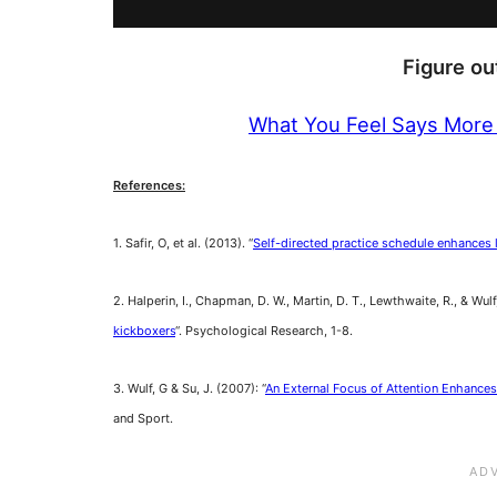
Figure o
What You Feel Says More
References:
1. Safir, O, et al. (2013). “
Self-directed practice schedule enhances le
2. Halperin, I., Chapman, D. W., Martin, D. T., Lewthwaite, R., & Wulf,
kickboxers
“. Psychological Research, 1-8.
3. Wulf, G & Su, J. (2007): “
An External Focus of Attention Enhances
and Sport.