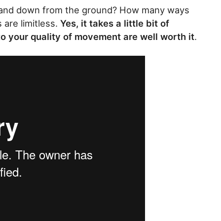
 and down from the ground? How many ways
are limitless.
Yes, it takes a little bit of
 to your quality of movement are well worth it
.