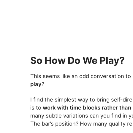
So How Do We Play?
This seems like an odd conversation to 
play
?
I find the simplest way to bring self-dir
is to
work with time blocks rather than
many subtle variations can you find in
The bar’s position? How many quality re