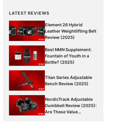
LATEST REVIEWS
Element 26 Hybrid
Leather Weightlifting Belt
Review (2025)
Best NMN Supplement:
Fountain of Youth in a
Bottle? (2025)
Titan Series Adjustable
Bench Review (2025)
NordicTrack Adjustable
Dumbbell Review (2025):
Are These Value
Dumbbells Worth It?