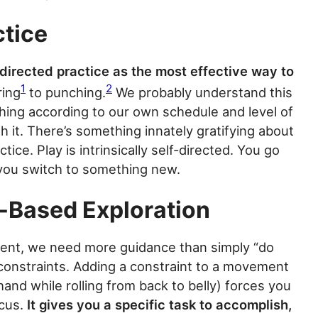
ctice
-directed practice as the most effective way to
1
2
ring
to punching.
We probably understand this
thing according to our own schedule and level of
th it. There’s something innately gratifying about
ice. Play is intrinsically self-directed. You go
n you switch to something new.
-Based Exploration
ment, we need more guidance than simply “do
g constraints. Adding a constraint to a movement
and while rolling from back to belly) forces you
ocus.
It gives you a specific task to accomplish,