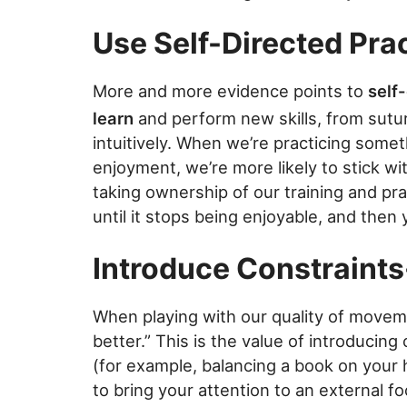
Use Self-Directed Pra
More and more evidence points to
self
learn
and perform new skills, from sutu
intuitively. When we’re practicing some
enjoyment, we’re more likely to stick wi
taking ownership of our training and pract
until it stops being enjoyable, and the
Introduce Constraints
When playing with our quality of move
better.” This is the value of introducin
(for example, balancing a book on your h
to bring your attention to an external f