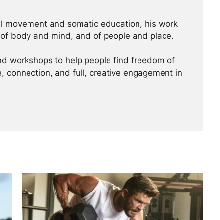
al movement and somatic education, his work
 of body and mind, and of people and place.
nd workshops to help people find freedom of
 connection, and full, creative engagement in