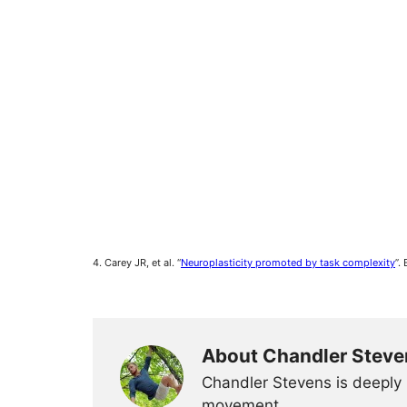
4. Carey JR, et al. “
Neuroplasticity promoted by task complexity
”.
About Chandler Steve
Chandler Stevens is deeply 
movement.