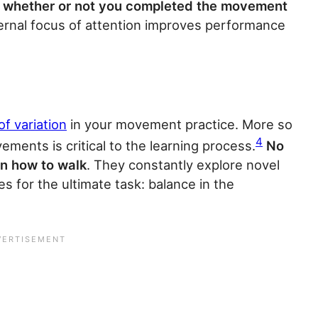
to whether or not you completed the movement
ernal focus of attention improves performance
of variation
in your movement practice. More so
4
vements is critical to the learning process.
No
rn how to walk
. They constantly explore novel
es for the ultimate task: balance in the