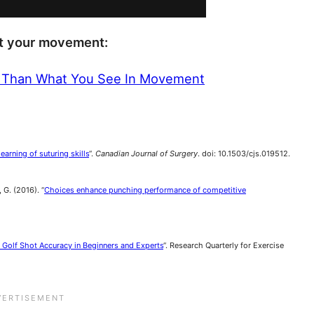
ut your movement:
 Than What You See In Movement
arning of suturing skills
“.
Canadian Journal of Surgery
. doi: 10.1503/cjs.019512.
 G. (2016). “
Choices enhance punching performance of competitive
 Golf Shot Accuracy in Beginners and Experts
“. Research Quarterly for Exercise