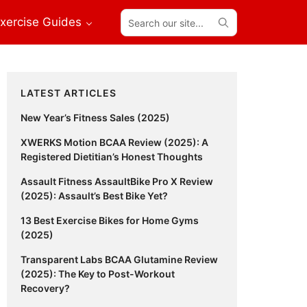
Search
xercise Guides
our
site...
Primary
LATEST ARTICLES
Sidebar
New Year’s Fitness Sales (2025)
XWERKS Motion BCAA Review (2025): A
Registered Dietitian’s Honest Thoughts
Assault Fitness AssaultBike Pro X Review
(2025): Assault’s Best Bike Yet?
13 Best Exercise Bikes for Home Gyms
(2025)
Transparent Labs BCAA Glutamine Review
(2025): The Key to Post-Workout
Recovery?