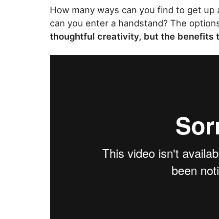
How many ways can you find to get up
can you enter a handstand? The options 
thoughtful creativity, but the benefits