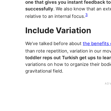
one that gives you instant feedback 
successfully
. We also know that an ext
3
relative to an internal focus.
Include Variation
We’ve talked before about
the benefits 
than rote repetition, variation in our mo
toddler reps out Turkish get ups to lea
variations on how to organize their bodi
gravitational field.