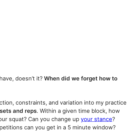
have, doesn’t it?
When did we forget how to
ection, constraints, and variation into my practice
 sets and reps
. Within a given time block, how
 your squat? Can you change up
your stance
?
petitions can you get in a 5 minute window?