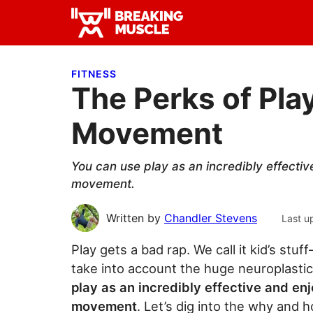
Skip
Skip
Skip
to
to
to
Breaking
primary
main
primary
Breaking
Muscle
navigation
content
sidebar
Muscle
FITNESS
The Perks of Play
Movement
You can use play as an incredibly effecti
movement.
Written by
Chandler Stevens
Last u
Play gets a bad rap. We call it kid’s stuf
take into account the huge neuroplastic 
play as an incredibly effective and en
movement
. Let’s dig into the why and h