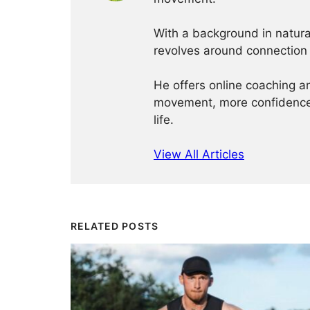
With a background in natur
revolves around connection
He offers online coaching a
movement, more confidence,
life.
View All Articles
RELATED POSTS