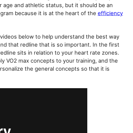
age and athletic status, but it should be an
ogram because it is at the heart of the
efficiency
 videos below to help understand the best way
 that redline that is so important. In the first
redline sits in relation to your heart rate zones.
ply VO2 max concepts to your training, and the
rsonalize the general concepts so that it is