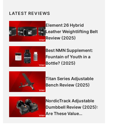
LATEST REVIEWS
Element 26 Hybrid
Leather Weightlifting Belt
Review (2025)
Best NMN Supplement:
Fountain of Youth in a
Bottle? (2025)
Titan Series Adjustable
Bench Review (2025)
NordicTrack Adjustable
Dumbbell Review (2025):
Are These Value
Dumbbells Worth It?