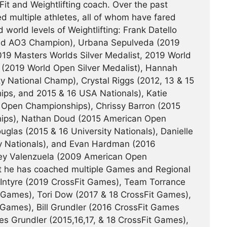
it and Weightlifting coach. Over the past
d multiple athletes, all of whom have fared
d world levels of Weightlifting: Frank Datello
and AO3 Champion), Urbana Sepulveda (2019
19 Masters Worlds Silver Medalist, 2019 World
(2019 World Open Silver Medalist), Hannah
ty National Champ), Crystal Riggs (2012, 13 & 15
s, and 2015 & 16 USA Nationals), Katie
Open Championships), Chrissy Barron (2015
ips), Nathan Doud (2015 American Open
las (2015 & 16 University Nationals), Danielle
ty Nationals), and Evan Hardman (2016
dsey Valenzuela (2009 American Open
it he has coached multiple Games and Regional
cIntyre (2019 CrossFit Games), Team Torrance
t Games), Tori Dow (2017 & 18 CrossFit Games),
 Games), Bill Grundler (2016 CrossFit Games
es Grundler (2015,16,17, & 18 CrossFit Games),