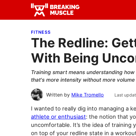
Skip
Skip
Skip
to
to
to
Breaking
primary
main
primary
Breaking
Muscle
navigation
content
sidebar
Muscle
FITNESS
The Redline: Get
With Being Unco
Training smart means understanding how t
that's more intensity without more volume 
Written by
Mike Tromello
Last upda
I wanted to really dig into managing a k
athlete or enthusiast
: the notion that 
uncomfortable. It’s the idea of training 
on top of your redline state in a workout