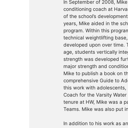
In September of 2008, Mike 
conditioning coach at Harva
of the school’s development
years, Mike aided in the scho
program. Within this progra
technical weightlifting base
developed upon over time. T
age, students vertically in
strength was developed fur
major strength and condition
Mike to publish a book on th
comprehensive Guide to Adol
this work with adolescents,
Coach for the Varsity Water
tenure at HW, Mike was a p
Teams. Mike was also put i
In addition to his work as an