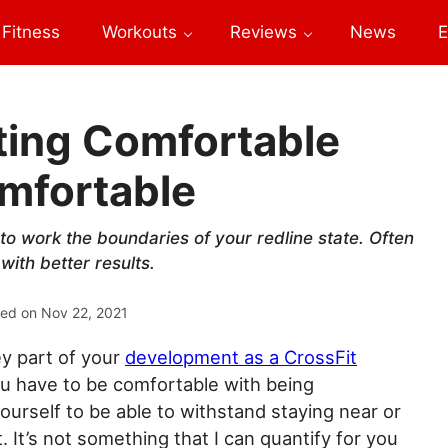
Fitness
Workouts
Reviews
News
E
ting Comfortable
mfortable
o work the boundaries of your redline state. Often
with better results.
ted on
Nov 22, 2021
ey part of your
development as a CrossFit
you have to be comfortable with being
yourself to be able to withstand staying near or
. It’s not something that I can quantify for you