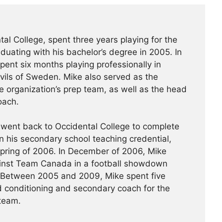
al College, spent three years playing for the
uating with his bachelor’s degree in 2005. In
ent six months playing professionally in
vils of Sweden. Mike also served as the
e organization’s prep team, as well as the head
oach.
 went back to Occidental College to complete
n his secondary school teaching credential,
spring of 2006. In December of 2006, Mike
nst Team Canada in a football showdown
 Between 2005 and 2009, Mike spent five
 conditioning and secondary coach for the
 team.