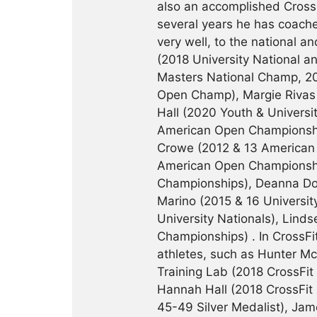
also an accomplished CrossF
several years he has coache
very well, to the national an
(2018 University National 
Masters National Champ, 20
Open Champ), Margie Rivas 
Hall (2020 Youth & Universi
American Open Championship
Crowe (2012 & 13 American 
American Open Championsh
Championships), Deanna Doug
Marino (2015 & 16 Universi
University Nationals), Lin
Championships) . In CrossF
athletes, such as Hunter M
Training Lab (2018 CrossFi
Hannah Hall (2018 CrossFit
45-49 Silver Medalist), Jam