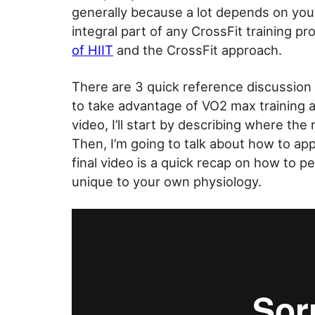
generally because a lot depends on your 
integral part of any CrossFit training pr
of HIIT
and the CrossFit approach.
There are 3 quick reference discussion
to take advantage of VO2 max training and
video, I’ll start by describing where the 
Then, I’m going to talk about how to ap
final video is a quick recap on how to pe
unique to your own physiology.