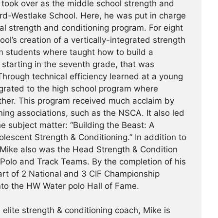
took over as the middle school strength and
rd-Westlake School. Here, he was put in charge
al strength and conditioning program. For eight
ol’s creation of a vertically-integrated strength
m students where taught how to build a
, starting in the seventh grade, that was
hrough technical efficiency learned at a young
tegrated to the high school program where
ther. This program received much acclaim by
ing associations, such as the NSCA. It also led
e subject matter: “Building the Beast: A
escent Strength & Conditioning.” In addition to
 Mike also was the Head Strength & Condition
 Polo and Track Teams. By the completion of his
art of 2 National and 3 CIF Championship
nto the HW Water polo Hall of Fame.
 elite strength & conditioning coach, Mike is