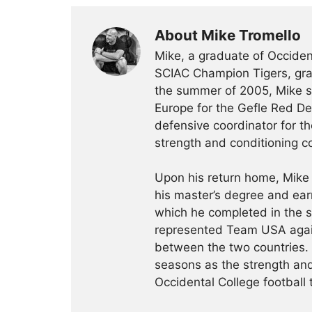
About Mike Tromello
Mike, a graduate of Occident
SCIAC Champion Tigers, grad
the summer of 2005, Mike sp
Europe for the Gefle Red De
defensive coordinator for th
strength and conditioning c
Upon his return home, Mike
his master’s degree and ear
which he completed in the 
represented Team USA agai
between the two countries.
seasons as the strength and
Occidental College football