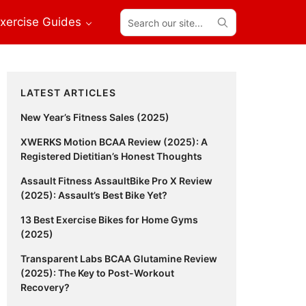
Search
xercise Guides
our
site...
Primary
LATEST ARTICLES
Sidebar
New Year’s Fitness Sales (2025)
XWERKS Motion BCAA Review (2025): A
Registered Dietitian’s Honest Thoughts
Assault Fitness AssaultBike Pro X Review
(2025): Assault’s Best Bike Yet?
13 Best Exercise Bikes for Home Gyms
(2025)
Transparent Labs BCAA Glutamine Review
(2025): The Key to Post-Workout
Recovery?