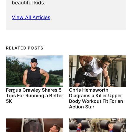
beautiful kids.
View All Articles
RELATED POSTS
Fergus Crawley Shares 5
Chris Hemsworth
Tips For Running a Better
Diagrams a Killer Upper
5K
Body Workout Fit For an
Action Star