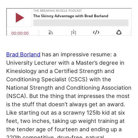
Brad Borland
has an impressive resume: a
University Lecturer with a Master’s degree in
Kinesiology and a Certified Strength and
Conditioning Specialist (CSCS) with the
National Strength and Conditioning Association
(NSCA). But the thing that impresses the most
is the stuff that doesn’t always get an award.
Like starting out as a scrawny 125lb kid at six
feet, two inches, taking up weight training at
the tender age of fourteen and ending up a
220lb competitive, drug-free, natural