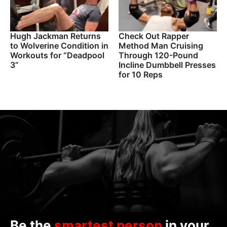
Hugh Jackman Returns
Check Out Rapper
to Wolverine Condition in
Method Man Cruising
Workouts for “Deadpool
Through 120-Pound
3”
Incline Dumbbell Presses
for 10 Reps
Be the
smartest person
in your