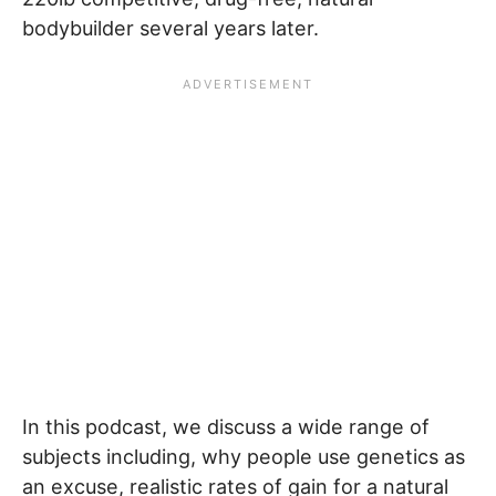
bodybuilder several years later.
In this podcast, we discuss a wide range of
subjects including, why people use genetics as
an excuse, realistic rates of gain for a natural