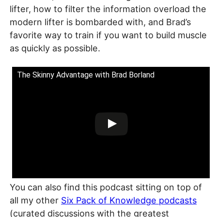
lifter, how to filter the information overload the
modern lifter is bombarded with, and Brad’s
favorite way to train if you want to build muscle
as quickly as possible.
The Skinny Advantage with Brad Borland
You can also find this podcast sitting on top of
all my other
Six Pack of Knowledge podcasts
(curated discussions with the greatest