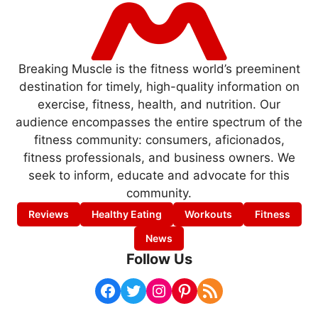
Breaking Muscle is the fitness world’s preeminent
destination for timely, high-quality information on
exercise, fitness, health, and nutrition. Our
audience encompasses the entire spectrum of the
fitness community: consumers, aficionados,
fitness professionals, and business owners. We
seek to inform, educate and advocate for this
community.
Reviews
Healthy Eating
Workouts
Fitness
News
Follow Us
Facebook
Twitter
Instagram
Pinterest
RSS Feed