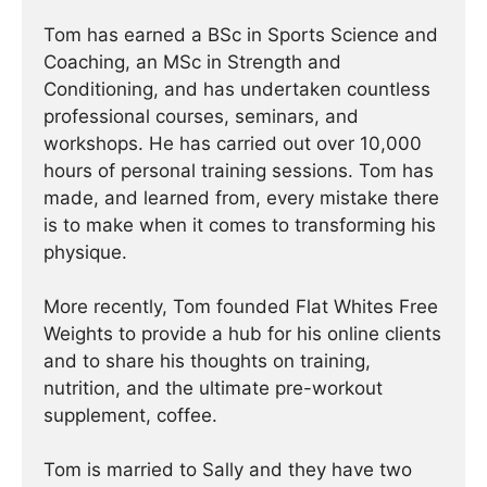
Tom has earned a BSc in Sports Science and
Coaching, an MSc in Strength and
Conditioning, and has undertaken countless
professional courses, seminars, and
workshops. He has carried out over 10,000
hours of personal training sessions. Tom has
made, and learned from, every mistake there
is to make when it comes to transforming his
physique.
More recently, Tom founded Flat Whites Free
Weights to provide a hub for his online clients
and to share his thoughts on training,
nutrition, and the ultimate pre-workout
supplement, coffee.
Tom is married to Sally and they have two