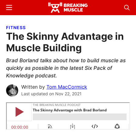
Skip
Skip
Menu
Sear
to
to
Breaking
Breaking
main
primary
Muscle
Muscle
FITNESS
content
sidebar
The Skinny Advantage in
Muscle Building
Brad Borland talks about how to build muscle as
quickly as possible in the latest Six Pack of
Knowledge podcast.
Written by
Tom MacCormick
Last updated on
Nov 22, 2021