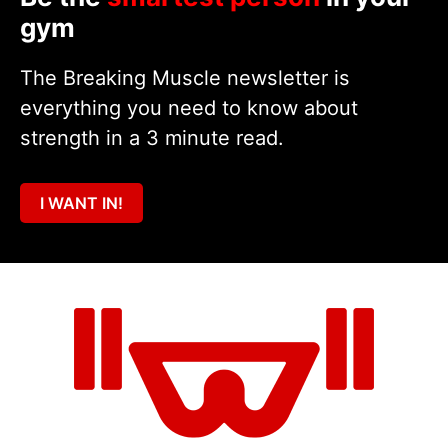
gym
The Breaking Muscle newsletter is
everything you need to know about
strength in a 3 minute read.
I WANT IN!