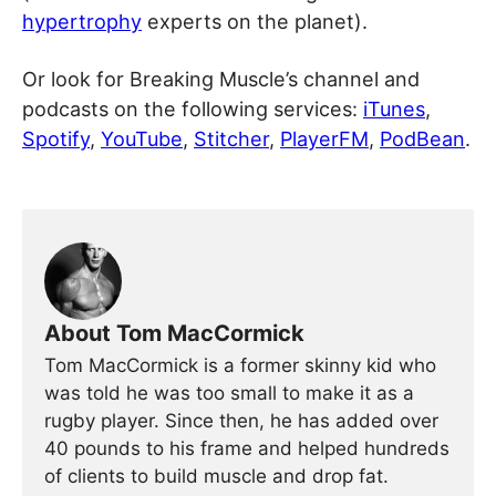
hypertrophy
experts on the planet).
Or look for Breaking Muscle’s channel and
podcasts on the following services:
iTunes
,
Spotify
,
YouTube
,
Stitcher
,
PlayerFM
,
PodBean
.
About Tom MacCormick
Tom MacCormick is a former skinny kid who
was told he was too small to make it as a
rugby player. Since then, he has added over
40 pounds to his frame and helped hundreds
of clients to build muscle and drop fat.