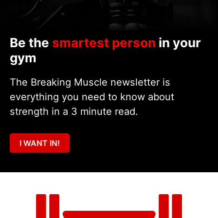
Be the
smartest person
in your
gym
The Breaking Muscle newsletter is
everything you need to know about
strength in a 3 minute read.
I WANT IN!