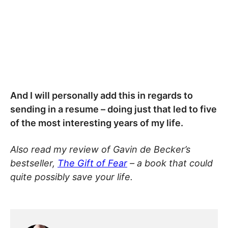
And I will personally add this in regards to
sending in a resume – doing just that led to five
of the most interesting years of my life.
Also read my review of Gavin de Becker’s
bestseller,
The Gift of Fear
– a book that could
quite possibly save your life.