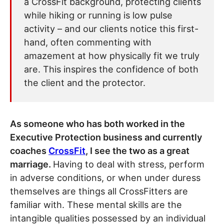
a CrossFit background, protecting clients
while hiking or running is low pulse
activity – and our clients notice this first-
hand, often commenting with
amazement at how physically fit we truly
are. This inspires the confidence of both
the client and the protector.
As someone who has both worked in the
Executive Protection business and currently
coaches
CrossFit
, I see the two as a great
marriage.
Having to deal with stress, perform
in adverse conditions, or when under duress
themselves are things all CrossFitters are
familiar with. These mental skills are the
intangible qualities possessed by an individual