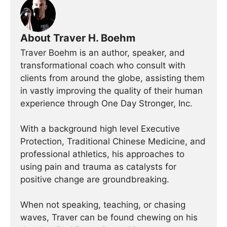
About Traver H. Boehm
Traver Boehm is an author, speaker, and
transformational coach who consult with
clients from around the globe, assisting them
in vastly improving the quality of their human
experience through One Day Stronger, Inc.
With a background high level Executive
Protection, Traditional Chinese Medicine, and
professional athletics, his approaches to
using pain and trauma as catalysts for
positive change are groundbreaking.
When not speaking, teaching, or chasing
waves, Traver can be found chewing on his