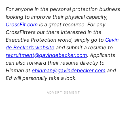
For anyone in the personal protection business
looking to improve their physical capacity,
CrossFit.com
is a great resource. For any
CrossFitters out there interested in the
Executive Protection world, simply go to
Gavin
de Becker’s website
and submit a resume to
recruitment@gavindebecker.com
. Applicants
can also forward their resume directly to
Hinman at
ehinman@gavindebecker.com
and
Ed will personally take a look.