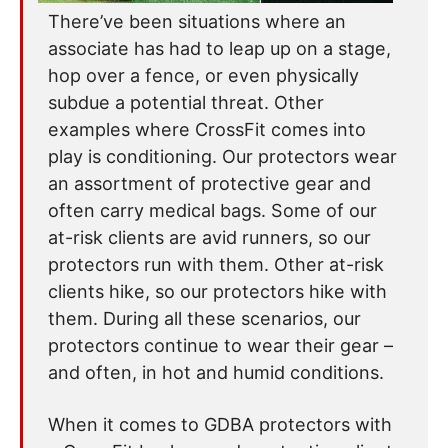
There’ve been situations where an
associate has had to leap up on a stage,
hop over a fence, or even physically
subdue a potential threat. Other
examples where CrossFit comes into
play is conditioning. Our protectors wear
an assortment of protective gear and
often carry medical bags. Some of our
at-risk clients are avid runners, so our
protectors run with them. Other at-risk
clients hike, so our protectors hike with
them. During all these scenarios, our
protectors continue to wear their gear –
and often, in hot and humid conditions.
When it comes to GDBA protectors with