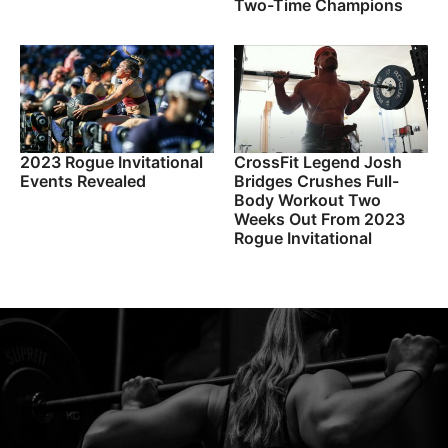
Two-Time Champions
2023 Rogue Invitational
CrossFit Legend Josh
Events Revealed
Bridges Crushes Full-
Body Workout Two
Weeks Out From 2023
Rogue Invitational