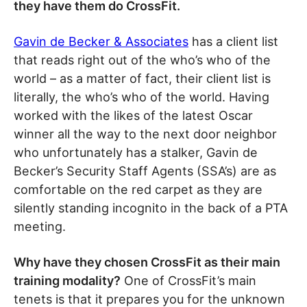
they have them do CrossFit.
Gavin de Becker & Associates
has a client list
that reads right out of the who’s who of the
world – as a matter of fact, their client list is
literally, the who’s who of the world. Having
worked with the likes of the latest Oscar
winner all the way to the next door neighbor
who unfortunately has a stalker, Gavin de
Becker’s Security Staff Agents (SSA’s) are as
comfortable on the red carpet as they are
silently standing incognito in the back of a PTA
meeting.
Why have they chosen CrossFit as their main
training modality?
One of CrossFit’s main
tenets is that it prepares you for the unknown