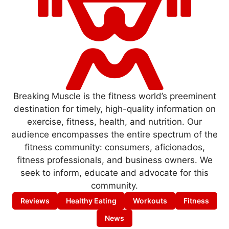
Breaking Muscle is the fitness world’s preeminent
destination for timely, high-quality information on
exercise, fitness, health, and nutrition. Our
audience encompasses the entire spectrum of the
fitness community: consumers, aficionados,
fitness professionals, and business owners. We
seek to inform, educate and advocate for this
community.
Reviews
Healthy Eating
Workouts
Fitness
News