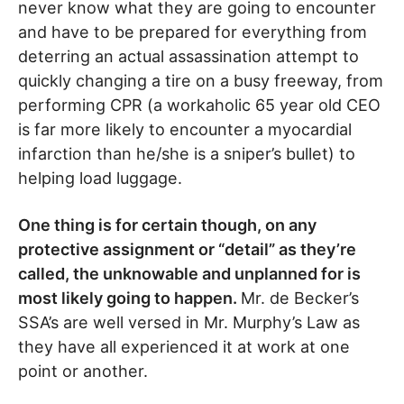
never know what they are going to encounter
and have to be prepared for everything from
deterring an actual assassination attempt to
quickly changing a tire on a busy freeway, from
performing CPR (a workaholic 65 year old CEO
is far more likely to encounter a myocardial
infarction than he/she is a sniper’s bullet) to
helping load luggage.
One thing is for certain though, on any
protective assignment or “detail” as they’re
called, the unknowable and unplanned for is
most likely going to happen.
Mr. de Becker’s
SSA’s are well versed in Mr. Murphy’s Law as
they have all experienced it at work at one
point or another.