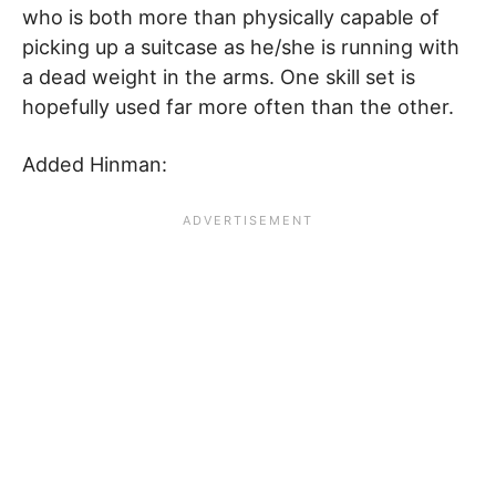
who is both more than physically capable of
picking up a suitcase as he/she is running with
a dead weight in the arms. One skill set is
hopefully used far more often than the other.
Added Hinman: