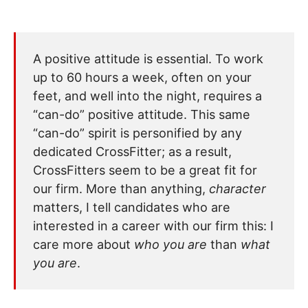
A positive attitude is essential. To work
up to 60 hours a week, often on your
feet, and well into the night, requires a
“can-do” positive attitude. This same
“can-do” spirit is personified by any
dedicated CrossFitter; as a result,
CrossFitters seem to be a great fit for
our firm. More than anything,
character
matters, I tell candidates who are
interested in a career with our firm this: I
care more about
who you are
than
what
you are
.