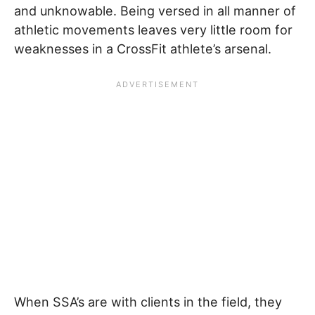
and unknowable. Being versed in all manner of
athletic movements leaves very little room for
weaknesses in a CrossFit athlete’s arsenal.
When SSA’s are with clients in the field, they