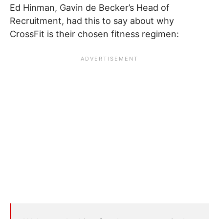
Ed Hinman, Gavin de Becker’s Head of
Recruitment, had this to say about why
CrossFit is their chosen fitness regimen: