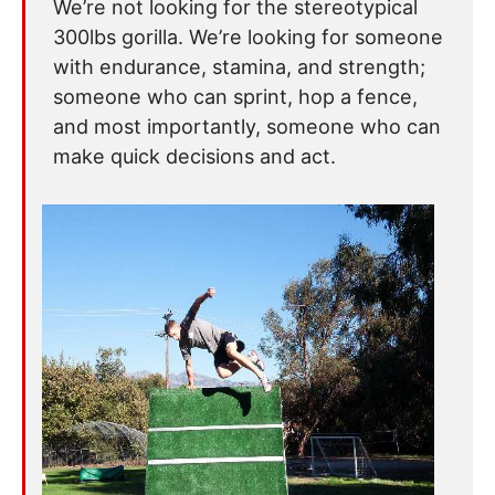
We’re not looking for the stereotypical
300lbs gorilla. We’re looking for someone
with endurance, stamina, and strength;
someone who can sprint, hop a fence,
and most importantly, someone who can
make quick decisions and act.