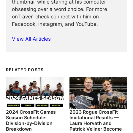
thumbnail while staring at his computer
obsessing over a word choice. For more
onTraver, check connect with him on
Facebook, Instagram, and YouTube.
View All Articles
RELATED POSTS
2024 CrossFit Games
2023 Rogue CrossFit
Season Schedule:
Invitational Results —
Division-by-Division
Laura Horvath and
Breakdown
Patrick Vellner Become