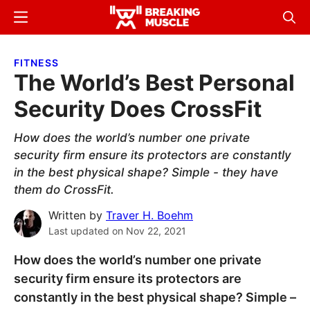
Skip
Skip
Menu
Sear
to
to
Breaking
Breaking
main
primary
Muscle
Muscle
FITNESS
content
sidebar
The World’s Best Personal
Security Does CrossFit
How does the world’s number one private
security firm ensure its protectors are constantly
in the best physical shape? Simple - they have
them do CrossFit.
Written by
Traver H. Boehm
Last updated on
Nov 22, 2021
How does the world’s number one private
security firm ensure its protectors are
constantly in the best physical shape? Simple –