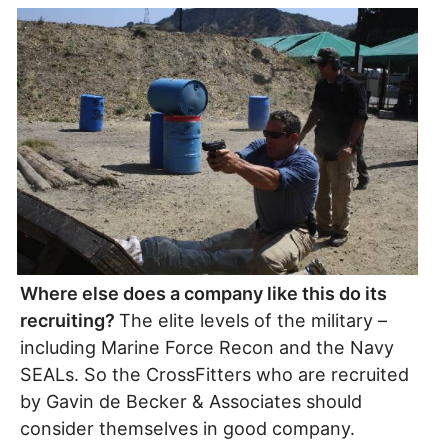
Where else does a company like this do its
recruiting?
The elite levels of the military –
including Marine Force Recon and the Navy
SEALs. So the CrossFitters who are recruited
by Gavin de Becker & Associates should
consider themselves in good company.