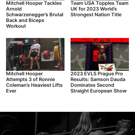
Mitchell Hooper Tackles
Team USA Topples Team
Arnold
UK for 2023 World’s
Schwarzenegger’s Brutal
Strongest Nation Title
Back and Biceps
Workout
Mitchell Hooper
2023 EVLS Prague Pro
Attempts 3 of Ronnie
Results: Samson Dauda
Coleman’s Heaviest Lifts
Dominates Second
Ever
Straight European Show