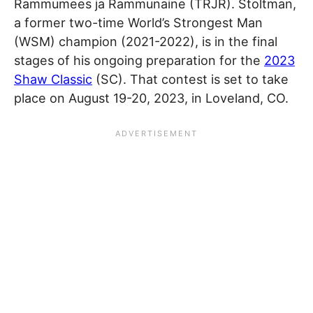
Rammumees ja Rammunaine (TRJR). Stoltman,
a former two-time World’s Strongest Man
(WSM) champion (2021-2022), is in the final
stages of his ongoing preparation for the
2023
Shaw Classic
(SC). That contest is set to take
place on August 19-20, 2023, in Loveland, CO.