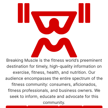
Breaking Muscle is the fitness world’s preeminent
destination for timely, high-quality information on
exercise, fitness, health, and nutrition. Our
audience encompasses the entire spectrum of the
fitness community: consumers, aficionados,
fitness professionals, and business owners. We
seek to inform, educate and advocate for this
community.