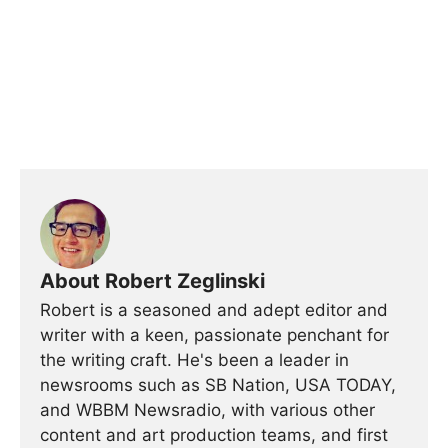
About Robert Zeglinski
Robert is a seasoned and adept editor and
writer with a keen, passionate penchant for
the writing craft. He's been a leader in
newsrooms such as SB Nation, USA TODAY,
and WBBM Newsradio, with various other
content and art production teams, and first