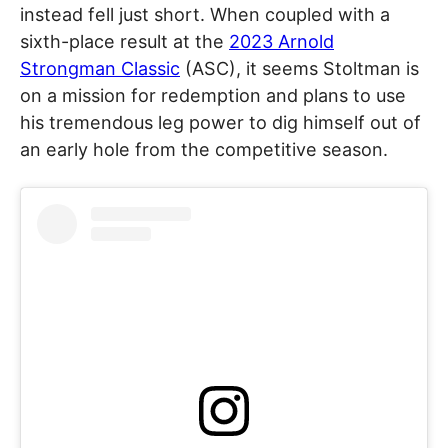
instead fell just short. When coupled with a
sixth-place result at the
2023 Arnold
Strongman Classic
(ASC), it seems Stoltman is
on a mission for redemption and plans to use
his tremendous leg power to dig himself out of
an early hole from the competitive season.