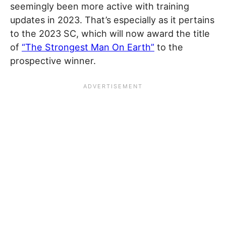
seemingly been more active with training
updates in 2023. That’s especially as it pertains
to the 2023 SC, which will now award the title
of
“The Strongest Man On Earth”
to the
prospective winner.