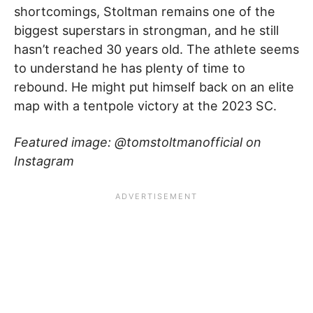
shortcomings, Stoltman remains one of the
biggest superstars in strongman, and he still
hasn’t reached 30 years old. The athlete seems
to understand he has plenty of time to
rebound. He might put himself back on an elite
map with a tentpole victory at the 2023 SC.
Featured image: @tomstoltmanofficial on
Instagram