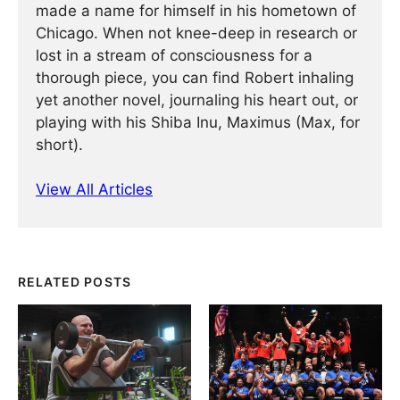
made a name for himself in his hometown of
Chicago. When not knee-deep in research or
lost in a stream of consciousness for a
thorough piece, you can find Robert inhaling
yet another novel, journaling his heart out, or
playing with his Shiba Inu, Maximus (Max, for
short).
View All Articles
RELATED POSTS