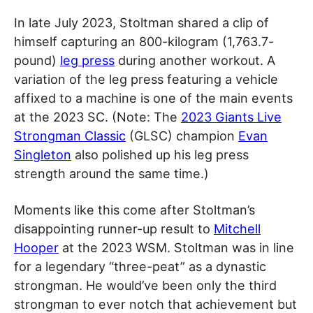
In late July 2023, Stoltman shared a clip of
himself capturing an 800-kilogram (1,763.7-
pound)
leg press
during another workout. A
variation of the leg press featuring a vehicle
affixed to a machine is one of the main events
at the 2023 SC. (Note: The
2023 Giants Live
Strongman Classic
(GLSC) champion
Evan
Singleton
also polished up his leg press
strength around the same time.)
Moments like this come after Stoltman’s
disappointing runner-up result to
Mitchell
Hooper
at the 2023 WSM. Stoltman was in line
for a legendary “three-peat” as a dynastic
strongman. He would’ve been only the third
strongman to ever notch that achievement but