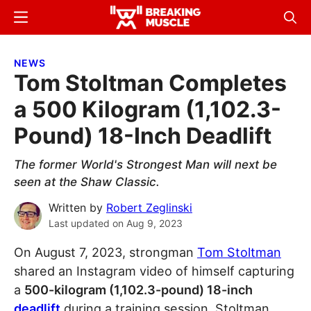
Skip
Skip
Menu
Sear
to
to
Breaking
Breaking
main
primary
Muscle
Muscle
NEWS
content
sidebar
Tom Stoltman Completes
a 500 Kilogram (1,102.3-
Pound) 18-Inch Deadlift
The former World's Strongest Man will next be
seen at the Shaw Classic.
Written by
Robert Zeglinski
Last updated on
Aug 9, 2023
On August 7, 2023, strongman
Tom Stoltman
shared an Instagram video of himself capturing
a
500-kilogram (1,102.3-pound) 18-inch
deadlift
during a training session. Stoltman