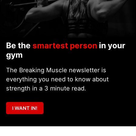
Be the
smartest person
in your
gym
The Breaking Muscle newsletter is
everything you need to know about
strength in a 3 minute read.
I WANT IN!