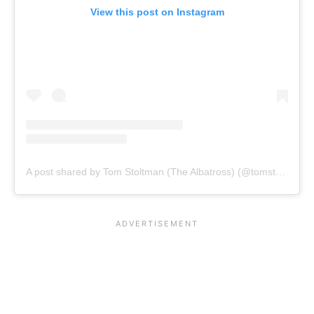
View this post on Instagram
A post shared by Tom Stoltman (The Albatross) (@tomstoltmanofficial)