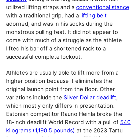
utilized lifting straps and a
conventional stance
with a traditional grip, had a
lifting belt
adorned, and was in his socks during the
monstrous pulling feat. It did not appear to
come with much of a struggle as the athlete
lifted his bar off a shortened rack to a
successful complete lockout.
Athletes are usually able to lift more from a
higher position because it eliminates the
original launch point from the floor. Other
variations include the
Silver Dollar deadlift
,
which mostly only differs in presentation.
Estonian competitor Rauno Heinla broke the
18-inch deadlift World Record with a pull of
540
kilograms (1,190.5 pounds)
at the 2023 Tartu