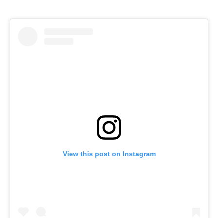
View this post on Instagram