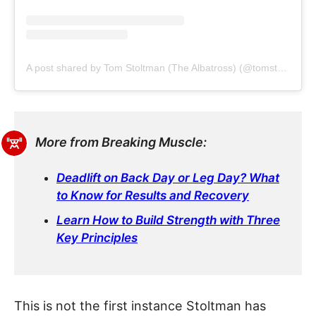
A post shared by Tom Stoltman (The Albatross) (@tomstoltmanofficial)
More from Breaking Muscle:
Deadlift on Back Day or Leg Day? What
to Know for Results and Recovery
Learn How to Build Strength with Three
Key Principles
This is not the first instance Stoltman has