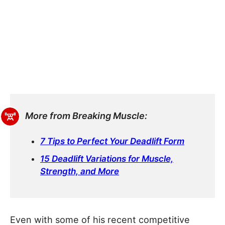
More from Breaking Muscle:
7 Tips to Perfect Your Deadlift Form
15 Deadlift Variations for Muscle,
Strength, and More
Even with some of his recent competitive