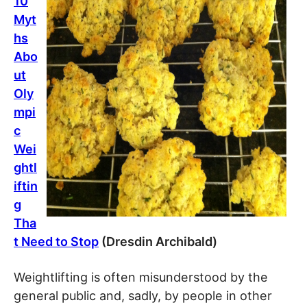
10
Myt
hs
Abo
ut
Oly
mpi
c
Wei
ghtl
iftin
g
Tha
t Need to Stop
(Dresdin Archibald)
Weightlifting is often misunderstood by the
general public and, sadly, by people in other