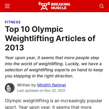
Skip
Skip
Menu
Sear
to
to
Breaking
Breaking
main
primary
Muscle
Muscle
FITNESS
content
sidebar
Top 10 Olympic
Weightlifting Articles of
2013
Year upon year, it seems that more people step
into the world of weightlifting. Luckily, we have a
selection of weightlifting experts on hand to keep
you stepping in the right direction.
Written by
Mindith Rahmat
Last updated on
Nov 22, 2021
Olympic weightlifting is an increasingly popular
sport. Year upon year, it seems that more