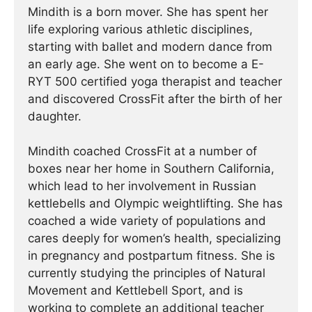
Mindith is a born mover. She has spent her
life exploring various athletic disciplines,
starting with ballet and modern dance from
an early age. She went on to become a E-
RYT 500 certified yoga therapist and teacher
and discovered CrossFit after the birth of her
daughter.
Mindith coached CrossFit at a number of
boxes near her home in Southern California,
which lead to her involvement in Russian
kettlebells and Olympic weightlifting. She has
coached a wide variety of populations and
cares deeply for women’s health, specializing
in pregnancy and postpartum fitness. She is
currently studying the principles of Natural
Movement and Kettlebell Sport, and is
working to complete an additional teacher