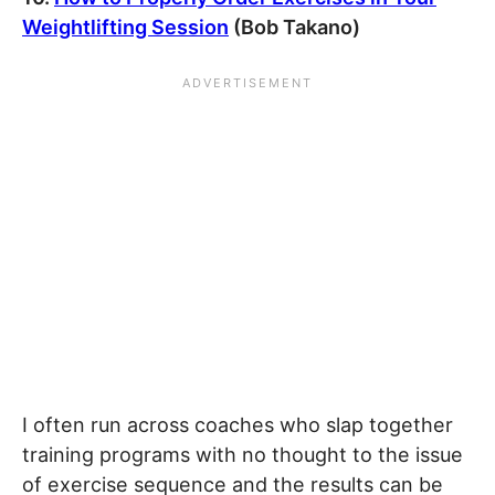
Weightlifting Session
(Bob Takano)
I often run across coaches who slap together
training programs with no thought to the issue
of exercise sequence and the results can be