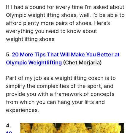
If I had a pound for every time I’m asked about
Olympic weightlifting shoes, well, I’d be able to
afford plenty more pairs of shoes. Here’s
everything you need to know about
weightlifting shoes
5.
20 More Tips That Will Make You Better at
Olympic Weightlifting
(Chet Morjaria)
Part of my job as a weightlifting coach is to
simplify the complexities of the sport, and
provide you with a framework of concepts
from which you can hang your lifts and
experiences.
4.