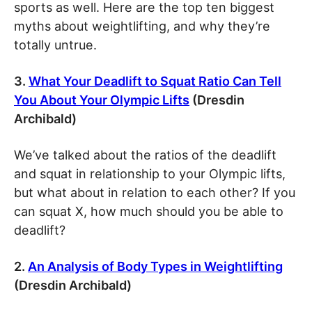
sports as well. Here are the top ten biggest
myths about weightlifting, and why they’re
totally untrue.
3.
What Your Deadlift to Squat Ratio Can Tell
You About Your Olympic Lifts
(Dresdin
Archibald)
We’ve talked about the ratios of the deadlift
and squat in relationship to your Olympic lifts,
but what about in relation to each other? If you
can squat X, how much should you be able to
deadlift?
2.
An Analysis of Body Types in Weightlifting
(Dresdin Archibald)