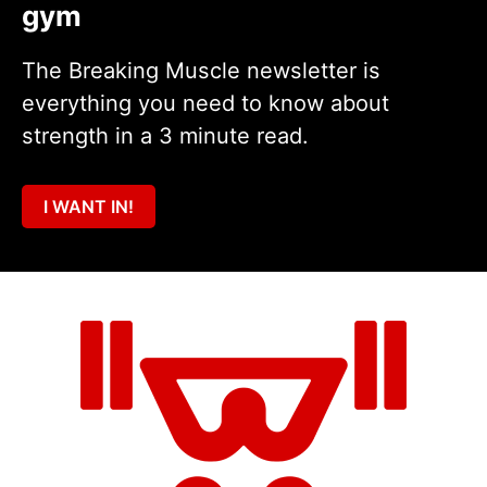
gym
The Breaking Muscle newsletter is
everything you need to know about
strength in a 3 minute read.
I WANT IN!