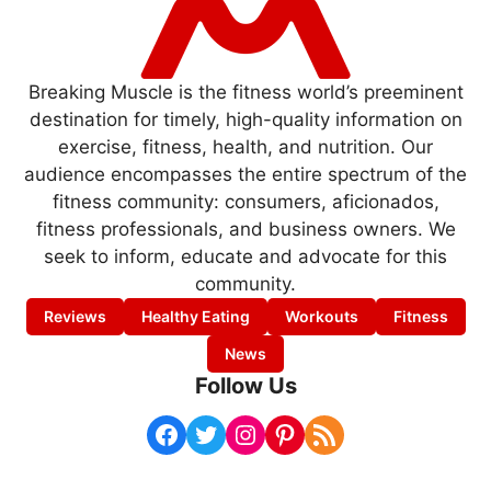
Breaking Muscle is the fitness world’s preeminent
destination for timely, high-quality information on
exercise, fitness, health, and nutrition. Our
audience encompasses the entire spectrum of the
fitness community: consumers, aficionados,
fitness professionals, and business owners. We
seek to inform, educate and advocate for this
community.
Reviews
Healthy Eating
Workouts
Fitness
News
Follow Us
Facebook
Twitter
Instagram
Pinterest
RSS Feed