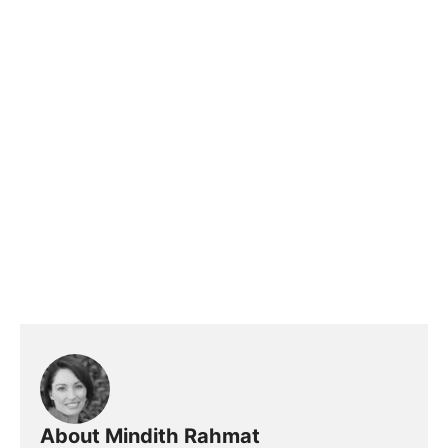
About Mindith Rahmat