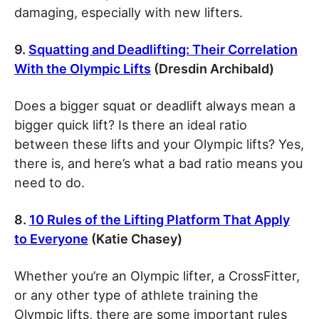
damaging, especially with new lifters.
9.
Squatting and Deadlifting: Their Correlation
With the Olympic Lifts
(Dresdin Archibald)
Does a bigger squat or deadlift always mean a
bigger quick lift? Is there an ideal ratio
between these lifts and your Olympic lifts? Yes,
there is, and here’s what a bad ratio means you
need to do.
8.
10 Rules of the Lifting Platform That Apply
to Everyone
(Katie Chasey)
Whether you’re an Olympic lifter, a CrossFitter,
or any other type of athlete training the
Olympic lifts, there are some important rules