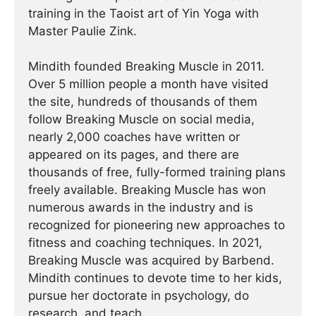
training in the Taoist art of Yin Yoga with
Master Paulie Zink.
Mindith founded Breaking Muscle in 2011.
Over 5 million people a month have visited
the site, hundreds of thousands of them
follow Breaking Muscle on social media,
nearly 2,000 coaches have written or
appeared on its pages, and there are
thousands of free, fully-formed training plans
freely available. Breaking Muscle has won
numerous awards in the industry and is
recognized for pioneering new approaches to
fitness and coaching techniques. In 2021,
Breaking Muscle was acquired by Barbend.
Mindith continues to devote time to her kids,
pursue her doctorate in psychology, do
research, and teach.