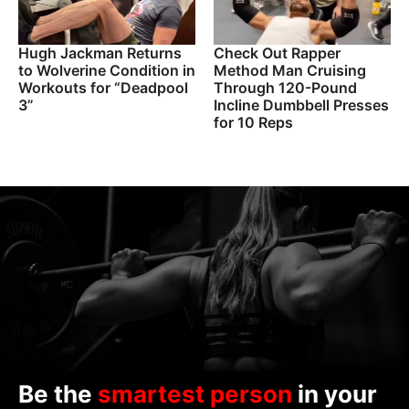
Hugh Jackman Returns
Check Out Rapper
to Wolverine Condition in
Method Man Cruising
Workouts for “Deadpool
Through 120-Pound
3”
Incline Dumbbell Presses
for 10 Reps
Be the
smartest person
in your