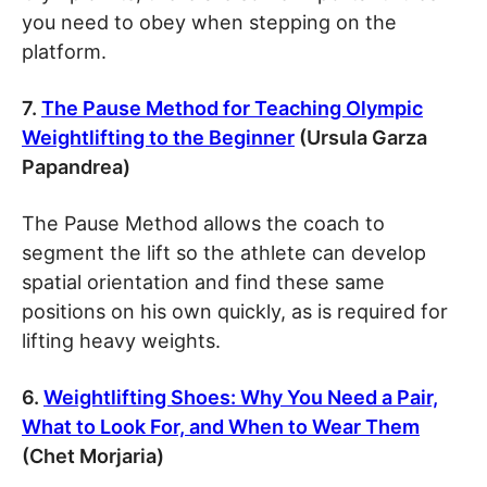
you need to obey when stepping on the
platform.
7.
The Pause Method for Teaching Olympic
Weightlifting to the Beginner
(Ursula Garza
Papandrea)
The Pause Method allows the coach to
segment the lift so the athlete can develop
spatial orientation and find these same
positions on his own quickly, as is required for
lifting heavy weights.
6.
Weightlifting Shoes: Why You Need a Pair,
What to Look For, and When to Wear Them
(Chet Morjaria)