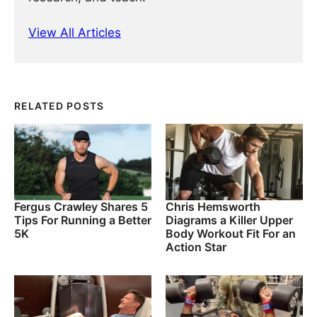
View All Articles
RELATED POSTS
Fergus Crawley Shares 5
Chris Hemsworth
Tips For Running a Better
Diagrams a Killer Upper
5K
Body Workout Fit For an
Action Star