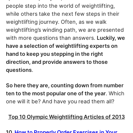
people step into the world of weightlifting,
while others take the next few steps in their
weightlifting journey. Often, as we walk
weightlifting’s winding path, we are presented
with more questions than answers.
Luckily, we
have a selection of weightlifting experts on
hand to keep you stepping in the right
direction, and provide answers to those
questions
.
So here they are, counting down from number
ten to the most popular one of the year
. Which
one will it be? And have you read them all?
Top 10 Olympic Weightlifting Articles of 2013
10.
How to Properly Order Exercises in Your