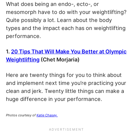
What does being an endo-, ecto-, or
mesomorph have to do with your weightlifting?
Quite possibly a lot. Learn about the body
types and the impact each has on weightlifting
performance.
1.
20 Tips That Will Make You Better at Olympic
Weightlifting
(Chet Morjaria)
Here are twenty things for you to think about
and implement next time you’re practicing your
clean and jerk. Twenty little things can make a
huge difference in your performance.
Photos courtesy of
Katie Chasey.