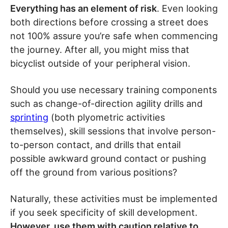
Everything has an element of risk
. Even looking
both directions before crossing a street does
not 100% assure you’re safe when commencing
the journey. After all, you might miss that
bicyclist outside of your peripheral vision.
Should you use necessary training components
such as change-of-direction agility drills and
sprinting
(both plyometric activities
themselves), skill sessions that involve person-
to-person contact, and drills that entail
possible awkward ground contact or pushing
off the ground from various positions?
Naturally, these activities must be implemented
if you seek specificity of skill development.
However, use them with caution relative to