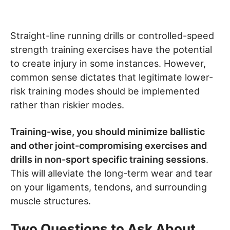
Straight-line running drills or controlled-speed
strength training exercises have the potential
to create injury in some instances. However,
common sense dictates that legitimate lower-
risk training modes should be implemented
rather than riskier modes.
Training-wise, you should minimize ballistic
and other joint-compromising exercises and
drills in non-sport specific training sessions
.
This will alleviate the long-term wear and tear
on your ligaments, tendons, and surrounding
muscle structures.
Two Questions to Ask About