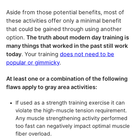
Aside from those potential benefits, most of
these activities offer only a minimal benefit
that could be gained through using another
option.
The truth about modern day training is
many things that worked in the past still work
today
. Your training
does not need to be
popular or gimmicky
.
At least one or a combination of the following
flaws apply to gray area activities:
If used as a strength training exercise it can
violate the high-muscle tension requirement.
Any muscle strengthening activity performed
too fast can negatively impact optimal muscle
fiber overload.