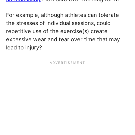
For example, although athletes can tolerate
the stresses of individual sessions, could
repetitive use of the exercise(s) create
excessive wear and tear over time that may
lead to injury?