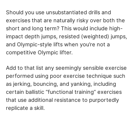
Should you use unsubstantiated drills and
exercises that are naturally risky over both the
short and long term? This would include high-
impact depth jumps, resisted (weighted) jumps,
and Olympic-style lifts when you’re not a
competitive Olympic lifter.
Add to that list any seemingly sensible exercise
performed using poor exercise technique such
as jerking, bouncing, and yanking, including
certain ballistic “functional training” exercises
that use additional resistance to purportedly
replicate a skill.