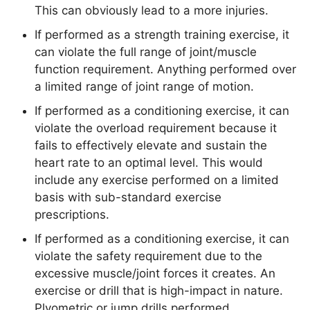
This can obviously lead to a more injuries.
If performed as a strength training exercise, it
can violate the full range of joint/muscle
function requirement. Anything performed over
a limited range of joint range of motion.
If performed as a conditioning exercise, it can
violate the overload requirement because it
fails to effectively elevate and sustain the
heart rate to an optimal level. This would
include any exercise performed on a limited
basis with sub-standard exercise
prescriptions.
If performed as a conditioning exercise, it can
violate the safety requirement due to the
excessive muscle/joint forces it creates. An
exercise or drill that is high-impact in nature.
Plyometric or jump drills performed