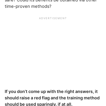
time-proven methods?
If you don’t come up with the right answers, it
should raise a red flag and the training method
should be used sparingly, if at all.