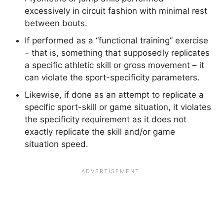
excessively in circuit fashion with minimal rest
between bouts.
If performed as a “functional training” exercise
– that is, something that supposedly replicates
a specific athletic skill or gross movement – it
can violate the sport-specificity parameters.
Likewise, if done as an attempt to replicate a
specific sport-skill or game situation, it violates
the specificity requirement as it does not
exactly replicate the skill and/or game
situation speed.