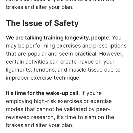
brakes and alter your plan.
The Issue of Safety
We are talking training longevity, people
. You
may be performing exercises and prescriptions
that are popular and seem practical. However,
certain activities can create havoc on your
ligaments, tendons, and muscle tissue due to
improper exercise technique.
It’s time for the wake-up call
. If you’re
employing high-risk exercises or exercise
modes that cannot be validated by peer-
reviewed research, it’s time to slam on the
brakes and alter your plan.