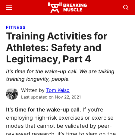
Skip
Skip
Menu
Sear
to
to
Breaking
Breaking
main
primary
Muscle
Muscle
FITNESS
content
sidebar
Training Activities for
Athletes: Safety and
Legitimacy, Part 4
It's time for the wake-up call. We are talking
training longevity, people.
Written by
Tom Kelso
Last updated on
Nov 22, 2021
It’s time for the wake-up call
. If you’re
employing high-risk exercises or exercise
modes that cannot be validated by peer-
reviewed research, it’s time to slam on the