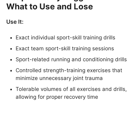
What to Use and Lose
Use It:
Exact individual sport-skill training drills
Exact team sport-skill training sessions
Sport-related running and conditioning drills
Controlled strength-training exercises that
minimize unnecessary joint trauma
Tolerable volumes of all exercises and drills,
allowing for proper recovery time