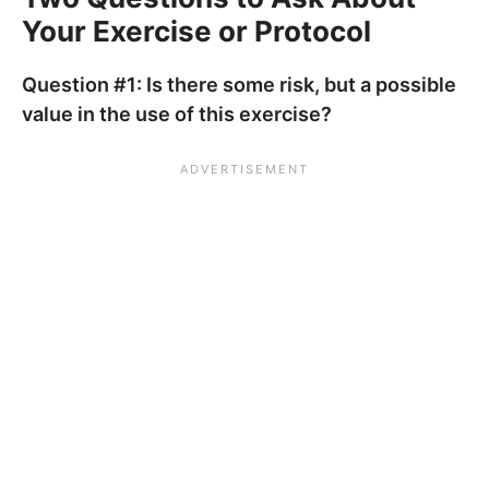
Your Exercise or Protocol
Question #1: Is there some risk, but a possible
value in the use of this exercise?