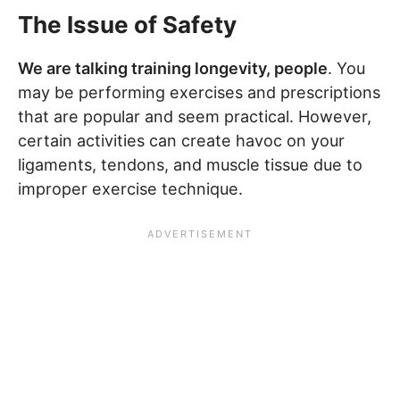
The Issue of Safety
We are talking training longevity, people
. You
may be performing exercises and prescriptions
that are popular and seem practical. However,
certain activities can create havoc on your
ligaments, tendons, and muscle tissue due to
improper exercise technique.