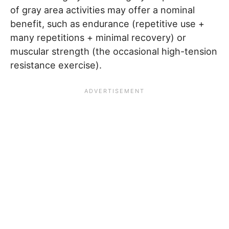
of gray area activities may offer a nominal
benefit, such as endurance (repetitive use +
many repetitions + minimal recovery) or
muscular strength (the occasional high-tension
resistance exercise).