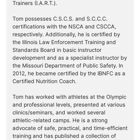
Trainers (I.A.R.T.).
Tom possesses C.S.C.S. and S.C.C.C.
certifications with the NSCA and CSCCA,
respectively. Additionally, he is certified by
the Illinois Law Enforcement Training and
Standards Board in basic instructor
development and as a specialist instructor by
the Missouri Department of Public Safety. In
2012, he became certified by the IBNFC as a
Certified Nutrition Coach.
Tom has worked with athletes at the Olympic
and professional levels, presented at various
clinics/seminars, and worked several
athletic-related camps. He is a strong
advocate of safe, practical, and time-efficient
training and has published a collection of