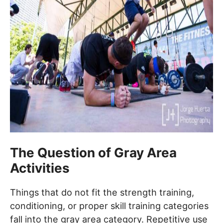
The Question of Gray Area
Activities
Things that do not fit the strength training,
conditioning, or proper skill training categories
fall into the gray area category. Repetitive use