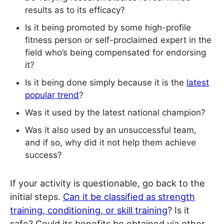
results as to its efficacy?
Is it being promoted by some high-profile
fitness person or self-proclaimed expert in the
field who’s being compensated for endorsing
it?
Is it being done simply because it is the
latest
popular trend
?
Was it used by the latest national champion?
Was it also used by an unsuccessful team,
and if so, why did it not help them achieve
success?
If your activity is questionable, go back to the
initial steps.
Can it be classified as strength
training, conditioning, or skill training
? Is it
safe? Could its benefits be obtained via other