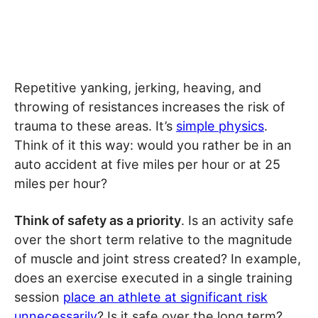
Repetitive yanking, jerking, heaving, and
throwing of resistances increases the risk of
trauma to these areas. It’s
simple physics
.
Think of it this way: would you rather be in an
auto accident at five miles per hour or at 25
miles per hour?
Think of safety as a priority
. Is an activity safe
over the short term relative to the magnitude
of muscle and joint stress created? In example,
does an exercise executed in a single training
session
place an athlete at significant risk
unnecessarily
? Is it safe over the long term?