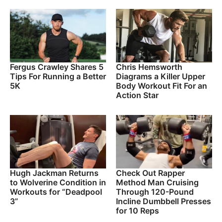
Fergus Crawley Shares 5
Chris Hemsworth
Tips For Running a Better
Diagrams a Killer Upper
5K
Body Workout Fit For an
Action Star
Hugh Jackman Returns
Check Out Rapper
to Wolverine Condition in
Method Man Cruising
Workouts for “Deadpool
Through 120-Pound
3”
Incline Dumbbell Presses
for 10 Reps