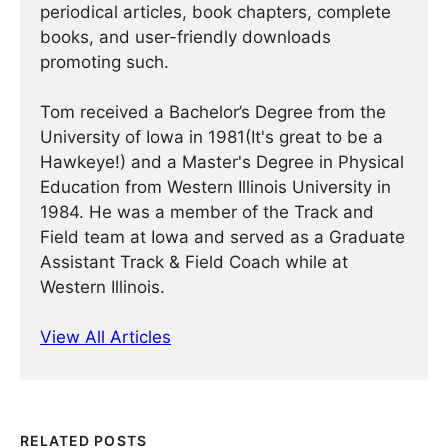
periodical articles, book chapters, complete
books, and user-friendly downloads
promoting such.
Tom received a Bachelor’s Degree from the
University of Iowa in 1981(It's great to be a
Hawkeye!) and a Master's Degree in Physical
Education from Western Illinois University in
1984. He was a member of the Track and
Field team at Iowa and served as a Graduate
Assistant Track & Field Coach while at
Western Illinois.
View All Articles
RELATED POSTS