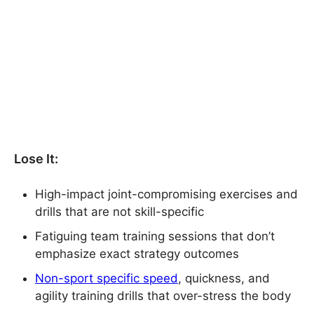
Lose It:
High-impact joint-compromising exercises and
drills that are not skill-specific
Fatiguing team training sessions that don’t
emphasize exact strategy outcomes
Non-sport specific speed
, quickness, and
agility training drills that over-stress the body