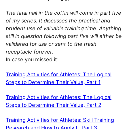
The final nail in the coffin will come in part five
of my series. It discusses the practical and
prudent use of valuable training time. Anything
still in question following part five will either be
validated for use or sent to the trash
receptacle forever.
In case you missed it:
Training Activities for Athletes: The Logical
Steps to Determine Their Value, Part 1
Training Activities for Athletes: The Logical
Steps to Determine Their Value, Part 2
Training Activities for Athletes: Skill Training
Research and How to Apply It, Part 3