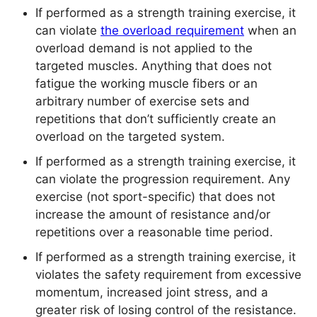
If performed as a strength training exercise, it
can violate
the overload requirement
when an
overload demand is not applied to the
targeted muscles. Anything that does not
fatigue the working muscle fibers or an
arbitrary number of exercise sets and
repetitions that don’t sufficiently create an
overload on the targeted system.
If performed as a strength training exercise, it
can violate the progression requirement. Any
exercise (not sport-specific) that does not
increase the amount of resistance and/or
repetitions over a reasonable time period.
If performed as a strength training exercise, it
violates the safety requirement from excessive
momentum, increased joint stress, and a
greater risk of losing control of the resistance.