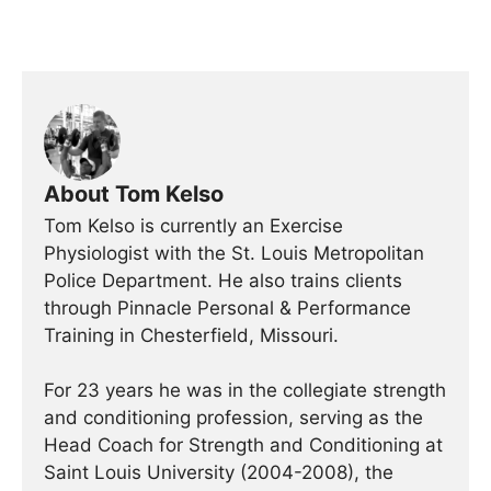
About Tom Kelso
Tom Kelso is currently an Exercise
Physiologist with the St. Louis Metropolitan
Police Department. He also trains clients
through Pinnacle Personal & Performance
Training in Chesterfield, Missouri.
For 23 years he was in the collegiate strength
and conditioning profession, serving as the
Head Coach for Strength and Conditioning at
Saint Louis University (2004-2008), the