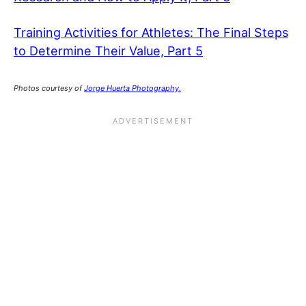
Training Activities for Athletes: The Final Steps
to Determine Their Value, Part 5
Photos courtesy of
Jorge Huerta Photography.