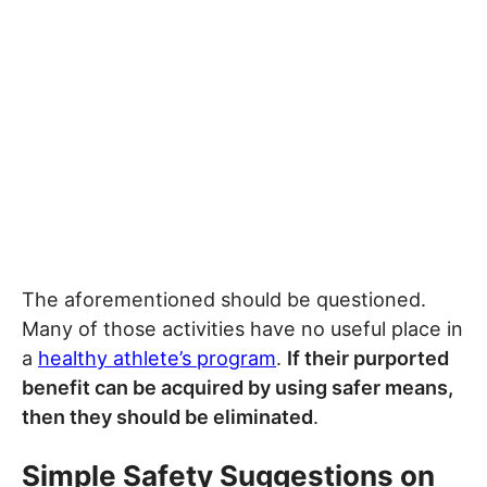
The aforementioned should be questioned.
Many of those activities have no useful place in
a
healthy athlete’s program
.
If their purported
benefit can be acquired by using safer means,
then they should be eliminated
.
Simple Safety Suggestions on