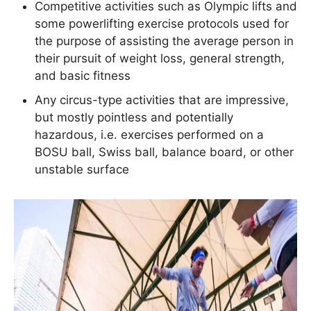
Competitive activities such as Olympic lifts and
some powerlifting exercise protocols used for
the purpose of assisting the average person in
their pursuit of weight loss, general strength,
and basic fitness
Any circus-type activities that are impressive,
but mostly pointless and potentially
hazardous, i.e. exercises performed on a
BOSU ball, Swiss ball, balance board, or other
unstable surface