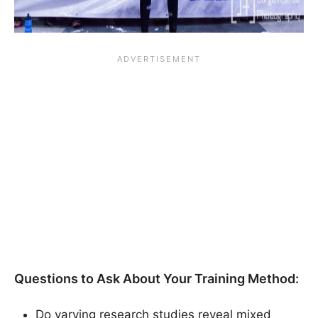
Questions to Ask About Your Training Method:
Do varying research studies reveal mixed