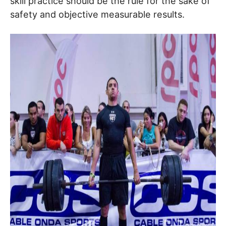
skill practice should be the rule for the sake of
safety and objective measurable results.