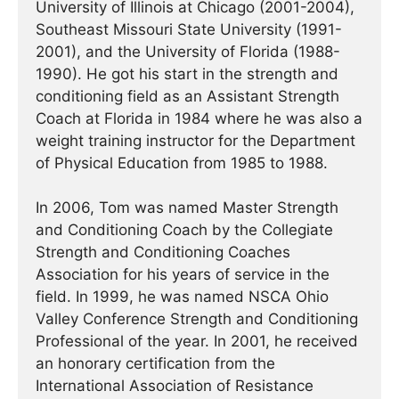
University of Illinois at Chicago (2001-2004),
Southeast Missouri State University (1991-
2001), and the University of Florida (1988-
1990). He got his start in the strength and
conditioning field as an Assistant Strength
Coach at Florida in 1984 where he was also a
weight training instructor for the Department
of Physical Education from 1985 to 1988.
In 2006, Tom was named Master Strength
and Conditioning Coach by the Collegiate
Strength and Conditioning Coaches
Association for his years of service in the
field. In 1999, he was named NSCA Ohio
Valley Conference Strength and Conditioning
Professional of the year. In 2001, he received
an honorary certification from the
International Association of Resistance