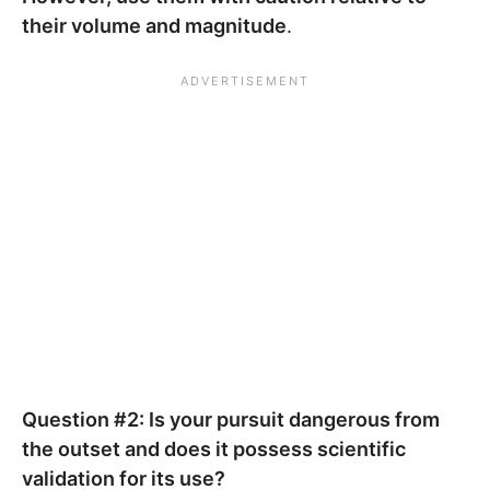
their volume and magnitude
.
Question #2: Is your pursuit dangerous from
the outset and does it possess scientific
validation for its use?