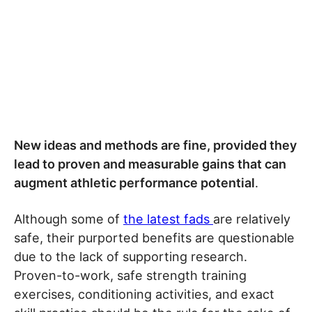
New ideas and methods are fine, provided they
lead to proven and measurable gains that can
augment athletic performance potential
.
Although some of
the latest fads
are relatively
safe, their purported benefits are questionable
due to the lack of supporting research.
Proven-to-work, safe strength training
exercises, conditioning activities, and exact