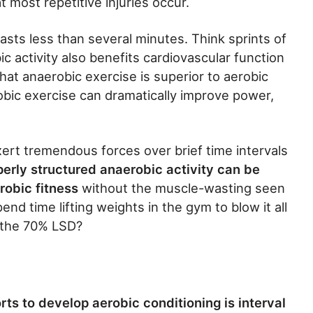
t most repetitive injuries occur.
lasts less than several minutes. Think sprints of
c activity also benefits cardiovascular function
at anaerobic exercise is superior to aerobic
robic exercise can dramatically improve power,
xert tremendous forces over brief time intervals
perly structured anaerobic activity can be
robic fitness
without the muscle-wasting seen
nd time lifting weights in the gym to blow it all
t the 70% LSD?
ts to develop aerobic conditioning is interval