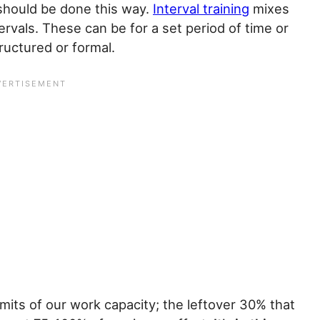
 should be done this way.
Interval training
mixes
ervals. These can be for a set period of time or
tructured or formal.
imits of our work capacity; the leftover 30% that