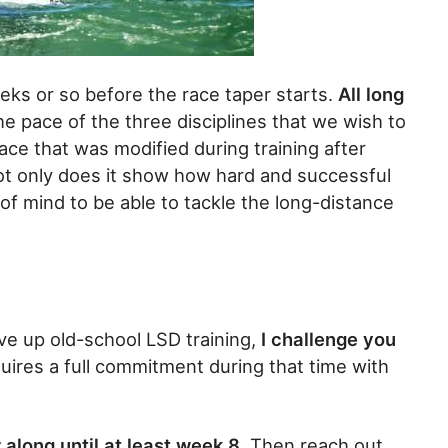
eks or so before the race taper starts.
All long
he pace of the three disciplines that we wish to
 pace that was modified during training after
t only does it show how hard and successful
 of mind to be able to tackle the long-distance
ive up old-school LSD training,
I challenge you
quires a full commitment during that time with
 along until at least week 8.
Then reach out