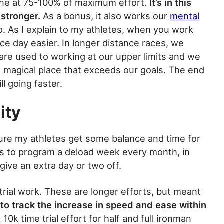
done at 75-100% of maximum effort.
It’s in this
 stronger.
As a bonus, it also works our
mental
 do. As I explain to my athletes, when you work
ace day easier. In longer distance races, we
 are used to working at our upper limits and we
n a magical place that exceeds our goals. The end
ll going faster.
ity
ure my athletes get some balance and time for
is to program a deload week every month, in
give an extra day or two off.
rial work. These are longer efforts, but meant
l to track the increase in speed and ease within
0k time trial effort for half and full ironman