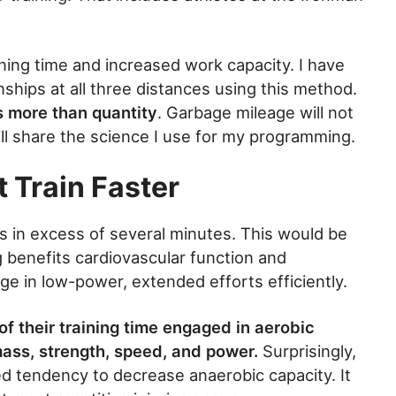
ining time and increased work capacity. I have
hips at all three distances using this method.
rs more than quantity
. Garbage mileage will not
ll share the science I use for my programming.
 Train Faster
ts in excess of several minutes. This would be
g benefits cardiovascular function and
ge in low-power, extended efforts efficiently.
of their training time engaged in aerobic
mass, strength, speed, and power.
Surprisingly,
d tendency to decrease anaerobic capacity. It