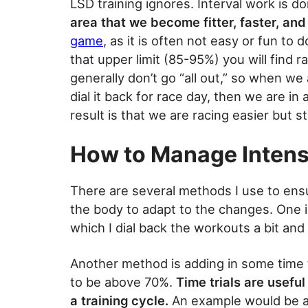
LSD training ignores. Interval work is 
area that we become fitter, faster, and
game
, as it is often not easy or fun to
that upper limit (85-95%) you will find r
generally don’t go “all out,” so when we
dial it back for race day, then we are i
result is that we are racing easier but sti
How to Manage Intens
There are several methods I use to ens
the body to adapt to the changes. One 
which I dial back the workouts a bit and 
Another method is adding in some time t
to be above 70%.
Time trials are usefu
a training cycle.
An example would be a 1