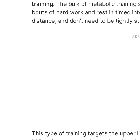
training.
The bulk of metabolic training
bouts of hard work and rest in timed int
distance, and don’t need to be tightly s
This type of training targets the upper l