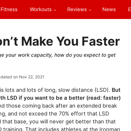
Fitness
Workouts
Reviews
News
E
n’t Make You Faster
enge your work capacity, how do you expect to get
pdated on
Nov 22, 2021
is lots and lots of long, slow distance (LSD).
But
th LSD if you want to be a better (read: faster)
 and those coming back after an extended break
ing, and not exceed the 70% effort that LSD
that base, you will never get better than that
 training. That includes athletes at the Ironman