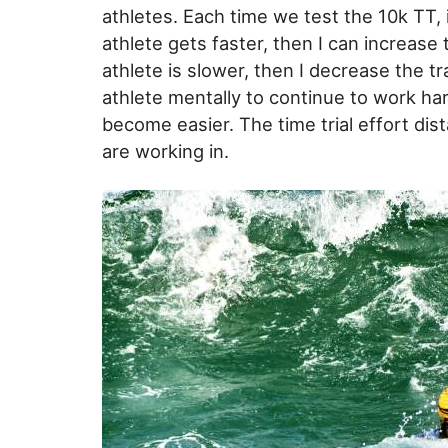
athletes. Each time we test the 10k TT, i
athlete gets faster, then I can increase 
athlete is slower, then I decrease the tra
athlete mentally to continue to work ha
become easier. The time trial effort d
are working in.