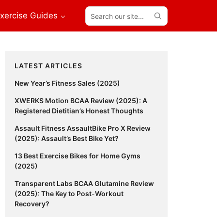
Search
xercise Guides
our
site...
Primary
LATEST ARTICLES
Sidebar
New Year’s Fitness Sales (2025)
XWERKS Motion BCAA Review (2025): A
Registered Dietitian’s Honest Thoughts
Assault Fitness AssaultBike Pro X Review
(2025): Assault’s Best Bike Yet?
13 Best Exercise Bikes for Home Gyms
(2025)
Transparent Labs BCAA Glutamine Review
(2025): The Key to Post-Workout
Recovery?