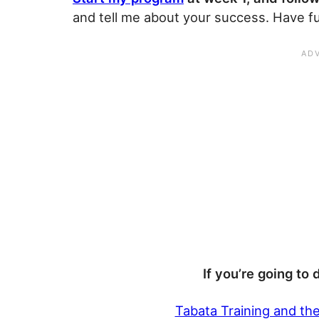
and tell me about your success. Have f
If you’re going to 
Tabata Training and th