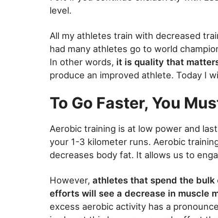
level.
All my athletes train with decreased tra
had many athletes go to world champions
In other words,
it is quality that matte
produce an improved athlete. Today I wi
To Go Faster, You Must
Aerobic training is at low power and las
your 1-3 kilometer runs. Aerobic trainin
decreases body fat. It allows us to enga
However,
athletes that spend the bulk 
efforts will see a decrease in muscle 
excess aerobic activity has a pronounce