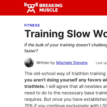
Skip
Skip
Skip
to
to
to
Breaking
primary
main
primary
Breaking
Muscle
navigation
content
sidebar
Muscle
FITNESS
Training Slow Wo
If the bulk of your training doesn't chall
faster?
Written by
Mischele Stevens
Last u
The old-school way of triathlon training 
you aren’t doing yourself any favors wi
triathlete.
I will agree that all newbies
need to do to the necessary base train
requires. But once you have established 
70% if you continue exclusively with LSD