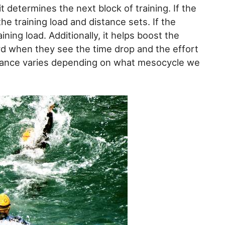
t determines the next block of training. If the
the training load and distance sets. If the
ining load. Additionally, it helps boost the
rd when they see the time drop and the effort
istance varies depending on what mesocycle we