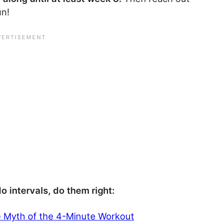
un!
do intervals, do them right:
e Myth of the 4-Minute Workout