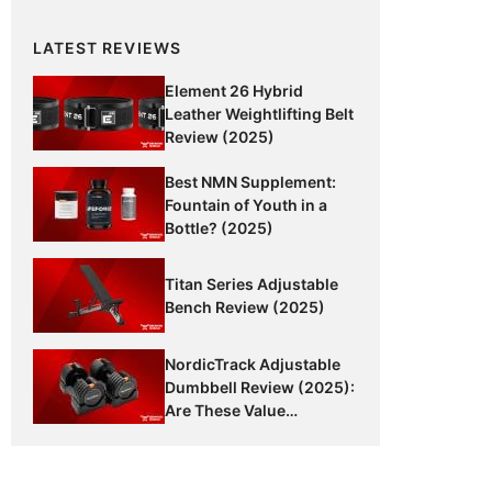
LATEST REVIEWS
Element 26 Hybrid
Leather Weightlifting Belt
Review (2025)
Best NMN Supplement:
Fountain of Youth in a
Bottle? (2025)
Titan Series Adjustable
Bench Review (2025)
NordicTrack Adjustable
Dumbbell Review (2025):
Are These Value
Dumbbells Worth It?