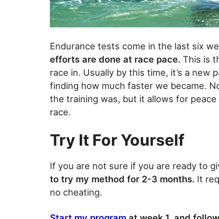
Endurance tests come in the last six we
efforts are done at race pace.
This is t
race in. Usually by this time, it’s a new
finding how much faster we became. No
the training was, but it allows for peace
race.
Try It For Yourself
If you are not sure if you are ready to g
to try my method for 2-3 months.
It re
no cheating.
Start my program
at week 1, and follow