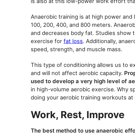
is also at this low-power work effort tha
Anaerobic training is at high power and 
100, 200, 400, and 800 meters. Anaerobi
and decreases body fat. Studies show th
exercise for
fat loss
. Additionally, anae
speed, strength, and muscle mass.
This type of conditioning allows us to e
and will not affect aerobic capacity.
Pro
used to develop a very high level of ae
in high-volume aerobic exercise. Why spe
doing your aerobic training workouts a
Work, Rest, Improve
The best method to use anaerobic effor