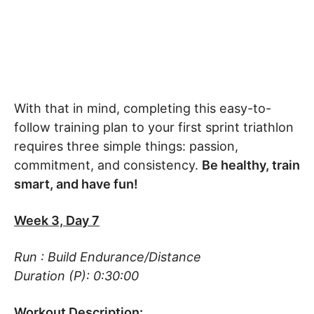
With that in mind, completing this easy-to-
follow training plan to your first sprint triathlon
requires three simple things: passion,
commitment, and consistency.
Be healthy, train
smart, and have fun!
Week 3, Day 7
Run : Build Endurance/Distance
Duration (P): 0:30:00
Workout Description: