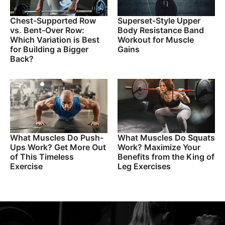
Chest-Supported Row
Superset-Style Upper
vs. Bent-Over Row:
Body Resistance Band
Which Variation is Best
Workout for Muscle
for Building a Bigger
Gains
Back?
What Muscles Do Push-
What Muscles Do Squats
Ups Work? Get More Out
Work? Maximize Your
of This Timeless
Benefits from the King of
Exercise
Leg Exercises