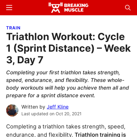
Skip
Skip
Menu
Sear
to
to
Breaking
Breaking
main
primary
Muscle
Muscle
TRAIN
content
sidebar
Triathlon Workout: Cycle
1 (Sprint Distance) – Week
3, Day 7
Completing your first triathlon takes strength,
speed, endurance, and flexibility. These whole-
body workouts will help you achieve them all and
prepare for a sprint distance event.
Written by
Jeff Kline
Last updated on
Oct 20, 2021
Completing a triathlon takes strength, speed,
endurance, and flexibility.
Triathlon training is