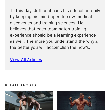
To this day, Jeff continues his education daily
by keeping his mind open to new medical
discoveries and training sciences. He
believes that each teammate’s training
experience should be a learning experience
as well. The more you understand the why’s,
the better you will accomplish the how’s.
View All Articles
RELATED POSTS