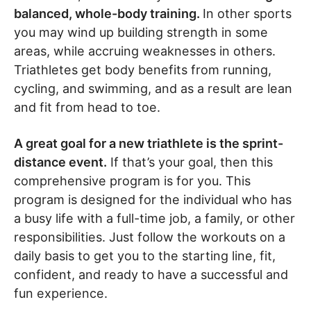
balanced, whole-body training.
In other sports
you may wind up building strength in some
areas, while accruing weaknesses in others.
Triathletes get body benefits from running,
cycling, and swimming, and as a result are lean
and fit from head to toe.
A great goal for a new triathlete is the sprint-
distance event.
If that’s your goal, then this
comprehensive program is for you. This
program is designed for the individual who has
a busy life with a full-time job, a family, or other
responsibilities. Just follow the workouts on a
daily basis to get you to the starting line, fit,
confident, and ready to have a successful and
fun experience.