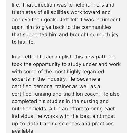
life. That direction was to help runners and
triathletes of all abilities work toward and
achieve their goals. Jeff felt it was incumbent
upon him to give back to the communities
that supported him and brought so much joy
to his life.
In an effort to accomplish this new path, he
took the opportunity to study under and work
with some of the most highly regarded
experts in the industry. He became a
certified personal trainer as well as a
certified running and triathlon coach. He also
completed his studies in the nursing and
nutrition fields. All in an effort to bring each
individual he works with the best and most
up-to-date training sciences and practices
available.