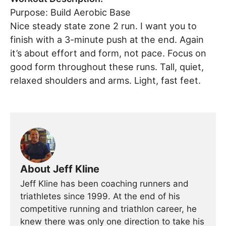
Purpose: Build Aerobic Base
Nice steady state zone 2 run. I want you to
finish with a 3-minute push at the end. Again
it’s about effort and form, not pace. Focus on
good form throughout these runs. Tall, quiet,
relaxed shoulders and arms. Light, fast feet.
About Jeff Kline
Jeff Kline has been coaching runners and
triathletes since 1999. At the end of his
competitive running and triathlon career, he
knew there was only one direction to take his