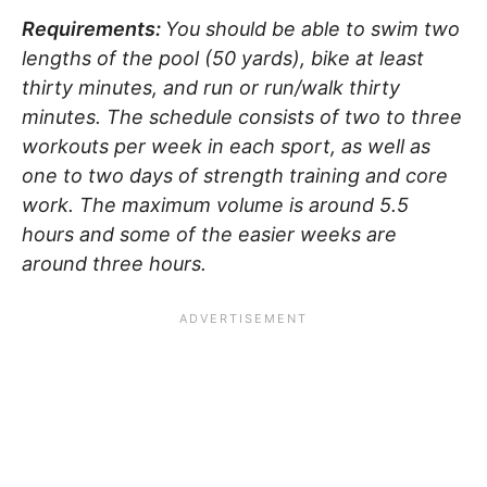
Requirements:
You should be able to swim two
lengths of the pool (50 yards), bike at least
thirty minutes, and run or run/walk thirty
minutes. The schedule consists of two to three
workouts per week in each sport, as well as
one to two days of strength training and core
work. The maximum volume is around 5.5
hours and some of the easier weeks are
around three hours.