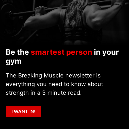
Be the
smartest person
in your
gym
The Breaking Muscle newsletter is
everything you need to know about
strength in a 3 minute read.
I WANT IN!