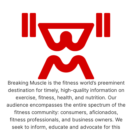
Breaking Muscle is the fitness world’s preeminent
destination for timely, high-quality information on
exercise, fitness, health, and nutrition. Our
audience encompasses the entire spectrum of the
fitness community: consumers, aficionados,
fitness professionals, and business owners. We
seek to inform, educate and advocate for this