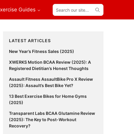
Search
xercise Guides
our
site...
Primary
LATEST ARTICLES
Sidebar
New Year’s Fitness Sales (2025)
XWERKS Motion BCAA Review (2025): A
Registered Dietitian’s Honest Thoughts
Assault Fitness AssaultBike Pro X Review
(2025): Assault’s Best Bike Yet?
13 Best Exercise Bikes for Home Gyms
(2025)
Transparent Labs BCAA Glutamine Review
(2025): The Key to Post-Workout
Recovery?