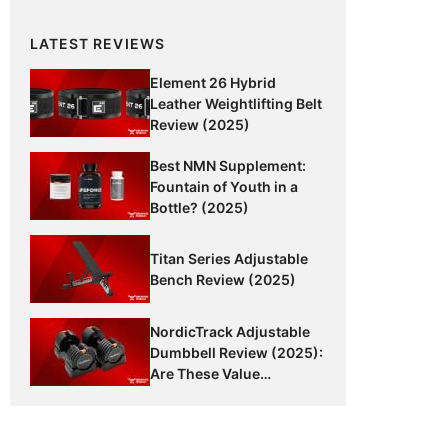
LATEST REVIEWS
Element 26 Hybrid
Leather Weightlifting Belt
Review (2025)
Best NMN Supplement:
Fountain of Youth in a
Bottle? (2025)
Titan Series Adjustable
Bench Review (2025)
NordicTrack Adjustable
Dumbbell Review (2025):
Are These Value
Dumbbells Worth It?