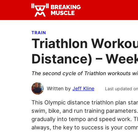
Skip
Skip
Skip
to
to
to
Breaking
primary
main
primary
Breaking
Muscle
navigation
content
sidebar
Muscle
TRAIN
Triathlon Workou
Distance) – Week
The second cycle of Triathlon workouts wi
Written by
Jeff Kline
Last updated o
This Olympic distance triathlon plan sta
swim, bike, and run training parameters
gradually into tempo and speed work. 
always, the key to success is your com