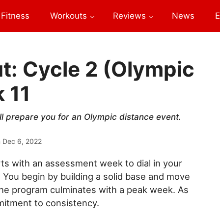
Fitness
Workouts
Reviews
News
E
t: Cycle 2 (Olympic
 11
ll prepare you for an Olympic distance event.
n
Dec 6, 2022
rts with an assessment week to dial in your
. You begin by building a solid base and move
The program culminates with a peak week. As
mitment to consistency.