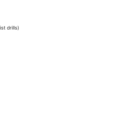
st drills)