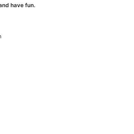
 and have fun.
h