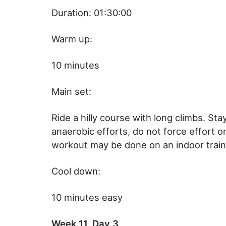
Duration: 01:30:00
Warm up:
10 minutes
Main set:
Ride a hilly course with long climbs. Sta
anaerobic efforts, do not force effort o
workout may be done on an indoor train
Cool down:
10 minutes easy
Week 11, Day 3