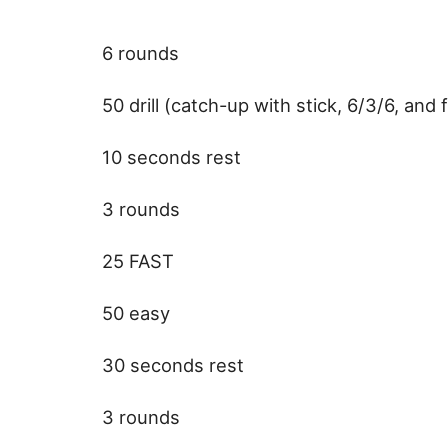
6 rounds
50 drill (catch-up with stick, 6/3/6, and fi
10 seconds rest
3 rounds
25 FAST
50 easy
30 seconds rest
3 rounds