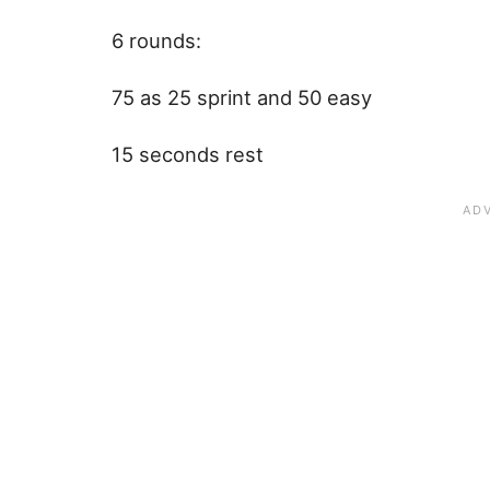
6 rounds:
75 as 25 sprint and 50 easy
15 seconds rest