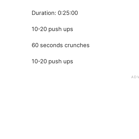
Duration: 0:25:00
10-20 push ups
60 seconds crunches
10-20 push ups