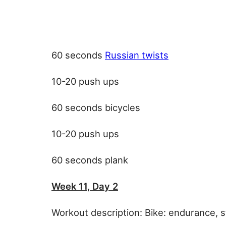
60 seconds
Russian twists
10-20 push ups
60 seconds bicycles
10-20 push ups
60 seconds plank
Week 11, Day 2
Workout description: Bike: endurance, 