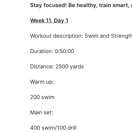
Stay focused! Be healthy, train smart,
Week 11, Day 1
Workout description: Swim and Strengt
Duration: 0:50:00
Distance: 2500 yards
Warm up:
200 swim
Main set:
400 swim/100 drill