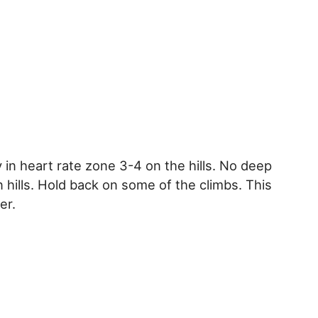
y in heart rate zone 3-4 on the hills. No deep
n hills. Hold back on some of the climbs. This
er.