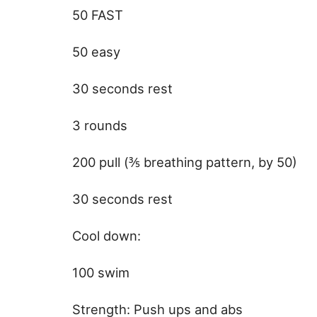
50 FAST
50 easy
30 seconds rest
3 rounds
200 pull (⅗ breathing pattern, by 50)
30 seconds rest
Cool down:
100 swim
Strength: Push ups and abs