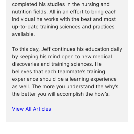
completed his studies in the nursing and
nutrition fields. All in an effort to bring each
individual he works with the best and most
up-to-date training sciences and practices
available.
To this day, Jeff continues his education daily
by keeping his mind open to new medical
discoveries and training sciences. He
believes that each teammate’s training
experience should be a learning experience
as well. The more you understand the why’s,
the better you will accomplish the how’s.
View All Articles