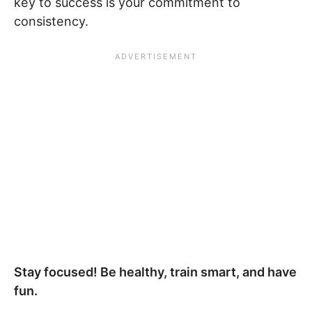
key to success is your commitment to
consistency.
Stay focused! Be healthy, train smart, and have
fun.