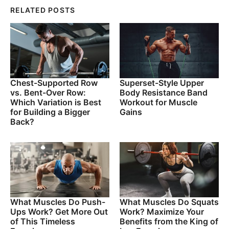
RELATED POSTS
Chest-Supported Row
Superset-Style Upper
vs. Bent-Over Row:
Body Resistance Band
Which Variation is Best
Workout for Muscle
for Building a Bigger
Gains
Back?
What Muscles Do Push-
What Muscles Do Squats
Ups Work? Get More Out
Work? Maximize Your
of This Timeless
Benefits from the King of