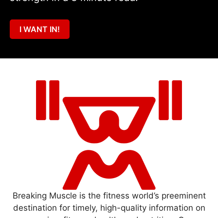
I WANT IN!
Breaking Muscle is the fitness world’s preeminent
destination for timely, high-quality information on