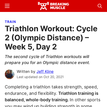
Skip
Skip
Menu
Sear
to
to
Breaking
Breaking
main
primary
Muscle
Muscle
TRAIN
content
sidebar
Triathlon Workout: Cycle
2 (Olympic Distance) –
Week 5, Day 2
The second cycle of Triathlon workouts will
prepare you for an Olympic distance event.
Written by
Jeff Kline
Last updated on
Oct 20, 2021
Completing a triathlon takes strength, speed,
endurance, and flexibility.
Triathlon training is
balanced, whole-body training.
In other sports
you may wind up building strength in some