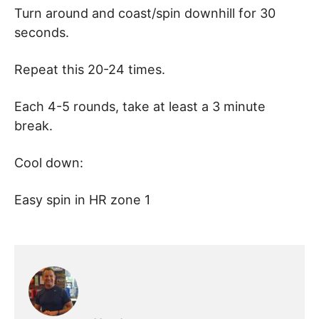
Turn around and coast/spin downhill for 30
seconds.
Repeat this 20-24 times.
Each 4-5 rounds, take at least a 3 minute
break.
Cool down:
Easy spin in HR zone 1