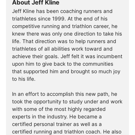
About Jeff Kline
Jeff Kline has been coaching runners and
triathletes since 1999. At the end of his
competitive running and triathlon career, he
knew there was only one direction to take his
life. That direction was to help runners and
triathletes of all abilities work toward and
achieve their goals. Jeff felt it was incumbent
upon him to give back to the communities
that supported him and brought so much joy
to his life.
In an effort to accomplish this new path, he
took the opportunity to study under and work
with some of the most highly regarded
experts in the industry. He became a
certified personal trainer as well as a
certified running and triathlon coach. He also