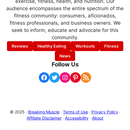
exercise, fitness, health, and nutrition. Our
audience encompasses the entire spectrum of the
fitness community: consumers, aficionados,
fitness professionals, and business owners. We
seek to inform, educate and advocate for this
community.
Reviews
Healthy Eating
Workouts
Fitness
News
Follow Us
Facebook
Twitter
Instagram
Pinterest
RSS Feed
© 2025 ·
Breaking Muscle
·
Terms of Use
·
Privacy Policy
·
Affiliate Disclaimer
·
Accessibility
·
About