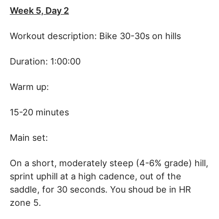
Week 5, Day 2
Workout description: Bike 30-30s on hills
Duration: 1:00:00
Warm up:
15-20 minutes
Main set:
On a short, moderately steep (4-6% grade) hill,
sprint uphill at a high cadence, out of the
saddle, for 30 seconds. You shoud be in HR
zone 5.