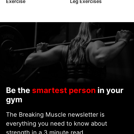
Exercise
Leg Exercises
Be the
smartest person
in your
gym
The Breaking Muscle newsletter is
everything you need to know about
strength in a 3 minute read.