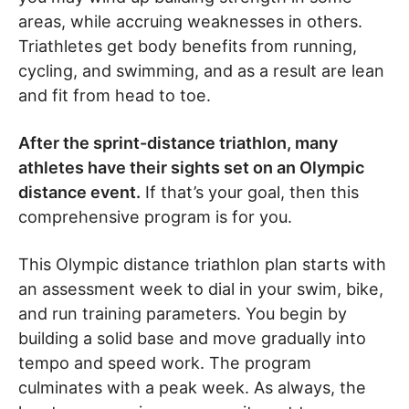
areas, while accruing weaknesses in others.
Triathletes get body benefits from running,
cycling, and swimming, and as a result are lean
and fit from head to toe.
After the sprint-distance triathlon, many
athletes have their sights set on an Olympic
distance event.
If that’s your goal, then this
comprehensive program is for you.
This Olympic distance triathlon plan starts with
an assessment week to dial in your swim, bike,
and run training parameters. You begin by
building a solid base and move gradually into
tempo and speed work. The program
culminates with a peak week. As always, the