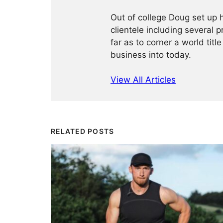
Out of college Doug set up h
clientele including several 
far as to corner a world title
business into today.
View All Articles
RELATED POSTS