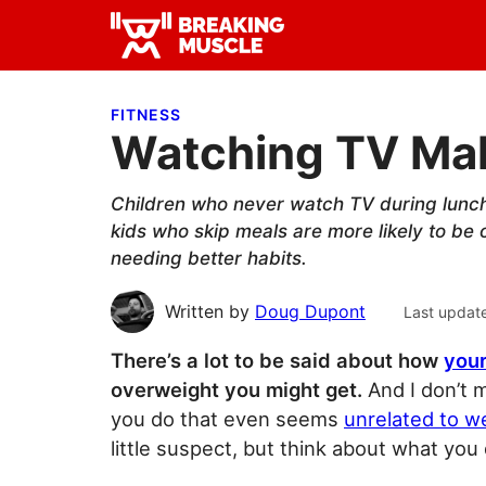
Skip
Skip
Skip
to
to
to
Breaking
primary
main
primary
Breaking
Muscle
navigation
content
sidebar
Muscle
FITNESS
Watching TV Mak
Children who never watch TV during lunch 
kids who skip meals are more likely to be
needing better habits.
Written by
Doug Dupont
Last updat
There’s a lot to be said about how
your
overweight you might get.
And I don’t m
you do that even seems
unrelated to w
little suspect, but think about what you