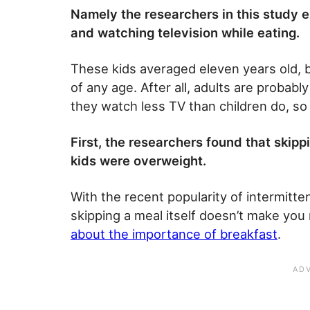
Namely the researchers in this study e
and watching television while eating.
These kids averaged eleven years old, bu
of any age. After all, adults are probably
they watch less TV than children do, so
First, the researchers found that skip
kids were overweight.
With the recent popularity of intermitten
skipping a meal itself doesn’t make you 
about the importance of breakfast
.