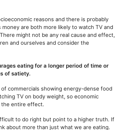
socioeconomic reasons and there is probably
s money are both more likely to watch TV and
 There might not be any real cause and effect,
ildren and ourselves and consider the
ages eating for a longer period of time or
s of satiety.
e of commercials showing energy-dense food
watching TV on body weight, so economic
the entire effect.
fficult to do right but point to a higher truth. If
ink about more than just what we are eating.