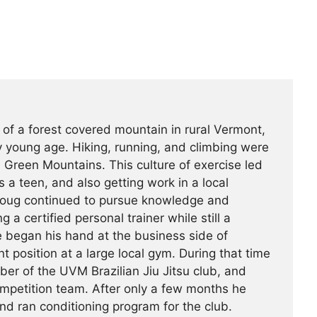
 of a forest covered mountain in rural Vermont,
 young age. Hiking, running, and climbing were
he Green Mountains. This culture of exercise led
s a teen, and also getting work in a local
Doug continued to pursue knowledge and
g a certified personal trainer while still a
e began his hand at the business side of
 position at a large local gym. During that time
r of the UVM Brazilian Jiu Jitsu club, and
ompetition team. After only a few months he
nd ran conditioning program for the club.