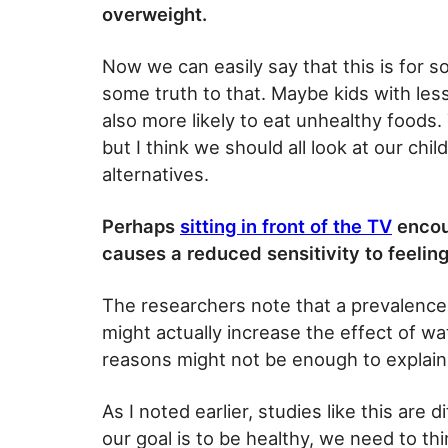
overweight.
Now we can easily say that this is for 
some truth to that. Maybe kids with les
also more likely to eat unhealthy foods.
but I think we should all look at our ch
alternatives.
Perhaps
sitting in front of the TV
encour
causes a reduced sensitivity to feeling
The researchers note that a prevalenc
might actually increase the effect of 
reasons might not be enough to explain 
As I noted earlier, studies like this are di
our goal is to be healthy, we need to th