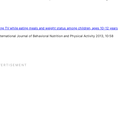
ng TV while eating meals and weight status among children, ages 10–12 years
International Journal of Behavioral Nutrition and Physical Activity 2013, 10:58