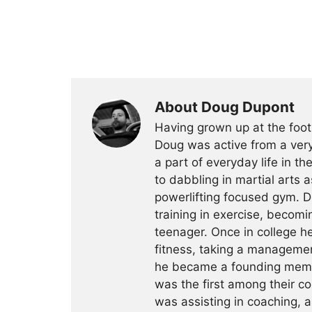
About Doug Dupont
Having grown up at the foot
Doug was active from a very
a part of everyday life in t
to dabbling in martial arts a
powerlifting focused gym. 
training in exercise, becomin
teenager. Once in college h
fitness, taking a management
he became a founding membe
was the first among their c
was assisting in coaching, a