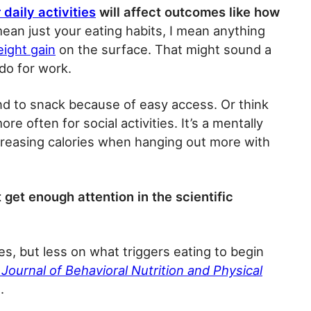
 daily activities
will affect outcomes like how
ean just your eating habits, I mean anything
eight gain
on the surface. That might sound a
 do for work.
nd to snack because of easy access. Or think
often for social activities. It’s a mentally
reasing calories when hanging out more with
get enough attention in the scientific
es, but less on what triggers eating to begin
 Journal of Behavioral Nutrition and Physical
.