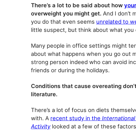
There’s a lot to be said about how
your
overweight you might get.
And I don’t m
you do that even seems
unrelated to w
little suspect, but think about what you
Many people in office settings might te
about what happens when you go out more 
strong person indeed who can avoid inc
friends or during the holidays.
Conditions that cause overeating don’t 
literature.
There’s a lot of focus on diets themselv
with. A
recent study in the
International
Activity
looked at a few of these factors