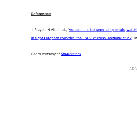
References:
1. Frøydis N Vik, et. al., “
Associations between eating meals, watchi
in eight European countries: the ENERGY cross-sectional study
,” 
Photo courtesy of
Shutterstock
.