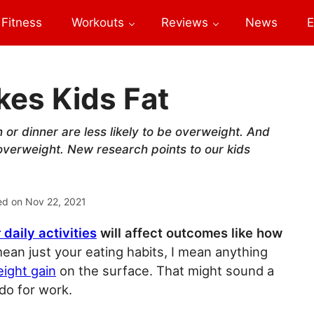
Fitness
Workouts
Reviews
News
E
es Kids Fat
or dinner are less likely to be overweight. And
 overweight. New research points to our kids
ed on
Nov 22, 2021
 daily activities
will affect outcomes like how
ean just your eating habits, I mean anything
eight gain
on the surface. That might sound a
 do for work.