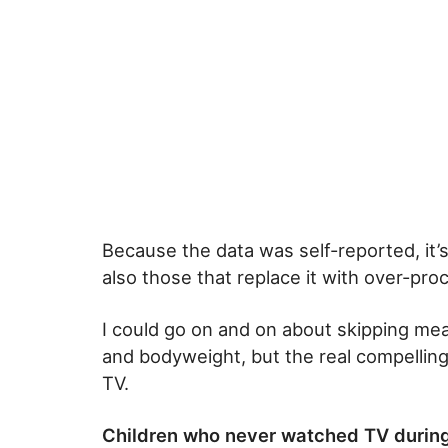
Because the data was self-reported, it’
also those that replace it with over-pr
I could go on and on about skipping meal
and bodyweight, but the real compelling
TV.
Children who never watched TV during 