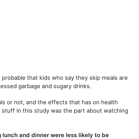
s probable that kids who say they skip meals are
ocessed garbage and sugary drinks.
s or not, and the effects that has on health
 stuff in this study was the part about watching
lunch and dinner were less likely to be