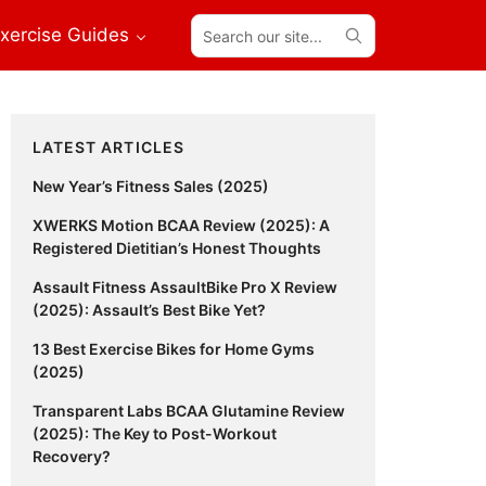
Search
xercise Guides
our
site...
Primary
LATEST ARTICLES
Sidebar
New Year’s Fitness Sales (2025)
XWERKS Motion BCAA Review (2025): A
Registered Dietitian’s Honest Thoughts
Assault Fitness AssaultBike Pro X Review
(2025): Assault’s Best Bike Yet?
13 Best Exercise Bikes for Home Gyms
(2025)
Transparent Labs BCAA Glutamine Review
(2025): The Key to Post-Workout
Recovery?