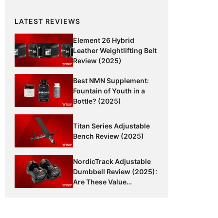
LATEST REVIEWS
Element 26 Hybrid
Leather Weightlifting Belt
Review (2025)
Best NMN Supplement:
Fountain of Youth in a
Bottle? (2025)
Titan Series Adjustable
Bench Review (2025)
NordicTrack Adjustable
Dumbbell Review (2025):
Are These Value
Dumbbells Worth It?