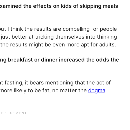
xamined the effects on kids of skipping meals
t I think the results are compelling for people
 just better at tricking themselves into thinking
 the results might be even more apt for adults.
ping breakfast or dinner increased the odds the
t fasting, it bears mentioning that the act of
more likely to be fat, no matter the
dogma