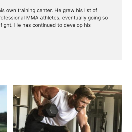
is own training center. He grew his list of
professional MMA athletes, eventually going so
 fight. He has continued ­­­to develop his