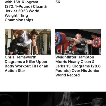
with 168-Kilogram
5K
(370.4-Pound) Clean &
Jerk at 2023 World
Weightlifting
Championships
Chris Hemsworth
Weightlifter Hampton
Diagrams a Killer Upper
Morris Nearly Clean &
Body Workout Fit For an
Jerks 13 Kilograms (28.6
Action Star
Pounds) Over His Junior
World Record