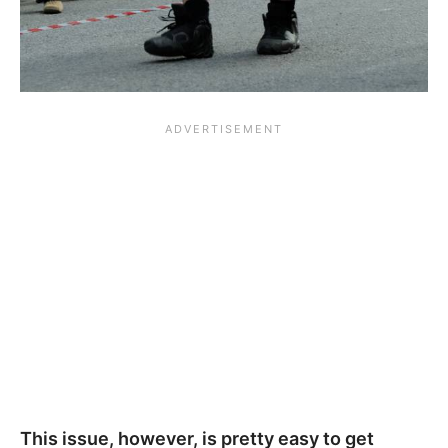
This issue, however, is pretty easy to get