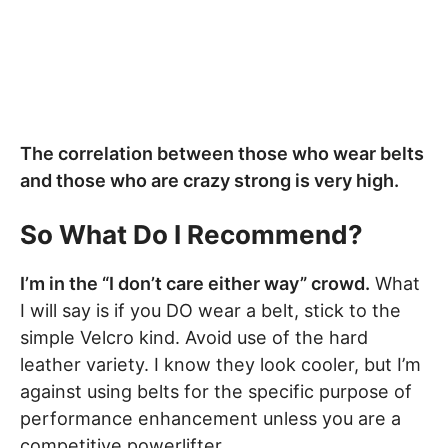
The correlation between those who wear belts
and those who are crazy strong is very high.
So What Do I Recommend?
I’m in the “I don’t care either way” crowd.
What
I will say is if you DO wear a belt, stick to the
simple Velcro kind. Avoid use of the hard
leather variety. I know they look cooler, but I’m
against using belts for the specific purpose of
performance enhancement unless you are a
competitive powerlifter.