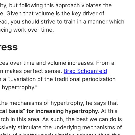
ty, but following this approach violates the
me. Given that volume is the key driver of
ad, you should strive to train in a manner which
cing work over time.
ress
duces over time and volume increases. From a
ion makes perfect sense.
Brad Schoenfeld
 a “…variation of the traditional periodization
 hypertrophy.”
 the mechanisms of hypertrophy, he says that
ical basis” for increasing hypertrophy.
At this
rch in this area. As such, the best we can do is
ssively stimulate the underlying mechanisms of