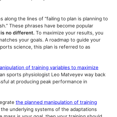
 along the lines of “failing to plan is planning to
 a wish.” These phrases have become popular
is no different.
To maximize your results, you
 matches your goals. A roadmap to guide your
orts science, this plan is referred to as
nipulation of training variables to maximize
ussian sports physiologist Leo Matveyev way back
essful at producing peak performance in
tegrate
the planned manipulation of training
d the underlying systems of the adaptations
cle mass is your goal, then your training should