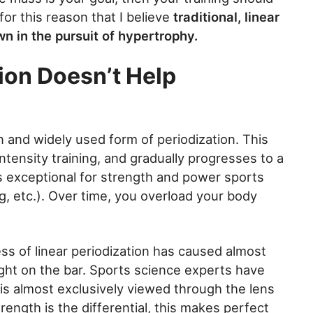
 for this reason that I believe
traditional, linear
n in the pursuit of hypertrophy.
ion Doesn’t Help
 and widely used form of periodization. This
ntensity training, and gradually progresses to a
is exceptional for strength and power sports
ing, etc.). Over time, you overload your body
s of linear periodization has caused almost
ht on the bar. Sports science experts have
is almost exclusively viewed through the lens
rength is the differential, this makes perfect