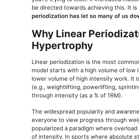
be directed towards achieving this. It is
periodization has let so many of us dow
Why Linear Periodizat
Hypertrophy
Linear periodization is the most common
model starts with a high volume of low i
lower volume of high intensity work. It 
(e.g., weightlifting, powerlifting, sprint
through intensity (as a % of 1RM).
The widespread popularity and awarenes
everyone to view progress through weig
popularized a paradigm where overload 
of intensity. In sports where absolute st