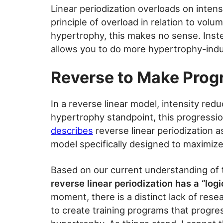
Linear periodization overloads on intensi
principle of overload in relation to volu
hypertrophy, this makes no sense. Inste
allows you to do more hypertrophy-indu
Reverse to Make Prog
In a reverse linear model, intensity re
hypertrophy standpoint, this progress
describes
reverse linear periodization as
model specifically designed to maximize
Based on our current understanding of
reverse linear periodization has a “log
moment, there is a distinct lack of resea
to create training programs that progre