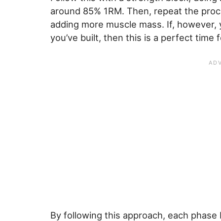
around 85% 1RM. Then, repeat the process
adding more muscle mass. If, however, 
you’ve built, then this is a perfect time 
By following this approach, each phase 