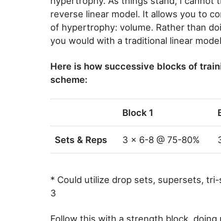
hypertrophy. As things stand, I cannot 
reverse linear model. It allows you to c
of hypertrophy: volume. Rather than doin
you would with a traditional linear mod
Here is how successive blocks of traini
scheme:
Block 1
Sets & Reps
3 x 6-8 @ 75-80%
* Could utilize drop sets, supersets, tri-
3
Follow this with a strength block, doing