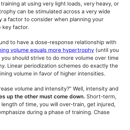
raining at using very light loads, very heavy, or
trophy can be stimulated across a very wide
ely a factor to consider when planning your
e key factor.
und to have a dose-response relationship with
ning volume equals more hypertrophy
(until you
, you should strive to do more volume over time
phy. Linear periodization schemes do exactly the
ning volume in favor of higher intensities.
rease volume and intensity?” Well, intensity and
es up the other must come down.
Short-term,
ength of time, you will over-train, get injured,
emphasize during a phase of training. Chase