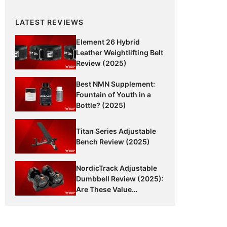
LATEST REVIEWS
Element 26 Hybrid
Leather Weightlifting Belt
Review (2025)
Best NMN Supplement:
Fountain of Youth in a
Bottle? (2025)
Titan Series Adjustable
Bench Review (2025)
NordicTrack Adjustable
Dumbbell Review (2025):
Are These Value
Dumbbells Worth It?