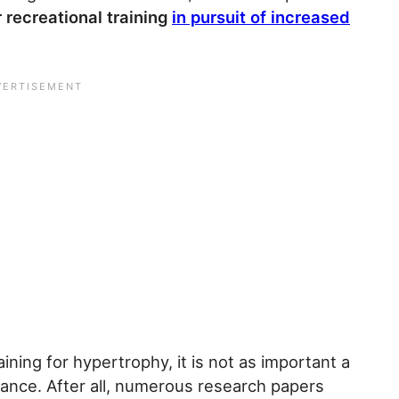
 recreational training
in pursuit of increased
aining for hypertrophy, it is not as important a
rmance. After all, numerous research papers