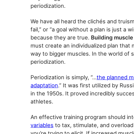
periodization.
We have all heard the clichés and truisms
fail,” or “a goal without a plan is just
because they are true.
Building muscle 
must create an individualized plan that
way to bigger muscles. In the world of sp
periodization.
Periodization is simply, “…
the planned ma
adaptation
.” It was first utilized by R
in the 1950s. It proved incredibly succ
athletes.
An effective training program should in
variables
to tax, stimulate, and overloa
you’re trying to elicit. If increased mus