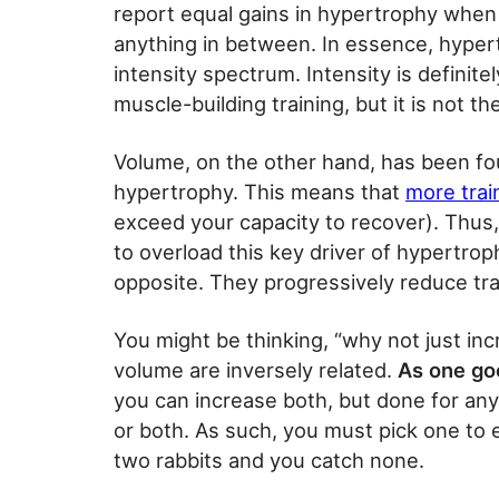
report equal gains in hypertrophy when t
anything in between. In essence, hyper
intensity spectrum. Intensity is definit
muscle-building training, but it is not th
Volume, on the other hand, has been fo
hypertrophy. This means that
more trai
exceed your capacity to recover). Thus
to overload this key driver of hypertro
opposite. They progressively reduce trai
You might be thinking, “why not just inc
volume are inversely related.
As one go
you can increase both, but done for any l
or both. As such, you must pick one to 
two rabbits and you catch none.