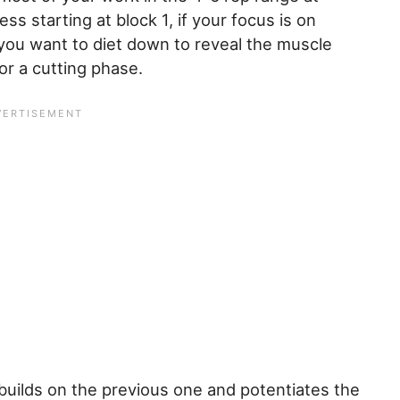
 starting at block 1, if your focus is on
you want to diet down to reveal the muscle
for a cutting phase.
builds on the previous one and potentiates the