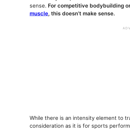
sense.
For competitive bodybuilding or
muscle
, this doesn’t make sense.
While there is an intensity element to tr
consideration as it is for sports perfo