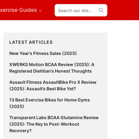
Search
xercise Guides
our
site...
Primary
LATEST ARTICLES
Sidebar
New Year’s Fitness Sales (2025)
XWERKS Motion BCAA Review (2025): A
Registered Dietitian’s Honest Thoughts
Assault Fitness AssaultBike Pro X Review
(2025): Assault’s Best Bike Yet?
13 Best Exercise Bikes for Home Gyms
(2025)
Transparent Labs BCAA Glutamine Review
(2025): The Key to Post-Workout
Recovery?