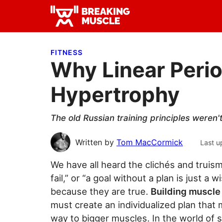
Skip
Skip
Skip
to
to
to
Breaking
primary
main
primary
Breaking
Muscle
navigation
content
sidebar
Muscle
FITNESS
Why Linear Perio
Hypertrophy
The old Russian training principles weren'
Written by
Tom MacCormick
Last u
We have all heard the clichés and truisms
fail,” or “a goal without a plan is just
because they are true.
Building muscle 
must create an individualized plan that
way to bigger muscles. In the world of sp