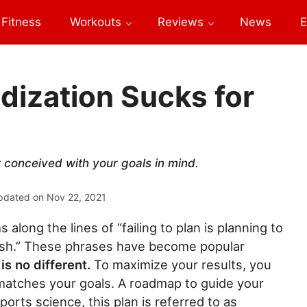
Fitness
Workouts
Reviews
News
E
dization Sucks for
t conceived with your goals in mind.
pdated on
Nov 22, 2021
 along the lines of “failing to plan is planning to
 a wish.” These phrases have become popular
is no different.
To maximize your results, you
 matches your goals. A roadmap to guide your
orts science, this plan is referred to as