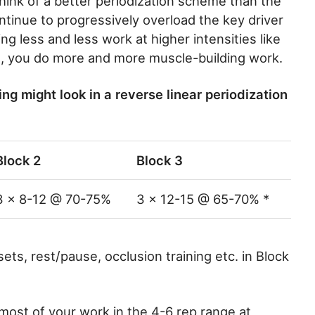
think of a better periodization scheme than the
ontinue to progressively overload the key driver
g less and less work at higher intensities like
el, you do more and more muscle-building work.
ng might look in a reverse linear periodization
Block 2
Block 3
3 x 8-12 @ 70-75%
3 x 12-15 @ 65-70% *
sets, rest/pause, occlusion training etc. in Block
 most of your work in the 4-6 rep range at