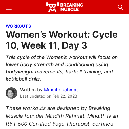
Skip
Skip
Menu
Sear
to
to
Breaking
Breaking
main
primary
Muscle
Muscle
WORKOUTS
content
sidebar
Women’s Workout: Cycle
10, Week 11, Day 3
This cycle of the Women’s workout will focus on
lower body strength and conditioning using
bodyweight movements, barbell training, and
kettlebell drills.
Written by
Mindith Rahmat
Last updated on
Feb 22, 2023
These workouts are designed by Breaking
Muscle founder Mindith Rahmat. Mindith is an
RYT 500 Certified Yoga Therapist, certified