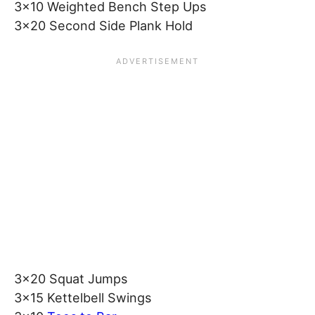
3×10 Weighted Bench Step Ups
3×20 Second Side Plank Hold
3×20 Squat Jumps
3×15 Kettelbell Swings