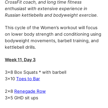
CrossFit coach, and long time fitness
enthusiast with extensive experience in
Russian kettlebells and bodyweight exercise.
This cycle of the Women’s workout will focus
on lower body strength and conditioning using
bodyweight movements, barbell training, and
kettlebell drills.
Week 11, Day 3
3×8 Box Squats * with barbell
3×10
Toes to Bar
2×8
Renegade Row
3×5 GHD sit ups