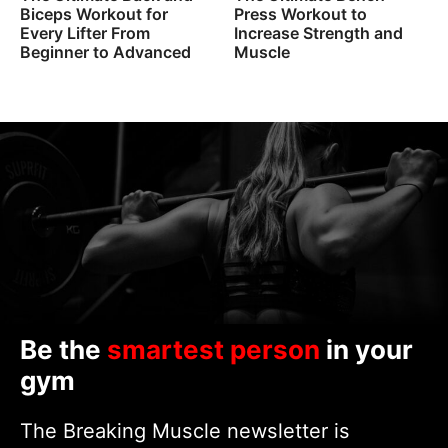
Biceps Workout for
Press Workout to
Every Lifter From
Increase Strength and
Beginner to Advanced
Muscle
Be the
smartest person
in your
gym
The Breaking Muscle newsletter is