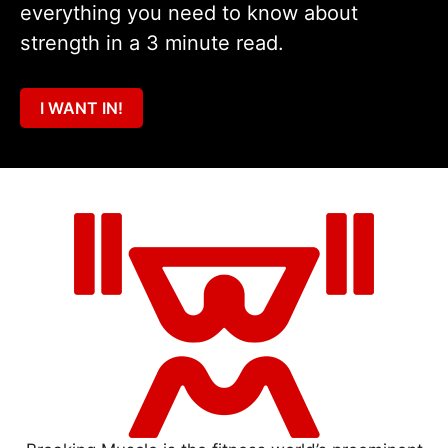
everything you need to know about
strength in a 3 minute read.
I WANT IN!