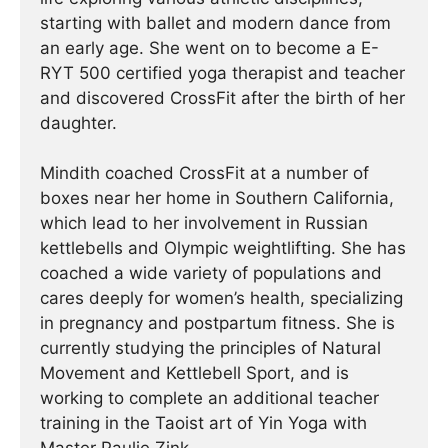
starting with ballet and modern dance from
an early age. She went on to become a E-
RYT 500 certified yoga therapist and teacher
and discovered CrossFit after the birth of her
daughter.
Mindith coached CrossFit at a number of
boxes near her home in Southern California,
which lead to her involvement in Russian
kettlebells and Olympic weightlifting. She has
coached a wide variety of populations and
cares deeply for women’s health, specializing
in pregnancy and postpartum fitness. She is
currently studying the principles of Natural
Movement and Kettlebell Sport, and is
working to complete an additional teacher
training in the Taoist art of Yin Yoga with