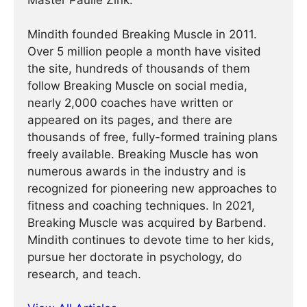
Master Paulie Zink.
Mindith founded Breaking Muscle in 2011.
Over 5 million people a month have visited
the site, hundreds of thousands of them
follow Breaking Muscle on social media,
nearly 2,000 coaches have written or
appeared on its pages, and there are
thousands of free, fully-formed training plans
freely available. Breaking Muscle has won
numerous awards in the industry and is
recognized for pioneering new approaches to
fitness and coaching techniques. In 2021,
Breaking Muscle was acquired by Barbend.
Mindith continues to devote time to her kids,
pursue her doctorate in psychology, do
research, and teach.