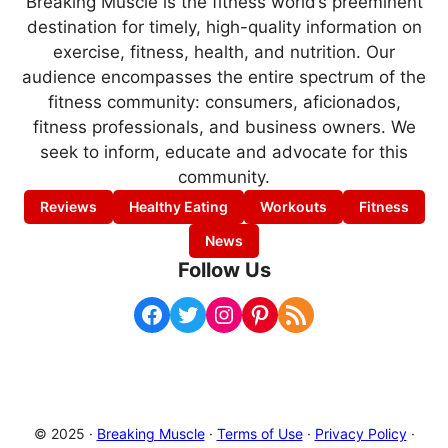
Breaking Muscle is the fitness world’s preeminent
destination for timely, high-quality information on
exercise, fitness, health, and nutrition. Our
audience encompasses the entire spectrum of the
fitness community: consumers, aficionados,
fitness professionals, and business owners. We
seek to inform, educate and advocate for this
community.
Reviews
Healthy Eating
Workouts
Fitness
News
Follow Us
Facebook
Twitter
Instagram
Pinterest
RSS Feed
© 2025 ·
Breaking Muscle
·
Terms of Use
·
Privacy Policy
·