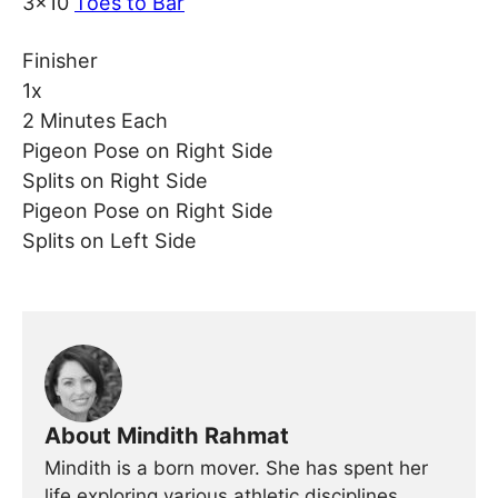
3×10
Toes to Bar
Finisher
1x
2 Minutes Each
Pigeon Pose on Right Side
Splits on Right Side
Pigeon Pose on Right Side
Splits on Left Side
About Mindith Rahmat
Mindith is a born mover. She has spent her
life exploring various athletic disciplines,