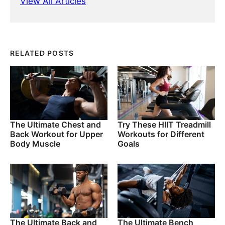
View All Articles
RELATED POSTS
The Ultimate Chest and
Try These HIIT Treadmill
Back Workout for Upper
Workouts for Different
Body Muscle
Goals
The Ultimate Back and
The Ultimate Bench