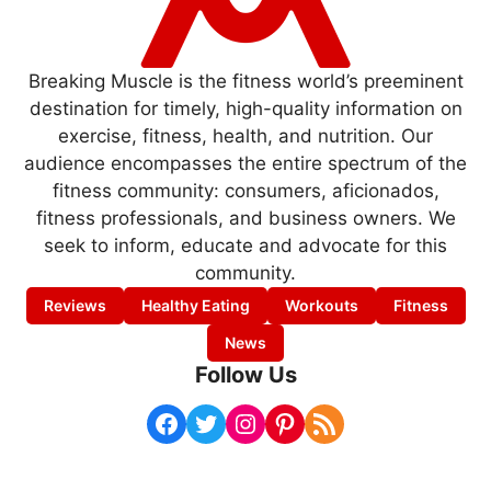
Breaking Muscle is the fitness world’s preeminent
destination for timely, high-quality information on
exercise, fitness, health, and nutrition. Our
audience encompasses the entire spectrum of the
fitness community: consumers, aficionados,
fitness professionals, and business owners. We
seek to inform, educate and advocate for this
community.
Reviews
Healthy Eating
Workouts
Fitness
News
Follow Us
Facebook
Twitter
Instagram
Pinterest
RSS Feed