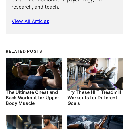
research, and teach.
View All Articles
RELATED POSTS
The Ultimate Chest and
Try These HIIT Treadmill
Back Workout for Upper
Workouts for Different
Body Muscle
Goals