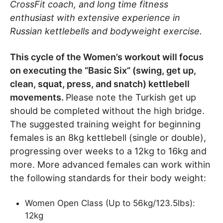
CrossFit coach, and long time fitness
enthusiast with extensive experience in
Russian kettlebells and bodyweight exercise.
This cycle of the Women’s workout will focus
on executing the “Basic Six” (swing, get up,
clean, squat, press, and snatch) kettlebell
movements.
Please note the Turkish get up
should be completed without the high bridge.
The suggested training weight for beginning
females is an 8kg kettlebell (single or double),
progressing over weeks to a 12kg to 16kg and
more. More advanced females can work within
the following standards for their body weight:
Women Open Class (Up to 56kg/123.5lbs):
12kg