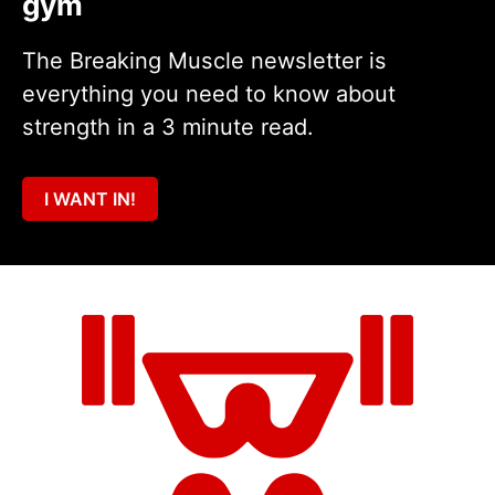
gym
The Breaking Muscle newsletter is
everything you need to know about
strength in a 3 minute read.
I WANT IN!