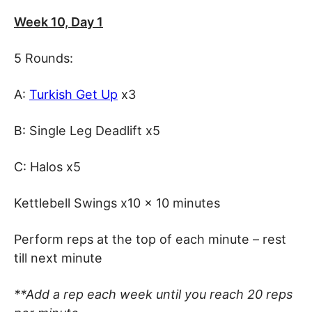
Week 10, Day 1
5 Rounds:
A:
Turkish Get Up
x3
B: Single Leg Deadlift x5
C: Halos x5
Kettlebell Swings x10 x 10 minutes
Perform reps at the top of each minute – rest
till next minute
**Add a rep each week until you reach 20 reps