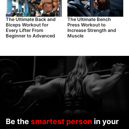
The Ultimate Back and
The Ultimate Bench
Biceps Workout for
Press Workout to
Every Lifter From
Increase Strength and
Beginner to Advanced
Muscle
Be the
smartest person
in your