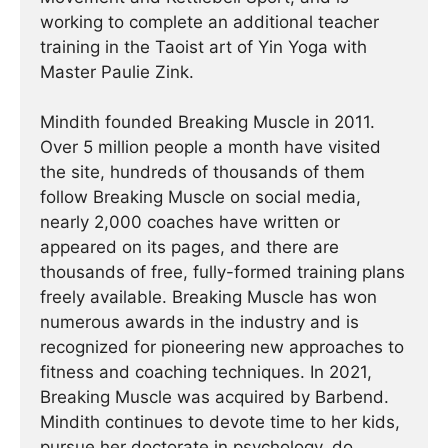
working to complete an additional teacher
training in the Taoist art of Yin Yoga with
Master Paulie Zink.
Mindith founded Breaking Muscle in 2011.
Over 5 million people a month have visited
the site, hundreds of thousands of them
follow Breaking Muscle on social media,
nearly 2,000 coaches have written or
appeared on its pages, and there are
thousands of free, fully-formed training plans
freely available. Breaking Muscle has won
numerous awards in the industry and is
recognized for pioneering new approaches to
fitness and coaching techniques. In 2021,
Breaking Muscle was acquired by Barbend.
Mindith continues to devote time to her kids,
pursue her doctorate in psychology, do