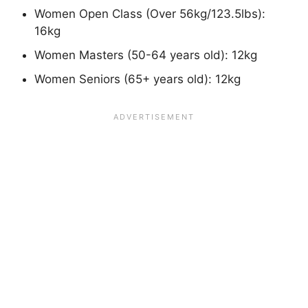
Women Open Class (Over 56kg/123.5lbs):
16kg
Women Masters (50-64 years old): 12kg
Women Seniors (65+ years old): 12kg