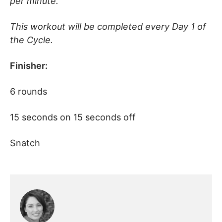
per minute.
This workout will be completed every Day 1 of
the Cycle.
Finisher:
6 rounds
15 seconds on 15 seconds off
Snatch