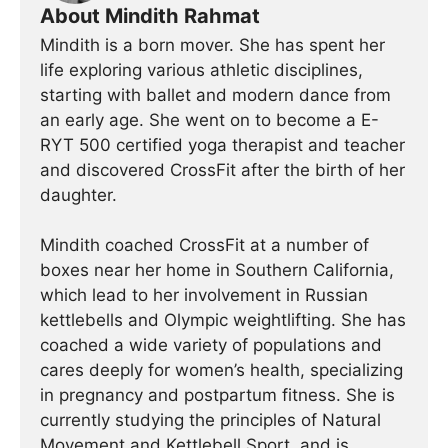
About Mindith Rahmat
Mindith is a born mover. She has spent her
life exploring various athletic disciplines,
starting with ballet and modern dance from
an early age. She went on to become a E-
RYT 500 certified yoga therapist and teacher
and discovered CrossFit after the birth of her
daughter.
Mindith coached CrossFit at a number of
boxes near her home in Southern California,
which lead to her involvement in Russian
kettlebells and Olympic weightlifting. She has
coached a wide variety of populations and
cares deeply for women’s health, specializing
in pregnancy and postpartum fitness. She is
currently studying the principles of Natural
Movement and Kettlebell Sport, and is