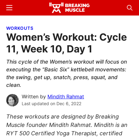
Skip
Skip
Menu
Sear
to
to
Breaking
Breaking
main
primary
Muscle
Muscle
WORKOUTS
content
sidebar
Women’s Workout: Cycle
11, Week 10, Day 1
This cycle of the Women’s workout will focus on
executing the "Basic Six” kettlebell movements:
the swing, get up, snatch, press, squat, and
clean.
Written by
Mindith Rahmat
Last updated on
Dec 6, 2022
These workouts are designed by Breaking
Muscle founder Mindith Rahmat. Mindith is an
RYT 500 Certified Yoga Therapist, certified