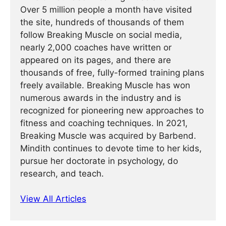
Over 5 million people a month have visited
the site, hundreds of thousands of them
follow Breaking Muscle on social media,
nearly 2,000 coaches have written or
appeared on its pages, and there are
thousands of free, fully-formed training plans
freely available. Breaking Muscle has won
numerous awards in the industry and is
recognized for pioneering new approaches to
fitness and coaching techniques. In 2021,
Breaking Muscle was acquired by Barbend.
Mindith continues to devote time to her kids,
pursue her doctorate in psychology, do
research, and teach.
View All Articles