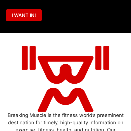
I WANT IN!
Breaking Muscle is the fitness world’s preeminent
destination for timely, high-quality information on
exercise, fitness, health, and nutrition. Our