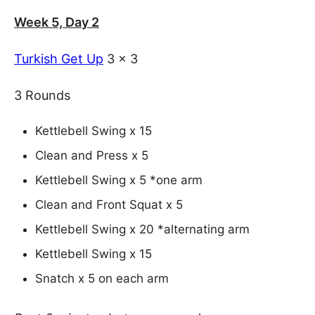
Week 5, Day 2
Turkish Get Up
3 x 3
3 Rounds
Kettlebell Swing x 15
Clean and Press x 5
Kettlebell Swing x 5 *one arm
Clean and Front Squat x 5
Kettlebell Swing x 20 *alternating arm
Kettlebell Swing x 15
Snatch x 5 on each arm