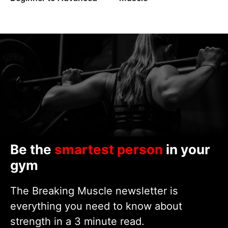
Be the
smartest person
in your
gym
The Breaking Muscle newsletter is
everything you need to know about
strength in a 3 minute read.