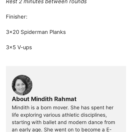
Rest 2 minutes between rounds
Finisher:
3×20 Spiderman Planks
3×5 V-ups
About Mindith Rahmat
Mindith is a born mover. She has spent her
life exploring various athletic disciplines,
starting with ballet and modern dance from
an early age. She went on to become a E-