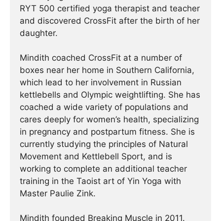
RYT 500 certified yoga therapist and teacher
and discovered CrossFit after the birth of her
daughter.
Mindith coached CrossFit at a number of
boxes near her home in Southern California,
which lead to her involvement in Russian
kettlebells and Olympic weightlifting. She has
coached a wide variety of populations and
cares deeply for women’s health, specializing
in pregnancy and postpartum fitness. She is
currently studying the principles of Natural
Movement and Kettlebell Sport, and is
working to complete an additional teacher
training in the Taoist art of Yin Yoga with
Master Paulie Zink.
Mindith founded Breaking Muscle in 2011.