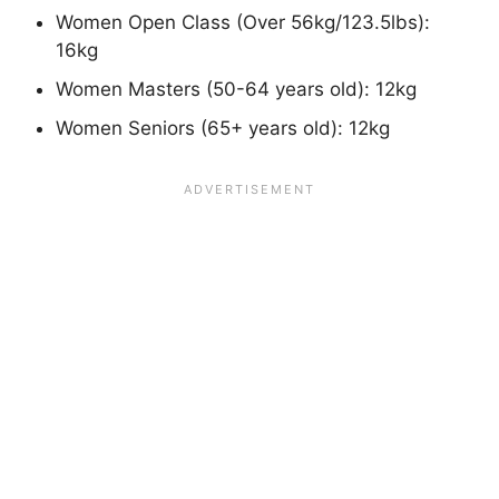
Women Open Class (Over 56kg/123.5lbs):
16kg
Women Masters (50-64 years old): 12kg
Women Seniors (65+ years old): 12kg