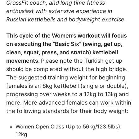
CrossFit coach, and long time fitness
enthusiast with extensive experience in
Russian kettlebells and bodyweight exercise.
This cycle of the Women’s workout will focus
on executing the “Basic Six” (swing, get up,
clean, squat, press, and snatch) kettlebell
movements.
Please note the Turkish get up
should be completed without the high bridge.
The suggested training weight for beginning
females is an 8kg kettlebell (single or double),
progressing over weeks to a 12kg to 16kg and
more. More advanced females can work within
the following standards for their body weight:
Women Open Class (Up to 56kg/123.5lbs):
12kg