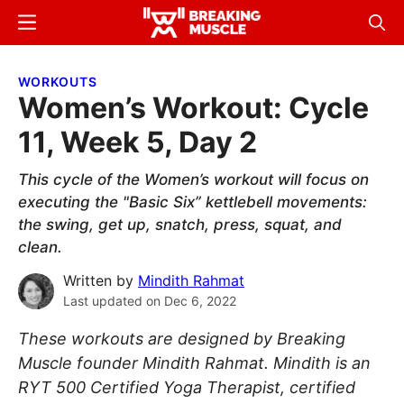
Skip
Skip
Menu
Sear
to
to
Breaking
Breaking
main
primary
Muscle
Muscle
WORKOUTS
content
sidebar
Women’s Workout: Cycle
11, Week 5, Day 2
This cycle of the Women’s workout will focus on
executing the "Basic Six” kettlebell movements:
the swing, get up, snatch, press, squat, and
clean.
Written by
Mindith Rahmat
Last updated on
Dec 6, 2022
These workouts are designed by Breaking
Muscle founder Mindith Rahmat. Mindith is an
RYT 500 Certified Yoga Therapist, certified