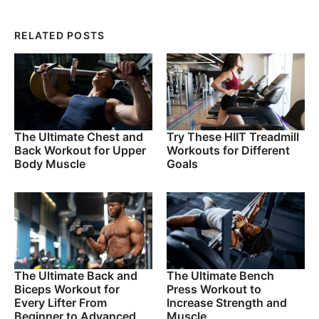
RELATED POSTS
The Ultimate Chest and
Try These HIIT Treadmill
Back Workout for Upper
Workouts for Different
Body Muscle
Goals
The Ultimate Back and
The Ultimate Bench
Biceps Workout for
Press Workout to
Every Lifter From
Increase Strength and
Beginner to Advanced
Muscle