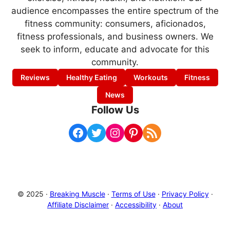
audience encompasses the entire spectrum of the
fitness community: consumers, aficionados,
fitness professionals, and business owners. We
seek to inform, educate and advocate for this
community.
Reviews
Healthy Eating
Workouts
Fitness
News
Follow Us
Facebook
Twitter
Instagram
Pinterest
RSS Feed
© 2025 ·
Breaking Muscle
·
Terms of Use
·
Privacy Policy
·
Affiliate Disclaimer
·
Accessibility
·
About