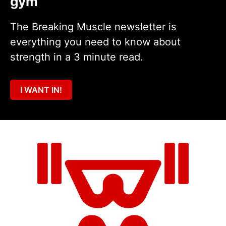
gym
The Breaking Muscle newsletter is
everything you need to know about
strength in a 3 minute read.
I WANT IN!