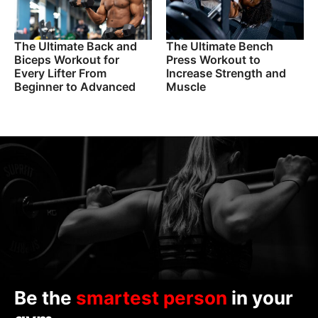
The Ultimate Back and
The Ultimate Bench
Biceps Workout for
Press Workout to
Every Lifter From
Increase Strength and
Beginner to Advanced
Muscle
Be the
smartest person
in your