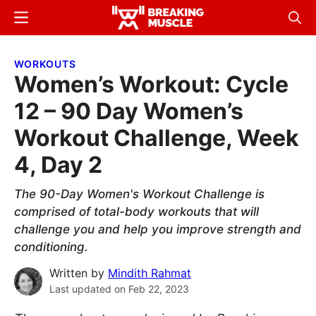
Skip
Skip
Menu
Sear
to
to
Breaking
Breaking
main
primary
Muscle
Muscle
WORKOUTS
content
sidebar
Women’s Workout: Cycle
12 – 90 Day Women’s
Workout Challenge, Week
4, Day 2
The 90-Day Women's Workout Challenge is
comprised of total-body workouts that will
challenge you and help you improve strength and
conditioning.
Written by
Mindith Rahmat
Last updated on
Feb 22, 2023