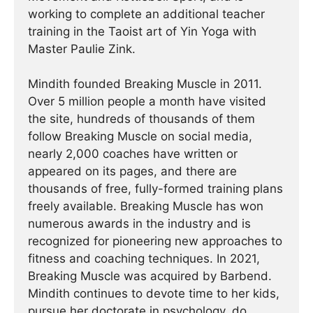
working to complete an additional teacher
training in the Taoist art of Yin Yoga with
Master Paulie Zink.
Mindith founded Breaking Muscle in 2011.
Over 5 million people a month have visited
the site, hundreds of thousands of them
follow Breaking Muscle on social media,
nearly 2,000 coaches have written or
appeared on its pages, and there are
thousands of free, fully-formed training plans
freely available. Breaking Muscle has won
numerous awards in the industry and is
recognized for pioneering new approaches to
fitness and coaching techniques. In 2021,
Breaking Muscle was acquired by Barbend.
Mindith continues to devote time to her kids,
pursue her doctorate in psychology, do