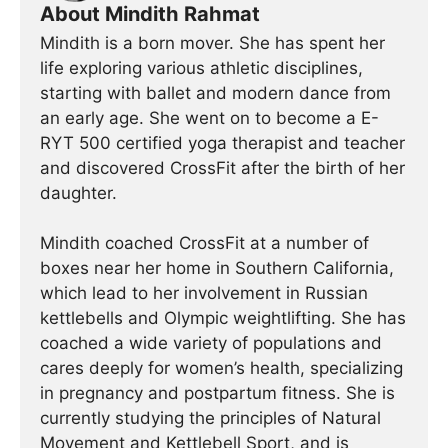
About Mindith Rahmat
Mindith is a born mover. She has spent her
life exploring various athletic disciplines,
starting with ballet and modern dance from
an early age. She went on to become a E-
RYT 500 certified yoga therapist and teacher
and discovered CrossFit after the birth of her
daughter.
Mindith coached CrossFit at a number of
boxes near her home in Southern California,
which lead to her involvement in Russian
kettlebells and Olympic weightlifting. She has
coached a wide variety of populations and
cares deeply for women’s health, specializing
in pregnancy and postpartum fitness. She is
currently studying the principles of Natural
Movement and Kettlebell Sport, and is