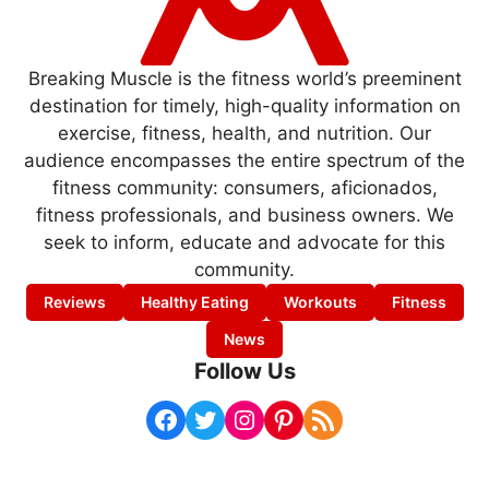
Breaking Muscle is the fitness world’s preeminent
destination for timely, high-quality information on
exercise, fitness, health, and nutrition. Our
audience encompasses the entire spectrum of the
fitness community: consumers, aficionados,
fitness professionals, and business owners. We
seek to inform, educate and advocate for this
community.
Reviews
Healthy Eating
Workouts
Fitness
News
Follow Us
Facebook
Twitter
Instagram
Pinterest
RSS Feed