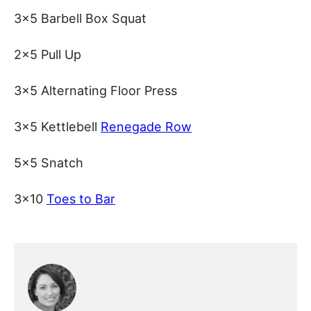
3×5 Barbell Box Squat
2×5 Pull Up
3×5 Alternating Floor Press
3×5 Kettlebell
Renegade Row
5×5 Snatch
3×10
Toes to Bar