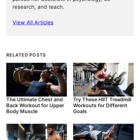
research, and teach.
View All Articles
RELATED POSTS
The Ultimate Chest and
Try These HIIT Treadmill
Back Workout for Upper
Workouts for Different
Body Muscle
Goals