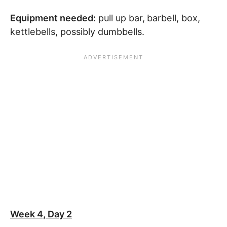
Equipment needed:
pull up bar,
barbell, box,
kettlebells, possibly dumbbells.
Week 4, Day 2