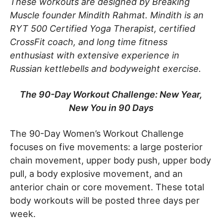
These workouts are designed by Breaking
Muscle founder Mindith Rahmat. Mindith is an
RYT 500 Certified Yoga Therapist, certified
CrossFit coach, and long time fitness
enthusiast with extensive experience in
Russian kettlebells and bodyweight exercise.
The 90-Day Workout Challenge: New Year,
New You in 90 Days
The 90-Day Women’s Workout Challenge
focuses on five movements: a large posterior
chain movement, upper body push, upper body
pull, a body explosive movement, and an
anterior chain or core movement. These total
body workouts will be posted three days per
week.